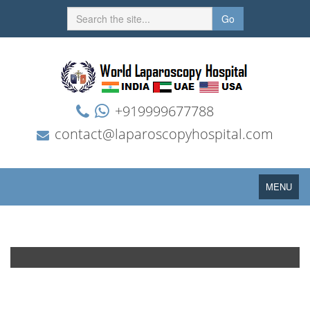
Go
+919999677788
contact@laparoscopyhospital.com
Toggle
MENU
navigation