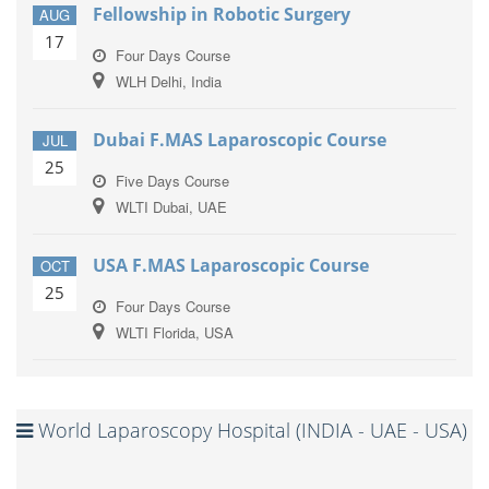
Fellowship in Robotic Surgery
AUG
17
Four Days Course
WLH Delhi, India
Dubai F.MAS Laparoscopic Course
JUL
25
Five Days Course
WLTI Dubai, UAE
USA F.MAS Laparoscopic Course
OCT
25
Four Days Course
WLTI Florida, USA
World Laparoscopy Hospital (INDIA - UAE - USA)