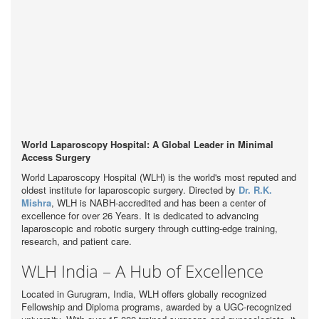
World Laparoscopy Hospital: A Global Leader in Minimal
Access Surgery
World Laparoscopy Hospital (WLH) is the world's most reputed and
oldest institute for laparoscopic surgery. Directed by
Dr. R.K.
Mishra
, WLH is NABH-accredited and has been a center of
excellence for over 26 Years. It is dedicated to advancing
laparoscopic and robotic surgery through cutting-edge training,
research, and patient care.
WLH India – A Hub of Excellence
Located in Gurugram, India, WLH offers globally recognized
Fellowship and Diploma programs, awarded by a UGC-recognized