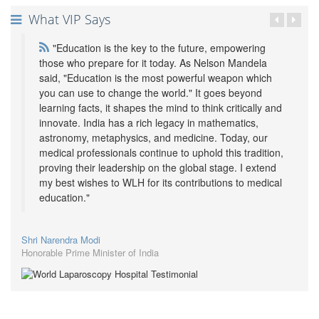
What VIP Says
"Education is the key to the future, empowering
those who prepare for it today. As Nelson Mandela
said, "Education is the most powerful weapon which
you can use to change the world." It goes beyond
learning facts, it shapes the mind to think critically and
innovate. India has a rich legacy in mathematics,
astronomy, metaphysics, and medicine. Today, our
medical professionals continue to uphold this tradition,
proving their leadership on the global stage. I extend
my best wishes to WLH for its contributions to medical
education."
Shri Narendra Modi
Honorable Prime Minister of India