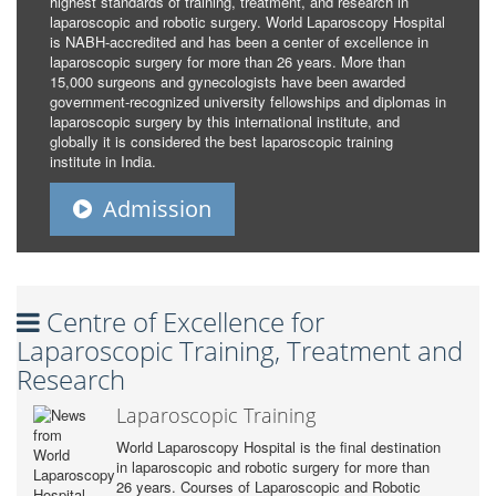
highest standards of training, treatment, and research in
laparoscopic and robotic surgery. World Laparoscopy Hospital
is NABH-accredited and has been a center of excellence in
laparoscopic surgery for more than 26 years. More than
15,000 surgeons and gynecologists have been awarded
government-recognized university fellowships and diplomas in
laparoscopic surgery by this international institute, and
globally it is considered the best laparoscopic training
institute in India.
Admission
Centre of Excellence for
Laparoscopic Training, Treatment and
Research
Laparoscopic Training
World Laparoscopy Hospital is the final destination
in laparoscopic and robotic surgery for more than
26 years. Courses of Laparoscopic and Robotic