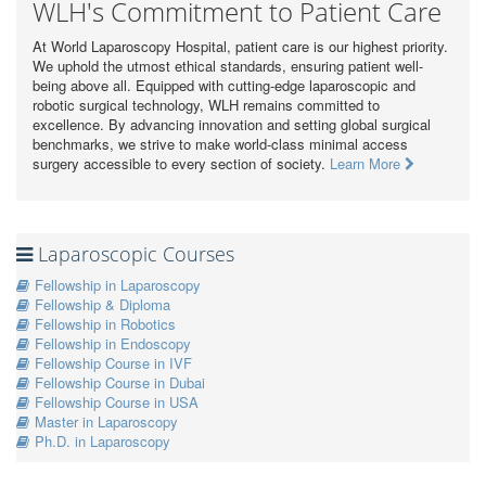
WLH's Commitment to Patient Care
At World Laparoscopy Hospital, patient care is our highest priority.
We uphold the utmost ethical standards, ensuring patient well-
being above all. Equipped with cutting-edge laparoscopic and
robotic surgical technology, WLH remains committed to
excellence. By advancing innovation and setting global surgical
benchmarks, we strive to make world-class minimal access
surgery accessible to every section of society.
Learn More
Laparoscopic Courses
Fellowship in Laparoscopy
Fellowship & Diploma
Fellowship in Robotics
Fellowship in Endoscopy
Fellowship Course in IVF
Fellowship Course in Dubai
Fellowship Course in USA
Master in Laparoscopy
Ph.D. in Laparoscopy