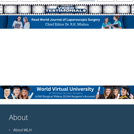
About
About WLH