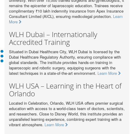
university. With over 15,000 trained surgeons and gynecologists, it
remains the epicenter of laparoscopic education. Trainees receive
complimentary ₹10 lakh indemnity insurance from Apex Insurance
Consultant Limited (AICL), ensuring medicolegal protection.
Learn
More
WLH Dubai – Internationally
Accredited Training
Situated in Dubai Healthcare City, WLH Dubai is licensed by the
Dubai Healthcare Regulatory Authority, ensuring compliance with
global standards. The institute provides hands-on training in
laparoscopic and robotic surgery, equipping surgeons with the
latest techniques in a state-of-the-art environment.
Learn More
WLH USA – Learning in the Heart of
Orlando
Located in Celebration, Orlando, WLH USA offers premier surgical
education with access to a world-class team of doctors, scientists,
and researchers. Close to Disney World, this institute provides an
unparalleled learning experience, combining expert training with a
vibrant atmosphere.
Learn More