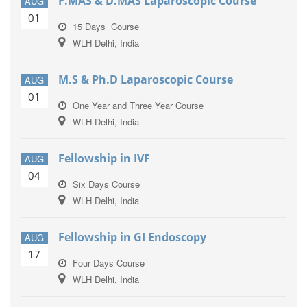
F.MAS & D.MAS Laparoscopic Course
AUG
01
15 Days Course
WLH Delhi, India
M.S & Ph.D Laparoscopic Course
AUG
01
One Year and Three Year Course
WLH Delhi, India
Fellowship in IVF
AUG
04
Six Days Course
WLH Delhi, India
Fellowship in GI Endoscopy
AUG
17
Four Days Course
WLH Delhi, India