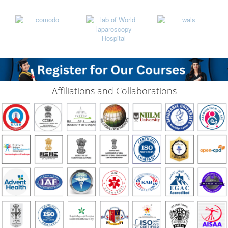
Affiliations and Collaborations