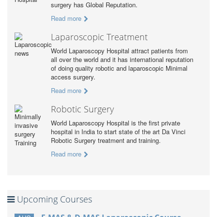
surgery has Global Reputation.
Read more
Laparoscopic Treatment
World Laparoscopy Hospital attract patients from
all over the world and it has international reputation
of doing quality robotic and laparoscopic Minimal
access surgery.
Read more
Robotic Surgery
World Laparoscopy Hospital is the first private
hospital in India to start state of the art Da Vinci
Robotic Surgery treatment and training.
Read more
Upcoming Courses