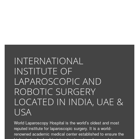
INTERNATIONAL
INSTITUTE OF
LAPAROSCOPIC AND
ROBOTIC SURGERY
LOCATED IN INDIA, UAE &
USA
World Laparoscopy Hospital is the world’s oldest and most
reputed institute for laparoscopic surgery. It is a world-
renowned academic medical center established to ensure the