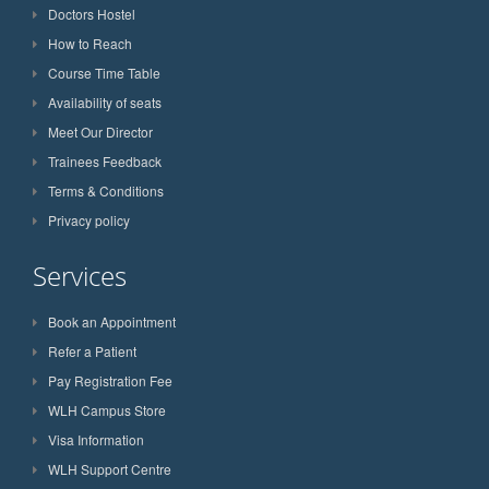
Doctors Hostel
How to Reach
Course Time Table
Availability of seats
Meet Our Director
Trainees Feedback
Terms & Conditions
Privacy policy
Services
Book an Appointment
Refer a Patient
Pay Registration Fee
WLH Campus Store
Visa Information
WLH Support Centre