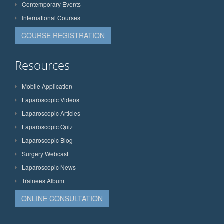
Contemporary Events
International Courses
COURSE REGISTRATION
Resources
Mobile Application
Laparoscopic Videos
Laparoscopic Articles
Laparoscopic Quiz
Laparoscopic Blog
Surgery Webcast
Laparoscopic News
Trainees Album
ONLINE CONSULTATION