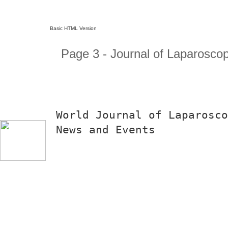
Basic HTML Version
Page 3 - Journal of Laparosco
World Journal of Laparosco
News and Events