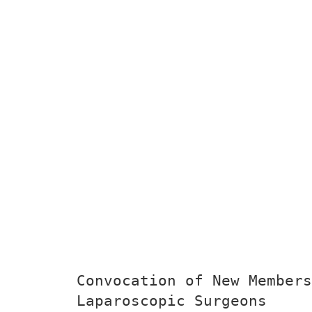
Convocation of New Members
Laparoscopic Surgeons