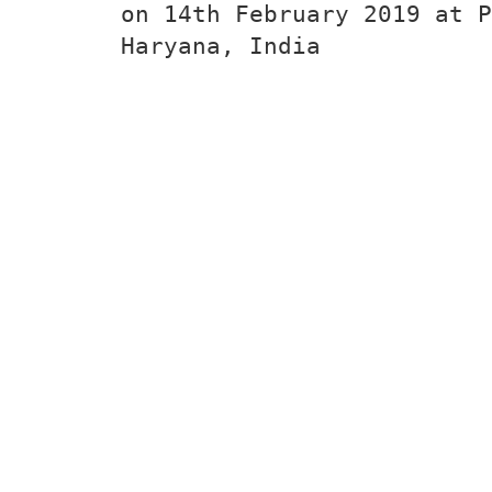
on 14th February 2019 at P
Haryana, India