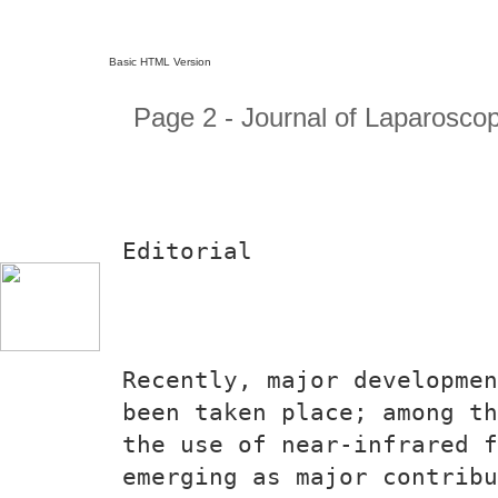
Basic HTML Version
Page 2 - Journal of Laparosco
Editorial
Recently, major developmen
been taken place; among th
the use of near-infrared f
emerging as major contribu