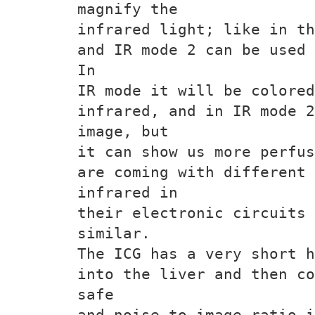
magnify the
infrared light; like in th
and IR mode 2 can be used 
In
IR mode it will be colore
infrared, and in IR mode 2
image, but
it can show us more perfus
are coming with different
infrared in
their electronic circuits 
similar.
The ICG has a very short h
into the liver and then co
safe
and noise to image ratio i