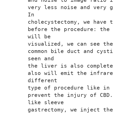
very less noise and very g
In
cholecystectomy, we have t
before the procedure: the 
will be
visualized, we can see the
common bile duct and cysti
seen and
the liver is also complete
also will emit the infrare
different
type of procedure like in 
prevent the injury of CBD.
like sleeve
gastrectomy, we inject the