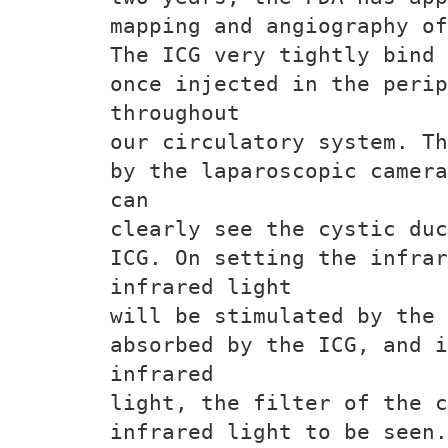
mapping and angiography of
The ICG very tightly bind 
once injected in the perip
throughout
our circulatory system. Th
by the laparoscopic camera
can
clearly see the cystic duc
ICG. On setting the infrar
infrared light
will be stimulated by the 
absorbed by the ICG, and i
infrared
light, the filter of the c
infrared light to be seen.