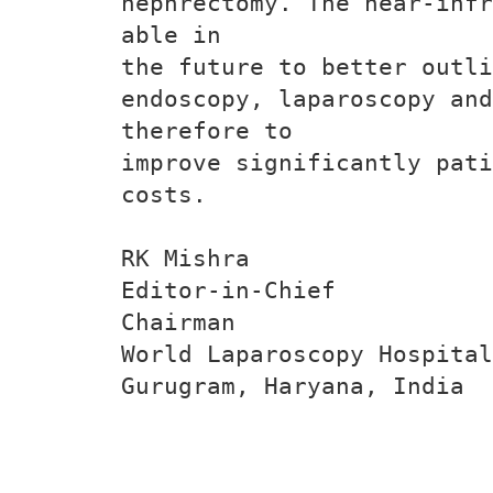
nephrectomy. The near-infr
able in
the future to better outli
endoscopy, laparoscopy an
therefore to
improve significantly pati
costs.
RK Mishra
Editor-in-Chief
Chairman
World Laparoscopy Hospital
Gurugram, Haryana, India