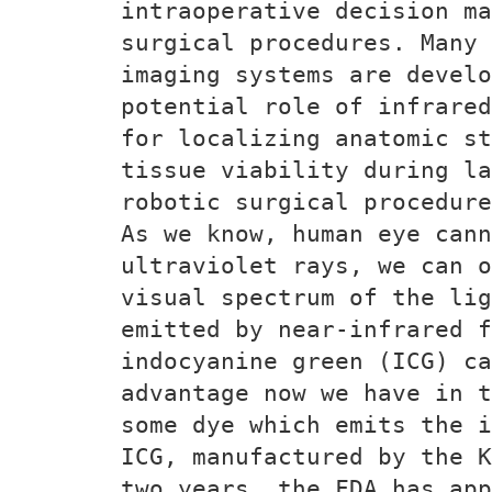
intraoperative decision ma
surgical procedures. Many 
imaging systems are devel
potential role of infrared
for localizing anatomic st
tissue viability during la
robotic surgical procedure
As we know, human eye cann
ultraviolet rays, we can o
visual spectrum of the lig
emitted by near-infrared f
indocyanine green (ICG) ca
advantage now we have in t
some dye which emits the i
ICG, manufactured by the K
two years, the FDA has app