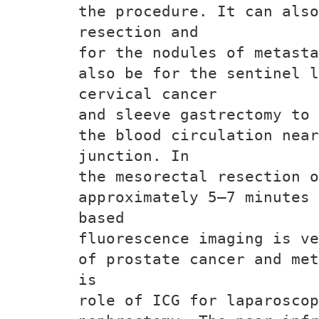
the procedure. It can also
resection and
for the nodules of metasta
also be for the sentinel 
cervical cancer
and sleeve gastrectomy to 
the blood circulation nea
junction. In
the mesorectal resection o
approximately 5–7 minutes 
based
fluorescence imaging is ve
of prostate cancer and met
is
role of ICG for laparoscop