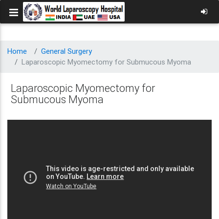
Home
General Surgery
Laparoscopic Myomectomy for Submucous Myoma
Laparoscopic Myomectomy for
Submucous Myoma