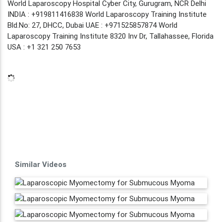
World Laparoscopy Hospital Cyber City, Gurugram, NCR Delhi
INDIA : +919811416838 World Laparoscopy Training Institute
Bld.No: 27, DHCC, Dubai UAE : +971525857874 World
Laparoscopy Training Institute 8320 Inv Dr, Tallahassee, Florida
USA : +1 321 250 7653
Similar Videos