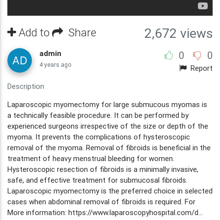
Add to
Share
2,672 views
admin
0
0
4 years ago
Report
Description
Laparoscopic myomectomy for large submucous myomas is
a technically feasible procedure. It can be performed by
experienced surgeons irrespective of the size or depth of the
myoma. It prevents the complications of hysteroscopic
removal of the myoma. Removal of fibroids is beneficial in the
treatment of heavy menstrual bleeding for women.
Hysteroscopic resection of fibroids is a minimally invasive,
safe, and effective treatment for submucosal fibroids.
Laparoscopic myomectomy is the preferred choice in selected
cases when abdominal removal of fibroids is required. For
More information: https://www.laparoscopyhospital.com/d...