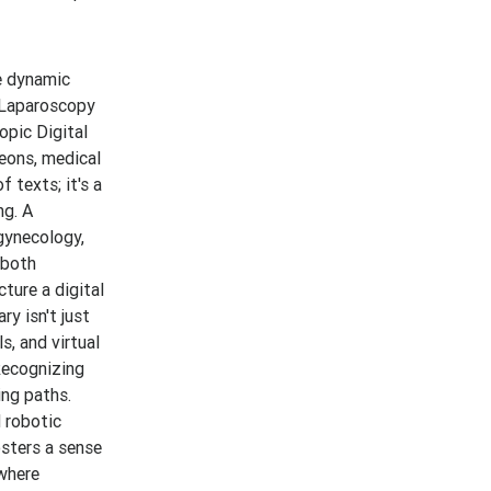
e dynamic
d Laparoscopy
opic Digital
geons, medical
 texts; it's a
ng. A
gynecology,
 both
ture a digital
ry isn't just
s, and virtual
Recognizing
ing paths.
d robotic
osters a sense
where