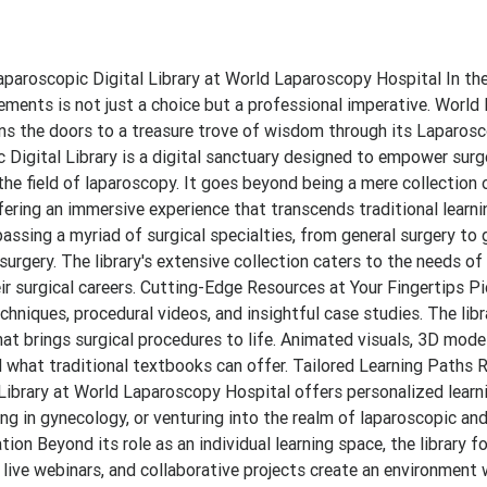
aparoscopic Digital Library at World Laparoscopy Hospital In th
ements is not just a choice but a professional imperative. Worl
ens the doors to a treasure trove of wisdom through its Laparosc
c Digital Library is a digital sanctuary designed to empower sur
e field of laparoscopy. It goes beyond being a mere collection of
ering an immersive experience that transcends traditional learni
sing a myriad of surgical specialties, from general surgery to 
surgery. The library's extensive collection caters to the needs of
r surgical careers. Cutting-Edge Resources at Your Fingertips Pic
hniques, procedural videos, and insightful case studies. The libra
hat brings surgical procedures to life. Animated visuals, 3D model
 what traditional textbooks can offer. Tailored Learning Paths 
l Library at World Laparoscopy Hospital offers personalized learn
zing in gynecology, or venturing into the realm of laparoscopic an
ion Beyond its role as an individual learning space, the library f
ive webinars, and collaborative projects create an environment 