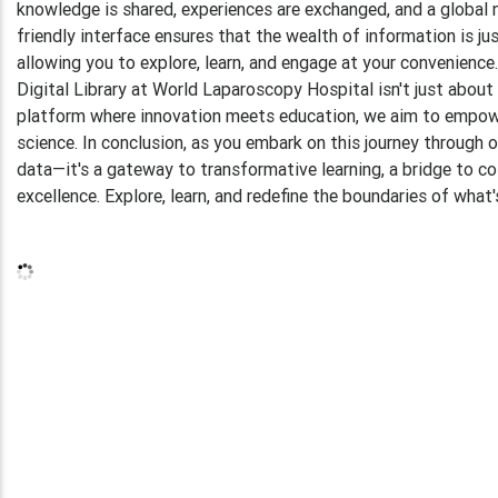
knowledge is shared, experiences are exchanged, and a global n
friendly interface ensures that the wealth of information is jus
allowing you to explore, learn, and engage at your convenien
Digital Library at World Laparoscopy Hospital isn't just about 
platform where innovation meets education, we aim to empowe
science. In conclusion, as you embark on this journey through o
data—it's a gateway to transformative learning, a bridge to co
excellence. Explore, learn, and redefine the boundaries of wha