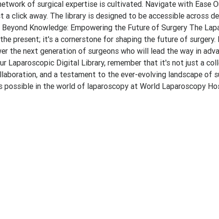
etwork of surgical expertise is cultivated. Navigate with Ease O
t a click away. The library is designed to be accessible across de
ce. Beyond Knowledge: Empowering the Future of Surgery The Lap
the present; it's a cornerstone for shaping the future of surgery.
r the next generation of surgeons who will lead the way in adv
ur Laparoscopic Digital Library, remember that it's not just a col
llaboration, and a testament to the ever-evolving landscape of s
t's possible in the world of laparoscopy at World Laparoscopy Hos