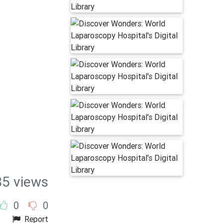
85 views
0
0
Report