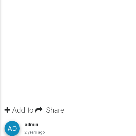
Add to
Share
admin
2 years ago