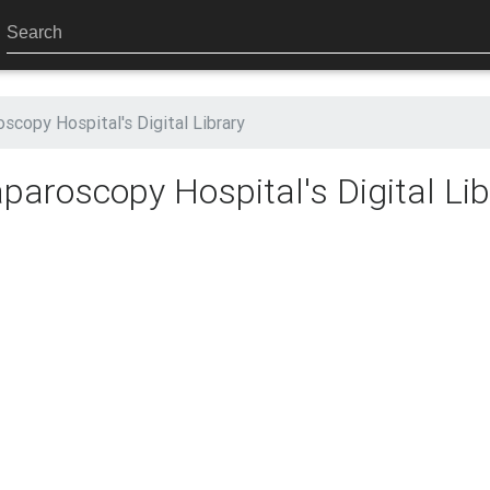
scopy Hospital's Digital Library
aroscopy Hospital's Digital Lib