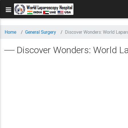
Home
General Surgery
Discover Wonders: World Laparo
Discover Wonders: World Lap