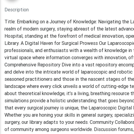
Description
Title: Embarking on a Journey of Knowledge: Navigating the L
realm of modern surgery, staying abreast of the latest advanc
Hospital, standing at the forefront of medical innovation, op
Library. A Digital Haven for Surgical Prowess Our Laparoscopi
professionals, and enthusiasts with a wealth of knowledge in th
virtual space where information converges with innovation, off
Comprehensive Repository Dive into a vast repository encompas
and delve into the intricate world of laparoscopic and robotic 
seasoned practitioners and those in the nascent stages of thei
landscape where every click unveils a world of cutting-edge tec
about theoretical knowledge; it's a living, breathing resource t
simulations provide a holistic understanding that goes beyond
that every surgical journey is unique, the Laparoscopic Digita
Whether you are honing your skills in general surgery, speciali
surgery, our library adapts to your needs. Community Collaborat
of community among surgeons worldwide. Discussion forums, l