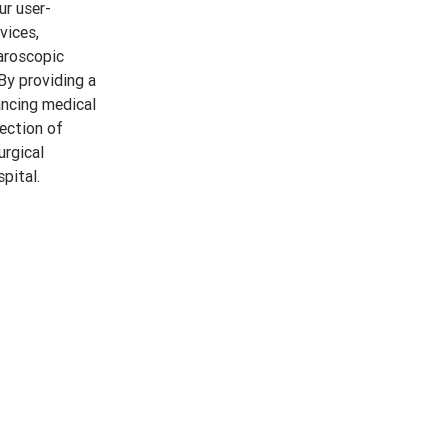
ur user-
vices,
aroscopic
 By providing a
ancing medical
lection of
urgical
pital.