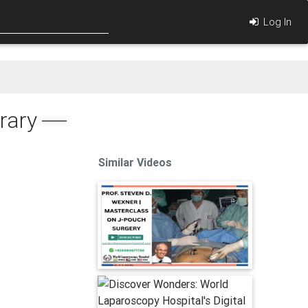
Log In
rary
Similar Videos