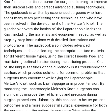
Knot" is an essential resource for surgeons looking to improve
their surgical skills and perfect advanced suturing techniques.
The guidebook is written by experienced surgeons who have
spent many years perfecting their techniques and who have
been involved in the development of the Meltzer's Knot. The
guidebook covers the basics of the Laparoscopic Meltzer's
Knot, including the materials and equipment needed, as well as
step-by-step instructions with detailed illustrations and
photographs. The guidebook also includes advanced
techniques, such as selecting the appropriate suture material
for different tissue types, using the correct needle type, and
maintaining optimal tension during the suturing process. One
of the unique features of the guidebook is its troubleshooting
section, which provides solutions for common problems that
surgeons may encounter while tying the Laparoscopic
Meltzer's Knot, such as knot slippage or improper tension. By
mastering the Laparoscopic Meltzer's Knot, surgeons can
significantly improve their efficiency and precision during
surgical procedures. Ultimately, this can lead to better patient
outcomes and a more successful surgical experience for both
the surgeon and the patient. In summary, "Mastering the