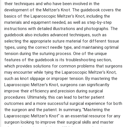
their techniques and who have been involved in the
development of the Meltzer's Knot. The guidebook covers the
basics of the Laparoscopic Meltzer's Knot, including the
materials and equipment needed, as well as step-by-step
instructions with detailed illustrations and photographs. The
guidebook also includes advanced techniques, such as
selecting the appropriate suture material for different tissue
types, using the correct needle type, and maintaining optimal
tension during the suturing process. One of the unique
features of the guidebook is its troubleshooting section,
which provides solutions for common problems that surgeons
may encounter while tying the Laparoscopic Meltzer's Knot,
such as knot slippage or improper tension. By mastering the
Laparoscopic Meltzer's Knot, surgeons can significantly
improve their efficiency and precision during surgical
procedures. Ultimately, this can lead to better patient
outcomes and a more successful surgical experience for both
the surgeon and the patient. In summary, "Mastering the
Laparoscopic Meltzer's Knot" is an essential resource for any
surgeon looking to improve their surgical skills and master