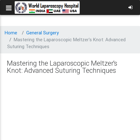
Home
General Surgery
Mastering the Laparoscopic Meltzer's Knot: Advanced
Suturing Techniques
Mastering the Laparoscopic Meltzer's
Knot: Advanced Suturing Techniques