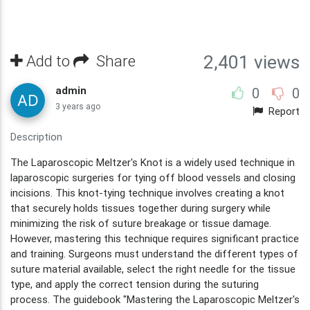
Add to
Share
2,401 views
admin
0
0
3 years ago
Report
Description
The Laparoscopic Meltzer's Knot is a widely used technique in
laparoscopic surgeries for tying off blood vessels and closing
incisions. This knot-tying technique involves creating a knot
that securely holds tissues together during surgery while
minimizing the risk of suture breakage or tissue damage.
However, mastering this technique requires significant practice
and training. Surgeons must understand the different types of
suture material available, select the right needle for the tissue
type, and apply the correct tension during the suturing
process. The guidebook "Mastering the Laparoscopic Meltzer's