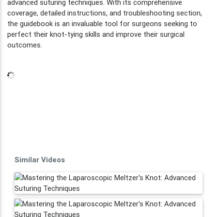
advanced suturing techniques. With its comprehensive
coverage, detailed instructions, and troubleshooting section,
the guidebook is an invaluable tool for surgeons seeking to
perfect their knot-tying skills and improve their surgical
outcomes.
Similar Videos