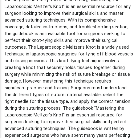
Laparoscopic Meltzer's Knot" is an essential resource for any
surgeon looking to improve their surgical skills and master
advanced suturing techniques. With its comprehensive
coverage, detailed instructions, and troubleshooting section,
the guidebook is an invaluable tool for surgeons seeking to
perfect their knot-tying skills and improve their surgical
outcomes. The Laparoscopic Meltzer's Knot is a widely used
technique in laparoscopic surgeries for tying off blood vessels
and closing incisions. This knot-tying technique involves
creating a knot that securely holds tissues together during
surgery while minimizing the risk of suture breakage or tissue
damage. However, mastering this technique requires
significant practice and training. Surgeons must understand
the different types of suture material available, select the
right needle for the tissue type, and apply the correct tension
during the suturing process. The guidebook "Mastering the
Laparoscopic Meltzer's Knot" is an essential resource for
surgeons looking to improve their surgical skills and perfect
advanced suturing techniques. The guidebook is written by
experienced surgeons who have spent many years perfecting