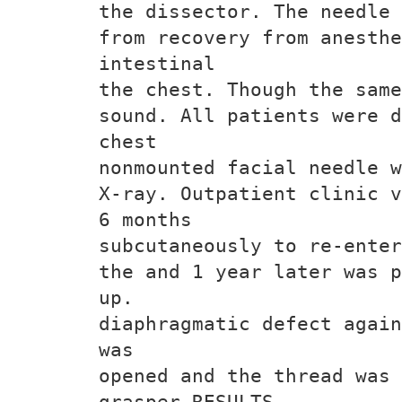
the dissector. The needle 
from recovery from anesthe
intestinal
the chest. Though the same
sound. All patients were d
chest
nonmounted facial needle w
X-ray. Outpatient clinic v
6 months
subcutaneously to re-enter
the and 1 year later was p
up.
diaphragmatic defect again
was
opened and the thread was 
grasper RESULTS