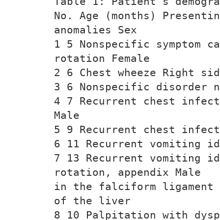
Table 1: Patient’s demogra
No. Age (months) Presentin
anomalies Sex
1 5 Nonspecific symptom c
rotation Female
2 6 Chest wheeze Right sid
3 6 Nonspecific disorder n
4 7 Recurrent chest infect
Male
5 9 Recurrent chest infect
6 11 Recurrent vomiting id
7 13 Recurrent vomiting id
rotation, appendix Male
in the falciform ligament
of the liver
8 10 Palpitation with dysp