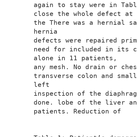
again to stay were in Tabl
close the whole defect at 
the There was a hernial sa
hernia
defects were repaired prim
need for included in its c
alone in 11 patients,
any mesh. No drain or ches
transverse colon and small
left
inspection of the diaphrag
done. lobe of the liver an
patients. Reduction of