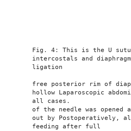
Fig. 4: This is the U sutu
intercostals and diaphragm
ligation
free posterior rim of diap
hollow Laparoscopic abdomi
all cases.
of the needle was opened a
out by Postoperatively, al
feeding after full