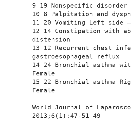
9 19 Nonspecific disorder 
10 8 Palpitation and dysp
11 20 Vomiting Left side —
12 14 Constipation with ab
distension
13 12 Recurrent chest infe
gastroesophageal reflux
14 24 Bronchial asthma wit
Female
15 22 Bronchial asthma Rig
Female
World Journal of Laparosco
2013;6(1):47-51 49