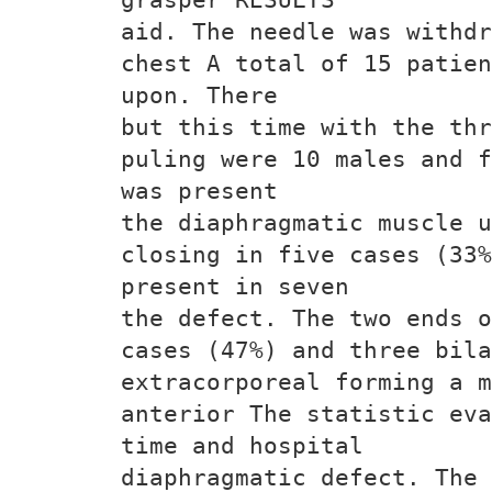
aid. The needle was withdr
chest A total of 15 patien
upon. There
but this time with the thr
puling were 10 males and f
was present
the diaphragmatic muscle u
closing in five cases (33%
present in seven
the defect. The two ends o
cases (47%) and three bila
extracorporeal forming a m
anterior The statistic eva
time and hospital
diaphragmatic defect. The 