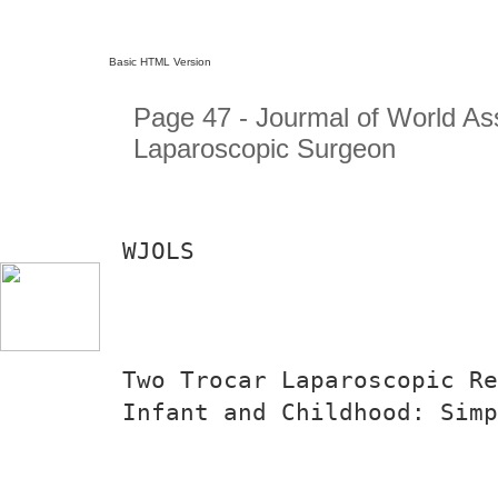
Basic HTML Version
Page 47 - Jourmal of World Ass
Laparoscopic Surgeon
WJOLS
Two Trocar Laparoscopic Re
Infant and Childhood: Simp