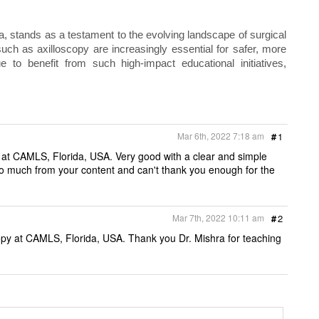
a, stands as a testament to the evolving landscape of surgical
ch as axilloscopy are increasingly essential for safer, more
e to benefit from such high‑impact educational initiatives,
Mar 6th, 2022 7:18 am
#
1
y at CAMLS, Florida, USA. Very good with a clear and simple
so much from your content and can't thank you enough for the
Mar 7th, 2022 10:11 am
#
2
copy at CAMLS, Florida, USA. Thank you Dr. Mishra for teaching