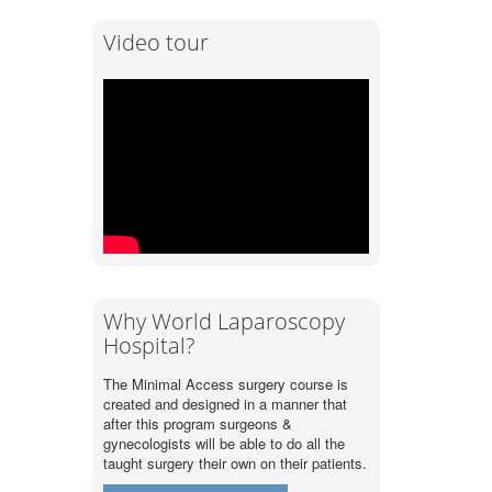
Video tour
Why World Laparoscopy
Hospital?
The Minimal Access surgery course is
created and designed in a manner that
after this program surgeons &
gynecologists will be able to do all the
taught surgery their own on their patients.