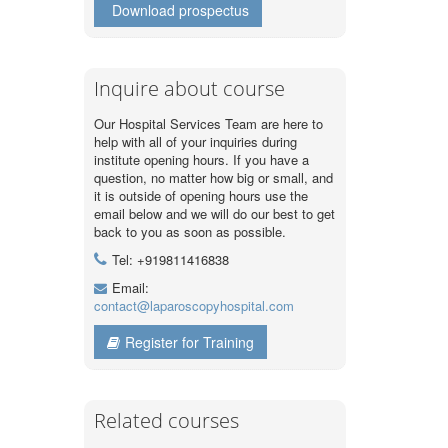
Download prospectus
Inquire about course
Our Hospital Services Team are here to
help with all of your inquiries during
institute opening hours. If you have a
question, no matter how big or small, and
it is outside of opening hours use the
email below and we will do our best to get
back to you as soon as possible.
Tel: +919811416838
Email:
contact@laparoscopyhospital.com
Register for Training
Related courses