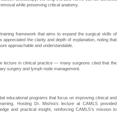
removal while preserving critical anatomy.
raining framework that aims to expand the surgical skills of
 appreciated the clarity and depth of explanation, noting that
more approachable and understandable.
e lecture in clinical practice — many surgeons cited that the
xillary surgery and lymph node management.
al educational programs that focus on improving clinical and
 learning. Hosting Dr. Mishra’s lecture at CAMLS provided
dge and practical insight, reinforcing CAMLS’s mission to