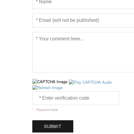
* - Required fields