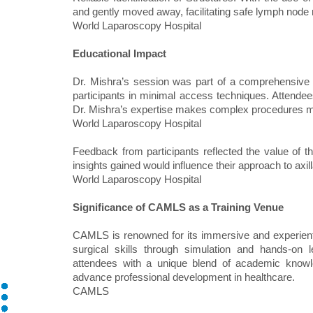
and gently moved away, facilitating safe lymph node 
World Laparoscopy Hospital
Educational Impact
Dr. Mishra’s session was part of a comprehensive t
participants in minimal access techniques. Attendees
Dr. Mishra’s expertise makes complex procedures 
World Laparoscopy Hospital
Feedback from participants reflected the value of th
insights gained would influence their approach to a
World Laparoscopy Hospital
Significance of CAMLS as a Training Venue
CAMLS is renowned for its immersive and experienti
surgical skills through simulation and hands‑on
attendees with a unique blend of academic knowle
advance professional development in healthcare.
CAMLS