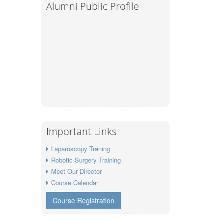
Alumni Public Profile
Important Links
Laparoscopy Traning
Robotic Surgery Training
Meet Our Director
Course Calendar
Course Registration