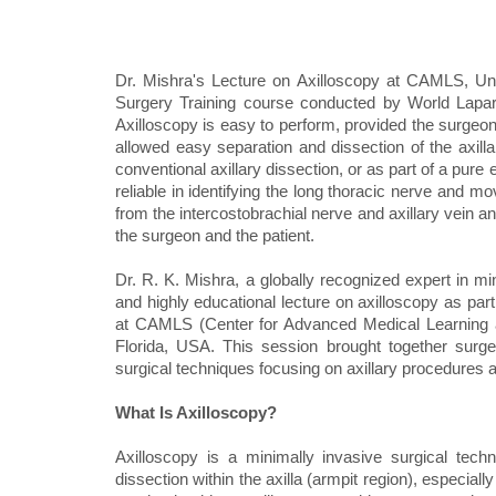
Dr. Mishra's Lecture on Axilloscopy at CAMLS, Uni
Surgery Training course conducted by World Laparos
Axilloscopy is easy to perform, provided the surgeon 
allowed easy separation and dissection of the axillar
conventional axillary dissection, or as part of a pure
reliable in identifying the long thoracic nerve and m
from the intercostobrachial nerve and axillary vein a
the surgeon and the patient.
Dr. R. K. Mishra, a globally recognized expert in m
and highly educational lecture on axilloscopy as par
at CAMLS (Center for Advanced Medical Learning and
Florida, USA. This session brought together surg
surgical techniques focusing on axillary procedur
What Is Axilloscopy?
Axilloscopy is a minimally invasive surgical tech
dissection within the axilla (armpit region), especia