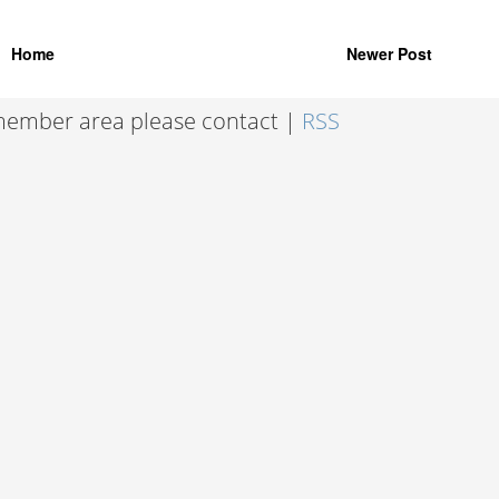
Home
Newer Post
 member area please contact |
RSS