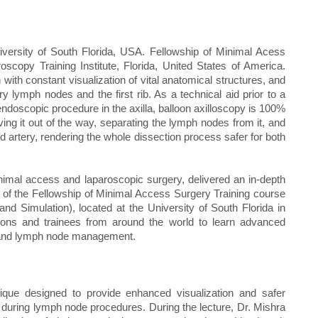
versity of South Florida, USA. Fellowship of Minimal Acess
copy Training Institute, Florida, United States of America.
with constant visualization of vital anatomical structures, and
y lymph nodes and the first rib. As a technical aid prior to a
 endoscopic procedure in the axilla, balloon axilloscopy is 100%
oving it out of the way, separating the lymph nodes from it, and
nd artery, rendering the whole dissection process safer for both
inimal access and laparoscopic surgery, delivered an in‑depth
t of the Fellowship of Minimal Access Surgery Training course
 Simulation), located at the University of South Florida in
eons and trainees from around the world to learn advanced
es and lymph node management.
nique designed to provide enhanced visualization and safer
lly during lymph node procedures. During the lecture, Dr. Mishra