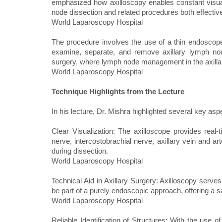
emphasized how axilloscopy enables constant visual
node dissection and related procedures both effective
World Laparoscopy Hospital
The procedure involves the use of a thin endoscope
examine, separate, and remove axillary lymph nodes
surgery, where lymph node management in the axilla i
World Laparoscopy Hospital
Technique Highlights from the Lecture
In his lecture, Dr. Mishra highlighted several key asp
Clear Visualization: The axilloscope provides real‑
nerve, intercostobrachial nerve, axillary vein and arte
during dissection.
World Laparoscopy Hospital
Technical Aid in Axillary Surgery: Axilloscopy serve
be part of a purely endoscopic approach, offering a s
World Laparoscopy Hospital
Reliable Identification of Structures: With the use o