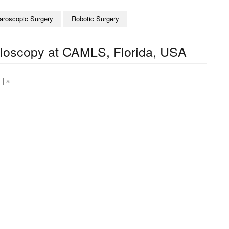
aroscopic Surgery
Robotic Surgery
illoscopy at CAMLS, Florida, USA
+
-
|
a