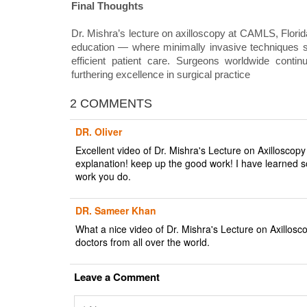
Final Thoughts
Dr. Mishra’s lecture on axilloscopy at CAMLS, Florid
education — where minimally invasive techniques su
efficient patient care. Surgeons worldwide continu
furthering excellence in surgical practice
2 COMMENTS
DR. Oliver
Excellent video of Dr. Mishra's Lecture on Axilloscop
explanation! keep up the good work! I have learned 
work you do.
DR. Sameer Khan
What a nice video of Dr. Mishra's Lecture on Axillos
doctors from all over the world.
Leave a Comment