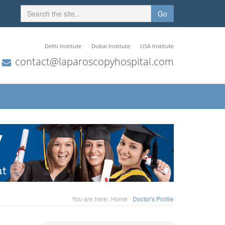
Go
Delhi Institute
Dubai Institute
USA Institute
contact@laparoscopyhospital.com
You are here:
Home
Doctor's Profile