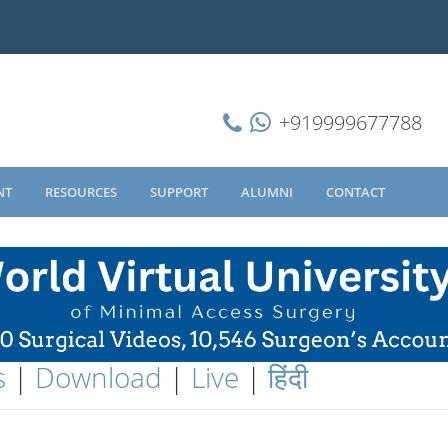
+919999677788
NT
RESOURCES
SUPPORT
ALUMNI
CONTACT
s
|
Download
|
Live
|
हिंदी