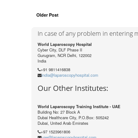
Older Post
In case of any problem in entering
World Laparoscopy Hospital
Cyber City, DLF Phase II
Gurugram, NCR Delhi, 122002
India
+91 9811416838
india@laparoscopyhospital.com
Our Other Institutes:
World Laparoscopy Training Institute - UAE
Building No: 27 Block A
Dubai Healthcare City, P.O.Box: 505242
Dubai, United Arab Emirates
+97 1523961806
uae@laparoscopyhospital.com