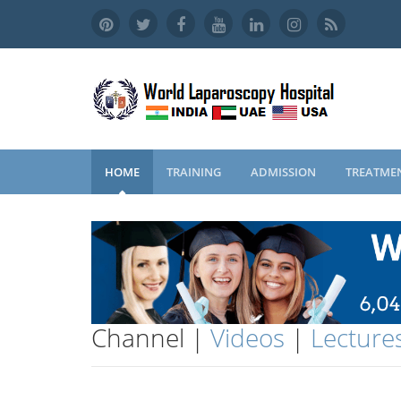
HOME
TRAINING
ADMISSION
TREATME
Channel |
Videos
|
Lecture