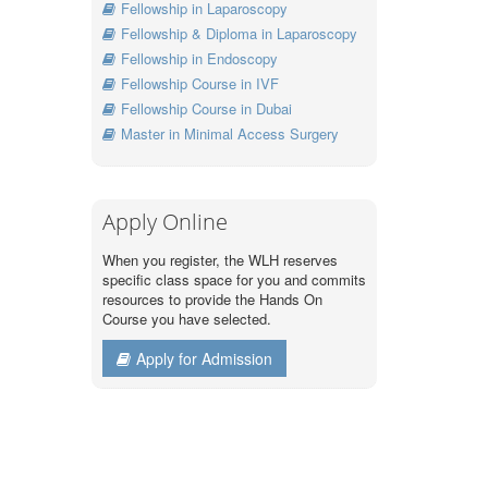
Fellowship in Laparoscopy
Fellowship & Diploma in Laparoscopy
Fellowship in Endoscopy
Fellowship Course in IVF
Fellowship Course in Dubai
Master in Minimal Access Surgery
Apply Online
When you register, the WLH reserves
specific class space for you and commits
resources to provide the Hands On
Course you have selected.
Apply for Admission