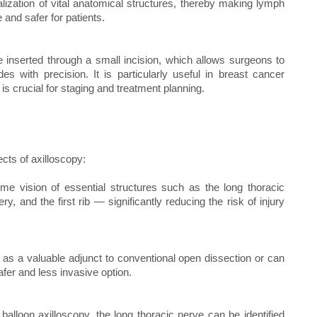
ization of vital anatomical structures, thereby making lymph
 and safer for patients.
 inserted through a small incision, which allows surgeons to
 with precision. It is particularly useful in breast cancer
s crucial for staging and treatment planning.
ects of axilloscopy:
time vision of essential structures such as the long thoracic
ry, and the first rib — significantly reducing the risk of injury
s as a valuable adjunct to conventional open dissection or can
afer and less invasive option.
f balloon axilloscopy, the long thoracic nerve can be identified