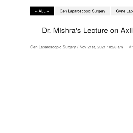
-- ALL --
Gen Laparoscopic Surgery
Gyne Lap
Dr. Mishra's Lecture on Ax
Gen Laparoscopic Surgery / Nov 21st, 2021 10:28 am
A