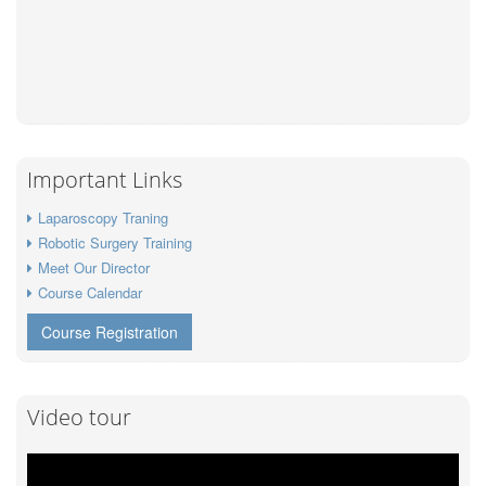
Important Links
Laparoscopy Traning
Robotic Surgery Training
Meet Our Director
Course Calendar
Course Registration
Video tour