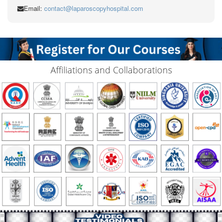
Email:
contact@laparoscopyhospital.com
Affiliations and Collaborations