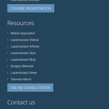
COURSE REGISTRATION
Resources
Mobile Application
Laparoscopic Videos
Laparoscopic Articles
Laparoscopic Quiz
Laparoscopic Blog
Surgery Webcast
Laparoscopic News
Trainees Album
ONLINE CONSULTATION
Contact us