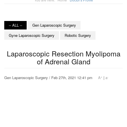
-- ALL --
Gen Laparoscopic Surgery
Gyne Laparoscopic Surgery
Robotic Surgery
Laparoscopic Resection Myolipoma
of Adrenal Gland
+
-
Gen Laparoscopic Surgery / Feb 27th, 2021 12:41 pm
A
|
a