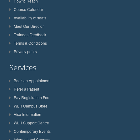
How to Reach
Course Calendar
Availability of seats
Meet Our Director
Trainees Feedback
Terms & Conditions
Privacy policy
Services
Book an Appointment
Refer a Patient
Pay Registration Fee
WLH Campus Store
Visa Information
WLH Support Centre
Contemporary Events
International Courses