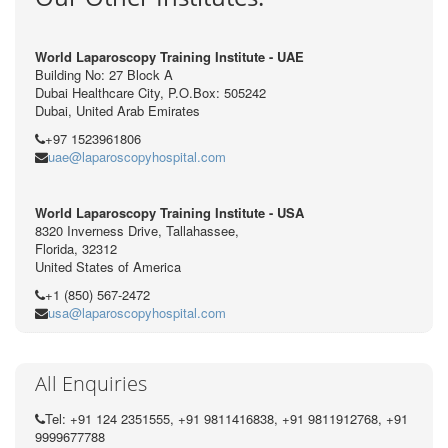
World Laparoscopy Training Institute - UAE
Building No: 27 Block A
Dubai Healthcare City, P.O.Box: 505242
Dubai, United Arab Emirates
+97 1523961806
uae@laparoscopyhospital.com
World Laparoscopy Training Institute - USA
8320 Inverness Drive, Tallahassee,
Florida, 32312
United States of America
+1 (850) 567-2472
usa@laparoscopyhospital.com
All Enquiries
Tel: +91 124 2351555, +91 9811416838, +91 9811912768, +91
9999677788