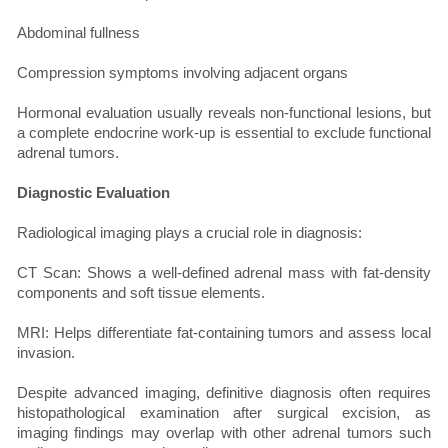
Abdominal fullness
Compression symptoms involving adjacent organs
Hormonal evaluation usually reveals non-functional lesions, but
a complete endocrine work-up is essential to exclude functional
adrenal tumors.
Diagnostic Evaluation
Radiological imaging plays a crucial role in diagnosis:
CT Scan: Shows a well-defined adrenal mass with fat-density
components and soft tissue elements.
MRI: Helps differentiate fat-containing tumors and assess local
invasion.
Despite advanced imaging, definitive diagnosis often requires
histopathological examination after surgical excision, as
imaging findings may overlap with other adrenal tumors such