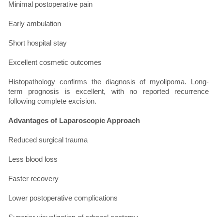
Minimal postoperative pain
Early ambulation
Short hospital stay
Excellent cosmetic outcomes
Histopathology confirms the diagnosis of myolipoma. Long-
term prognosis is excellent, with no reported recurrence
following complete excision.
Advantages of Laparoscopic Approach
Reduced surgical trauma
Less blood loss
Faster recovery
Lower postoperative complications