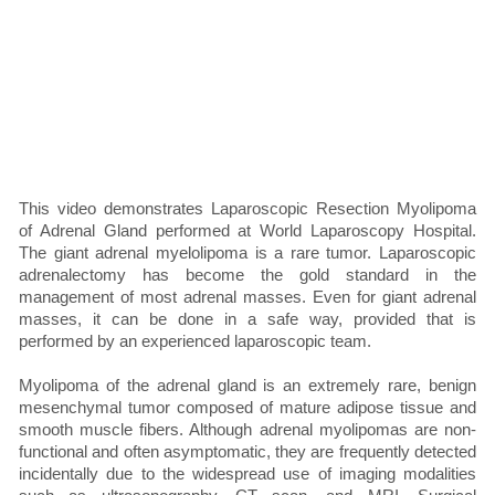
This video demonstrates Laparoscopic Resection Myolipoma
of Adrenal Gland performed at World Laparoscopy Hospital.
The giant adrenal myelolipoma is a rare tumor. Laparoscopic
adrenalectomy has become the gold standard in the
management of most adrenal masses. Even for giant adrenal
masses, it can be done in a safe way, provided that is
performed by an experienced laparoscopic team.
Myolipoma of the adrenal gland is an extremely rare, benign
mesenchymal tumor composed of mature adipose tissue and
smooth muscle fibers. Although adrenal myolipomas are non-
functional and often asymptomatic, they are frequently detected
incidentally due to the widespread use of imaging modalities