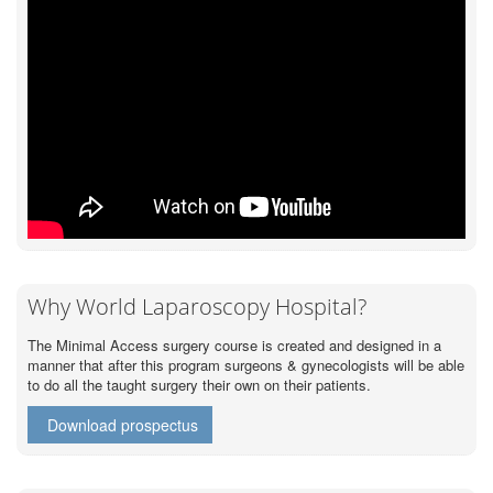
Why World Laparoscopy Hospital?
The Minimal Access surgery course is created and designed in a
manner that after this program surgeons & gynecologists will be able
to do all the taught surgery their own on their patients.
Download prospectus