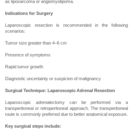
as liposarcoma or angiomyolipoma.
Indications for Surgery
Laparoscopic resection is recommended in the following
scenarios:
Tumor size greater than 4–6 cm
Presence of symptoms
Rapid tumor growth
Diagnostic uncertainty or suspicion of malignancy
Surgical Technique: Laparoscopic Adrenal Resection
Laparoscopic adrenalectomy can be performed via a
transperitoneal or retroperitoneal approach. The transperitoneal
route is commonly preferred due to better anatomical exposure.
Key surgical steps include: