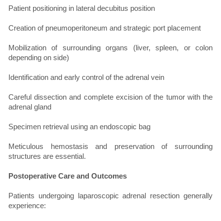
Patient positioning in lateral decubitus position
Creation of pneumoperitoneum and strategic port placement
Mobilization of surrounding organs (liver, spleen, or colon
depending on side)
Identification and early control of the adrenal vein
Careful dissection and complete excision of the tumor with the
adrenal gland
Specimen retrieval using an endoscopic bag
Meticulous hemostasis and preservation of surrounding
structures are essential.
Postoperative Care and Outcomes
Patients undergoing laparoscopic adrenal resection generally
experience: