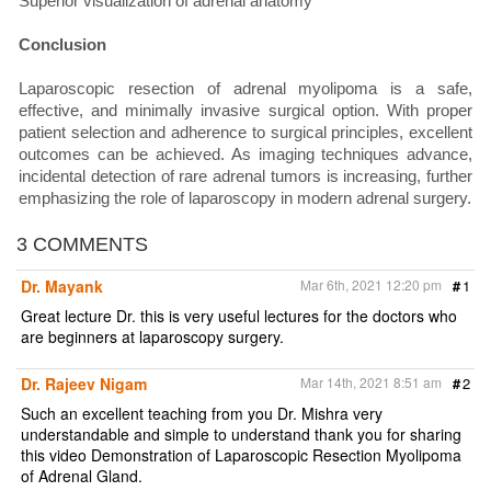
Superior visualization of adrenal anatomy
Conclusion
Laparoscopic resection of adrenal myolipoma is a safe,
effective, and minimally invasive surgical option. With proper
patient selection and adherence to surgical principles, excellent
outcomes can be achieved. As imaging techniques advance,
incidental detection of rare adrenal tumors is increasing, further
emphasizing the role of laparoscopy in modern adrenal surgery.
3 COMMENTS
Dr. Mayank
Mar 6th, 2021 12:20 pm
#
1
Great lecture Dr. this is very useful lectures for the doctors who
are beginners at laparoscopy surgery.
Dr. Rajeev Nigam
Mar 14th, 2021 8:51 am
#
2
Such an excellent teaching from you Dr. Mishra very
understandable and simple to understand thank you for sharing
this video Demonstration of Laparoscopic Resection Myolipoma
of Adrenal Gland.