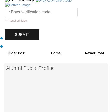
* - Required fields
Older Post
Home
Newer Post
Alumni Public Profile