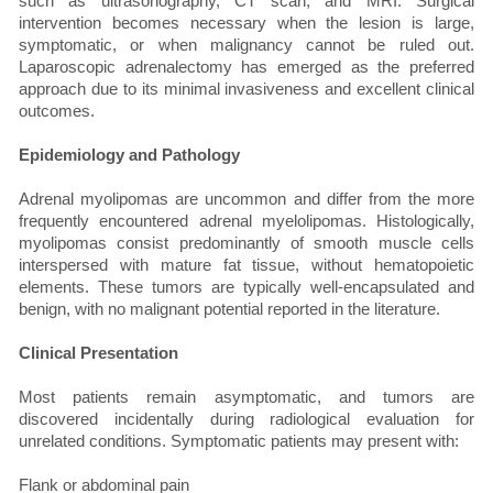
such as ultrasonography, CT scan, and MRI. Surgical
intervention becomes necessary when the lesion is large,
symptomatic, or when malignancy cannot be ruled out.
Laparoscopic adrenalectomy has emerged as the preferred
approach due to its minimal invasiveness and excellent clinical
outcomes.
Epidemiology and Pathology
Adrenal myolipomas are uncommon and differ from the more
frequently encountered adrenal myelolipomas. Histologically,
myolipomas consist predominantly of smooth muscle cells
interspersed with mature fat tissue, without hematopoietic
elements. These tumors are typically well-encapsulated and
benign, with no malignant potential reported in the literature.
Clinical Presentation
Most patients remain asymptomatic, and tumors are
discovered incidentally during radiological evaluation for
unrelated conditions. Symptomatic patients may present with:
Flank or abdominal pain