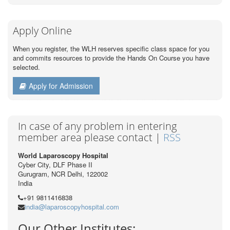
Apply Online
When you register, the WLH reserves specific class space for you
and commits resources to provide the Hands On Course you have
selected.
Apply for Admission
In case of any problem in entering
member area please contact |
RSS
World Laparoscopy Hospital
Cyber City, DLF Phase II
Gurugram, NCR Delhi, 122002
India
+91 9811416838
india@laparoscopyhospital.com
Our Other Institutes: