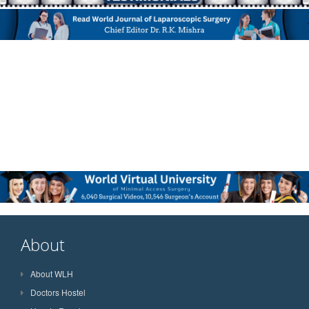
About
About WLH
Doctors Hostel