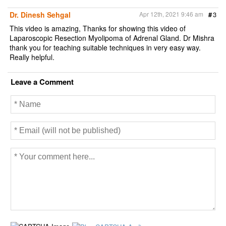
Dr. Dinesh Sehgal
Apr 12th, 2021 9:46 am
#
3
This video is amazing, Thanks for showing this video of
Laparoscopic Resection Myolipoma of Adrenal Gland. Dr Mishra
thank you for teaching suitable techniques in very easy way.
Really helpful.
Leave a Comment