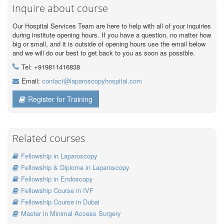
Inquire about course
Our Hospital Services Team are here to help with all of your inquiries
during institute opening hours. If you have a question, no matter how
big or small, and it is outside of opening hours use the email below
and we will do our best to get back to you as soon as possible.
Tel: +919811416838
Email:
contact@laparoscopyhospital.com
Register for Training
Related courses
Fellowship in Laparoscopy
Fellowship & Diploma in Laparoscopy
Fellowship in Endoscopy
Fellowship Course in IVF
Fellowship Course in Dubai
Master in Minimal Access Surgery