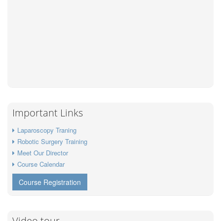
Important Links
Laparoscopy Traning
Robotic Surgery Training
Meet Our Director
Course Calendar
Course Registration
Video tour