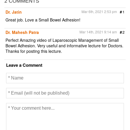
2 COMMENTS
Dr. Jatin
Mar 6th, 2021 2:53 pm
#
1
Great job. Love a Small Bowel Adhesion!
Dr. Mahesh Patra
Mar 14th, 2021 9:14 am
#
2
Perfect Amazing video of Laparoscopic Management of Small
Bowel Adhesion. Very useful and informative lecture for Doctors.
Thanks for posting this lecture.
Leave a Comment