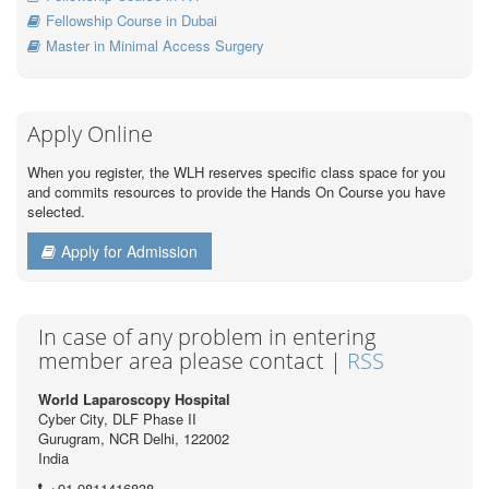
Fellowship Course in Dubai
Master in Minimal Access Surgery
Apply Online
When you register, the WLH reserves specific class space for you
and commits resources to provide the Hands On Course you have
selected.
Apply for Admission
In case of any problem in entering
member area please contact |
RSS
World Laparoscopy Hospital
Cyber City, DLF Phase II
Gurugram, NCR Delhi, 122002
India
+91 9811416838