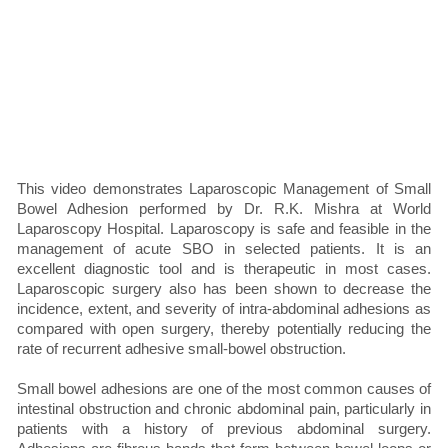
This video demonstrates Laparoscopic Management of Small
Bowel Adhesion performed by Dr. R.K. Mishra at World
Laparoscopy Hospital. Laparoscopy is safe and feasible in the
management of acute SBO in selected patients. It is an
excellent diagnostic tool and is therapeutic in most cases.
Laparoscopic surgery also has been shown to decrease the
incidence, extent, and severity of intra-abdominal adhesions as
compared with open surgery, thereby potentially reducing the
rate of recurrent adhesive small-bowel obstruction.
Small bowel adhesions are one of the most common causes of
intestinal obstruction and chronic abdominal pain, particularly in
patients with a history of previous abdominal surgery.