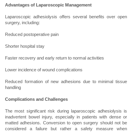
Advantages of Laparoscopic Management
Laparoscopic adhesiolysis offers several benefits over open
surgery, including:
Reduced postoperative pain
Shorter hospital stay
Faster recovery and early return to normal activities
Lower incidence of wound complications
Reduced formation of new adhesions due to minimal tissue
handling
Complications and Challenges
The most significant risk during laparoscopic adhesiolysis is
inadvertent bowel injury, especially in patients with dense or
matted adhesions. Conversion to open surgery should not be
considered a failure but rather a safety measure when