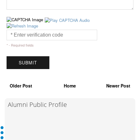
* - Required fields
Older Post
Home
Newer Post
Alumni Public Profile