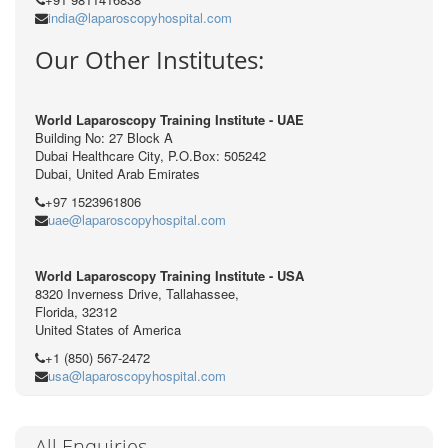
india@laparoscopyhospital.com
Our Other Institutes:
World Laparoscopy Training Institute - UAE
Building No: 27 Block A
Dubai Healthcare City, P.O.Box: 505242
Dubai, United Arab Emirates
+97 1523961806
uae@laparoscopyhospital.com
World Laparoscopy Training Institute - USA
8320 Inverness Drive, Tallahassee,
Florida, 32312
United States of America
+1 (850) 567-2472
usa@laparoscopyhospital.com
All Enquiries