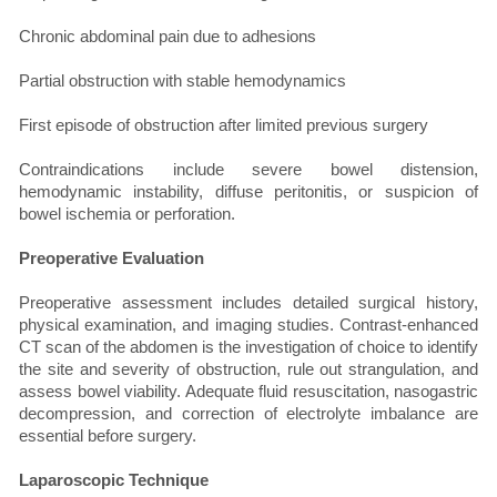
Chronic abdominal pain due to adhesions
Partial obstruction with stable hemodynamics
First episode of obstruction after limited previous surgery
Contraindications include severe bowel distension,
hemodynamic instability, diffuse peritonitis, or suspicion of
bowel ischemia or perforation.
Preoperative Evaluation
Preoperative assessment includes detailed surgical history,
physical examination, and imaging studies. Contrast-enhanced
CT scan of the abdomen is the investigation of choice to identify
the site and severity of obstruction, rule out strangulation, and
assess bowel viability. Adequate fluid resuscitation, nasogastric
decompression, and correction of electrolyte imbalance are
essential before surgery.
Laparoscopic Technique