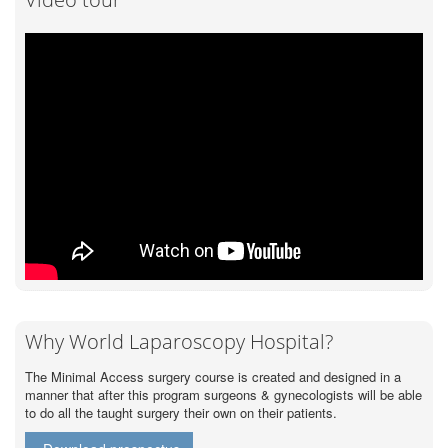
Why World Laparoscopy Hospital?
The Minimal Access surgery course is created and designed in a
manner that after this program surgeons & gynecologists will be able
to do all the taught surgery their own on their patients.