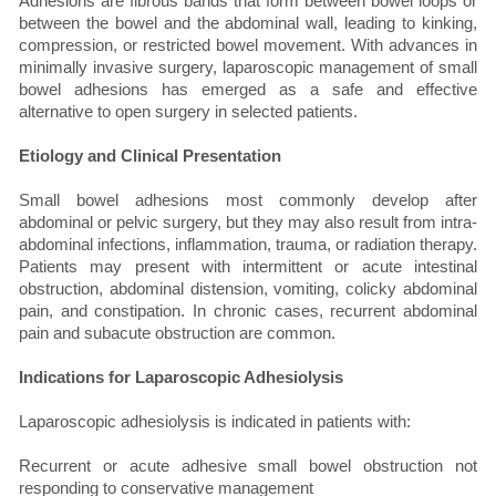
Adhesions are fibrous bands that form between bowel loops or
between the bowel and the abdominal wall, leading to kinking,
compression, or restricted bowel movement. With advances in
minimally invasive surgery, laparoscopic management of small
bowel adhesions has emerged as a safe and effective
alternative to open surgery in selected patients.
Etiology and Clinical Presentation
Small bowel adhesions most commonly develop after
abdominal or pelvic surgery, but they may also result from intra-
abdominal infections, inflammation, trauma, or radiation therapy.
Patients may present with intermittent or acute intestinal
obstruction, abdominal distension, vomiting, colicky abdominal
pain, and constipation. In chronic cases, recurrent abdominal
pain and subacute obstruction are common.
Indications for Laparoscopic Adhesiolysis
Laparoscopic adhesiolysis is indicated in patients with:
Recurrent or acute adhesive small bowel obstruction not
responding to conservative management