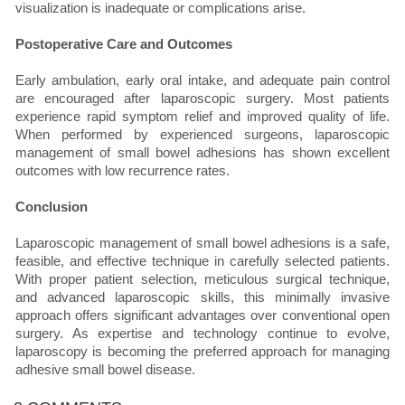
visualization is inadequate or complications arise.
Postoperative Care and Outcomes
Early ambulation, early oral intake, and adequate pain control
are encouraged after laparoscopic surgery. Most patients
experience rapid symptom relief and improved quality of life.
When performed by experienced surgeons, laparoscopic
management of small bowel adhesions has shown excellent
outcomes with low recurrence rates.
Conclusion
Laparoscopic management of small bowel adhesions is a safe,
feasible, and effective technique in carefully selected patients.
With proper patient selection, meticulous surgical technique,
and advanced laparoscopic skills, this minimally invasive
approach offers significant advantages over conventional open
surgery. As expertise and technology continue to evolve,
laparoscopy is becoming the preferred approach for managing
adhesive small bowel disease.