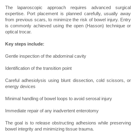
The laparoscopic approach requires advanced surgical
expertise. Port placement is planned carefully, usually away
from previous scars, to minimize the risk of bowel injury. Entry
is commonly achieved using the open (Hasson) technique or
optical trocar.
Key steps include:
Gentle inspection of the abdominal cavity
Identification of the transition point
Careful adhesiolysis using blunt dissection, cold scissors, or
energy devices
Minimal handling of bowel loops to avoid serosal injury
Immediate repair of any inadvertent enterotomy
The goal is to release obstructing adhesions while preserving
bowel integrity and minimizing tissue trauma.