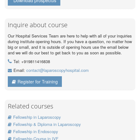
Download prospectus
Inquire about course
Our Hospital Services Team are here to help with all of your inquiries
during institute opening hours. If you have a question, no matter how
big or small, and it is outside of opening hours use the email below
and we will do our best to get back to you as soon as possible.
Tel: +919811416838
Email:
contact@laparoscopyhospital.com
Register for Training
Related courses
Fellowship in Laparoscopy
Fellowship & Diploma in Laparoscopy
Fellowship in Endoscopy
Fellowship Course in IVF