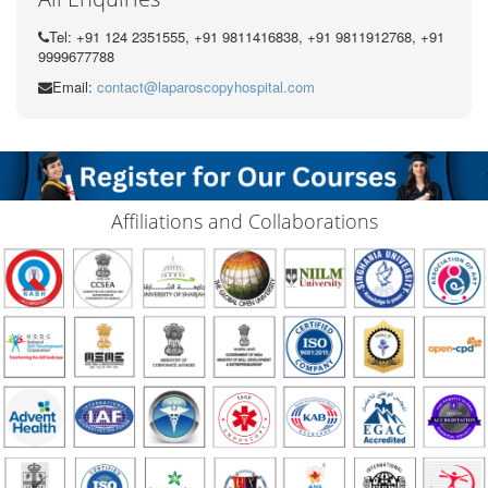
Tel: +91 124 2351555, +91 9811416838, +91 9811912768, +91
9999677788
Email:
contact@laparoscopyhospital.com
Affiliations and Collaborations