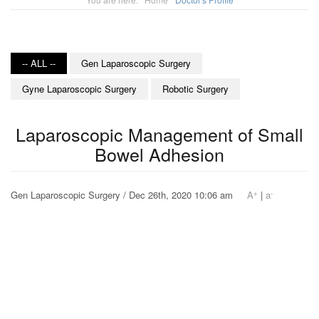
-- ALL --
Gen Laparoscopic Surgery
Gyne Laparoscopic Surgery
Robotic Surgery
Laparoscopic Management of Small
Bowel Adhesion
+
-
Gen Laparoscopic Surgery / Dec 26th, 2020 10:06 am
A
|
a