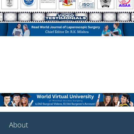
About