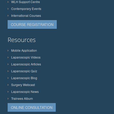
WLH Support Centre
Contemporary Events
International Courses
COURSE REGISTRATION
Resources
Mobile Application
Laparoscopic Videos
Laparoscopic Articles
Laparoscopic Quiz
Laparoscopic Blog
Surgery Webcast
Laparoscopic News
Trainees Album
ONLINE CONSULTATION