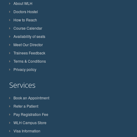
About WLH
Doctors Hostel
How to Reach
Course Calendar
Availability of seats
Meet Our Director
Trainees Feedback
Terms & Conditions
Privacy policy
Services
Book an Appointment
Refer a Patient
Pay Registration Fee
WLH Campus Store
Visa Information