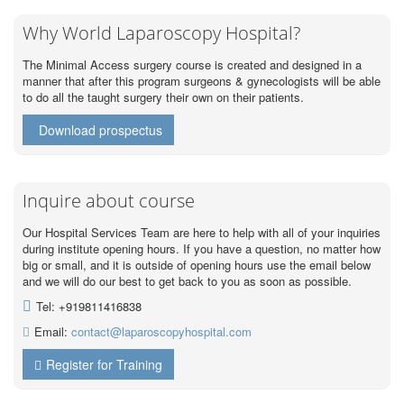
Why World Laparoscopy Hospital?
The Minimal Access surgery course is created and designed in a
manner that after this program surgeons & gynecologists will be able
to do all the taught surgery their own on their patients.
Download prospectus
Inquire about course
Our Hospital Services Team are here to help with all of your inquiries
during institute opening hours. If you have a question, no matter how
big or small, and it is outside of opening hours use the email below
and we will do our best to get back to you as soon as possible.
Tel: +919811416838
Email:
contact@laparoscopyhospital.com
Register for Training