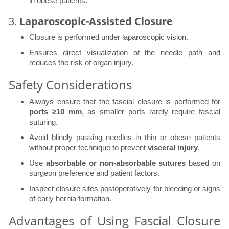
in obese patients.
3.
Laparoscopic-Assisted Closure
Closure is performed under laparoscopic vision.
Ensures direct visualization of the needle path and
reduces the risk of organ injury.
Safety Considerations
Always ensure that the fascial closure is performed for
ports ≥10 mm
, as smaller ports rarely require fascial
suturing.
Avoid blindly passing needles in thin or obese patients
without proper technique to prevent
visceral injury
.
Use
absorbable or non-absorbable sutures
based on
surgeon preference and patient factors.
Inspect closure sites postoperatively for bleeding or signs
of early hernia formation.
Advantages of Using Fascial Closure