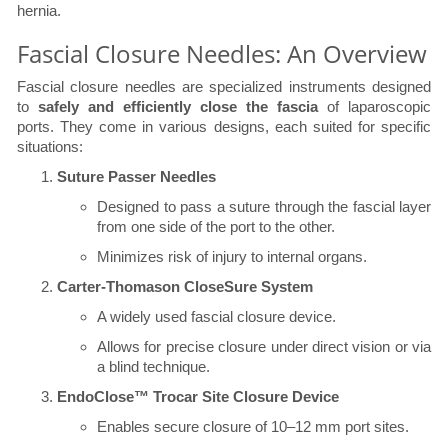
hernia.
Fascial Closure Needles: An Overview
Fascial closure needles are specialized instruments designed
to
safely and efficiently close the fascia
of laparoscopic
ports. They come in various designs, each suited for specific
situations:
Suture Passer Needles
Designed to pass a suture through the fascial layer
from one side of the port to the other.
Minimizes risk of injury to internal organs.
Carter-Thomason CloseSure System
A widely used fascial closure device.
Allows for precise closure under direct vision or via
a blind technique.
EndoClose™ Trocar Site Closure Device
Enables secure closure of 10–12 mm port sites.