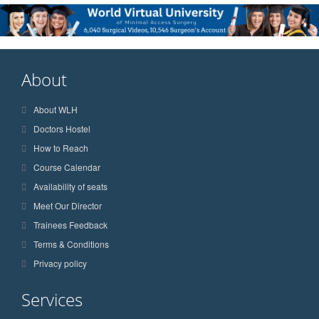
About
About WLH
Doctors Hostel
How to Reach
Course Calendar
Availability of seats
Meet Our Director
Trainees Feedback
Terms & Conditions
Privacy policy
Services