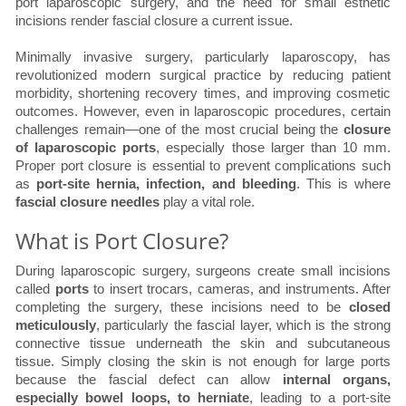
port laparoscopic surgery, and the need for small esthetic
incisions render fascial closure a current issue.
Minimally invasive surgery, particularly laparoscopy, has
revolutionized modern surgical practice by reducing patient
morbidity, shortening recovery times, and improving cosmetic
outcomes. However, even in laparoscopic procedures, certain
challenges remain—one of the most crucial being the
closure
of laparoscopic ports
, especially those larger than 10 mm.
Proper port closure is essential to prevent complications such
as
port-site hernia, infection, and bleeding
. This is where
fascial closure needles
play a vital role.
What is Port Closure?
During laparoscopic surgery, surgeons create small incisions
called
ports
to insert trocars, cameras, and instruments. After
completing the surgery, these incisions need to be
closed
meticulously
, particularly the fascial layer, which is the strong
connective tissue underneath the skin and subcutaneous
tissue. Simply closing the skin is not enough for large ports
because the fascial defect can allow
internal organs,
especially bowel loops, to herniate
, leading to a port-site