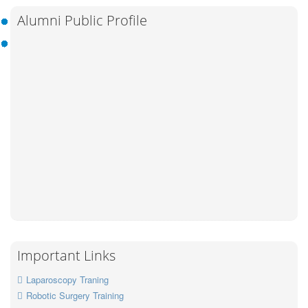
Alumni Public Profile
Important Links
Laparoscopy Traning
Robotic Surgery Training