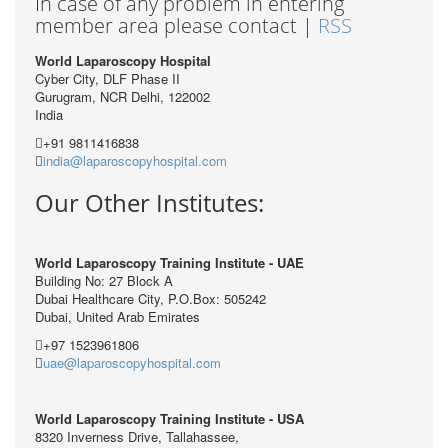
In case of any problem in entering
member area please contact |
RSS
World Laparoscopy Hospital
Cyber City, DLF Phase II
Gurugram, NCR Delhi, 122002
India
+91 9811416838
india@laparoscopyhospital.com
Our Other Institutes:
World Laparoscopy Training Institute - UAE
Building No: 27 Block A
Dubai Healthcare City, P.O.Box: 505242
Dubai, United Arab Emirates
+97 1523961806
uae@laparoscopyhospital.com
World Laparoscopy Training Institute - USA
8320 Inverness Drive, Tallahassee,