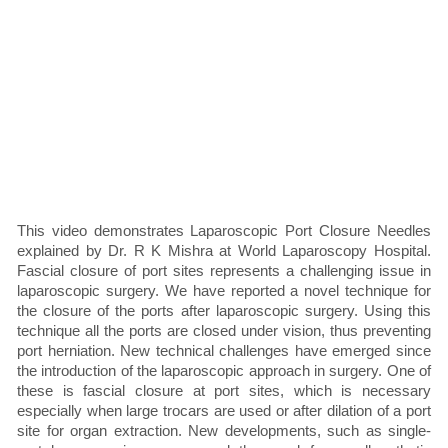
This video demonstrates Laparoscopic Port Closure Needles
explained by Dr. R K Mishra at World Laparoscopy Hospital.
Fascial closure of port sites represents a challenging issue in
laparoscopic surgery. We have reported a novel technique for
the closure of the ports after laparoscopic surgery. Using this
technique all the ports are closed under vision, thus preventing
port herniation. New technical challenges have emerged since
the introduction of the laparoscopic approach in surgery. One of
these is fascial closure at port sites, which is necessary
especially when large trocars are used or after dilation of a port
site for organ extraction. New developments, such as single-