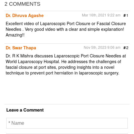
2 COMMENTS
Dr. Dhruva Agashe
Mar 16th, 2021 9:22 am
#
1
Excellent video of Laparoscopic Port Closure or Fascial Closure
Needles . Very good video with a clear and simple explanation!
Amazing!!
Dr. Swar Thapa
Nov 5th, 2023 9:06 am
#
2
Dr. R K Mishra discusses Laparoscopic Port Closure Needles at
World Laparoscopy Hospital. He addresses the challenges of
fascial closure at port sites, providing insights into a novel
technique to prevent port herniation in laparoscopic surgery.
Leave a Comment