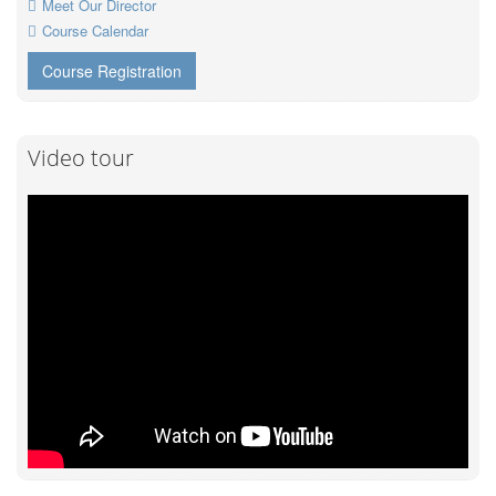
Meet Our Director
Course Calendar
Course Registration
Video tour