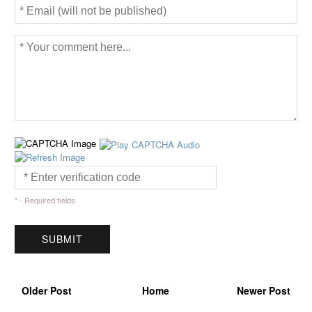
* - Required fields
Older Post
Home
Newer Post