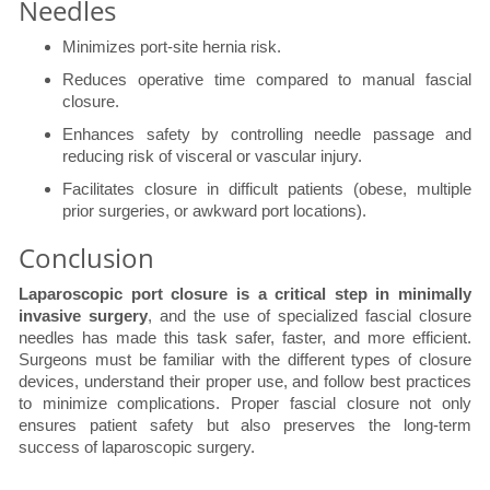
Needles
Minimizes port-site hernia risk.
Reduces operative time compared to manual fascial
closure.
Enhances safety by controlling needle passage and
reducing risk of visceral or vascular injury.
Facilitates closure in difficult patients (obese, multiple
prior surgeries, or awkward port locations).
Conclusion
Laparoscopic port closure is a critical step in minimally
invasive surgery
, and the use of specialized fascial closure
needles has made this task safer, faster, and more efficient.
Surgeons must be familiar with the different types of closure
devices, understand their proper use, and follow best practices
to minimize complications. Proper fascial closure not only
ensures patient safety but also preserves the long-term
success of laparoscopic surgery.