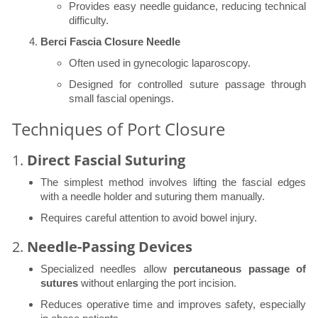
Provides easy needle guidance, reducing technical
difficulty.
Berci Fascia Closure Needle
Often used in gynecologic laparoscopy.
Designed for controlled suture passage through
small fascial openings.
Techniques of Port Closure
1.
Direct Fascial Suturing
The simplest method involves lifting the fascial edges
with a needle holder and suturing them manually.
Requires careful attention to avoid bowel injury.
2.
Needle-Passing Devices
Specialized needles allow
percutaneous passage of
sutures
without enlarging the port incision.
Reduces operative time and improves safety, especially