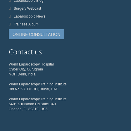
Laparoscopic Blog
Surgery Webcast
Laparoscopic News
Trainees Album
ONLINE CONSULTATION
Contact us
World Laparoscopy Hospital
Cyber City, Gurugram
NCR Delhi, India
World Laparoscopy Training Institute
Bld.No: 27, DHCC, Dubai, UAE
World Laparoscopy Training Institute
5401 S Kirkman Rd Suite 340
Orlando, FL 32819, USA