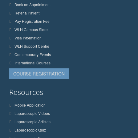
Book an Appointment
Refer a Patient
Pay Registration Fee
WLH Campus Store
Visa Information
WLH Support Centre
Contemporary Events
International Courses
COURSE REGISTRATION
Resources
Mobile Application
Laparoscopic Videos
Laparoscopic Articles
Laparoscopic Quiz