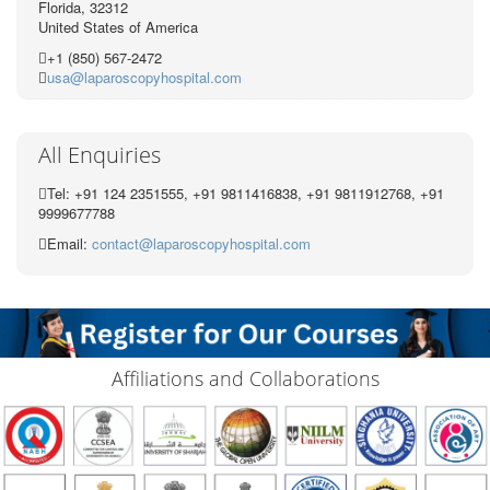
Florida, 32312
United States of America
+1 (850) 567-2472
usa@laparoscopyhospital.com
All Enquiries
Tel: +91 124 2351555, +91 9811416838, +91 9811912768, +91
9999677788
Email:
contact@laparoscopyhospital.com
Affiliations and Collaborations