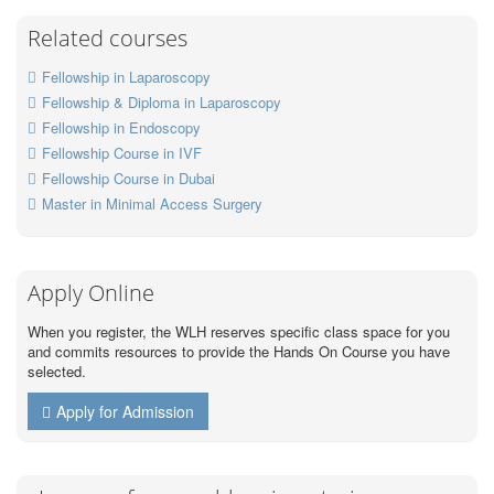
Related courses
Fellowship in Laparoscopy
Fellowship & Diploma in Laparoscopy
Fellowship in Endoscopy
Fellowship Course in IVF
Fellowship Course in Dubai
Master in Minimal Access Surgery
Apply Online
When you register, the WLH reserves specific class space for you
and commits resources to provide the Hands On Course you have
selected.
Apply for Admission