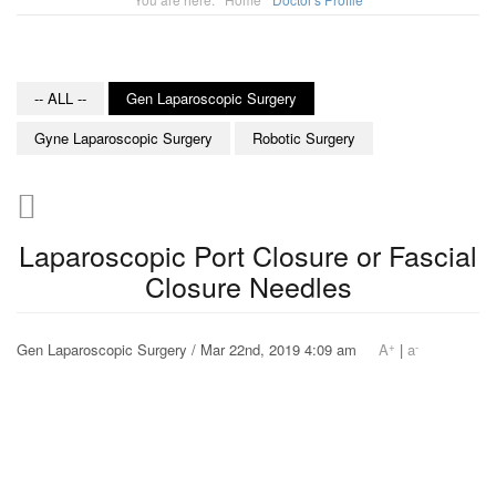
-- ALL --
Gen Laparoscopic Surgery
Gyne Laparoscopic Surgery
Robotic Surgery
Laparoscopic Port Closure or Fascial
Closure Needles
+
-
Gen Laparoscopic Surgery / Mar 22nd, 2019 4:09 am
A
|
a