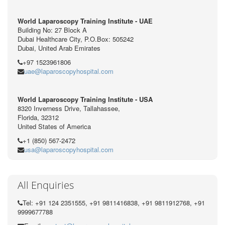
World Laparoscopy Training Institute - UAE
Building No: 27 Block A
Dubai Healthcare City, P.O.Box: 505242
Dubai, United Arab Emirates
+97 1523961806
uae@laparoscopyhospital.com
World Laparoscopy Training Institute - USA
8320 Inverness Drive, Tallahassee,
Florida, 32312
United States of America
+1 (850) 567-2472
usa@laparoscopyhospital.com
All Enquiries
Tel: +91 124 2351555, +91 9811416838, +91 9811912768, +91
9999677788