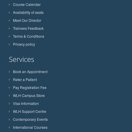
Course Calendar
Availability of seats
Meet Our Director
Trainees Feedback
Terms & Conditions
Privacy policy
Services
Book an Appointment
Refer a Patient
Pay Registration Fee
WLH Campus Store
Visa Information
WLH Support Centre
Contemporary Events
International Courses