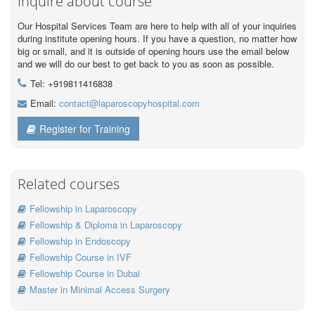
Inquire about course
Our Hospital Services Team are here to help with all of your inquiries
during institute opening hours. If you have a question, no matter how
big or small, and it is outside of opening hours use the email below
and we will do our best to get back to you as soon as possible.
Tel: +919811416838
Email:
contact@laparoscopyhospital.com
Register for Training
Related courses
Fellowship in Laparoscopy
Fellowship & Diploma in Laparoscopy
Fellowship in Endoscopy
Fellowship Course in IVF
Fellowship Course in Dubai
Master in Minimal Access Surgery