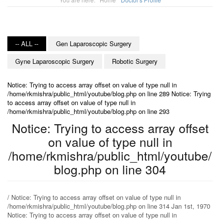
-- ALL --
Gen Laparoscopic Surgery
Gyne Laparoscopic Surgery
Robotic Surgery
Notice: Trying to access array offset on value of type null in
/home/rkmishra/public_html/youtube/blog.php on line 289 Notice: Trying
to access array offset on value of type null in
/home/rkmishra/public_html/youtube/blog.php on line 293
Notice: Trying to access array offset
on value of type null in
/home/rkmishra/public_html/youtube/
blog.php on line 304
/ Notice: Trying to access array offset on value of type null in
/home/rkmishra/public_html/youtube/blog.php on line 314 Jan 1st, 1970
Notice: Trying to access array offset on value of type null in