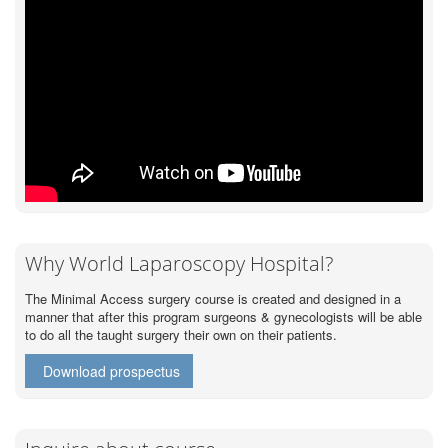
Why World Laparoscopy Hospital?
The Minimal Access surgery course is created and designed in a
manner that after this program surgeons & gynecologists will be able
to do all the taught surgery their own on their patients.
Download prospectus