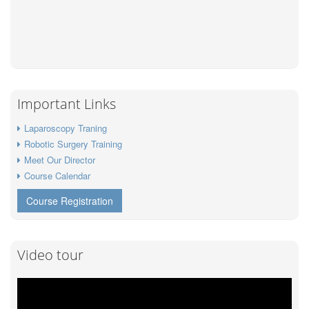
Important Links
Laparoscopy Traning
Robotic Surgery Training
Meet Our Director
Course Calendar
Course Registration
Video tour