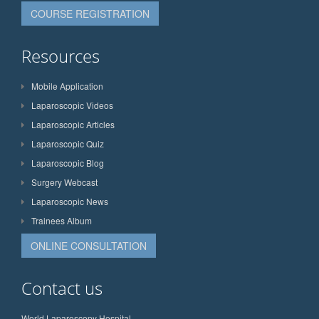
COURSE REGISTRATION
Resources
Mobile Application
Laparoscopic Videos
Laparoscopic Articles
Laparoscopic Quiz
Laparoscopic Blog
Surgery Webcast
Laparoscopic News
Trainees Album
ONLINE CONSULTATION
Contact us
World Laparoscopy Hospital