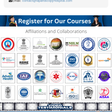
Email:
contact@laparoscopyhospital.com
Affiliations and Collaborations