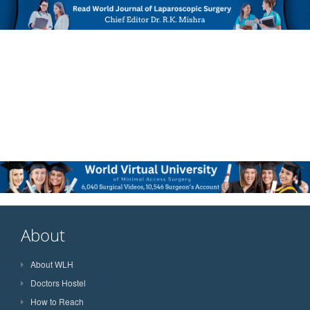
About
About WLH
Doctors Hostel
How to Reach