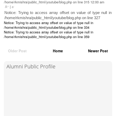
/home/rkmishra/public_html/youtube/blog.php on line 315 12:00 am
+
-
A
|
a
Notice: Trying to access array offset on value of type null in
/home/rkmishra/public_html/youtube/blog.php on line 327
Notice: Trying to access array offset on value of type null in
/home/rkmishra/public_html/youtube/blog.php on line 334
Notice: Trying to access array offset on value of type null in
/home/rkmishra/public_html/youtube/blog.php on line 359
Older Post
Home
Newer Post
Alumni Public Profile