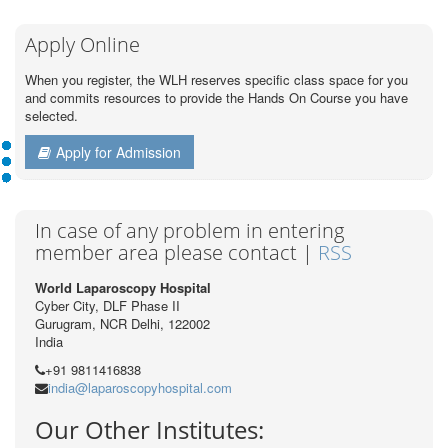
Apply Online
When you register, the WLH reserves specific class space for you
and commits resources to provide the Hands On Course you have
selected.
Apply for Admission
In case of any problem in entering
member area please contact |
RSS
World Laparoscopy Hospital
Cyber City, DLF Phase II
Gurugram, NCR Delhi, 122002
India
+91 9811416838
india@laparoscopyhospital.com
Our Other Institutes: