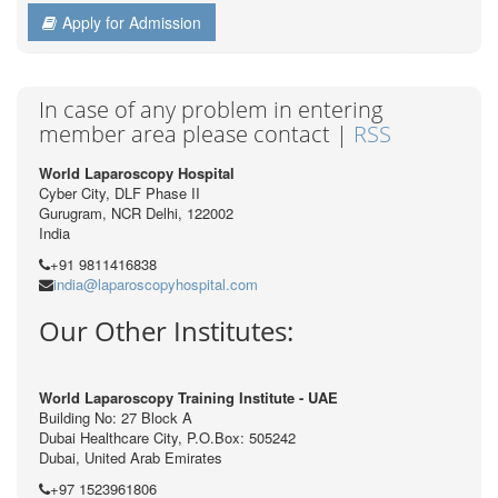
Apply for Admission
In case of any problem in entering
member area please contact |
RSS
World Laparoscopy Hospital
Cyber City, DLF Phase II
Gurugram, NCR Delhi, 122002
India
+91 9811416838
india@laparoscopyhospital.com
Our Other Institutes:
World Laparoscopy Training Institute - UAE
Building No: 27 Block A
Dubai Healthcare City, P.O.Box: 505242
Dubai, United Arab Emirates
+97 1523961806