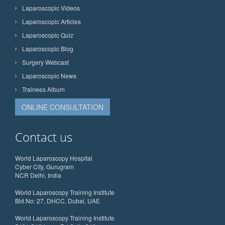
Laparoscopic Videos
Laparoscopic Articles
Laparoscopic Quiz
Laparoscopic Blog
Surgery Webcast
Laparoscopic News
Trainees Album
ONLINE CONSULTATION
Contact us
World Laparoscopy Hospital
Cyber City, Gurugram
NCR Delhi, India
World Laparoscopy Training Institute
Bld.No: 27, DHCC, Dubai, UAE
World Laparoscopy Training Institute