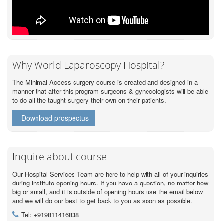
Why World Laparoscopy Hospital?
The Minimal Access surgery course is created and designed in a
manner that after this program surgeons & gynecologists will be able
to do all the taught surgery their own on their patients.
Download prospectus
Inquire about course
Our Hospital Services Team are here to help with all of your inquiries
during institute opening hours. If you have a question, no matter how
big or small, and it is outside of opening hours use the email below
and we will do our best to get back to you as soon as possible.
Tel: +919811416838