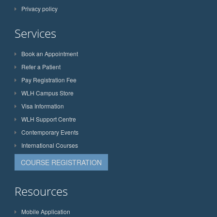
Privacy policy
Services
Book an Appointment
Refer a Patient
Pay Registration Fee
WLH Campus Store
Visa Information
WLH Support Centre
Contemporary Events
International Courses
COURSE REGISTRATION
Resources
Mobile Application