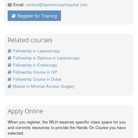
Email:
contact@laparoscopyhospital.com
Register for Training
Related courses
Fellowship in Laparoscopy
Fellowship & Diploma in Laparoscopy
Fellowship in Endoscopy
Fellowship Course in IVF
Fellowship Course in Dubai
Master in Minimal Access Surgery
Apply Online
When you register, the WLH reserves specific class space for you
and commits resources to provide the Hands On Course you have
selected.