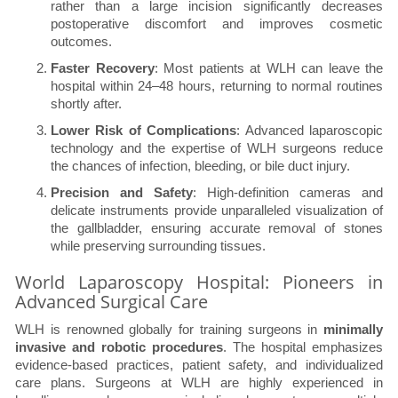
rather than a large incision significantly decreases
postoperative discomfort and improves cosmetic
outcomes.
Faster Recovery
: Most patients at WLH can leave the
hospital within 24–48 hours, returning to normal routines
shortly after.
Lower Risk of Complications
: Advanced laparoscopic
technology and the expertise of WLH surgeons reduce
the chances of infection, bleeding, or bile duct injury.
Precision and Safety
: High-definition cameras and
delicate instruments provide unparalleled visualization of
the gallbladder, ensuring accurate removal of stones
while preserving surrounding tissues.
World Laparoscopy Hospital: Pioneers in
Advanced Surgical Care
WLH is renowned globally for training surgeons in
minimally
invasive and robotic procedures
. The hospital emphasizes
evidence-based practices, patient safety, and individualized
care plans. Surgeons at WLH are highly experienced in