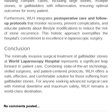
handling complex cases, including large stones, multiple
stones, or gallbladders with inflammation, ensuring optimal
outcomes for every patient.
Furthermore, WLH integrates
postoperative care and follow-
up protocols
that monitor recovery, prevent complications, and
educate patients about lifestyle modifications to reduce the risk
of stone recurrence. This holistic approach exemplifies the
hospital’s commitment to excellence in laparoscopic surgery.
Conclusion
The minimally invasive surgical treatment of gallbladder stones
at
World Laparoscopy Hospital
represents a significant leap
forward in patient care. Combining state-of-the-art technology,
skilled surgeons, and patient-centered protocols, WLH offers a
safe, effective, and comfortable solution for those suffering from
gallbladder stones. For anyone seeking advanced surgical care
with minimal downtime and maximum safety, WLH remains a
world-class destination.
No comments posted...