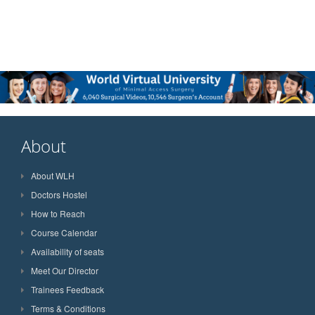
About
About WLH
Doctors Hostel
How to Reach
Course Calendar
Availability of seats
Meet Our Director
Trainees Feedback
Terms & Conditions