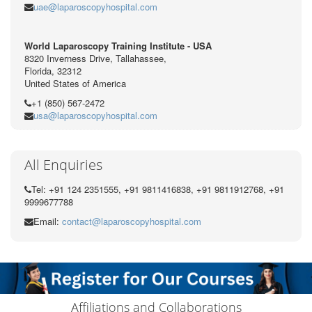
uae@laparoscopyhospital.com
World Laparoscopy Training Institute - USA
8320 Inverness Drive, Tallahassee,
Florida, 32312
United States of America
+1 (850) 567-2472
usa@laparoscopyhospital.com
All Enquiries
Tel: +91 124 2351555, +91 9811416838, +91 9811912768, +91
9999677788
Email:
contact@laparoscopyhospital.com
Affiliations and Collaborations