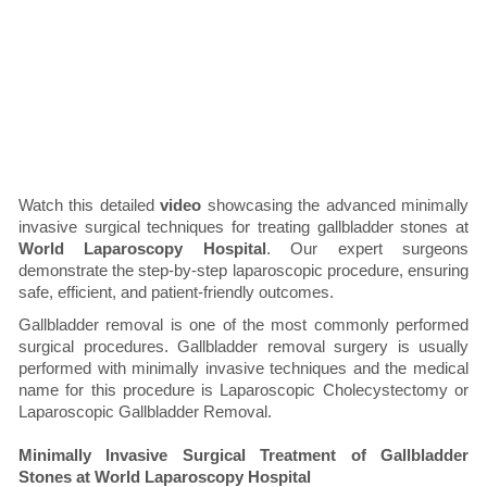
Watch this detailed
video
showcasing the advanced minimally
invasive surgical techniques for treating gallbladder stones at
World Laparoscopy Hospital
. Our expert surgeons
demonstrate the step-by-step laparoscopic procedure, ensuring
safe, efficient, and patient-friendly outcomes.
Gallbladder removal is one of the most commonly performed
surgical procedures. Gallbladder removal surgery is usually
performed with minimally invasive techniques and the medical
name for this procedure is Laparoscopic Cholecystectomy or
Laparoscopic Gallbladder Removal.
Minimally Invasive Surgical Treatment of Gallbladder
Stones at World Laparoscopy Hospital