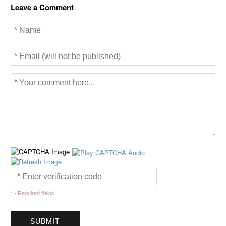
Leave a Comment
* - Required fields