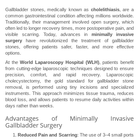
Gallbladder stones, medically known as
cholelithiasis
, are a
common gastrointestinal condition affecting millions worldwide.
Traditionally, their management involved open surgery, which
often led to longer recovery times, more postoperative pain, and
visible scarring. Today, advances in
minimally invasive
surgery
have revolutionized the treatment of gallbladder
stones, offering patients safer, faster, and more effective
options.
At the
World Laparoscopy Hospital (WLH)
, patients benefit
from cutting-edge laparoscopic techniques designed to ensure
precision, comfort, and rapid recovery. Laparoscopic
cholecystectomy, the gold standard for gallbladder stone
removal, is performed using tiny incisions and specialized
instruments. This approach minimizes tissue trauma, reduces
blood loss, and allows patients to resume daily activities within
days rather than weeks.
Advantages of Minimally Invasive
Gallbladder Surgery
Reduced Pain and Scarring
: The use of 3–4 small ports