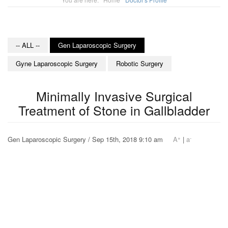
-- ALL --
Gen Laparoscopic Surgery
Gyne Laparoscopic Surgery
Robotic Surgery
Minimally Invasive Surgical
Treatment of Stone in Gallbladder
+
-
Gen Laparoscopic Surgery / Sep 15th, 2018 9:10 am
A
|
a