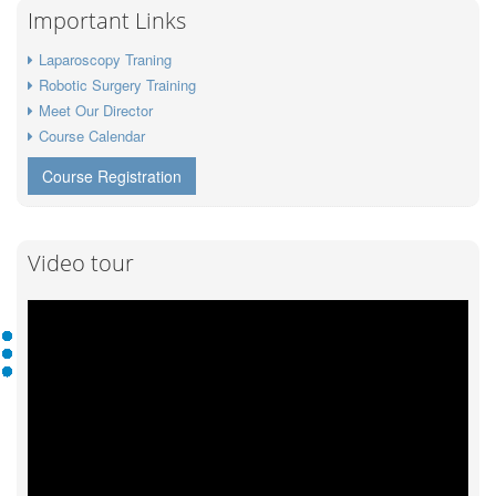
Important Links
Laparoscopy Traning
Robotic Surgery Training
Meet Our Director
Course Calendar
Course Registration
Video tour