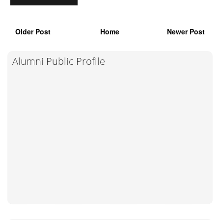
Older Post
Home
Newer Post
Alumni Public Profile