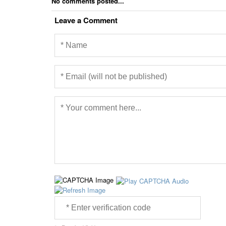
No comments posted...
Leave a Comment