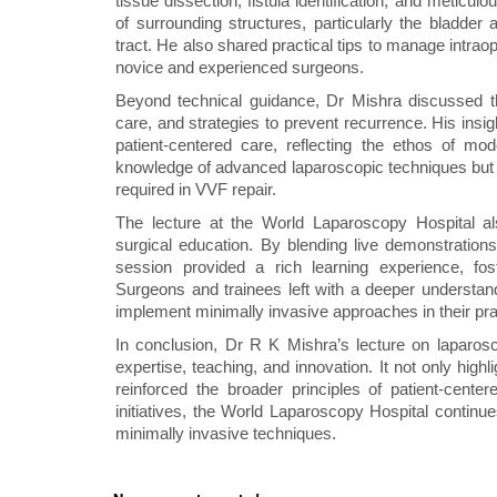
tissue dissection, fistula identification, and meticu
of surrounding structures, particularly the bladder 
tract. He also shared practical tips to manage intrao
novice and experienced surgeons.
Beyond technical guidance, Dr Mishra discussed th
care, and strategies to prevent recurrence. His insig
patient-centered care, reflecting the ethos of mo
knowledge of advanced laparoscopic techniques but a
required in VVF repair.
The lecture at the World Laparoscopy Hospital al
surgical education. By blending live demonstration
session provided a rich learning experience, fost
Surgeons and trainees left with a deeper understan
implement minimally invasive approaches in their pra
In conclusion, Dr R K Mishra’s lecture on laparosc
expertise, teaching, and innovation. It not only hig
reinforced the broader principles of patient-cent
initiatives, the World Laparoscopy Hospital continu
minimally invasive techniques.