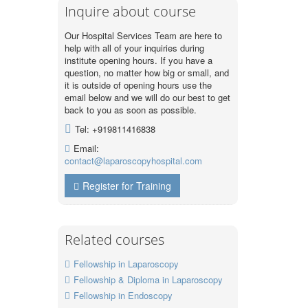
Inquire about course
Our Hospital Services Team are here to
help with all of your inquiries during
institute opening hours. If you have a
question, no matter how big or small, and
it is outside of opening hours use the
email below and we will do our best to get
back to you as soon as possible.
Tel: +919811416838
Email:
contact@laparoscopyhospital.com
Register for Training
Related courses
Fellowship in Laparoscopy
Fellowship & Diploma in Laparoscopy
Fellowship in Endoscopy