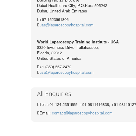
Dubai Healthcare City, P.O.Box: 505242
Dubai, United Arab Emirates
+97 1523961806
uae@laparoscopyhospital.com
World Laparoscopy Training Institute - USA
8320 Inverness Drive, Tallahassee,
Florida, 32312
United States of America
+1 (850) 567-2472
usa@laparoscopyhospital.com
All Enquiries
Tel: +91 124 2351555, +91 9811416838, +91 9811912
Email:
contact@laparoscopyhospital.com