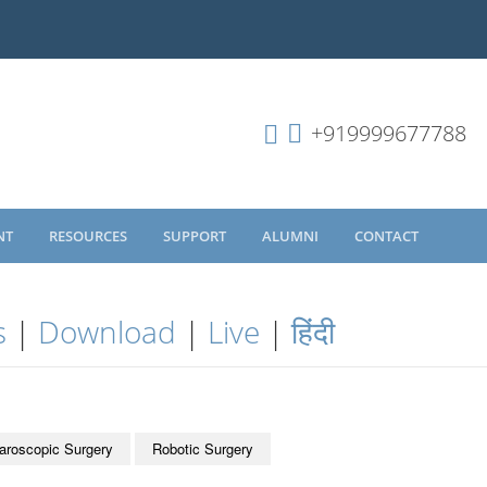
+919999677788
NT
RESOURCES
SUPPORT
ALUMNI
CONTACT
s
|
Download
|
Live
|
हिंदी
aroscopic Surgery
Robotic Surgery