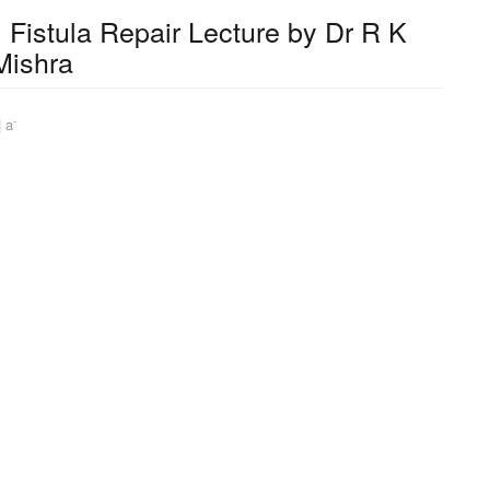
Fistula Repair Lecture by Dr R K
Mishra
-
|
a