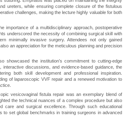
lous suturing. Emphasis was placed on maintaining the integrity
and ureters, while ensuring complete closure of the fistulous
perative challenges, making the lecture highly valuable for both
e importance of a multidisciplinary approach, postoperative
hts underscored the necessity of combining surgical skill with
dern minimally invasive surgery. Attendees not only gained
lso an appreciation for the meticulous planning and precision
so showcased the institution’s commitment to cutting-edge
s, interactive discussions, and evidence-based guidance, the
ering both skill development and professional inspiration.
ding of laparoscopic VVF repair and a renewed motivation to
ctice.
opic vesicovaginal fistula repair was an exemplary blend of
hlighted the technical nuances of a complex procedure but also
ered care and surgical excellence. Through such educational
es to set global benchmarks in training surgeons in advanced