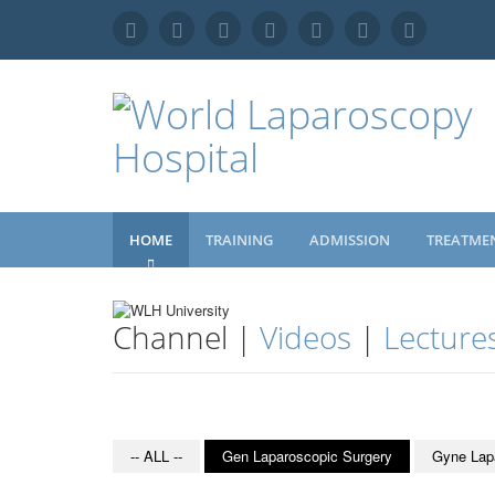
HOME
TRAINING
ADMISSION
TREATME
Channel |
Videos
|
Lecture
-- ALL --
Gen Laparoscopic Surgery
Gyne Lap