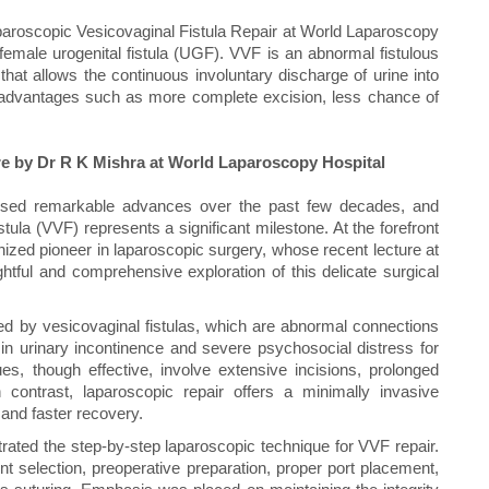
aparoscopic Vesicovaginal Fistula Repair at World Laparoscopy
 female urogenital fistula (UGF). VVF is an abnormal fistulous
hat allows the continuous involuntary discharge of urine into
y advantages such as more complete excision, less chance of
re by Dr R K Mishra at World Laparoscopy Hospital
nessed remarkable advances over the past few decades, and
tula (VVF) represents a significant milestone. At the forefront
gnized pioneer in laparoscopic surgery, whose recent lecture at
htful and comprehensive exploration of this delicate surgical
d by vesicovaginal fistulas, which are abnormal connections
 in urinary incontinence and severe psychosocial distress for
ues, though effective, involve extensive incisions, prolonged
 contrast, laparoscopic repair offers a minimally invasive
 and faster recovery.
ated the step-by-step laparoscopic technique for VVF repair.
ent selection, preoperative preparation, proper port placement,