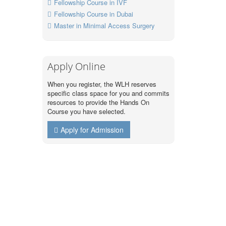
Fellowship Course in IVF
Fellowship Course in Dubai
Master in Minimal Access Surgery
Apply Online
When you register, the WLH reserves
specific class space for you and commits
resources to provide the Hands On
Course you have selected.
Apply for Admission