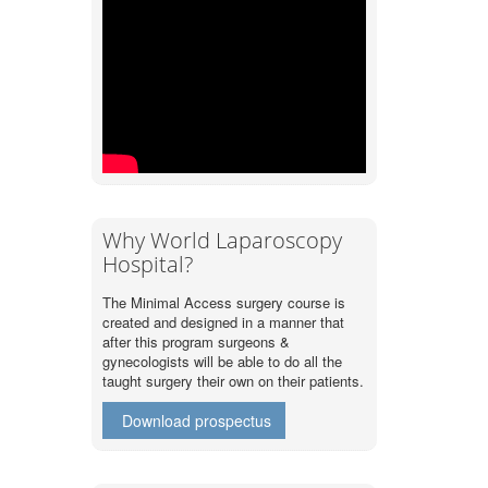
Why World Laparoscopy
Hospital?
The Minimal Access surgery course is
created and designed in a manner that
after this program surgeons &
gynecologists will be able to do all the
taught surgery their own on their patients.
Download prospectus