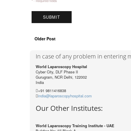
* - Required fields
Older Post
In case of any problem in entering
World Laparoscopy Hospital
Cyber City, DLF Phase II
Gurugram, NCR Delhi, 122002
India
+91 9811416838
india@laparoscopyhospital.com
Our Other Institutes:
World Laparoscopy Training Institute - UAE
Building No: 27 Block A