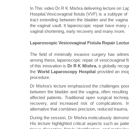
In This video Dr R K Mishra delivering lecture on L
Hospital.Vesicovaginal fistula (VVF) is a subtype of
tract extending between the bladder and the vagina t
the vaginal vault. It laparoscopic repair have man
vaginal shortening, early recovery and many more.
Laparoscopic Vesicovaginal Fistula Repair Lectu
The field of minimally invasive surgery has wit
among these, laparoscopic repair of vesicovaginal fis
of this innovation is
Dr R K Mishra
, a globally reco
the
World Laparoscopy Hospital
provided an insig
procedure.
Dr Mishra’s lecture emphasized the challenges pose
between the bladder and the vagina, often resulting
affected patients. Traditional open surgical techniq
recovery, and increased risk of complications. In
alternative that combines precision, reduced trauma,
During the session, Dr Mishra meticulously demonstr
His lecture highlighted critical aspects such as pati