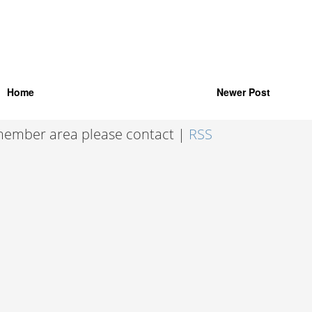
Home
Newer Post
 member area please contact |
RSS