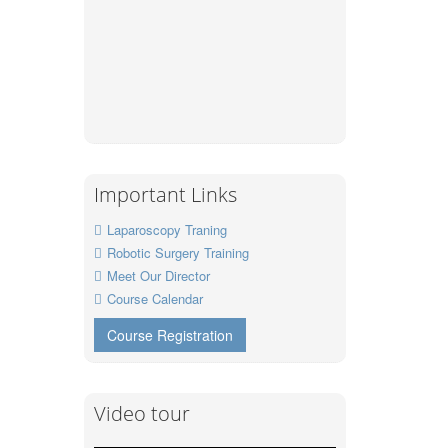
Important Links
Laparoscopy Traning
Robotic Surgery Training
Meet Our Director
Course Calendar
Course Registration
Video tour