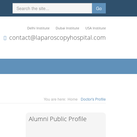
Go
Delhi Institute
Dubai Institute
USA Institute
contact@laparoscopyhospital.com
You are here:
Home
Doctor's Profile
Alumni Public Profile