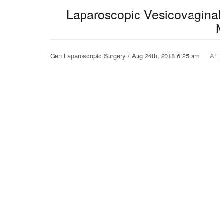
Laparoscopic Vesicovaginal 
+
Gen Laparoscopic Surgery / Aug 24th, 2018 6:25 am
A