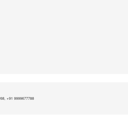
768, +91 9999677788