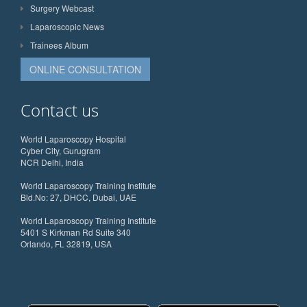
Surgery Webcast
Laparoscopic News
Trainees Album
ONLINE CONSULTATION
Contact us
World Laparoscopy Hospital
Cyber City, Gurugram
NCR Delhi, India
World Laparoscopy Training Institute
Bld.No: 27, DHCC, Dubai, UAE
World Laparoscopy Training Institute
5401 S Kirkman Rd Suite 340
Orlando, FL 32819, USA