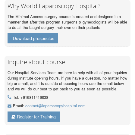
Why World Laparoscopy Hospital?
The Minimal Access surgery course is created and designed in a
manner that after this program surgeons & gynecologists will be able
to do all the taught surgery their own on their patients.
Download prospectus
Inquire about course
Our Hospital Services Team are here to help with all of your inquiries
during institute opening hours. If you have a question, no matter how
big or small, and it is outside of opening hours use the email below
and we will do our best to get back to you as soon as possible.
Tel: +919811416838
Email:
contact@laparoscopyhospital.com
Register for Training