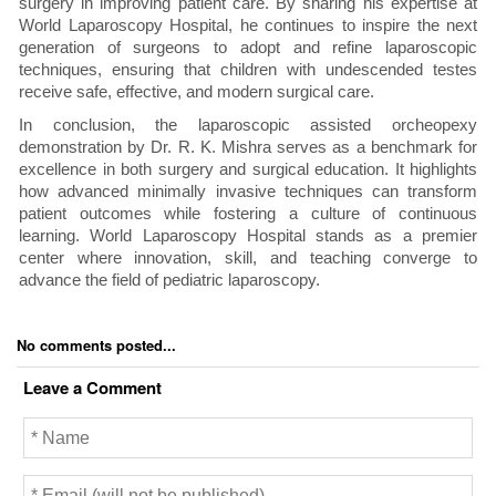
surgery in improving patient care. By sharing his expertise at
World Laparoscopy Hospital, he continues to inspire the next
generation of surgeons to adopt and refine laparoscopic
techniques, ensuring that children with undescended testes
receive safe, effective, and modern surgical care.
In conclusion, the laparoscopic assisted orcheopexy
demonstration by Dr. R. K. Mishra serves as a benchmark for
excellence in both surgery and surgical education. It highlights
how advanced minimally invasive techniques can transform
patient outcomes while fostering a culture of continuous
learning. World Laparoscopy Hospital stands as a premier
center where innovation, skill, and teaching converge to
advance the field of pediatric laparoscopy.
No comments posted...
Leave a Comment