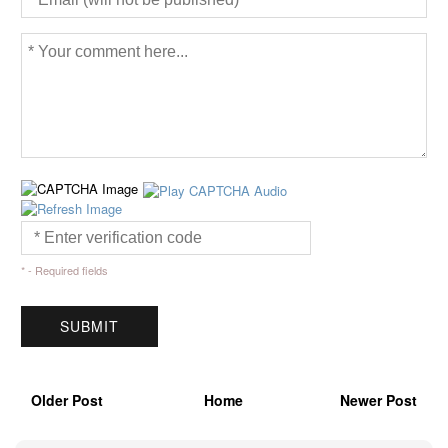
* - Required fields
Older Post
Home
Newer Post