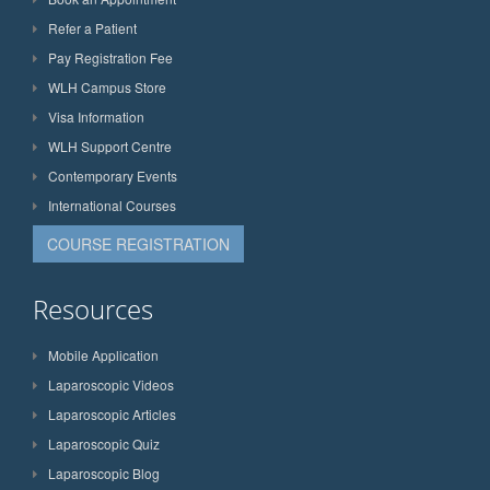
Refer a Patient
Pay Registration Fee
WLH Campus Store
Visa Information
WLH Support Centre
Contemporary Events
International Courses
COURSE REGISTRATION
Resources
Mobile Application
Laparoscopic Videos
Laparoscopic Articles
Laparoscopic Quiz
Laparoscopic Blog