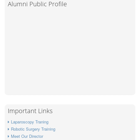
Alumni Public Profile
Important Links
Laparoscopy Traning
Robotic Surgery Training
Meet Our Director