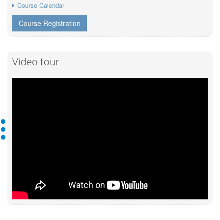
Course Calendar
Course Registration
Video tour