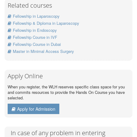
Related courses
Fellowship in Laparoscopy
Fellowship & Diploma in Laparoscopy
Fellowship in Endoscopy
Fellowship Course in IVF
Fellowship Course in Dubai
Master in Minimal Access Surgery
Apply Online
When you register, the WLH reserves specific class space for you
and commits resources to provide the Hands On Course you have
selected.
Apply for Admission
In case of any problem in entering