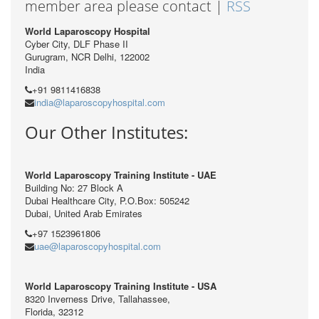
member area please contact |
RSS
World Laparoscopy Hospital
Cyber City, DLF Phase II
Gurugram, NCR Delhi, 122002
India
+91 9811416838
india@laparoscopyhospital.com
Our Other Institutes:
World Laparoscopy Training Institute - UAE
Building No: 27 Block A
Dubai Healthcare City, P.O.Box: 505242
Dubai, United Arab Emirates
+97 1523961806
uae@laparoscopyhospital.com
World Laparoscopy Training Institute - USA
8320 Inverness Drive, Tallahassee,
Florida, 32312