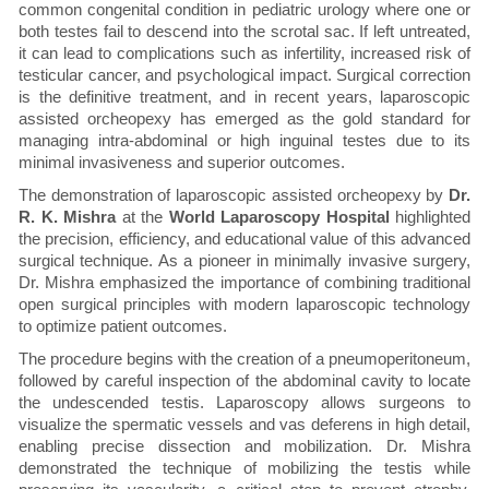
common congenital condition in pediatric urology where one or
both testes fail to descend into the scrotal sac. If left untreated,
it can lead to complications such as infertility, increased risk of
testicular cancer, and psychological impact. Surgical correction
is the definitive treatment, and in recent years, laparoscopic
assisted orcheopexy has emerged as the gold standard for
managing intra-abdominal or high inguinal testes due to its
minimal invasiveness and superior outcomes.
The demonstration of laparoscopic assisted orcheopexy by
Dr.
R. K. Mishra
at the
World Laparoscopy Hospital
highlighted
the precision, efficiency, and educational value of this advanced
surgical technique. As a pioneer in minimally invasive surgery,
Dr. Mishra emphasized the importance of combining traditional
open surgical principles with modern laparoscopic technology
to optimize patient outcomes.
The procedure begins with the creation of a pneumoperitoneum,
followed by careful inspection of the abdominal cavity to locate
the undescended testis. Laparoscopy allows surgeons to
visualize the spermatic vessels and vas deferens in high detail,
enabling precise dissection and mobilization. Dr. Mishra
demonstrated the technique of mobilizing the testis while