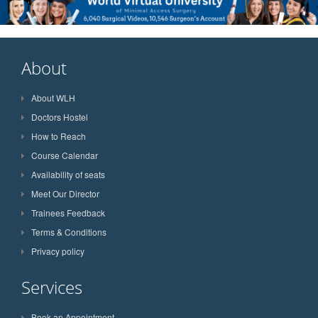
About
About WLH
Doctors Hostel
How to Reach
Course Calendar
Availability of seats
Meet Our Director
Trainees Feedback
Terms & Conditions
Privacy policy
Services
Book an Appointment