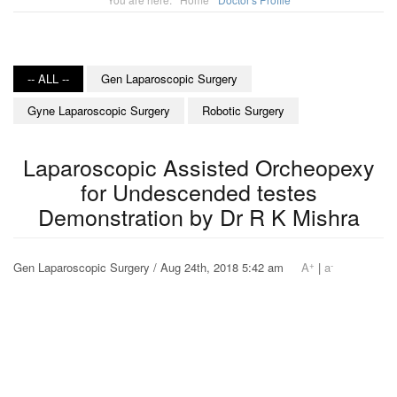
-- ALL --
Gen Laparoscopic Surgery
Gyne Laparoscopic Surgery
Robotic Surgery
Laparoscopic Assisted Orcheopexy
for Undescended testes
Demonstration by Dr R K Mishra
+
-
Gen Laparoscopic Surgery / Aug 24th, 2018 5:42 am
A
|
a