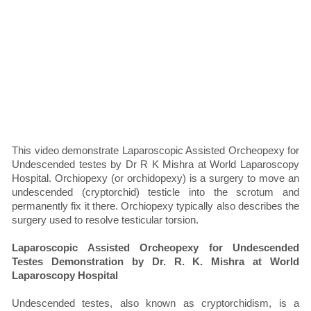
This video demonstrate Laparoscopic Assisted Orcheopexy for
Undescended testes by Dr R K Mishra at World Laparoscopy
Hospital. Orchiopexy (or orchidopexy) is a surgery to move an
undescended (cryptorchid) testicle into the scrotum and
permanently fix it there. Orchiopexy typically also describes the
surgery used to resolve testicular torsion.
Laparoscopic Assisted Orcheopexy for Undescended
Testes Demonstration by Dr. R. K. Mishra at World
Laparoscopy Hospital
Undescended testes, also known as cryptorchidism, is a