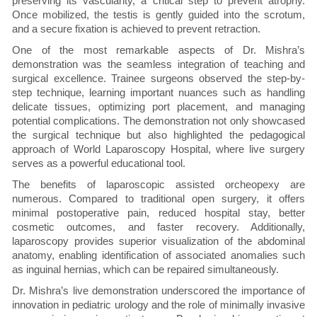
preserving its vascularity, a critical step to prevent atrophy.
Once mobilized, the testis is gently guided into the scrotum,
and a secure fixation is achieved to prevent retraction.
One of the most remarkable aspects of Dr. Mishra’s
demonstration was the seamless integration of teaching and
surgical excellence. Trainee surgeons observed the step-by-
step technique, learning important nuances such as handling
delicate tissues, optimizing port placement, and managing
potential complications. The demonstration not only showcased
the surgical technique but also highlighted the pedagogical
approach of World Laparoscopy Hospital, where live surgery
serves as a powerful educational tool.
The benefits of laparoscopic assisted orcheopexy are
numerous. Compared to traditional open surgery, it offers
minimal postoperative pain, reduced hospital stay, better
cosmetic outcomes, and faster recovery. Additionally,
laparoscopy provides superior visualization of the abdominal
anatomy, enabling identification of associated anomalies such
as inguinal hernias, which can be repaired simultaneously.
Dr. Mishra’s live demonstration underscored the importance of
innovation in pediatric urology and the role of minimally invasive