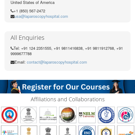
United States of America
+1 (850) 567-2472
usa@laparoscopyhospital.com
All Enquiries
Tel: +91 124 2351555, +91 9811416838, +91 9811912768, +91
9999677788
Email:
contact@laparoscopyhospital.com
Affiliations and Collaborations