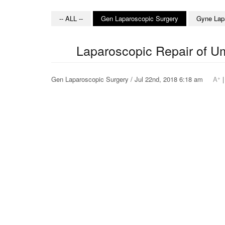
-- ALL --
Gen Laparoscopic Surgery
Gyne Lap
Laparoscopic Repair of Um
+
Gen Laparoscopic Surgery / Jul 22nd, 2018 6:18 am
A