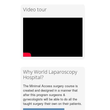
Video tour
Why World Laparoscopy
Hospital?
The Minimal Access surgery course is
created and designed in a manner that
after this program surgeons &
gynecologists will be able to do all the
taught surgery their own on their patients.