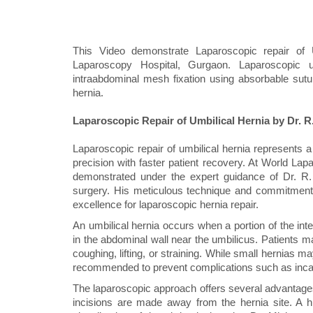
This Video demonstrate Laparoscopic repair of
Laparoscopy Hospital, Gurgaon. Laparoscopic u
intraabdominal mesh fixation using absorbable sutures
hernia.
Laparoscopic Repair of Umbilical Hernia by Dr. R
Laparoscopic repair of umbilical hernia represents 
precision with faster patient recovery. At World La
demonstrated under the expert guidance of Dr. R.
surgery. His meticulous technique and commitment t
excellence for laparoscopic hernia repair.
An umbilical hernia occurs when a portion of the int
in the abdominal wall near the umbilicus. Patients ma
coughing, lifting, or straining. While small hernias 
recommended to prevent complications such as incarc
The laparoscopic approach offers several advantages 
incisions are made away from the hernia site. A hi