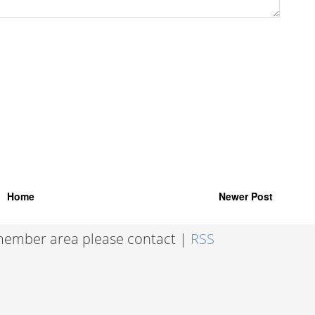
Home
Newer Post
 member area please contact |
RSS