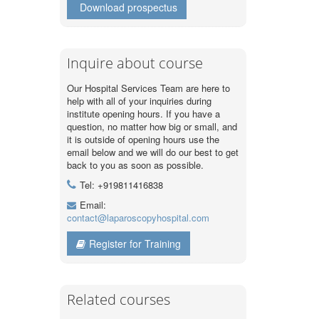
Download prospectus
Inquire about course
Our Hospital Services Team are here to
help with all of your inquiries during
institute opening hours. If you have a
question, no matter how big or small, and
it is outside of opening hours use the
email below and we will do our best to get
back to you as soon as possible.
Tel: +919811416838
Email:
contact@laparoscopyhospital.com
Register for Training
Related courses