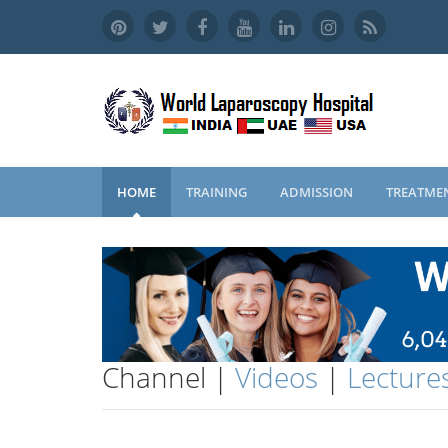
HOME
TRAINING
ADMISSION
TREATME
Channel |
Videos
|
Lecture