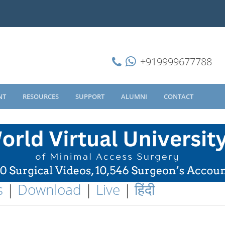
+919999677788
NT
RESOURCES
SUPPORT
ALUMNI
CONTACT
s
|
Download
|
Live
|
हिंदी