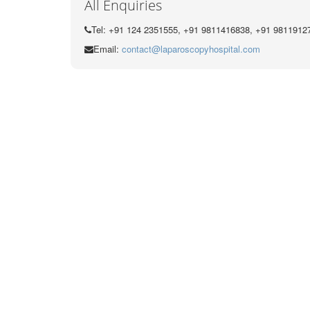
All Enquiries
Tel: +91 124 2351555, +91 9811416838, +91 9811912
Email:
contact@laparoscopyhospital.com