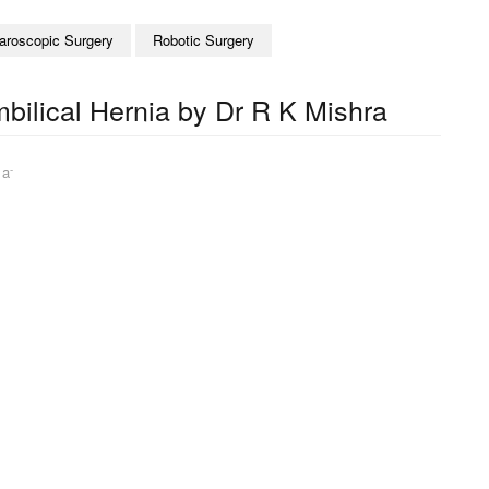
aroscopic Surgery
Robotic Surgery
bilical Hernia by Dr R K Mishra
-
|
a