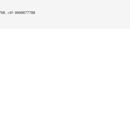
768, +91 9999677788