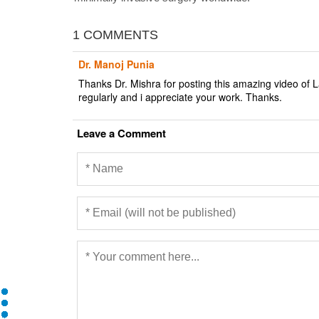
1 COMMENTS
Dr. Manoj Punia
Thanks Dr. Mishra for posting this amazing video of L
regularly and i appreciate your work. Thanks.
Leave a Comment