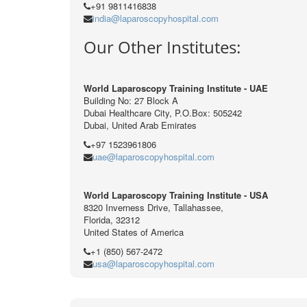
+91 9811416838
india@laparoscopyhospital.com
Our Other Institutes:
World Laparoscopy Training Institute - UAE
Building No: 27 Block A
Dubai Healthcare City, P.O.Box: 505242
Dubai, United Arab Emirates
+97 1523961806
uae@laparoscopyhospital.com
World Laparoscopy Training Institute - USA
8320 Inverness Drive, Tallahassee,
Florida, 32312
United States of America
+1 (850) 567-2472
usa@laparoscopyhospital.com