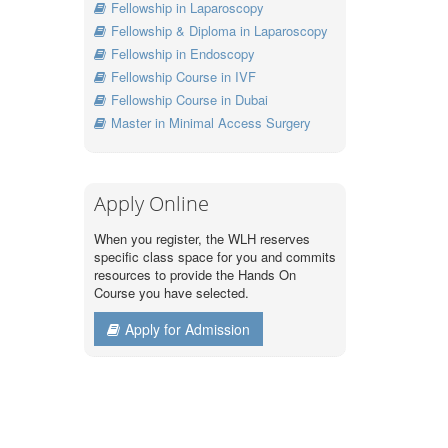
Fellowship in Laparoscopy
Fellowship & Diploma in Laparoscopy
Fellowship in Endoscopy
Fellowship Course in IVF
Fellowship Course in Dubai
Master in Minimal Access Surgery
Apply Online
When you register, the WLH reserves
specific class space for you and commits
resources to provide the Hands On
Course you have selected.
Apply for Admission