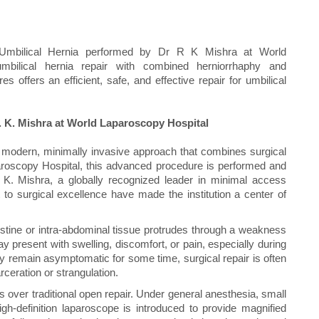
 Umbilical Hernia performed by Dr R K Mishra at World
mbilical hernia repair with combined herniorrhaphy and
 offers an efficient, safe, and effective repair for umbilical
. K. Mishra at World Laparoscopy Hospital
a modern, minimally invasive approach that combines surgical
paroscopy Hospital, this advanced procedure is performed and
 K. Mishra, a globally recognized leader in minimal access
o surgical excellence have made the institution a center of
estine or intra-abdominal tissue protrudes through a weakness
y present with swelling, discomfort, or pain, especially during
may remain asymptomatic for some time, surgical repair is often
eration or strangulation.
over traditional open repair. Under general anesthesia, small
gh-definition laparoscope is introduced to provide magnified