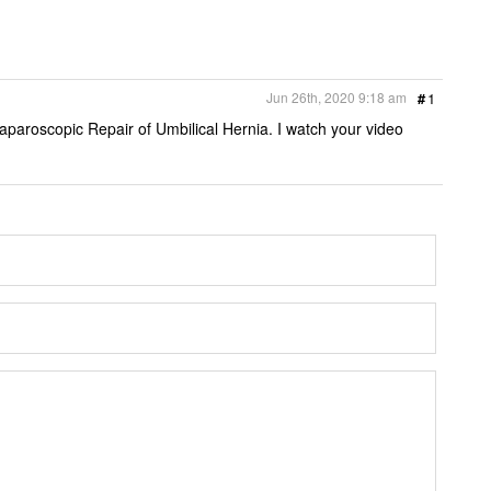
Jun 26th, 2020 9:18 am
#
1
aparoscopic Repair of Umbilical Hernia. I watch your video