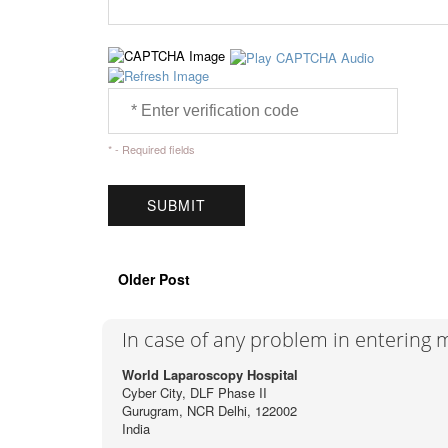
* - Required fields
Older Post
In case of any problem in entering
World Laparoscopy Hospital
Cyber City, DLF Phase II
Gurugram, NCR Delhi, 122002
India