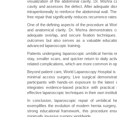
visualization of the abdominal cavity. Dr. Mishra c
cavity and assesses the defect. After adequate dis
intraperitoneally to reinforce the abdominal wall. T
free repair that significantly reduces recurrence rates
One of the defining aspects of the procedure at Wor
and anatomical clarity. Dr. Mishra demonstrates c
adequate overlap, and secure fixation techniques
outcomes but also serves as a valuable educatio
advanced laparoscopic training.
Patients undergoing laparoscopic umbilical hernia re
stay, smaller scars, and quicker return to daily act
related complications, which are more common in open
Beyond patient care, World Laparoscopy Hospital is in
minimal access surgery. Live surgical demonstratio
participants with hands-on exposure to the latest 
integrates evidence-based practice with practic
effective laparoscopic techniques in their own institut
In conclusion, laparoscopic repair of umbilical
exemplifies the evolution of modern hernia surgery.
strong educational framework, this procedure ensu
minimally invasive surgery worldwide.