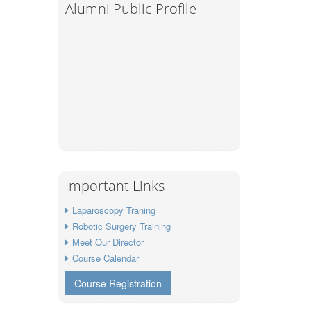
Alumni Public Profile
Important Links
Laparoscopy Traning
Robotic Surgery Training
Meet Our Director
Course Calendar
Course Registration