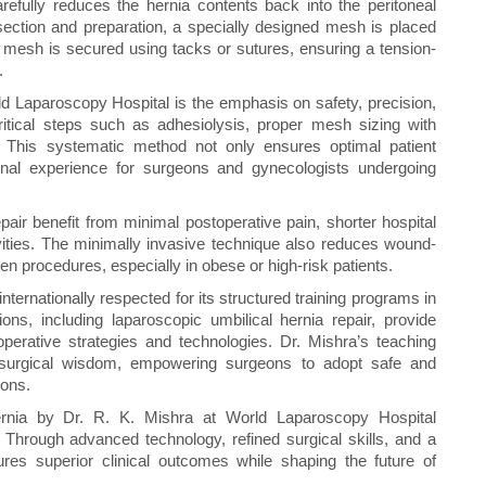
arefully reduces the hernia contents back into the peritoneal
section and preparation, a specially designed mesh is placed
he mesh is secured using tacks or sutures, ensuring a tension-
.
ld Laparoscopy Hospital is the emphasis on safety, precision,
ritical steps such as adhesiolysis, proper mesh sizing with
. This systematic method not only ensures optimal patient
nal experience for surgeons and gynecologists undergoing
pair benefit from minimal postoperative pain, shorter hospital
ivities. The minimally invasive technique also reduces wound-
 procedures, especially in obese or high-risk patients.
ternationally respected for its structured training programs in
ns, including laparoscopic umbilical hernia repair, provide
operative strategies and technologies. Dr. Mishra’s teaching
al surgical wisdom, empowering surgeons to adopt safe and
ions.
 hernia by Dr. R. K. Mishra at World Laparoscopy Hospital
 Through advanced technology, refined surgical skills, and a
res superior clinical outcomes while shaping the future of