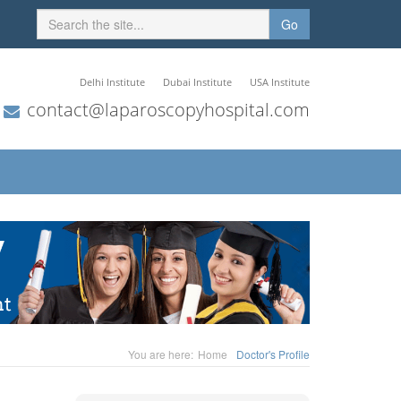
Go
Delhi Institute
Dubai Institute
USA Institute
contact@laparoscopyhospital.com
You are here:
Home
Doctor's Profile