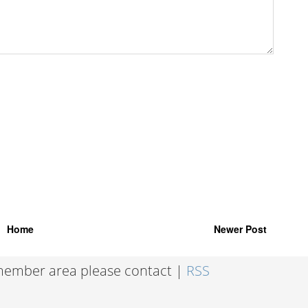
Home
Newer Post
 member area please contact |
RSS