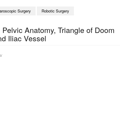
aroscopic Surgery
Robotic Surgery
 Pelvic Anatomy, Triangle of Doom
nd Iliac Vessel
-
a