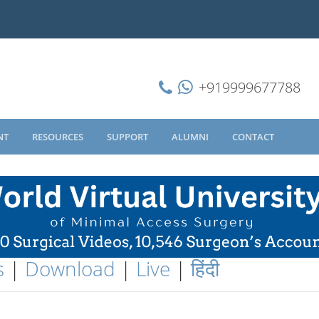
+919999677788
NT
RESOURCES
SUPPORT
ALUMNI
CONTACT
s
|
Download
|
Live
|
हिंदी