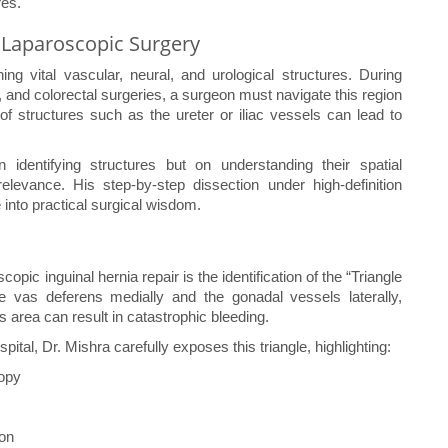
res.
 Laparoscopic Surgery
g vital vascular, neural, and urological structures. During
 and colorectal surgeries, a surgeon must navigate this region
of structures such as the ureter or iliac vessels can lead to
identifying structures but on understanding their spatial
relevance. His step-by-step dissection under high-definition
into practical surgical wisdom.
opic inguinal hernia repair is the identification of the “Triangle
 vas deferens medially and the gonadal vessels laterally,
his area can result in catastrophic bleeding.
tal, Dr. Mishra carefully exposes this triangle, highlighting:
copy
ion