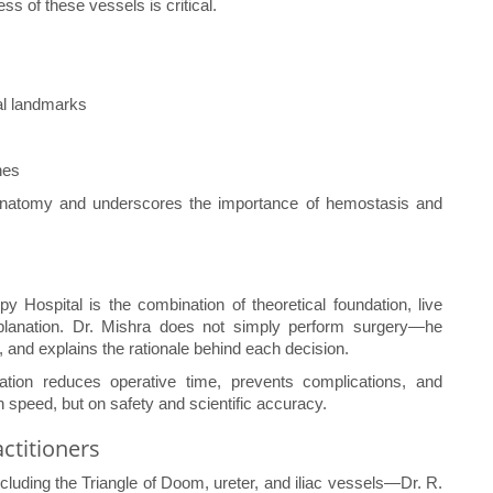
s of these vessels is critical.
al landmarks
nes
r anatomy and underscores the importance of hemostasis and
y Hospital is the combination of theoretical foundation, live
xplanation. Dr. Mishra does not simply perform surgery—he
 and explains the rationale behind each decision.
cation reduces operative time, prevents complications, and
speed, but on safety and scientific accuracy.
ctitioners
uding the Triangle of Doom, ureter, and iliac vessels—Dr. R.