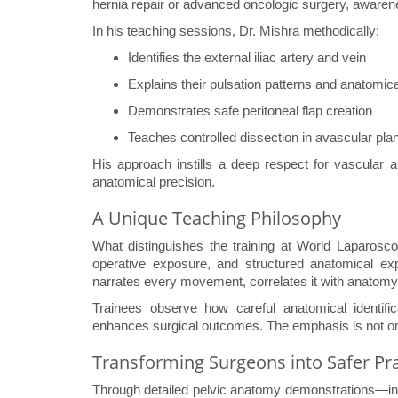
hernia repair or advanced oncologic surgery, awarenes
In his teaching sessions, Dr. Mishra methodically:
Identifies the external iliac artery and vein
Explains their pulsation patterns and anatomic
Demonstrates safe peritoneal flap creation
Teaches controlled dissection in avascular pla
His approach instills a deep respect for vascula
anatomical precision.
A Unique Teaching Philosophy
What distinguishes the training at World Laparoscop
operative exposure, and structured anatomical e
narrates every movement, correlates it with anatomy,
Trainees observe how careful anatomical identifi
enhances surgical outcomes. The emphasis is not on 
Transforming Surgeons into Safer Pra
Through detailed pelvic anatomy demonstrations—incl