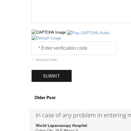
* - Required fields
Older Post
In case of any problem in entering
World Laparoscopy Hospital
Cyber City, DLF Phase II