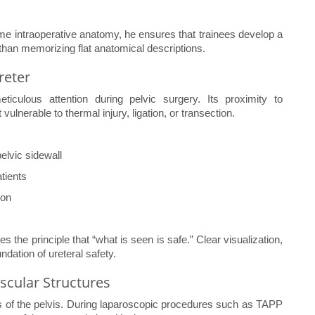
ime intraoperative anatomy, he ensures that trainees develop a
than memorizing flat anatomical descriptions.
reter
iculous attention during pelvic surgery. Its proximity to
vulnerable to thermal injury, ligation, or transection.
elvic sidewall
atients
ion
s the principle that “what is seen is safe.” Clear visualization,
dation of ureteral safety.
ascular Structures
is of the pelvis. During laparoscopic procedures such as TAPP