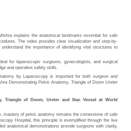
Mishra explains the anatomical landmarks essential for safe
cedures. The video provides clear visualization and step-by-
nderstand the importance of identifying vital structures to
deal for laparoscopic surgeons, gynecologists, and surgical
ge and operative safety skills.
tomy by Laparoscopy is important for both surgeon and
ishra Demonstrating Pelvic Anatomy, Triangle of Doom Ureter
 Triangle of Doom, Ureter and Iliac Vessel at World
y, mastery of pelvic anatomy remains the cornerstone of safe
scopy Hospital, this principle is exemplified through the live
led anatomical demonstrations provide surgeons with clarity,