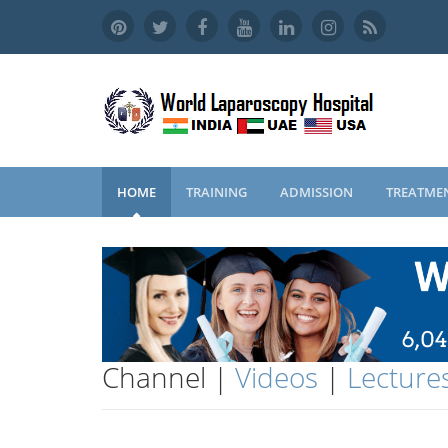
HOME
TRAINING
ADMISSION
TREATME
Channel |
Videos
|
Lecture