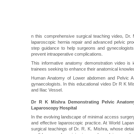
n this comprehensive surgical teaching video, Dr. 
laparoscopic hernia repair and advanced pelvic pro
step guidance to help surgeons and gynecologists u
prevent intraoperative complications.
This informative anatomy demonstration video is i
trainees seeking to enhance their anatomical knowled
Human Anatomy of Lower abdomen and Pelvic Ana
gynaecologists. In this educational video Dr R K M
and Iliac Vessel.
Dr R K Mishra Demonstrating Pelvic Anatomy,
Laparoscopy Hospital
In the evolving landscape of minimal access surger
and effective laparoscopic practice. At World Laparo
surgical teachings of Dr. R. K. Mishra, whose detai