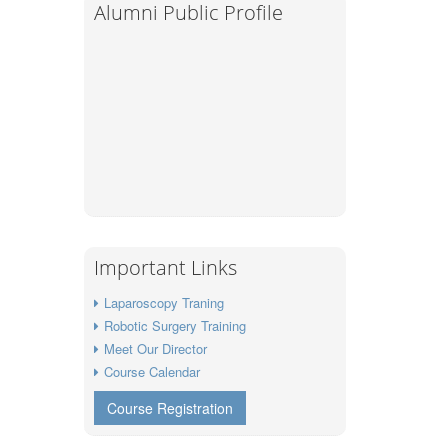
Alumni Public Profile
Important Links
Laparoscopy Traning
Robotic Surgery Training
Meet Our Director
Course Calendar
Course Registration