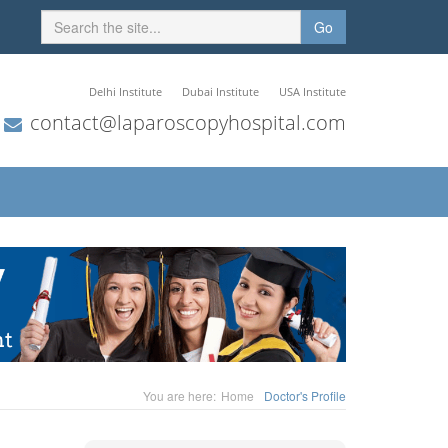
Go
Delhi Institute
Dubai Institute
USA Institute
contact@laparoscopyhospital.com
You are here:
Home
Doctor's Profile