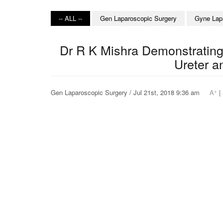
-- ALL --
Gen Laparoscopic Surgery
Gyne Lap
Dr R K Mishra Demonstrating
Ureter a
+
Gen Laparoscopic Surgery / Jul 21st, 2018 9:36 am
A
|