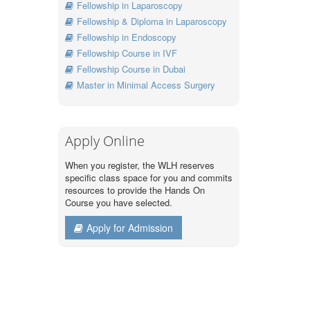
Fellowship in Laparoscopy
Fellowship & Diploma in Laparoscopy
Fellowship in Endoscopy
Fellowship Course in IVF
Fellowship Course in Dubai
Master in Minimal Access Surgery
Apply Online
When you register, the WLH reserves
specific class space for you and commits
resources to provide the Hands On
Course you have selected.
Apply for Admission