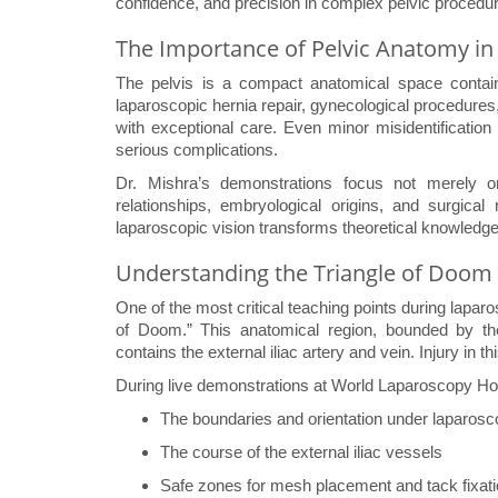
confidence, and precision in complex pelvic procedu
The Importance of Pelvic Anatomy in
The pelvis is a compact anatomical space containin
laparoscopic hernia repair, gynecological procedures,
with exceptional care. Even minor misidentification 
serious complications.
Dr. Mishra’s demonstrations focus not merely on 
relationships, embryological origins, and surgical 
laparoscopic vision transforms theoretical knowledge 
Understanding the Triangle of Doom
One of the most critical teaching points during laparosc
of Doom.” This anatomical region, bounded by the
contains the external iliac artery and vein. Injury in t
During live demonstrations at World Laparoscopy Hospi
The boundaries and orientation under laparos
The course of the external iliac vessels
Safe zones for mesh placement and tack fixat