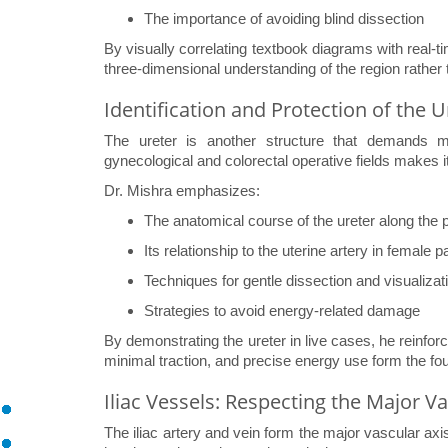
The importance of avoiding blind dissection
By visually correlating textbook diagrams with real-t
three-dimensional understanding of the region rather 
Identification and Protection of the U
The ureter is another structure that demands met
gynecological and colorectal operative fields makes it 
Dr. Mishra emphasizes:
The anatomical course of the ureter along the p
Its relationship to the uterine artery in female p
Techniques for gentle dissection and visualizat
Strategies to avoid energy-related damage
By demonstrating the ureter in live cases, he reinforce
minimal traction, and precise energy use form the foun
Iliac Vessels: Respecting the Major V
The iliac artery and vein form the major vascular ax