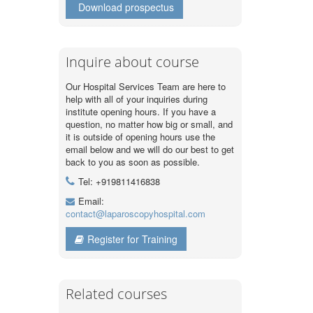
Download prospectus
Inquire about course
Our Hospital Services Team are here to
help with all of your inquiries during
institute opening hours. If you have a
question, no matter how big or small, and
it is outside of opening hours use the
email below and we will do our best to get
back to you as soon as possible.
Tel: +919811416838
Email:
contact@laparoscopyhospital.com
Register for Training
Related courses