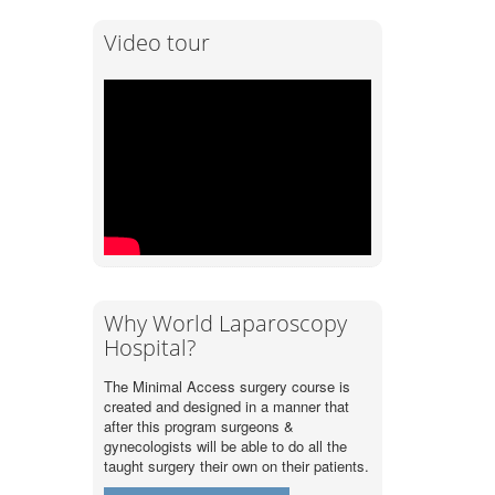
Video tour
Why World Laparoscopy
Hospital?
The Minimal Access surgery course is
created and designed in a manner that
after this program surgeons &
gynecologists will be able to do all the
taught surgery their own on their patients.