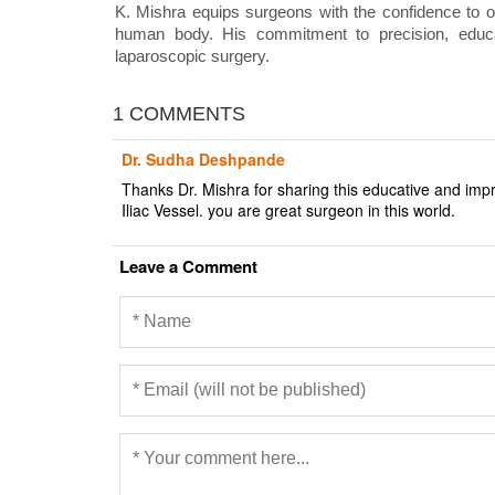
K. Mishra equips surgeons with the confidence to o
human body. His commitment to precision, educat
laparoscopic surgery.
1 COMMENTS
Dr. Sudha Deshpande
Thanks Dr. Mishra for sharing this educative and imp
Iliac Vessel. you are great surgeon in this world.
Leave a Comment