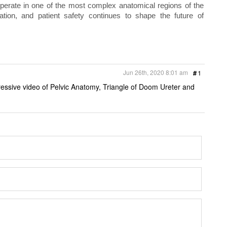
perate in one of the most complex anatomical regions of the
ion, and patient safety continues to shape the future of
Jun 26th, 2020 8:01 am
#
1
ressive video of Pelvic Anatomy, Triangle of Doom Ureter and