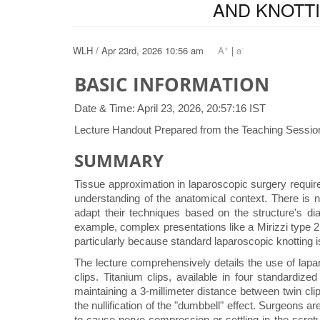
AND KNOTT
+
-
WLH / Apr 23rd, 2026 10:56 am
A
|
a
BASIC INFORMATION
Date & Time: April 23, 2026, 20:57:16 IST
Lecture Handout Prepared from the Teaching Session
SUMMARY
Tissue approximation in laparoscopic surgery requir
understanding of the anatomical context. There is 
adapt their techniques based on the structure's di
example, complex presentations like a Mirizzi type 2 
particularly because standard laparoscopic knotting is
The lecture comprehensively details the use of lapa
clips. Titanium clips, available in four standardiz
maintaining a 3-millimeter distance between twin clip
the nullification of the "dumbbell" effect. Surgeons 
to cause nerve compression or settling in the scrotu