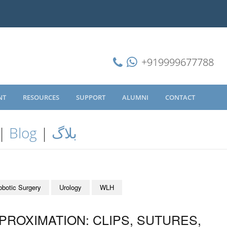
+919999677788
NT
RESOURCES
SUPPORT
ALUMNI
CONTACT
|
Blog
|
بلاگ
obotic Surgery
Urology
WLH
ROXIMATION: CLIPS, SUTURES,