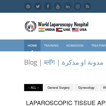
HOME
TRAINING
ADMISSION
TREATME
Blog |
ब्लॉग
|
مدونة او مذكرة
-- ALL --
General Surgery
Gynecology
R
LAPAROSCOPIC TISSUE APP