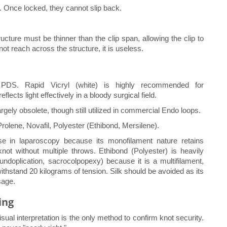
. Once locked, they cannot slip back.
ucture must be thinner than the clip span, allowing the clip to
not reach across the structure, it is useless.
 PDS. Rapid Vicryl (white) is highly recommended for
flects light effectively in a bloody surgical field.
argely obsolete, though still utilized in commercial Endo loops.
Prolene, Novafil, Polyester (Ethibond, Mersilene).
use in laparoscopy because its monofilament nature retains
knot without multiple throws. Ethibond (Polyester) is heavily
fundoplication, sacrocolpopexy) because it is a multifilament,
hstand 20 kilograms of tension. Silk should be avoided as its
sage.
ing
sual interpretation is the only method to confirm knot security.