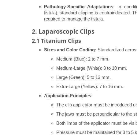
Pathology-Specific Adaptations:
In conditi
fistula), standard clipping is contraindicated.
required to manage the fistula.
2. Laparoscopic Clips
2.1 Titanium Clips
Sizes and Color Coding:
Standardized across
Medium (Blue): 2 to 7 mm.
Medium-Large (White): 3 to 10 mm.
Large (Green): 5 to 13 mm.
Extra-Large (Yellow): 7 to 16 mm.
Application Principles:
The clip applicator must be introduced un
The jaws must be perpendicular to the st
Both limbs of the applicator must be visibl
Pressure must be maintained for 3 to 5 