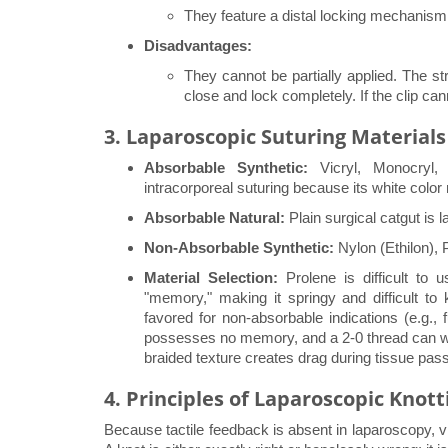
They feature a distal locking mechanism
Disadvantages:
They cannot be partially applied. The str
close and lock completely. If the clip can
3. Laparoscopic Suturing Materials
Absorbable Synthetic:
Vicryl, Monocryl,
intracorporeal suturing because its white color re
Absorbable Natural:
Plain surgical catgut is l
Non-Absorbable Synthetic:
Nylon (Ethilon), 
Material Selection:
Prolene is difficult to 
"memory," making it springy and difficult to 
favored for non-absorbable indications (e.g., 
possesses no memory, and a 2-0 thread can wit
braided texture creates drag during tissue pas
4. Principles of Laparoscopic Knott
Because tactile feedback is absent in laparoscopy, vi