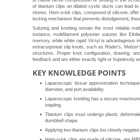
of titanium clips on dilated cystic ducts can lead to
stones. Hem-o-lok clips, composed of silicone, offer
locking mechanism that prevents dislodgement, though
Suturing and knotting remain the most reliable metho
instance, multifilament polyester sutures like Ethib
memory, while white rapid Vicryl is advantageous in 
extracorporeal slip knots, such as Röder's, Melzer's
structures. Proper knot configuration, drawing, an
feedback and are either exactly right or hopelessly w
KEY KNOWLEDGE POINTS
Laparoscopic tissue approximation techniqu
diameter, and port availability.
Laparoscopic knotting has a secure maximum di
stapling.
Titanium clips must undergo plastic deformat
dumbbell shape.
Applying two titanium clips too closely negates
Hem-o-lok clips are made of silicone, are MRI-