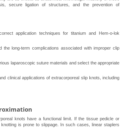
s, secure ligation of structures, and the prevention of
correct application techniques for titanium and Hem-o-lok
nd the long-term complications associated with improper clip
rious laparoscopic suture materials and select the appropriate
 clinical applications of extracorporeal slip knots, including
proximation
oreal knots have a functional limit. If the tissue pedicle or
knotting is prone to slippage. In such cases, linear staplers