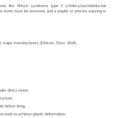
ons like Mirizzi syndrome type 2 (cholecystocholedochal
 The stone must be removed, and a stapler or precise suturing is
 major manufacturers (Ethicon, Storz, Wolf).
der direct vision.
ructure.
e before firing.
seconds to achieve plastic deformation.