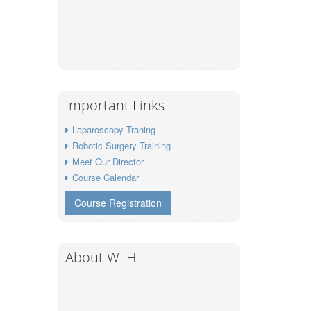
Important Links
Laparoscopy Traning
Robotic Surgery Training
Meet Our Director
Course Calendar
Course Registration
About WLH