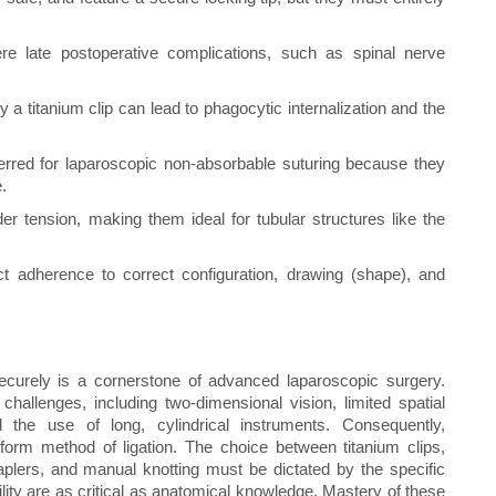
e late postoperative complications, such as spinal nerve
y a titanium clip can lead to phagocytic internalization and the
eferred for laparoscopic non-absorbable suturing because they
.
er tension, making them ideal for tubular structures like the
ct adherence to correct configuration, drawing (shape), and
securely is a cornerstone of advanced laparoscopic surgery.
hallenges, including two-dimensional vision, limited spatial
d the use of long, cylindrical instruments. Consequently,
form method of ligation. The choice between titanium clips,
aplers, and manual knotting must be dictated by the specific
bility are as critical as anatomical knowledge. Mastery of these