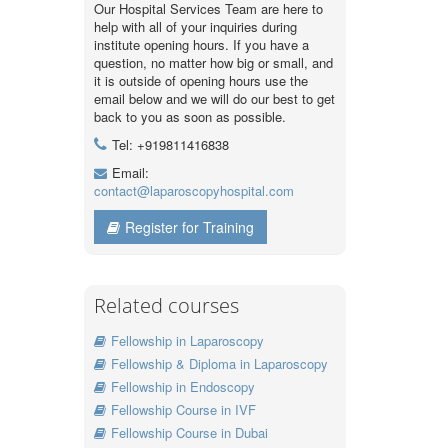
Our Hospital Services Team are here to
help with all of your inquiries during
institute opening hours. If you have a
question, no matter how big or small, and
it is outside of opening hours use the
email below and we will do our best to get
back to you as soon as possible.
Tel: +919811416838
Email:
contact@laparoscopyhospital.com
Register for Training
Related courses
Fellowship in Laparoscopy
Fellowship & Diploma in Laparoscopy
Fellowship in Endoscopy
Fellowship Course in IVF
Fellowship Course in Dubai