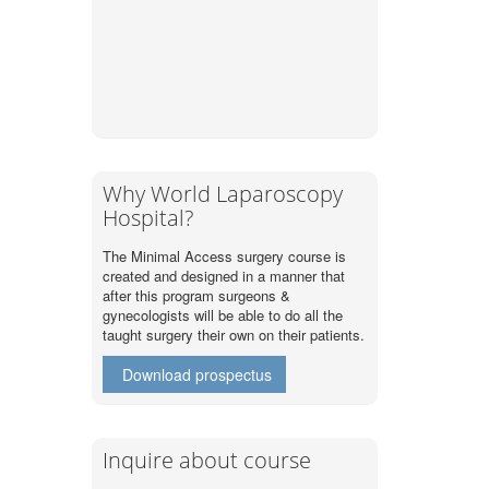
Why World Laparoscopy
Hospital?
The Minimal Access surgery course is
created and designed in a manner that
after this program surgeons &
gynecologists will be able to do all the
taught surgery their own on their patients.
Download prospectus
Inquire about course