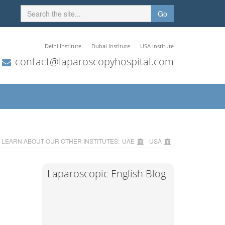
Go
Delhi Institute
Dubai Institute
USA Institute
contact@laparoscopyhospital.com
LEARN ABOUT OUR OTHER INSTITUTES:
UAE
USA
Laparoscopic English Blog