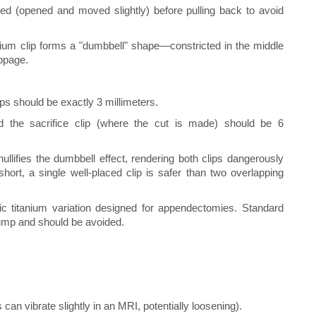
ed (opened and moved slightly) before pulling back to avoid
nium clip forms a "dumbbell" shape—constricted in the middle
ppage.
ps should be exactly 3 millimeters.
d the sacrifice clip (where the cut is made) should be 6
nullifies the dumbbell effect, rendering both clips dangerously
 short, a single well-placed clip is safer than two overlapping
ic titanium variation designed for appendectomies. Standard
tump and should be avoided.
can vibrate slightly in an MRI, potentially loosening).