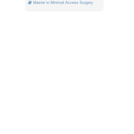
Master in Minimal Access Surgery