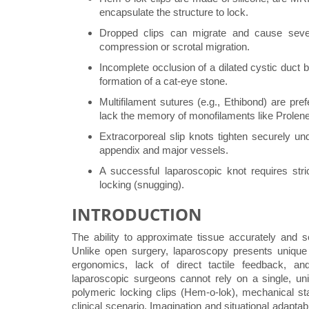
encapsulate the structure to lock.
Dropped clips can migrate and cause sever
compression or scrotal migration.
Incomplete occlusion of a dilated cystic duct b
formation of a cat-eye stone.
Multifilament sutures (e.g., Ethibond) are pr
lack the memory of monofilaments like Prolene
Extracorporeal slip knots tighten securely und
appendix and major vessels.
A successful laparoscopic knot requires stri
locking (snugging).
INTRODUCTION
The ability to approximate tissue accurately and 
Unlike open surgery, laparoscopy presents unique c
ergonomics, lack of direct tactile feedback, an
laparoscopic surgeons cannot rely on a single, uni
polymeric locking clips (Hem-o-lok), mechanical st
clinical scenario. Imagination and situational adapta