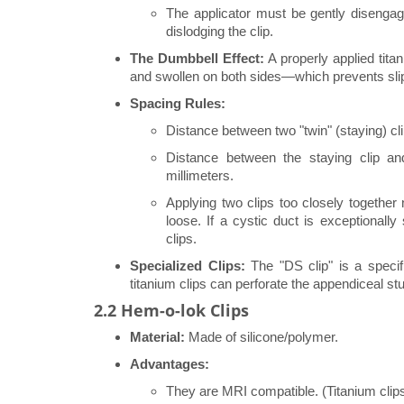
The applicator must be gently disengag
dislodging the clip.
The Dumbbell Effect:
A properly applied tita
and swollen on both sides—which prevents sli
Spacing Rules:
Distance between two "twin" (staying) cli
Distance between the staying clip an
millimeters.
Applying two clips too closely together 
loose. If a cystic duct is exceptionally
clips.
Specialized Clips:
The "DS clip" is a specif
titanium clips can perforate the appendiceal s
2.2 Hem-o-lok Clips
Material:
Made of silicone/polymer.
Advantages:
They are MRI compatible. (Titanium clips 