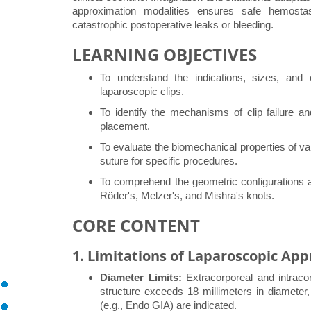
approximation modalities ensures safe hemostasi
catastrophic postoperative leaks or bleeding.
LEARNING OBJECTIVES
To understand the indications, sizes, and 
laparoscopic clips.
To identify the mechanisms of clip failure a
placement.
To evaluate the biomechanical properties of va
suture for specific procedures.
To comprehend the geometric configurations and
Röder's, Melzer's, and Mishra's knots.
CORE CONTENT
1. Limitations of Laparoscopic Ap
Diameter Limits:
Extracorporeal and intracorp
structure exceeds 18 millimeters in diameter, 
(e.g., Endo GIA) are indicated.