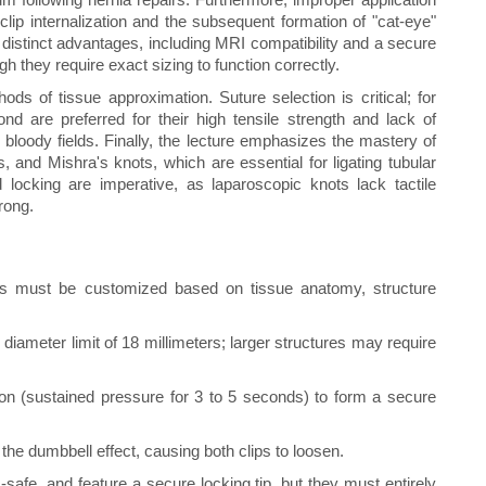
 clip internalization and the subsequent formation of "cat-eye"
 distinct advantages, including MRI compatibility and a secure
 they require exact sizing to function correctly.
ds of tissue approximation. Suture selection is critical; for
ond are preferred for their high tensile strength and lack of
bloody fields. Finally, the lecture emphasizes the mastery of
, and Mishra's knots, which are essential for ligating tubular
d locking are imperative, as laparoscopic knots lack tactile
rong.
es must be customized based on tissue anatomy, structure
ameter limit of 18 millimeters; larger structures may require
ion (sustained pressure for 3 to 5 seconds) to form a secure
 the dumbbell effect, causing both clips to loosen.
safe, and feature a secure locking tip, but they must entirely