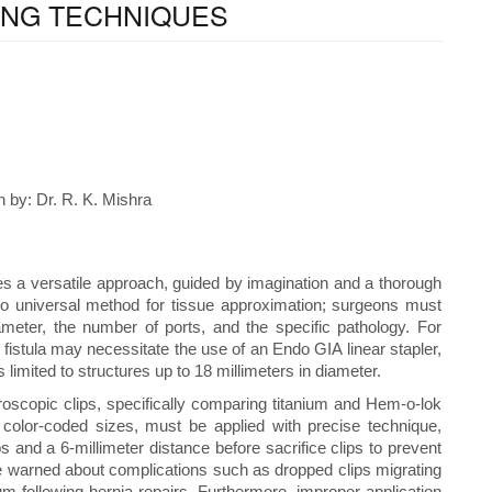
ING TECHNIQUES
 by: Dr. R. K. Mishra
es a versatile approach, guided by imagination and a thorough
no universal method for tissue approximation; surgeons must
ameter, the number of ports, and the specific pathology. For
fistula may necessitate the use of an Endo GIA linear stapler,
 limited to structures up to 18 millimeters in diameter.
roscopic clips, specifically comparing titanium and Hem-o-lok
ed color-coded sizes, must be applied with precise technique,
s and a 6-millimeter distance before sacrifice clips to prevent
are warned about complications such as dropped clips migrating
m following hernia repairs. Furthermore, improper application