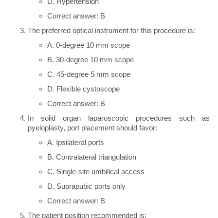
D. Hypertension
Correct answer: B
The preferred optical instrument for this procedure is:
A. 0-degree 10 mm scope
B. 30-degree 10 mm scope
C. 45-degree 5 mm scope
D. Flexible cystoscope
Correct answer: B
In solid organ laparoscopic procedures such as
pyeloplasty, port placement should favor:
A. Ipsilateral ports
B. Contralateral triangulation
C. Single-site umbilical access
D. Suprapubic ports only
Correct answer: B
The patient position recommended is: