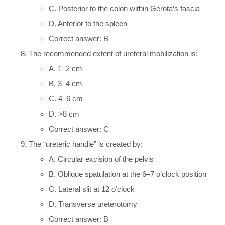
C. Posterior to the colon within Gerota’s fascia
D. Anterior to the spleen
Correct answer: B
The recommended extent of ureteral mobilization is:
A. 1–2 cm
B. 3–4 cm
C. 4–6 cm
D. >8 cm
Correct answer: C
The “ureteric handle” is created by:
A. Circular excision of the pelvis
B. Oblique spatulation at the 6–7 o’clock position
C. Lateral slit at 12 o’clock
D. Transverse ureterotomy
Correct answer: B