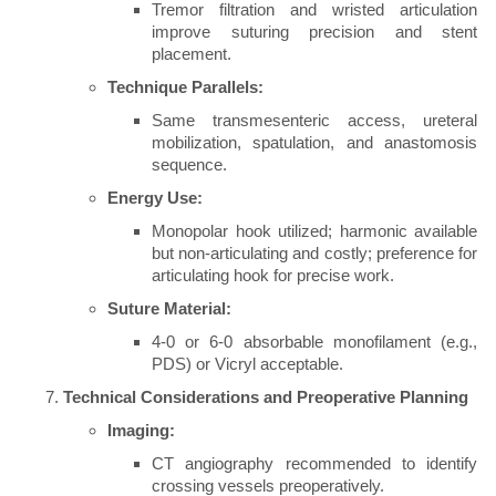
Tremor filtration and wristed articulation
improve suturing precision and stent
placement.
Technique Parallels:
Same transmesenteric access, ureteral
mobilization, spatulation, and anastomosis
sequence.
Energy Use:
Monopolar hook utilized; harmonic available
but non-articulating and costly; preference for
articulating hook for precise work.
Suture Material:
4-0 or 6-0 absorbable monofilament (e.g.,
PDS) or Vicryl acceptable.
Technical Considerations and Preoperative Planning
Imaging:
CT angiography recommended to identify
crossing vessels preoperatively.