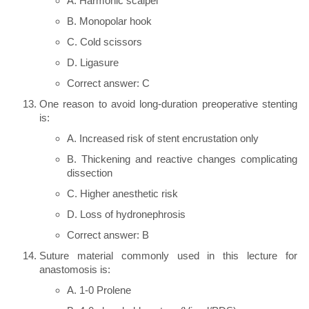
A. Harmonic scalpel
B. Monopolar hook
C. Cold scissors
D. Ligasure
Correct answer: C
One reason to avoid long-duration preoperative stenting
is:
A. Increased risk of stent encrustation only
B. Thickening and reactive changes complicating
dissection
C. Higher anesthetic risk
D. Loss of hydronephrosis
Correct answer: B
Suture material commonly used in this lecture for
anastomosis is:
A. 1-0 Prolene