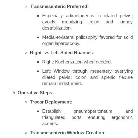
Transmesenteric Preferred:
Especially advantageous in dilated pelvis;
avoids mobilizing colon and kidney
destabilization.
Medial-to-lateral philosophy favored for solid
organ laparoscopy.
Right- vs Left-Sided Nuances:
Right: Kocherization when needed.
Left: Window through mesentery overlying
dilated pelvis; colon and splenic flexure
remain undisturbed.
Operative Steps
Trocar Deployment:
Establish pneumoperitoneum and
triangulated ports ensuring ergonomic
access.
Transmesenteric Window Creation: