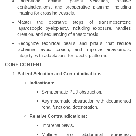
Understand optimal patient selection, relative
contraindications, and preoperative planning, including
imaging for crossing vessels.
Master the operative steps of transmesenteric
laparoscopic pyeloplasty, including exposure, handles
creation, and sequencing of anastomosis.
Recognize technical pearls and pitfalls that reduce
ischemia, avoid torsion, and improve anastomotic
integrity, with adaptations for robotic platforms.
CORE CONTENT:
Patient Selection and Contraindications
Indications:
Symptomatic PUJ obstruction.
Asymptomatic obstruction with documented
renal functional deterioration.
Relative Contraindications:
Intrarenal pelvis.
Multiple prior abdominal surgeries,