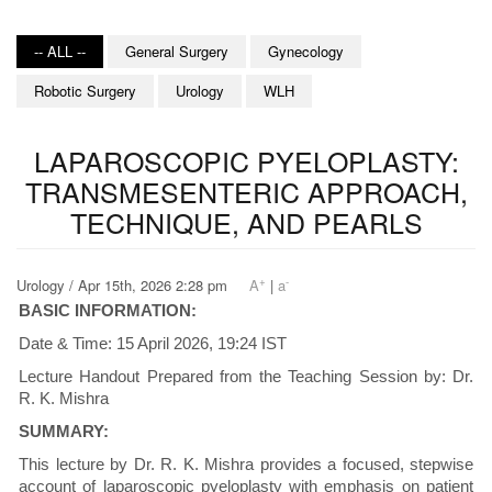
-- ALL --
General Surgery
Gynecology
Robotic Surgery
Urology
WLH
LAPAROSCOPIC PYELOPLASTY:
TRANSMESENTERIC APPROACH,
TECHNIQUE, AND PEARLS
+
-
Urology / Apr 15th, 2026 2:28 pm
A
|
a
BASIC INFORMATION:
Date & Time: 15 April 2026, 19:24 IST
Lecture Handout Prepared from the Teaching Session by: Dr.
R. K. Mishra
SUMMARY:
This lecture by Dr. R. K. Mishra provides a focused, stepwise
account of laparoscopic pyeloplasty with emphasis on patient