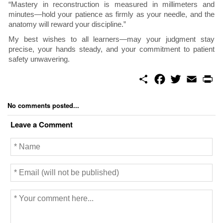
“Mastery in reconstruction is measured in millimeters and
minutes—hold your patience as firmly as your needle, and the
anatomy will reward your discipline.”
My best wishes to all learners—may your judgment stay
precise, your hands steady, and your commitment to patient
safety unwavering.
S
F
T
E
P
h
a
w
m
r
a
c
i
a
i
r
e
t
i
n
No comments posted...
e
b
t
l
t
o
e
Leave a Comment
o
r
k