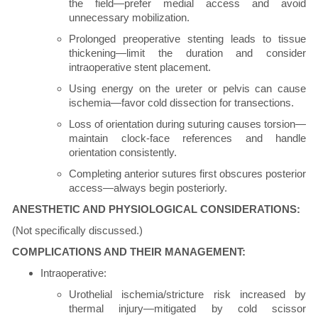
the field—prefer medial access and avoid
unnecessary mobilization.
Prolonged preoperative stenting leads to tissue
thickening—limit the duration and consider
intraoperative stent placement.
Using energy on the ureter or pelvis can cause
ischemia—favor cold dissection for transections.
Loss of orientation during suturing causes torsion—
maintain clock-face references and handle
orientation consistently.
Completing anterior sutures first obscures posterior
access—always begin posteriorly.
ANESTHETIC AND PHYSIOLOGICAL CONSIDERATIONS:
(Not specifically discussed.)
COMPLICATIONS AND THEIR MANAGEMENT:
Intraoperative:
Urothelial ischemia/stricture risk increased by
thermal injury—mitigated by cold scissor