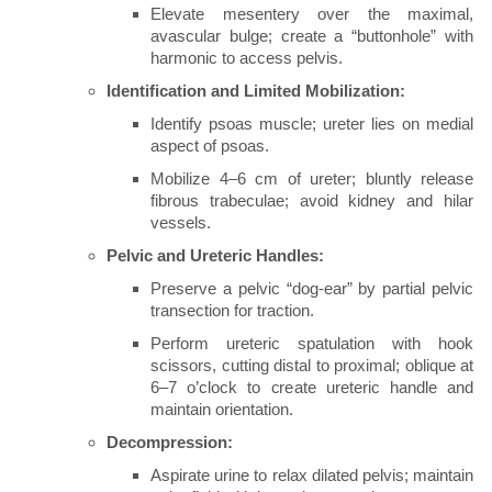
Elevate mesentery over the maximal,
avascular bulge; create a “buttonhole” with
harmonic to access pelvis.
Identification and Limited Mobilization:
Identify psoas muscle; ureter lies on medial
aspect of psoas.
Mobilize 4–6 cm of ureter; bluntly release
fibrous trabeculae; avoid kidney and hilar
vessels.
Pelvic and Ureteric Handles:
Preserve a pelvic “dog-ear” by partial pelvic
transection for traction.
Perform ureteric spatulation with hook
scissors, cutting distal to proximal; oblique at
6–7 o’clock to create ureteric handle and
maintain orientation.
Decompression:
Aspirate urine to relax dilated pelvis; maintain