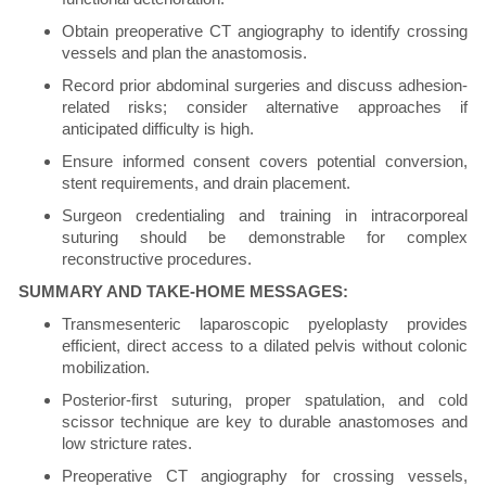
Obtain preoperative CT angiography to identify crossing
vessels and plan the anastomosis.
Record prior abdominal surgeries and discuss adhesion-
related risks; consider alternative approaches if
anticipated difficulty is high.
Ensure informed consent covers potential conversion,
stent requirements, and drain placement.
Surgeon credentialing and training in intracorporeal
suturing should be demonstrable for complex
reconstructive procedures.
SUMMARY AND TAKE-HOME MESSAGES:
Transmesenteric laparoscopic pyeloplasty provides
efficient, direct access to a dilated pelvis without colonic
mobilization.
Posterior-first suturing, proper spatulation, and cold
scissor technique are key to durable anastomoses and
low stricture rates.
Preoperative CT angiography for crossing vessels,