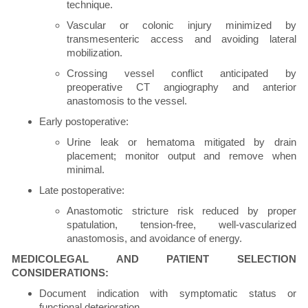
technique.
Vascular or colonic injury minimized by
transmesenteric access and avoiding lateral
mobilization.
Crossing vessel conflict anticipated by
preoperative CT angiography and anterior
anastomosis to the vessel.
Early postoperative:
Urine leak or hematoma mitigated by drain
placement; monitor output and remove when
minimal.
Late postoperative:
Anastomotic stricture risk reduced by proper
spatulation, tension-free, well-vascularized
anastomosis, and avoidance of energy.
MEDICOLEGAL AND PATIENT SELECTION
CONSIDERATIONS:
Document indication with symptomatic status or
functional deterioration.