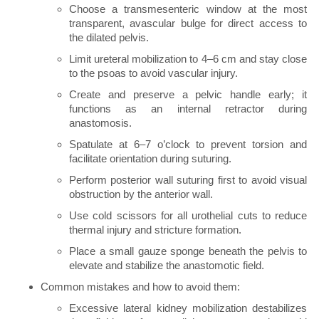
Choose a transmesenteric window at the most
transparent, avascular bulge for direct access to
the dilated pelvis.
Limit ureteral mobilization to 4–6 cm and stay close
to the psoas to avoid vascular injury.
Create and preserve a pelvic handle early; it
functions as an internal retractor during
anastomosis.
Spatulate at 6–7 o’clock to prevent torsion and
facilitate orientation during suturing.
Perform posterior wall suturing first to avoid visual
obstruction by the anterior wall.
Use cold scissors for all urothelial cuts to reduce
thermal injury and stricture formation.
Place a small gauze sponge beneath the pelvis to
elevate and stabilize the anastomotic field.
Common mistakes and how to avoid them:
Excessive lateral kidney mobilization destabilizes