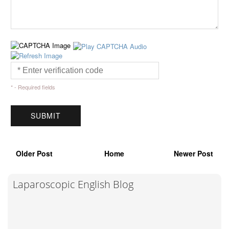
* - Required fields
Older Post
Home
Newer Post
Laparoscopic English Blog