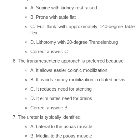
A. Supine with kidney rest raised
B. Prone with table flat
C. Full flank with approximately 140-degree table
flex
D. Lithotomy with 20-degree Trendelenburg
Correct answer: C
The transmesenteric approach is preferred because:
A. It allows easier colonic mobilization
B. It avoids kidney mobilization in dilated pelvis
C. It reduces need for stenting
D. It eliminates need for drains
Correct answer: B
The ureter is typically identified:
A. Lateral to the psoas muscle
B. Medial to the psoas muscle