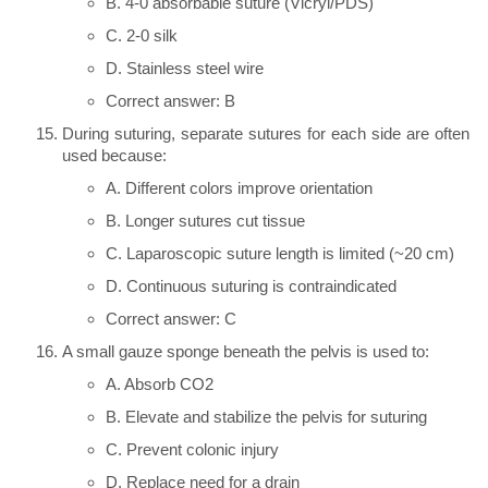
B. 4-0 absorbable suture (Vicryl/PDS)
C. 2-0 silk
D. Stainless steel wire
Correct answer: B
During suturing, separate sutures for each side are often
used because:
A. Different colors improve orientation
B. Longer sutures cut tissue
C. Laparoscopic suture length is limited (~20 cm)
D. Continuous suturing is contraindicated
Correct answer: C
A small gauze sponge beneath the pelvis is used to:
A. Absorb CO2
B. Elevate and stabilize the pelvis for suturing
C. Prevent colonic injury
D. Replace need for a drain