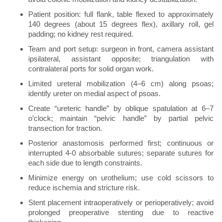
Patient position: full flank, table flexed to approximately
140 degrees (about 15 degrees flex), axillary roll, gel
padding; no kidney rest required.
Team and port setup: surgeon in front, camera assistant
ipsilateral, assistant opposite; triangulation with
contralateral ports for solid organ work.
Limited ureteral mobilization (4–6 cm) along psoas;
identify ureter on medial aspect of psoas.
Create “ureteric handle” by oblique spatulation at 6–7
o’clock; maintain “pelvic handle” by partial pelvic
transection for traction.
Posterior anastomosis performed first; continuous or
interrupted 4-0 absorbable sutures; separate sutures for
each side due to length constraints.
Minimize energy on urothelium; use cold scissors to
reduce ischemia and stricture risk.
Stent placement intraoperatively or perioperatively; avoid
prolonged preoperative stenting due to reactive