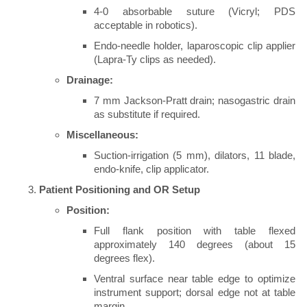
4-0 absorbable suture (Vicryl; PDS
acceptable in robotics).
Endo-needle holder, laparoscopic clip applier
(Lapra-Ty clips as needed).
Drainage:
7 mm Jackson-Pratt drain; nasogastric drain
as substitute if required.
Miscellaneous:
Suction-irrigation (5 mm), dilators, 11 blade,
endo-knife, clip applicator.
Patient Positioning and OR Setup
Position:
Full flank position with table flexed
approximately 140 degrees (about 15
degrees flex).
Ventral surface near table edge to optimize
instrument support; dorsal edge not at table
margin.