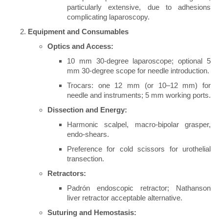
particularly extensive, due to adhesions
complicating laparoscopy.
Equipment and Consumables
Optics and Access:
10 mm 30-degree laparoscope; optional 5
mm 30-degree scope for needle introduction.
Trocars: one 12 mm (or 10–12 mm) for
needle and instruments; 5 mm working ports.
Dissection and Energy:
Harmonic scalpel, macro-bipolar grasper,
endo-shears.
Preference for cold scissors for urothelial
transection.
Retractors:
Padrón endoscopic retractor; Nathanson
liver retractor acceptable alternative.
Suturing and Hemostasis: