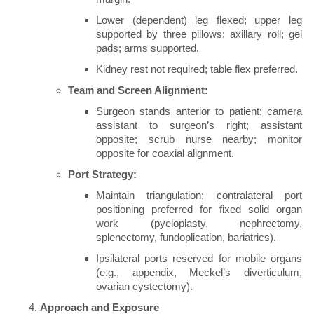
Lower (dependent) leg flexed; upper leg
supported by three pillows; axillary roll; gel
pads; arms supported.
Kidney rest not required; table flex preferred.
Team and Screen Alignment:
Surgeon stands anterior to patient; camera
assistant to surgeon’s right; assistant
opposite; scrub nurse nearby; monitor
opposite for coaxial alignment.
Port Strategy:
Maintain triangulation; contralateral port
positioning preferred for fixed solid organ
work (pyeloplasty, nephrectomy,
splenectomy, fundoplication, bariatrics).
Ipsilateral ports reserved for mobile organs
(e.g., appendix, Meckel’s diverticulum,
ovarian cystectomy).
Approach and Exposure