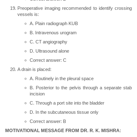
Preoperative imaging recommended to identify crossing
vessels is:
A. Plain radiograph KUB
B. Intravenous urogram
C. CT angiography
D. Ultrasound alone
Correct answer: C
A drain is placed:
A. Routinely in the pleural space
B. Posterior to the pelvis through a separate stab
incision
C. Through a port site into the bladder
D. In the subcutaneous tissue only
Correct answer: B
MOTIVATIONAL MESSAGE FROM DR. R. K. MISHRA: