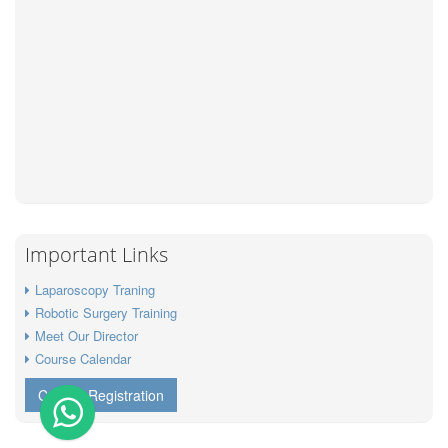
Important Links
Laparoscopy Traning
Robotic Surgery Training
Meet Our Director
Course Calendar
Course Registration