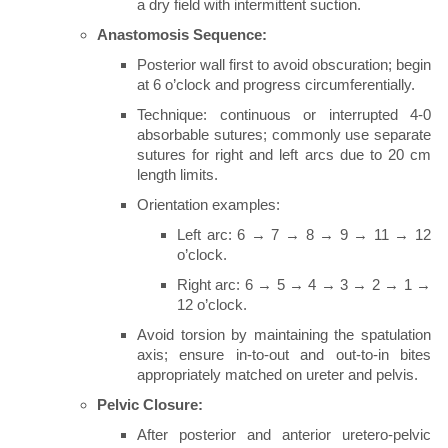
a dry field with intermittent suction.
Anastomosis Sequence:
Posterior wall first to avoid obscuration; begin
at 6 o’clock and progress circumferentially.
Technique: continuous or interrupted 4-0
absorbable sutures; commonly use separate
sutures for right and left arcs due to 20 cm
length limits.
Orientation examples:
Left arc: 6 → 7 → 8 → 9 → 11 → 12
o’clock.
Right arc: 6 → 5 → 4 → 3 → 2 → 1 →
12 o’clock.
Avoid torsion by maintaining the spatulation
axis; ensure in-to-out and out-to-in bites
appropriately matched on ureter and pelvis.
Pelvic Closure:
After posterior and anterior uretero-pelvic