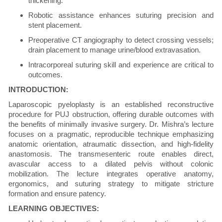
thickening.
Robotic assistance enhances suturing precision and
stent placement.
Preoperative CT angiography to detect crossing vessels;
drain placement to manage urine/blood extravasation.
Intracorporeal suturing skill and experience are critical to
outcomes.
INTRODUCTION:
Laparoscopic pyeloplasty is an established reconstructive
procedure for PUJ obstruction, offering durable outcomes with
the benefits of minimally invasive surgery. Dr. Mishra’s lecture
focuses on a pragmatic, reproducible technique emphasizing
anatomic orientation, atraumatic dissection, and high-fidelity
anastomosis. The transmesenteric route enables direct,
avascular access to a dilated pelvis without colonic
mobilization. The lecture integrates operative anatomy,
ergonomics, and suturing strategy to mitigate stricture
formation and ensure patency.
LEARNING OBJECTIVES: