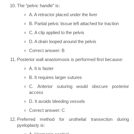
The “pelvic handle” is:
A. A retractor placed under the liver
B. Partial pelvic tissue left attached for traction
C. A clip applied to the pelvis
D. A drain looped around the pelvis
Correct answer: B
Posterior wall anastomosis is performed first because:
A. It is faster
B. It requires larger sutures
C. Anterior suturing would obscure posterior
access
D. It avoids bleeding vessels
Correct answer: C
Preferred method for urothelial transection during
pyeloplasty is: