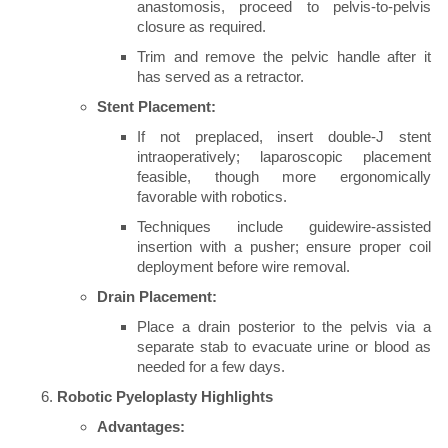
anastomosis, proceed to pelvis-to-pelvis
closure as required.
Trim and remove the pelvic handle after it
has served as a retractor.
Stent Placement:
If not preplaced, insert double-J stent
intraoperatively; laparoscopic placement
feasible, though more ergonomically
favorable with robotics.
Techniques include guidewire-assisted
insertion with a pusher; ensure proper coil
deployment before wire removal.
Drain Placement:
Place a drain posterior to the pelvis via a
separate stab to evacuate urine or blood as
needed for a few days.
Robotic Pyeloplasty Highlights
Advantages: