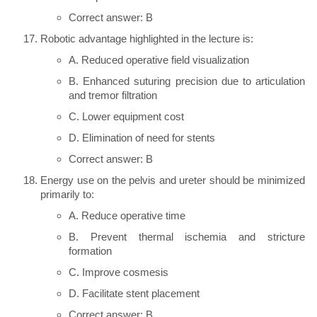
Correct answer: B
Robotic advantage highlighted in the lecture is:
A. Reduced operative field visualization
B. Enhanced suturing precision due to articulation
and tremor filtration
C. Lower equipment cost
D. Elimination of need for stents
Correct answer: B
Energy use on the pelvis and ureter should be minimized
primarily to:
A. Reduce operative time
B. Prevent thermal ischemia and stricture
formation
C. Improve cosmesis
D. Facilitate stent placement
Correct answer: B