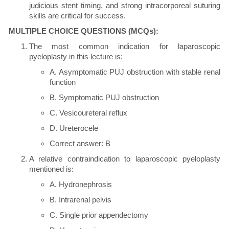
judicious stent timing, and strong intracorporeal suturing
skills are critical for success.
MULTIPLE CHOICE QUESTIONS (MCQs):
The most common indication for laparoscopic
pyeloplasty in this lecture is:
A. Asymptomatic PUJ obstruction with stable renal
function
B. Symptomatic PUJ obstruction
C. Vesicoureteral reflux
D. Ureterocele
Correct answer: B
A relative contraindication to laparoscopic pyeloplasty
mentioned is:
A. Hydronephrosis
B. Intrarenal pelvis
C. Single prior appendectomy