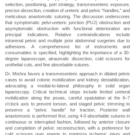
selection, positioning, port strategy, transmesenteric exposure,
precise dissection, creation of ureteric and pelvic “handles,” and
meticulous anastomotic suturing. The discussion underscores
that symptomatic pelvi-ureteric junction (PUJ) obstruction and
asymptomatic obstruction with functional deterioration are
principal indications. Relative contraindications include
intrarenal pelvis and multiple prior abdominal surgeries due to
adhesions. A comprehensive list of instruments and
consumables is specified, highlighting the importance of a 30-
degree laparoscope, atraumatic dissection, cold scissors for
urothelial cuts, and fine absorbable sutures.
Dr. Mishra favors a transmesenteric approach in dilated pelvis
cases to avoid colonic mobilization and kidney destabilization,
advocating a medial-to-lateral philosophy in solid organ
laparoscopy. Critical technical steps include limited ureteral
mobilization along the psoas, careful spatulation at the 6–7
o’clock axis to prevent torsion, and staged pelvic trimming to
preserve a “pelvic handle” for traction. Posterior wall
anastomosis is performed first, using 4-0 absorbable sutures in
continuous or interrupted fashion, followed by anterior closure
and completion of pelvic reconstruction, with a preference for
cold scissors over energy to minimize ischemic injury and