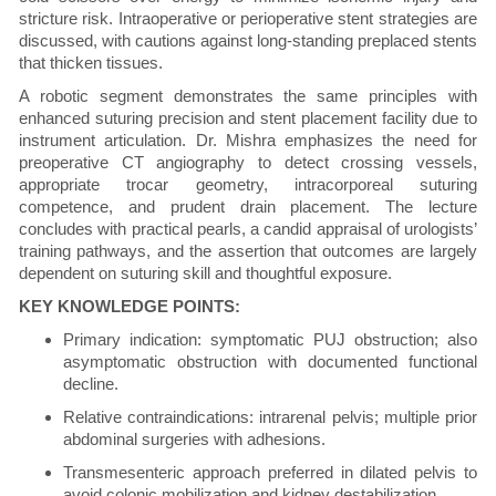
stricture risk. Intraoperative or perioperative stent strategies are
discussed, with cautions against long-standing preplaced stents
that thicken tissues.
A robotic segment demonstrates the same principles with
enhanced suturing precision and stent placement facility due to
instrument articulation. Dr. Mishra emphasizes the need for
preoperative CT angiography to detect crossing vessels,
appropriate trocar geometry, intracorporeal suturing
competence, and prudent drain placement. The lecture
concludes with practical pearls, a candid appraisal of urologists’
training pathways, and the assertion that outcomes are largely
dependent on suturing skill and thoughtful exposure.
KEY KNOWLEDGE POINTS:
Primary indication: symptomatic PUJ obstruction; also
asymptomatic obstruction with documented functional
decline.
Relative contraindications: intrarenal pelvis; multiple prior
abdominal surgeries with adhesions.
Transmesenteric approach preferred in dilated pelvis to
avoid colonic mobilization and kidney destabilization.