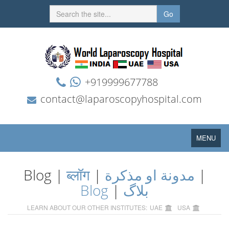
Go
+919999677788
contact@laparoscopyhospital.com
Toggle
MENU
navigation
Blog |
ब्लॉग
|
مدونة او مذكرة
|
Blog
|
بلاگ
LEARN ABOUT OUR OTHER INSTITUTES:
UAE
USA