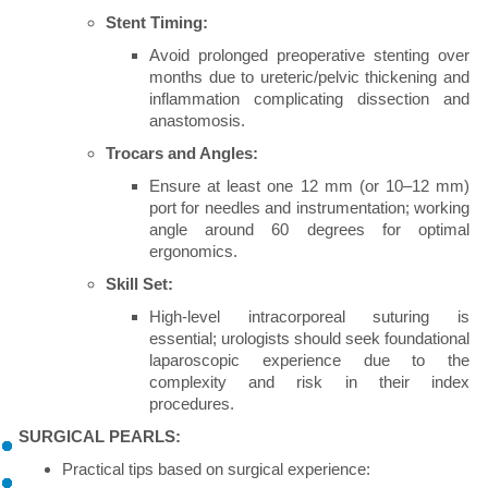
Stent Timing:
Avoid prolonged preoperative stenting over
months due to ureteric/pelvic thickening and
inflammation complicating dissection and
anastomosis.
Trocars and Angles:
Ensure at least one 12 mm (or 10–12 mm)
port for needles and instrumentation; working
angle around 60 degrees for optimal
ergonomics.
Skill Set:
High-level intracorporeal suturing is
essential; urologists should seek foundational
laparoscopic experience due to the
complexity and risk in their index
procedures.
SURGICAL PEARLS:
Practical tips based on surgical experience: