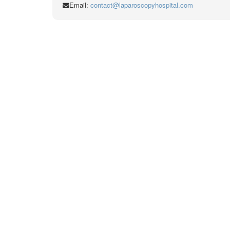
Email:
contact@laparoscopyhospital.com