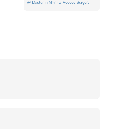
Master in Minimal Access Surgery