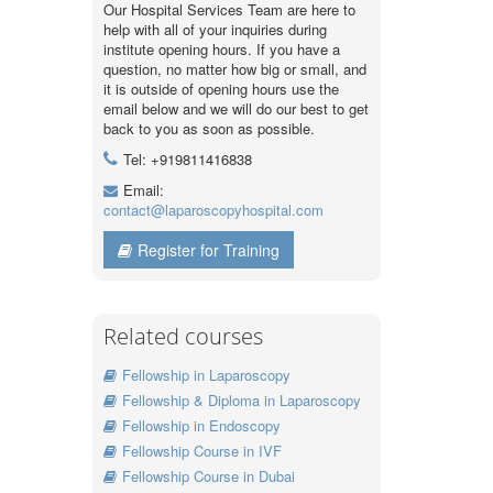
Our Hospital Services Team are here to
help with all of your inquiries during
institute opening hours. If you have a
question, no matter how big or small, and
it is outside of opening hours use the
email below and we will do our best to get
back to you as soon as possible.
Tel: +919811416838
Email:
contact@laparoscopyhospital.com
Register for Training
Related courses
Fellowship in Laparoscopy
Fellowship & Diploma in Laparoscopy
Fellowship in Endoscopy
Fellowship Course in IVF
Fellowship Course in Dubai