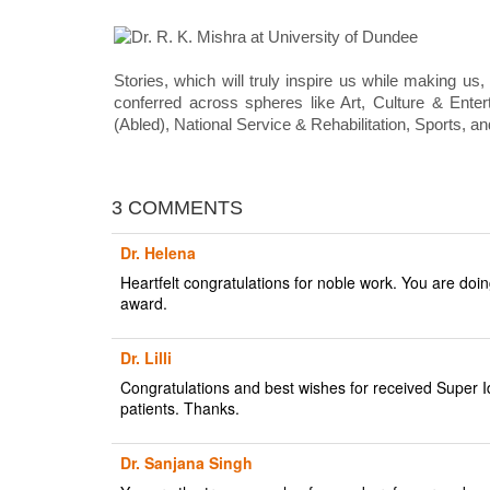
Stories, which will truly inspire us while making us,
conferred across spheres like Art, Culture & Ente
(Abled), National Service & Rehabilitation, Sports, a
3 COMMENTS
Dr. Helena
Heartfelt congratulations for noble work. You are doin
award.
Dr. Lilli
Congratulations and best wishes for received Super Id
patients. Thanks.
Dr. Sanjana Singh