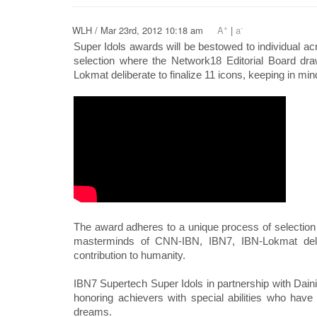
+
-
WLH / Mar 23rd, 2012 10:18 am
A
|
a
Super Idols awards will be bestowed to individual ac
selection where the Network18 Editorial Board dr
Lokmat deliberate to finalize 11 icons, keeping in mind
The award adheres to a unique process of selection 
masterminds of CNN-IBN, IBN7, IBN-Lokmat delibe
contribution to humanity.
IBN7 Supertech Super Idols in partnership with Dainik
honoring achievers with special abilities who have
dreams.