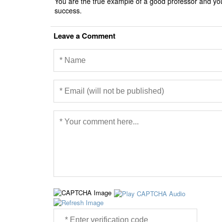
You are the true example of a good professor and you
success.
Leave a Comment