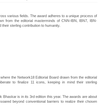
ross various fields. The award adheres to a unique process of
awn from the editorial masterminds of CNN-IBN, IBN7, IBN-
 their sterling contribution to humanity.
where the Network18 Editorial Board drawn from the editorial
rate to finalize 11 icons, keeping in mind their sterling
 Bhaskar is in its 3rd edition this year. The awards are about
 soared beyond conventional barriers to realize their chosen