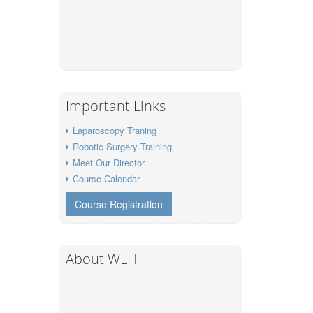
Important Links
Laparoscopy Traning
Robotic Surgery Training
Meet Our Director
Course Calendar
Course Registration
About WLH