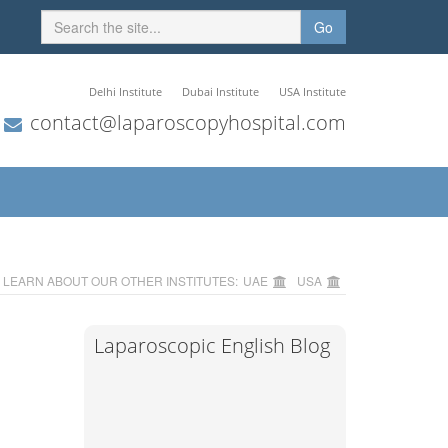
Go
Delhi Institute
Dubai Institute
USA Institute
contact@laparoscopyhospital.com
LEARN ABOUT OUR OTHER INSTITUTES:
UAE
USA
Laparoscopic English Blog