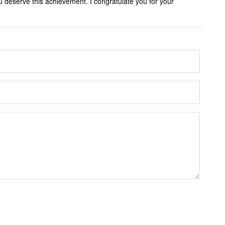
 deserve this achievement. I congratulate you for your