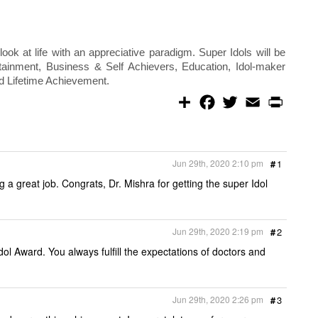
 look at life with an appreciative paradigm. Super Idols will be
rtainment, Business & Self Achievers, Education, Idol-maker
nd Lifetime Achievement.
S
F
T
E
P
h
a
w
m
r
a
c
i
a
i
r
e
t
i
n
e
b
t
l
t
o
e
Jun 29th, 2020 2:10 pm
#
1
o
r
k
g a great job. Congrats, Dr. Mishra for getting the super Idol
Jun 29th, 2020 2:19 pm
#
2
ol Award. You always fulfill the expectations of doctors and
Jun 29th, 2020 2:26 pm
#
3