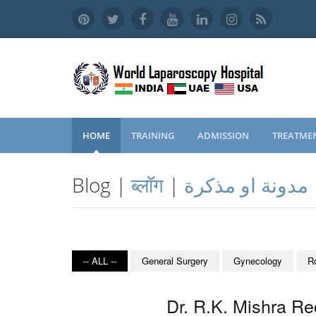
HOME
TRAINING
ADMISSION
TREATME
Blog |
ब्लॉग
|
مدونة او مذكرة
-- ALL --
General Surgery
Gynecology
R
Dr. R.K. Mishra Re