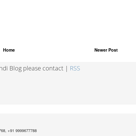
Home
Newer Post
indi Blog please contact |
RSS
768, +91 9999677788