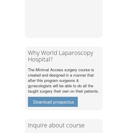
Why World Laparoscopy
Hospital?
The Minimal Access surgery course is
created and designed in a manner that
after this program surgeons &
gynecologists will be able to do all the
taught surgery their own on their patients.
Download prospectus
Inquire about course