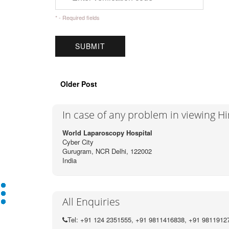
* - Required fields
Older Post
In case of any problem in viewing H
World Laparoscopy Hospital
Cyber City
Gurugram, NCR Delhi, 122002
India
All Enquiries
Tel: +91 124 2351555, +91 9811416838, +91 9811912