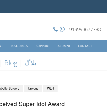
+919999677788
NT
RESOURCES
SUPPORT
ALUMNI
CONTACT
|
Blog
|
بلاگ
obotic Surgery
Urology
WLH
ceived Super Idol Award