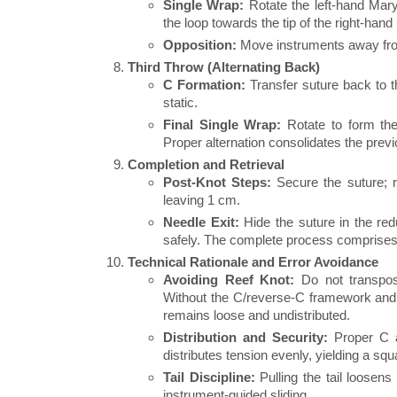
Single Wrap:
Rotate the left-hand Maryla
the loop towards the tip of the right-hand
Opposition:
Move instruments away from 
Third Throw (Alternating Back)
C Formation:
Transfer suture back to t
static.
Final Single Wrap:
Rotate to form the 
Proper alternation consolidates the pre
Completion and Retrieval
Post-Knot Steps:
Secure the suture; r
leaving 1 cm.
Needle Exit:
Hide the suture in the red
safely. The complete process comprises
Technical Rationale and Error Avoidance
Avoiding Reef Knot:
Do not transpos
Without the C/reverse-C framework and 
remains loose and undistributed.
Distribution and Security:
Proper C a
distributes tension evenly, yielding a sq
Tail Discipline:
Pulling the tail loosens
instrument-guided sliding.