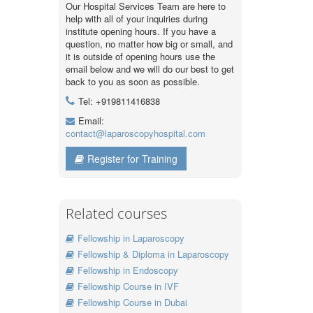
Our Hospital Services Team are here to
help with all of your inquiries during
institute opening hours. If you have a
question, no matter how big or small, and
it is outside of opening hours use the
email below and we will do our best to get
back to you as soon as possible.
Tel: +919811416838
Email:
contact@laparoscopyhospital.com
Register for Training
Related courses
Fellowship in Laparoscopy
Fellowship & Diploma in Laparoscopy
Fellowship in Endoscopy
Fellowship Course in IVF
Fellowship Course in Dubai