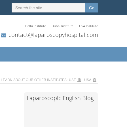
Go
Delhi Institute
Dubai Institute
USA Institute
contact@laparoscopyhospital.com
LEARN ABOUT OUR OTHER INSTITUTES:
UAE
USA
Laparoscopic English Blog