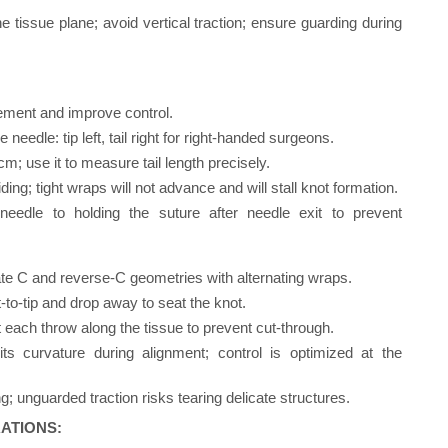
e tissue plane; avoid vertical traction; ensure guarding during
ement and improve control.
needle: tip left, tail right for right-handed surgeons.
 use it to measure tail length precisely.
ing; tight wraps will not advance and will stall knot formation.
needle to holding the suture after needle exit to prevent
ate C and reverse-C geometries with alternating wraps.
nt-to-tip and drop away to seat the knot.
at each throw along the tissue to prevent cut-through.
s curvature during alignment; control is optimized at the
g; unguarded traction risks tearing delicate structures.
ATIONS: