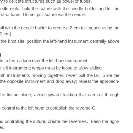
ury to delicate structures such as bowel or tubes.
le exits, hold the suture with the needle holder and let the
t structures. Do not pull suture via the needle.
 with the needle holder to create a 2 cm tail; gauge using the
 2 cm).
he knot site; position the left-hand instrument centrally above
)
te to form a loop over the left-hand instrument.
left instrument; wraps must be loose to allow sliding.
oth instruments moving together; never pull the tail. Slide the
f the opposite instrument and drop away; repeat the approach-
he tissue plane; avoid upward traction that can cut through
e control to the left hand to establish the reverse-C.
d controlling the suture, create the reverse-C; keep the right-
er.