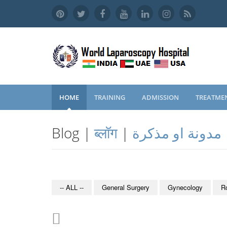
HOME
TRAINING
ADMISSION
TREATME
Blog |
ब्लॉग
|
مدونة او مذكرة
-- ALL --
General Surgery
Gynecology
R