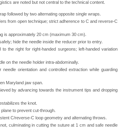
ics are noted but not central to the technical content.
rap followed by two alternating opposite single wraps.
fers from open technique; strict adherence to C and reverse-C
ying is approximately 20 cm (maximum 30 cm).
fely; hide the needle inside the reducer prior to entry.
il to the right for right-handed surgeons; left-handed variation
dle on the needle holder intra-abdominally.
 needle orientation and controlled extraction while guarding
open Maryland jaw span.
chieved by advancing towards the instrument tips and dropping
destabilizes the knot.
 plane to prevent cut-through.
istent C/reverse-C loop geometry and alternating throws.
not, culminating in cutting the suture at 1 cm and safe needle