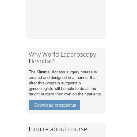
Why World Laparoscopy
Hospital?
The Minimal Access surgery course is
created and designed in a manner that
after this program surgeons &
gynecologists will be able to do all the
taught surgery their own on their patients.
Download prospectus
Inquire about course