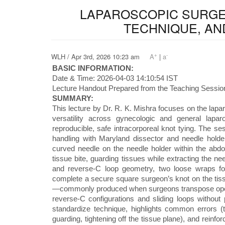
LAPAROSCOPIC SURGEO
TECHNIQUE, AN
+
-
WLH / Apr 3rd, 2026 10:23 am
A
|
a
BASIC INFORMATION:
Date & Time: 2026-04-03 14:10:54 IST
Lecture Handout Prepared from the Teaching Session
SUMMARY:
This lecture by Dr. R. K. Mishra focuses on the lapar
versatility across gynecologic and general lapa
reproducible, safe intracorporeal knot tying. The ses
handling with Maryland dissector and needle holder
curved needle on the needle holder within the abd
tissue bite, guarding tissues while extracting the ne
and reverse-C loop geometry, two loose wraps for 
complete a secure square surgeon’s knot on the tiss
—commonly produced when surgeons transpose open
reverse-C configurations and sliding loops without 
standardize technique, highlights common errors (ta
guarding, tightening off the tissue plane), and reinf