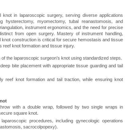
l knot in laparoscopic surgery, serving diverse applications
ing hysterectomy, myomectomy, tubal reanastomosis, and
iangulation, instrument ergonomics, and the need for precise
istinct from open surgery. Mastery of instrument handling,
 knot construction is critical for secure hemostasis and tissue
reef knot formation and tissue injury.
 of the laparoscopic surgeon’s knot using standardized steps.
deep bite placement with appropriate tissue guarding and tail
y reef knot formation and tail traction, while ensuring knot
Knot
hrow with a double wrap, followed by two single wraps in
 secure square knot.
 laparoscopic procedures, including gynecologic operations
astomosis, sacrocolpopexy).