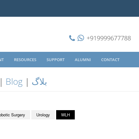
+919999677788
NT
RESOURCES
SUPPORT
ALUMNI
CONTACT
|
Blog
|
بلاگ
obotic Surgery
Urology
WLH