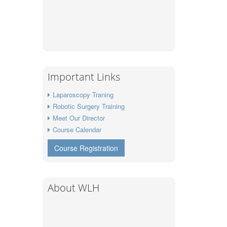
Important Links
Laparoscopy Traning
Robotic Surgery Training
Meet Our Director
Course Calendar
Course Registration
About WLH