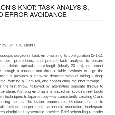
N’S KNOT: TASK ANALYSIS,
D ERROR AVOIDANCE
 by: Dr. R. K. Mishra
oscopic surgeon’s knot, emphasizing its configuration (2-1-1),
roscopic procedures, and precise task analysis to ensure
sion details optimal suture length (ideally 20 cm), instrument
 through a reducer, and three reliable methods to align the
omen. It provides a stepwise demonstration of taking a deep
edle, forming a 2 cm tail, and constructing the knot through C
the first throw, followed by alternating opposite throws to
ue plane. A strong emphasis is placed on avoiding reef knots
 techniques to laparoscopy—by consistently creating C and
pulling the tail. The lecture enumerates 38 discrete steps to
il traction, non-perpendicular needle orientation, inadequate
orces disciplined, systematic practice. Brief scheduling remarks