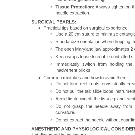
Tissue Protection:
Always tighten on th
needle extraction.
SURGICAL PEARLS:
Practical tips based on surgical experience:
Use a 20 cm suture to minimize entangl
Standardize orientation when dropping the 
The open Maryland jaw approximates 2 cm;
Keep wraps loose to enable controlled slid
Immediately switch from holding the 
inadvertent pricks.
Common mistakes and how to avoid them:
Do not form reef knots; consistently cre
Do not pull the tail; slide loops instrume
Avoid tightening off the tissue plane; se
Do not grasp the needle away from it
curvature.
Do not extract the needle without guardin
ANESTHETIC AND PHYSIOLOGICAL CONSIDER
Not discussed in the lecture.