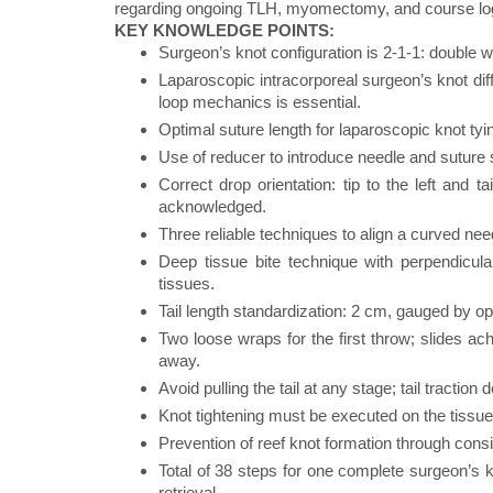
regarding ongoing TLH, myomectomy, and course logist
KEY KNOWLEDGE POINTS:
Surgeon’s knot configuration is 2-1-1: double w
Laparoscopic intracorporeal surgeon’s knot dif
loop mechanics is essential.
Optimal suture length for laparoscopic knot t
Use of reducer to introduce needle and suture sa
Correct drop orientation: tip to the left and ta
acknowledged.
Three reliable techniques to align a curved nee
Deep tissue bite technique with perpendicular
tissues.
Tail length standardization: 2 cm, gauged by 
Two loose wraps for the first throw; slides a
away.
Avoid pulling the tail at any stage; tail traction 
Knot tightening must be executed on the tissue
Prevention of reef knot formation through cons
Total of 38 steps for one complete surgeon’s k
retrieval.