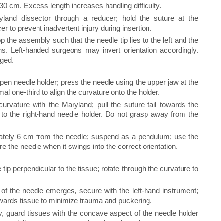
 cm. Excess length increases handling difficulty.
land dissector through a reducer; hold the suture at the
er to prevent inadvertent injury during insertion.
 the assembly such that the needle tip lies to the left and the
ons. Left-handed surgeons may invert orientation accordingly.
aged.
open needle holder; press the needle using the upper jaw at the
mal one-third to align the curvature onto the holder.
urvature with the Maryland; pull the suture tail towards the
r to the right-hand needle holder. Do not grasp away from the
ately 6 cm from the needle; suspend as a pendulum; use the
re the needle when it swings into the correct orientation.
tip perpendicular to the tissue; rotate through the curvature to
of the needle emerges, secure with the left-hand instrument;
wards tissue to minimize trauma and puckering.
ly, guard tissues with the concave aspect of the needle holder