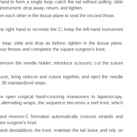
nd to form a single loop; catch the tail without pulling; slide
 instrument, drop away, return, and tighten.
each other in the tissue plane to seat the second throw.
he right hand to recreate the C; keep the left-hand instrument
loop; slide and drop as before; tighten in the tissue plane.
vious throws and completes the square surgeon’s knot.
emove the needle holder; introduce scissors; cut the suture
ucer, bring reducer and suture together, and eject the needle
 38 standardized steps.
e open surgical hand-crossing maneuvers to laparoscopy.
alternating wraps, the sequence becomes a reef knot, which
nd reverse-C formation automatically crosses strands and
uare surgeon’s knot.
 and destabilizes the knot; maintain the tail loose and rely on