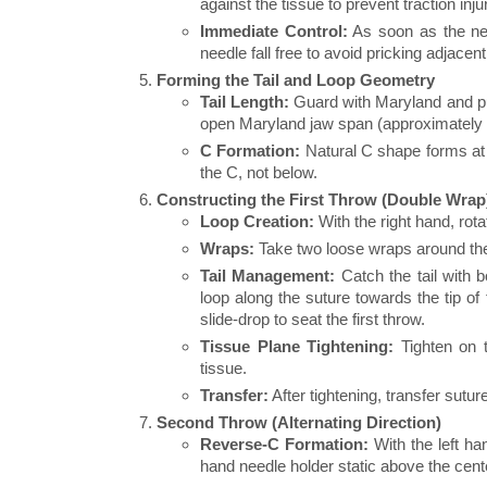
against the tissue to prevent traction inj
Immediate Control:
As soon as the need
needle fall free to avoid pricking adjacen
Forming the Tail and Loop Geometry
Tail Length:
Guard with Maryland and pull
open Maryland jaw span (approximately
C Formation:
Natural C shape forms at t
the C, not below.
Constructing the First Throw (Double Wrap
Loop Creation:
With the right hand, rota
Wraps:
Take two loose wraps around the 
Tail Management:
Catch the tail with b
loop along the suture towards the tip o
slide-drop to seat the first throw.
Tissue Plane Tightening:
Tighten on t
tissue.
Transfer:
After tightening, transfer sutur
Second Throw (Alternating Direction)
Reverse-C Formation:
With the left han
hand needle holder static above the cent