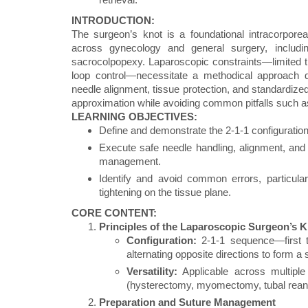
INTRODUCTION:
The surgeon’s knot is a foundational intracorporea
across gynecology and general surgery, includ
sacrocolpopexy. Laparoscopic constraints—limited tr
loop control—necessitate a methodical approach d
needle alignment, tissue protection, and standardized
approximation while avoiding common pitfalls such as 
LEARNING OBJECTIVES:
Define and demonstrate the 2-1-1 configuration
Execute safe needle handling, alignment, and 
management.
Identify and avoid common errors, particularl
tightening on the tissue plane.
CORE CONTENT:
Principles of the Laparoscopic Surgeon’s 
Configuration:
2-1-1 sequence—first t
alternating opposite directions to form a
Versatility:
Applicable across multiple
(hysterectomy, myomectomy, tubal rean
Preparation and Suture Management