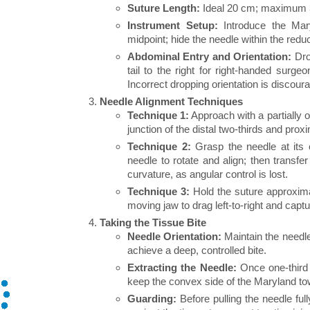
Suture Length:
Ideal 20 cm; maximum 30
Instrument Setup:
Introduce the Mary
midpoint; hide the needle within the reduc
Abdominal Entry and Orientation:
Drop
tail to the right for right-handed surge
Incorrect dropping orientation is discour
Needle Alignment Techniques
Technique 1:
Approach with a partially 
junction of the distal two-thirds and proxi
Technique 2:
Grasp the needle at its c
needle to rotate and align; then transfe
curvature, as angular control is lost.
Technique 3:
Hold the suture approxim
moving jaw to drag left-to-right and captu
Taking the Tissue Bite
Needle Orientation:
Maintain the needle 
achieve a deep, controlled bite.
Extracting the Needle:
Once one-third 
keep the convex side of the Maryland to
Guarding:
Before pulling the needle ful