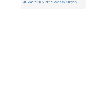
Master in Minimal Access Surgery