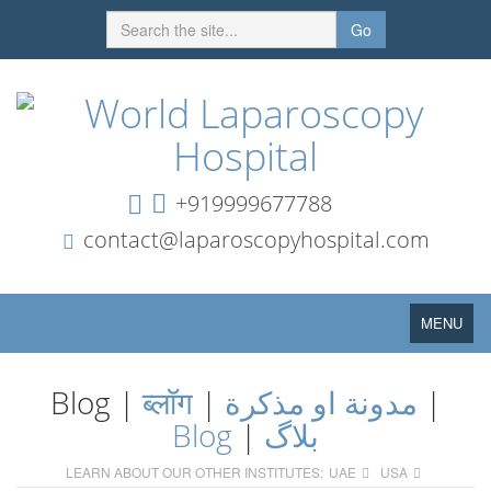
Go
+919999677788
contact@laparoscopyhospital.com
Toggle
MENU
navigation
Blog |
ब्लॉग
|
مدونة او مذكرة
|
Blog
|
بلاگ
LEARN ABOUT OUR OTHER INSTITUTES:
UAE
USA