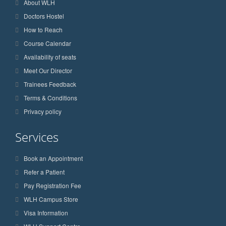
About WLH
Doctors Hostel
How to Reach
Course Calendar
Availability of seats
Meet Our Director
Trainees Feedback
Terms & Conditions
Privacy policy
Services
Book an Appointment
Refer a Patient
Pay Registration Fee
WLH Campus Store
Visa Information