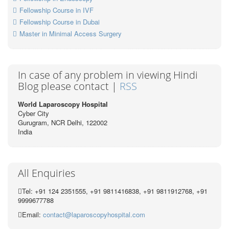
Fellowship Course in IVF
Fellowship Course in Dubai
Master in Minimal Access Surgery
In case of any problem in viewing Hindi
Blog please contact |
RSS
World Laparoscopy Hospital
Cyber City
Gurugram, NCR Delhi, 122002
India
All Enquiries
Tel: +91 124 2351555, +91 9811416838, +91 9811912768, +91
9999677788
Email:
contact@laparoscopyhospital.com