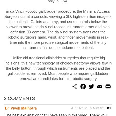
only in USA.
in da Vinci Robotic gallbladder procedure, the Minimal Access
Surgeon sits at a console, viewing a 3D, high-definition image of
the patient’s Callots anatomy, and uses controls below the
viewer to move the da Vinci robotic instrument arms and high
definition 3D camera. The da Vinci system translates the
robotic surgeon’s hand, wrist, and finger movements in real-
time into the more precise surgical movements of the tiny
instruments inside the abdomen of patient.
Unlike old traditional allbladder surgeries that require big
incisions, this new technology of cholecystectomy allows few in
the belly button, through which instruments are placed and the
gallbladder is removed. Most people who require gallbladder
removal are candidates for this robotic surgery.
S
F
T
E
P
h
a
w
m
r
a
c
i
a
i
r
e
t
i
n
2 COMMENTS
e
b
t
l
t
o
e
Dr. Vivek Malhotra
Jun 16th, 2020 5:46 am
#
1
o
r
k
The best explanation that I have seen in this video. Thank you