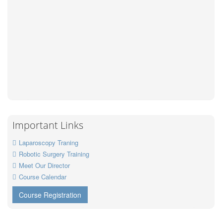
Important Links
Laparoscopy Traning
Robotic Surgery Training
Meet Our Director
Course Calendar
Course Registration