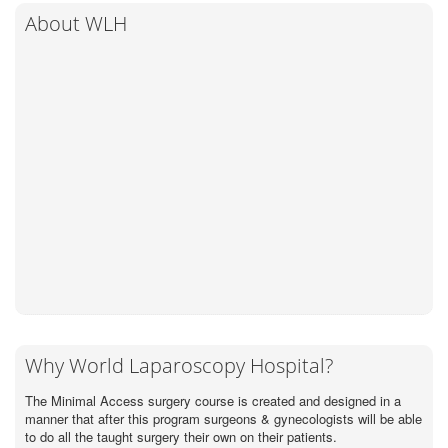
About WLH
Why World Laparoscopy Hospital?
The Minimal Access surgery course is created and designed in a
manner that after this program surgeons & gynecologists will be able
to do all the taught surgery their own on their patients.