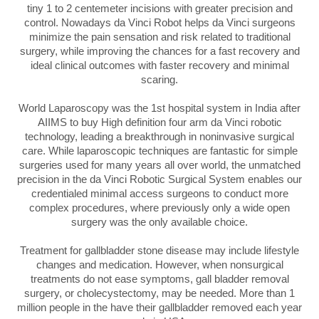
tiny 1 to 2 centemeter incisions with greater precision and
control. Nowadays da Vinci Robot helps da Vinci surgeons
minimize the pain sensation and risk related to traditional
surgery, while improving the chances for a fast recovery and
ideal clinical outcomes with faster recovery and minimal
scaring.
World Laparoscopy was the 1st hospital system in India after
AIIMS to buy High definition four arm da Vinci robotic
technology, leading a breakthrough in noninvasive surgical
care. While laparoscopic techniques are fantastic for simple
surgeries used for many years all over world, the unmatched
precision in the da Vinci Robotic Surgical System enables our
credentialed minimal access surgeons to conduct more
complex procedures, where previously only a wide open
surgery was the only available choice.
Treatment for gallbladder stone disease may include lifestyle
changes and medication. However, when nonsurgical
treatments do not ease symptoms, gall bladder removal
surgery, or cholecystectomy, may be needed. More than 1
million people in the have their gallbladder removed each year