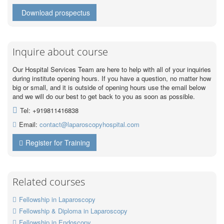
Download prospectus
Inquire about course
Our Hospital Services Team are here to help with all of your inquiries
during institute opening hours. If you have a question, no matter how
big or small, and it is outside of opening hours use the email below
and we will do our best to get back to you as soon as possible.
Tel: +919811416838
Email:
contact@laparoscopyhospital.com
Register for Training
Related courses
Fellowship in Laparoscopy
Fellowship & Diploma in Laparoscopy
Fellowship in Endoscopy