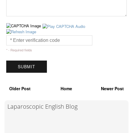
* - Required fields
Older Post
Home
Newer Post
Laparoscopic English Blog