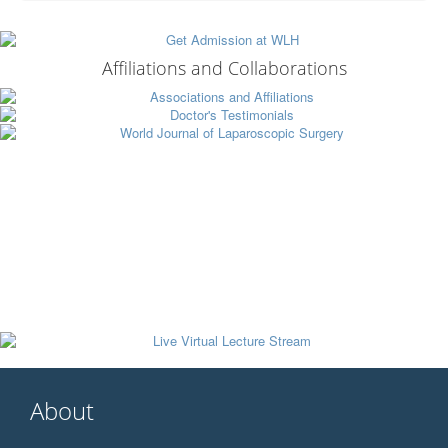
Affiliations and Collaborations
About