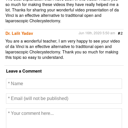
so much for making these videos they have really helped me a
lot. Thanks for sharing your wonderful video presentation of da
Vinci is an effective alternative to traditional open and
laparoscopic Cholecystectomy.
Dr. Lalit Yadav
Jun 16th, 2020 5:50 am
#
2
You are a wonderful teacher, I am very happy to see your video
of da Vinci is an effective alternative to traditional open and
laparoscopic Cholecystectomy. Thank you so much for making
this topic so easy to understand.
Leave a Comment