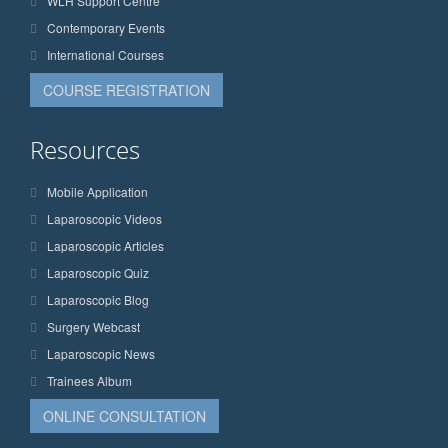
WLH Support Centre
Contemporary Events
International Courses
COURSE REGISTRATION
Resources
Mobile Application
Laparoscopic Videos
Laparoscopic Articles
Laparoscopic Quiz
Laparoscopic Blog
Surgery Webcast
Laparoscopic News
Trainees Album
ONLINE CONSULTATION