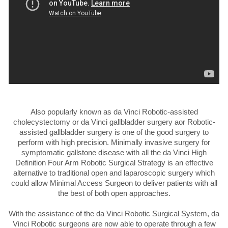
Also popularly known as da Vinci Robotic-assisted
cholecystectomy or da Vinci gallbladder surgery aor Robotic-
assisted gallbladder surgery is one of the good surgery to
perform with high precision. Minimally invasive surgery for
symptomatic gallstone disease with all the da Vinci High
Definition Four Arm Robotic Surgical Strategy is an effective
alternative to traditional open and laparoscopic surgery which
could allow Minimal Access Surgeon to deliver patients with all
the best of both open approaches.
With the assistance of the da Vinci Robotic Surgical System, da
Vinci Robotic surgeons are now able to operate through a few