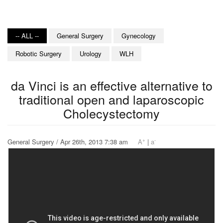
-- ALL --
General Surgery
Gynecology
Robotic Surgery
Urology
WLH
da Vinci is an effective alternative to
traditional open and laparoscopic
Cholecystectomy
+
-
General Surgery / Apr 26th, 2013 7:38 am
A
|
a