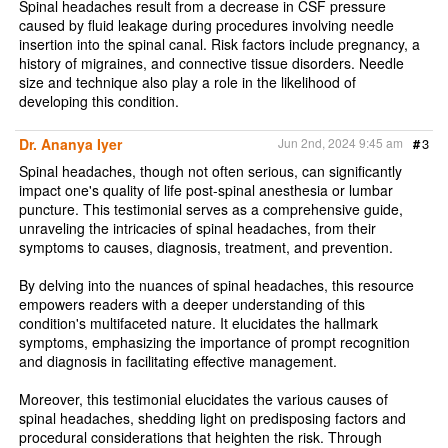
Spinal headaches result from a decrease in CSF pressure
caused by fluid leakage during procedures involving needle
insertion into the spinal canal. Risk factors include pregnancy, a
history of migraines, and connective tissue disorders. Needle
size and technique also play a role in the likelihood of
developing this condition.
Dr. Ananya Iyer
Jun 2nd, 2024 9:45 am
#
3
Spinal headaches, though not often serious, can significantly
impact one's quality of life post-spinal anesthesia or lumbar
puncture. This testimonial serves as a comprehensive guide,
unraveling the intricacies of spinal headaches, from their
symptoms to causes, diagnosis, treatment, and prevention.
By delving into the nuances of spinal headaches, this resource
empowers readers with a deeper understanding of this
condition's multifaceted nature. It elucidates the hallmark
symptoms, emphasizing the importance of prompt recognition
and diagnosis in facilitating effective management.
Moreover, this testimonial elucidates the various causes of
spinal headaches, shedding light on predisposing factors and
procedural considerations that heighten the risk. Through