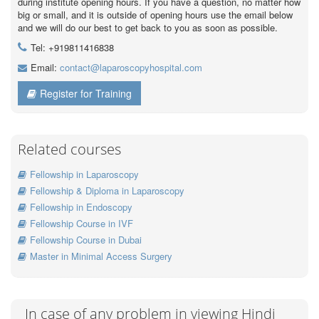
during institute opening hours. If you have a question, no matter how
big or small, and it is outside of opening hours use the email below
and we will do our best to get back to you as soon as possible.
Tel: +919811416838
Email:
contact@laparoscopyhospital.com
Register for Training
Related courses
Fellowship in Laparoscopy
Fellowship & Diploma in Laparoscopy
Fellowship in Endoscopy
Fellowship Course in IVF
Fellowship Course in Dubai
Master in Minimal Access Surgery
In case of any problem in viewing Hindi