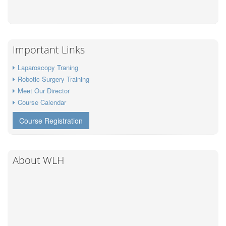
Important Links
Laparoscopy Traning
Robotic Surgery Training
Meet Our Director
Course Calendar
Course Registration
About WLH