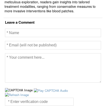
meticulous exploration, readers gain insights into tailored
treatment modalities, ranging from conservative measures to
more invasive interventions like blood patches.
Leave a Comment