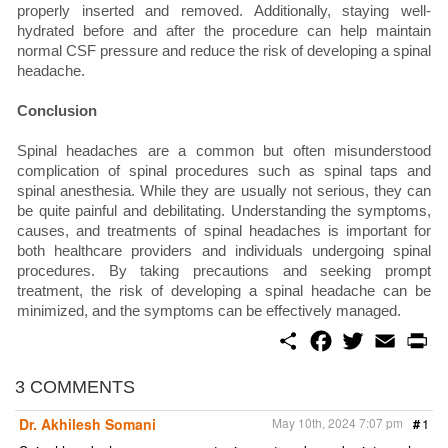
properly inserted and removed. Additionally, staying well-
hydrated before and after the procedure can help maintain
normal CSF pressure and reduce the risk of developing a spinal
headache.
Conclusion
Spinal headaches are a common but often misunderstood
complication of spinal procedures such as spinal taps and
spinal anesthesia. While they are usually not serious, they can
be quite painful and debilitating. Understanding the symptoms,
causes, and treatments of spinal headaches is important for
both healthcare providers and individuals undergoing spinal
procedures. By taking precautions and seeking prompt
treatment, the risk of developing a spinal headache can be
minimized, and the symptoms can be effectively managed.
S
F
T
E
P
h
a
w
m
r
a
c
i
a
i
r
e
t
i
n
3 COMMENTS
e
b
t
l
t
o
e
Dr. Akhilesh Somani
May 10th, 2024 7:07 pm
#
1
o
r
k