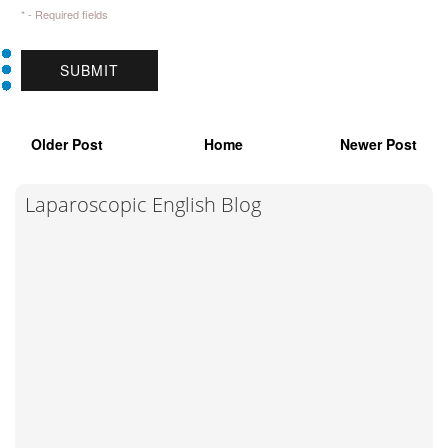
* - Required fields
Older Post
Home
Newer Post
Laparoscopic English Blog