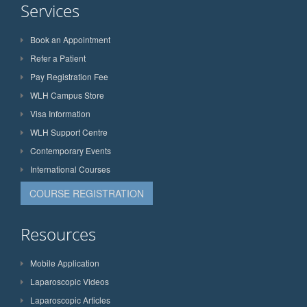
Services
Book an Appointment
Refer a Patient
Pay Registration Fee
WLH Campus Store
Visa Information
WLH Support Centre
Contemporary Events
International Courses
COURSE REGISTRATION
Resources
Mobile Application
Laparoscopic Videos
Laparoscopic Articles