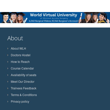
About
About WLH
Doctors Hostel
How to Reach
Course Calendar
Availability of seats
Meet Our Director
Trainees Feedback
Terms & Conditions
Privacy policy