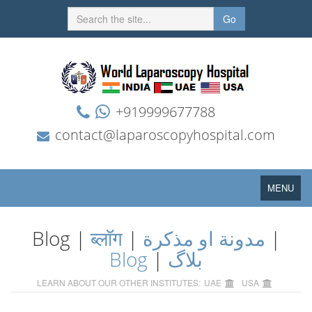
Go
+919999677788
contact@laparoscopyhospital.com
Toggle
MENU
navigation
Blog |
ब्लॉग
|
مدونة او مذكرة
|
Blog
|
بلاگ
LEARN ABOUT OUR OTHER INSTITUTES:
UAE
USA