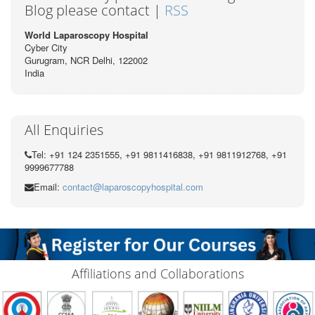
Blog please contact |
RSS
World Laparoscopy Hospital
Cyber City
Gurugram, NCR Delhi, 122002
India
All Enquiries
Tel: +91 124 2351555, +91 9811416838, +91 9811912768, +91
9999677788
Email:
contact@laparoscopyhospital.com
Affiliations and Collaborations