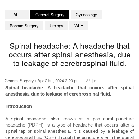
-- ALL --
General Surgery
Gynecology
Robotic Surgery
Urology
WLH
Spinal headache: A headache that
occurs after spinal anesthesia, due
to leakage of cerebrospinal fluid.
+
-
General Surgery / Apr 21st, 2024 3:20 pm
A
|
a
Spinal headache: A headache that occurs after spinal
anesthesia, due to leakage of cerebrospinal fluid.
Introduction
A spinal headache, also known as a post-dural puncture
headache (PDPH), is a type of headache that occurs after a
spinal tap or spinal anesthesia. It is caused by a leakage of
cerebrospinal fluid (CSF) through the puncture site in the spinal