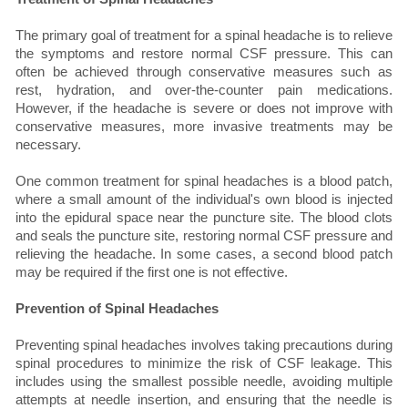
The primary goal of treatment for a spinal headache is to relieve
the symptoms and restore normal CSF pressure. This can
often be achieved through conservative measures such as
rest, hydration, and over-the-counter pain medications.
However, if the headache is severe or does not improve with
conservative measures, more invasive treatments may be
necessary.
One common treatment for spinal headaches is a blood patch,
where a small amount of the individual's own blood is injected
into the epidural space near the puncture site. The blood clots
and seals the puncture site, restoring normal CSF pressure and
relieving the headache. In some cases, a second blood patch
may be required if the first one is not effective.
Prevention of Spinal Headaches
Preventing spinal headaches involves taking precautions during
spinal procedures to minimize the risk of CSF leakage. This
includes using the smallest possible needle, avoiding multiple
attempts at needle insertion, and ensuring that the needle is