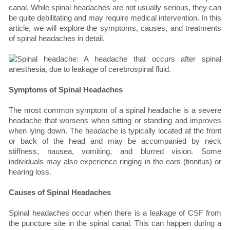
canal. While spinal headaches are not usually serious, they can
be quite debilitating and may require medical intervention. In this
article, we will explore the symptoms, causes, and treatments
of spinal headaches in detail.
Symptoms of Spinal Headaches
The most common symptom of a spinal headache is a severe
headache that worsens when sitting or standing and improves
when lying down. The headache is typically located at the front
or back of the head and may be accompanied by neck
stiffness, nausea, vomiting, and blurred vision. Some
individuals may also experience ringing in the ears (tinnitus) or
hearing loss.
Causes of Spinal Headaches
Spinal headaches occur when there is a leakage of CSF from
the puncture site in the spinal canal. This can happen during a