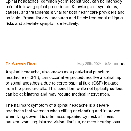
Spinal headaches, common yet misconstrued, can be intensely
painful following spinal procedures. Knowledge of symptoms,
causes, and treatments is vital for both healthcare providers and
patients. Precautionary measures and timely treatment mitigate
risks and alleviate symptoms effectively.
Dr. Suresh Rao
May 25th, 2024 10:34 am
#
2
A spinal headache, also known as a post-dural puncture
headache (PDPH), can occur after procedures like a spinal tap
or spinal anesthesia due to cerebrospinal fluid (CSF) leakage
from the puncture site. This condition, while not typically serious,
can be debilitating and may require medical intervention.
The hallmark symptom of a spinal headache is a severe
headache that worsens when sitting or standing and improves
when lying down. It is often accompanied by neck stiffness,
nausea, vomiting, blurred vision, tinnitus, or even hearing loss.