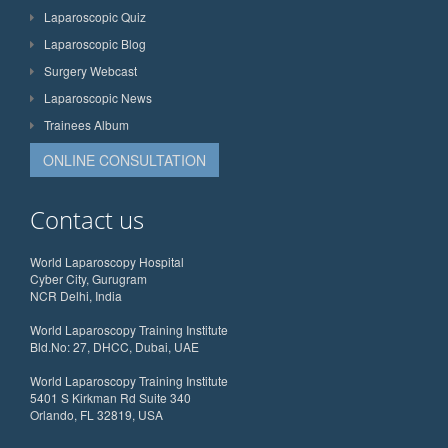
Laparoscopic Quiz
Laparoscopic Blog
Surgery Webcast
Laparoscopic News
Trainees Album
ONLINE CONSULTATION
Contact us
World Laparoscopy Hospital
Cyber City, Gurugram
NCR Delhi, India
World Laparoscopy Training Institute
Bld.No: 27, DHCC, Dubai, UAE
World Laparoscopy Training Institute
5401 S Kirkman Rd Suite 340
Orlando, FL 32819, USA