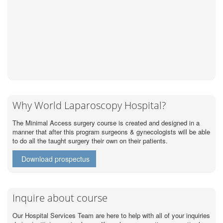
Why World Laparoscopy Hospital?
The Minimal Access surgery course is created and designed in a
manner that after this program surgeons & gynecologists will be able
to do all the taught surgery their own on their patients.
Download prospectus
Inquire about course
Our Hospital Services Team are here to help with all of your inquiries