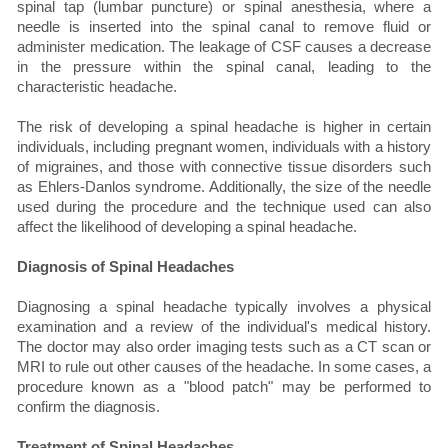
spinal tap (lumbar puncture) or spinal anesthesia, where a
needle is inserted into the spinal canal to remove fluid or
administer medication. The leakage of CSF causes a decrease
in the pressure within the spinal canal, leading to the
characteristic headache.
The risk of developing a spinal headache is higher in certain
individuals, including pregnant women, individuals with a history
of migraines, and those with connective tissue disorders such
as Ehlers-Danlos syndrome. Additionally, the size of the needle
used during the procedure and the technique used can also
affect the likelihood of developing a spinal headache.
Diagnosis of Spinal Headaches
Diagnosing a spinal headache typically involves a physical
examination and a review of the individual's medical history.
The doctor may also order imaging tests such as a CT scan or
MRI to rule out other causes of the headache. In some cases, a
procedure known as a "blood patch" may be performed to
confirm the diagnosis.
Treatment of Spinal Headaches