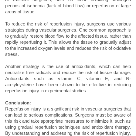
periods of ischemia (lack of blood flow) or reperfusion of large
areas of tissue.
To reduce the risk of reperfusion injury, surgeons use various
strategies during vascular surgeries. One common approach is
to gradually restore blood flow to the affected tissue, rather than
rapidly reperfusing it. This allows the tissue to gradually adjust
to the increased oxygen levels and reduces the risk of oxidative
stress.
Another strategy is the use of antioxidants, which can help
neutralize free radicals and reduce the risk of tissue damage.
Antioxidants such as vitamin C, vitamin E, and N-
acetylcysteine have been shown to be effective in reducing
reperfusion injury in experimental studies.
Conclusion:
Reperfusion injury is a significant risk in vascular surgeries that
can lead to serious complications. Surgeons must be aware of
this risk and take appropriate measures to minimize it, such as
using gradual reperfusion techniques and antioxidant therapy.
By understanding and addressing the risk of reperfusion injury,