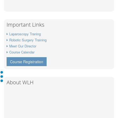
Important Links
Laparoscopy Traning
Robotic Surgery Training
Meet Our Director
Course Calendar
Course Registration
About WLH