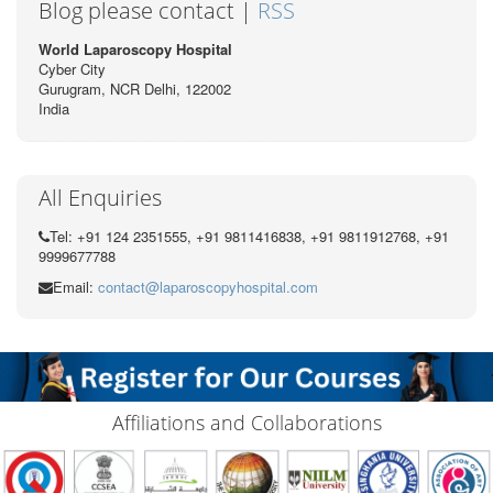
Blog please contact |
RSS
World Laparoscopy Hospital
Cyber City
Gurugram, NCR Delhi, 122002
India
All Enquiries
Tel: +91 124 2351555, +91 9811416838, +91 9811912768, +91
9999677788
Email:
contact@laparoscopyhospital.com
Affiliations and Collaborations