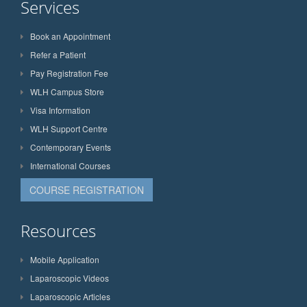
Services
Book an Appointment
Refer a Patient
Pay Registration Fee
WLH Campus Store
Visa Information
WLH Support Centre
Contemporary Events
International Courses
COURSE REGISTRATION
Resources
Mobile Application
Laparoscopic Videos
Laparoscopic Articles