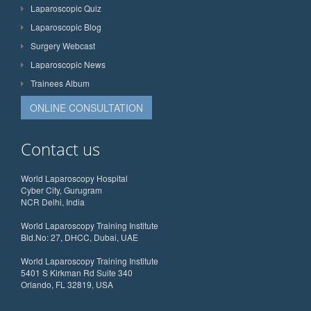
Laparoscopic Quiz
Laparoscopic Blog
Surgery Webcast
Laparoscopic News
Trainees Album
ONLINE CONSULTATION
Contact us
World Laparoscopy Hospital
Cyber City, Gurugram
NCR Delhi, India
World Laparoscopy Training Institute
Bld.No: 27, DHCC, Dubai, UAE
World Laparoscopy Training Institute
5401 S Kirkman Rd Suite 340
Orlando, FL 32819, USA