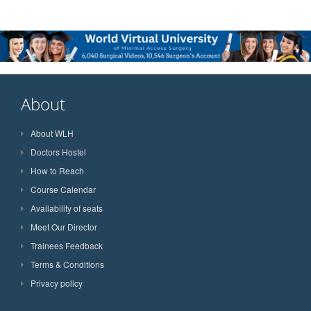
About
About WLH
Doctors Hostel
How to Reach
Course Calendar
Availability of seats
Meet Our Director
Trainees Feedback
Terms & Conditions
Privacy policy