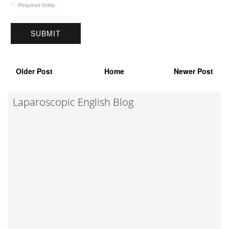
* - Required fields
Older Post
Home
Newer Post
Laparoscopic English Blog