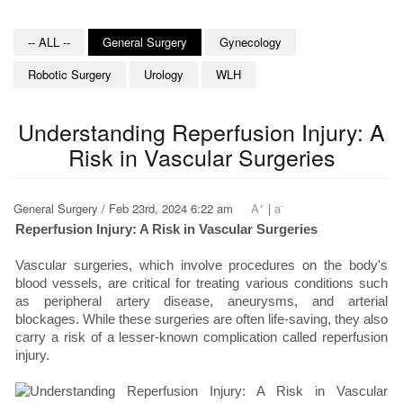
-- ALL --
General Surgery
Gynecology
Robotic Surgery
Urology
WLH
Understanding Reperfusion Injury: A
Risk in Vascular Surgeries
+
-
General Surgery / Feb 23rd, 2024 6:22 am
A
|
a
Reperfusion Injury: A Risk in Vascular Surgeries
Vascular surgeries, which involve procedures on the body's
blood vessels, are critical for treating various conditions such
as peripheral artery disease, aneurysms, and arterial
blockages. While these surgeries are often life-saving, they also
carry a risk of a lesser-known complication called reperfusion
injury.