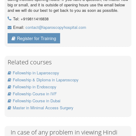
big or small, and it is outside of opening hours use the email below
and we will do our best to get back to you as soon as possible.
Tel: +919811416838
Email:
contact@laparoscopyhospital.com
Register for Training
Related courses
Fellowship in Laparoscopy
Fellowship & Diploma in Laparoscopy
Fellowship in Endoscopy
Fellowship Course in IVF
Fellowship Course in Dubai
Master in Minimal Access Surgery
In case of any problem in viewing Hindi