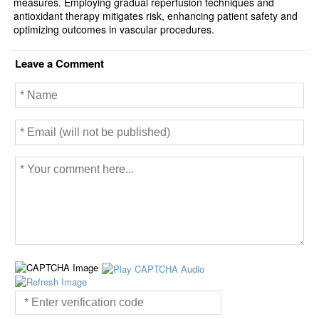
measures. Employing gradual reperfusion techniques and
antioxidant therapy mitigates risk, enhancing patient safety and
optimizing outcomes in vascular procedures.
Leave a Comment