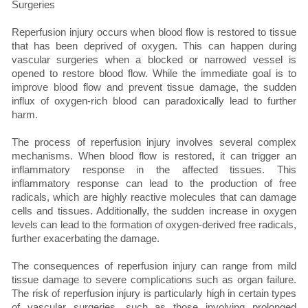
Reperfusion injury occurs when blood flow is restored to tissue
that has been deprived of oxygen. This can happen during
vascular surgeries when a blocked or narrowed vessel is
opened to restore blood flow. While the immediate goal is to
improve blood flow and prevent tissue damage, the sudden
influx of oxygen-rich blood can paradoxically lead to further
harm.
The process of reperfusion injury involves several complex
mechanisms. When blood flow is restored, it can trigger an
inflammatory response in the affected tissues. This
inflammatory response can lead to the production of free
radicals, which are highly reactive molecules that can damage
cells and tissues. Additionally, the sudden increase in oxygen
levels can lead to the formation of oxygen-derived free radicals,
further exacerbating the damage.
The consequences of reperfusion injury can range from mild
tissue damage to severe complications such as organ failure.
The risk of reperfusion injury is particularly high in certain types
of vascular surgeries, such as those involving prolonged