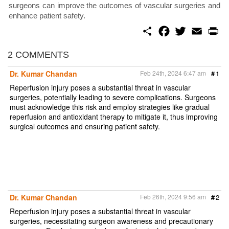
surgeons can improve the outcomes of vascular surgeries and
enhance patient safety.
S
F
T
E
P
h
a
w
m
r
a
c
i
a
i
r
e
t
i
n
2 COMMENTS
e
b
t
l
t
o
e
Dr. Kumar Chandan
Feb 24th, 2024 6:47 am
#
1
o
r
k
Reperfusion injury poses a substantial threat in vascular
surgeries, potentially leading to severe complications. Surgeons
must acknowledge this risk and employ strategies like gradual
reperfusion and antioxidant therapy to mitigate it, thus improving
surgical outcomes and ensuring patient safety.
Dr. Kumar Chandan
Feb 26th, 2024 9:56 am
#
2
Reperfusion injury poses a substantial threat in vascular
surgeries, necessitating surgeon awareness and precautionary