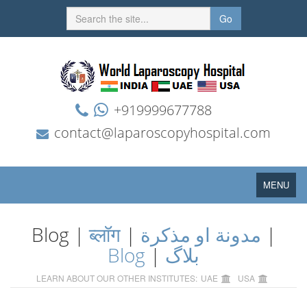
Go
+919999677788
contact@laparoscopyhospital.com
Toggle
MENU
navigation
Blog |
ब्लॉग
|
مدونة او مذكرة
|
Blog
|
بلاگ
LEARN ABOUT OUR OTHER INSTITUTES:
UAE
USA