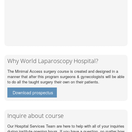
Why World Laparoscopy Hospital?
The Minimal Access surgery course is created and designed in a
manner that after this program surgeons & gynecologists will be able
to do all the taught surgery their own on their patients.
Download prospectus
Inquire about course
Our Hospital Services Team are here to help with all of your inquiries
during institute opening hours. If you have a question, no matter how