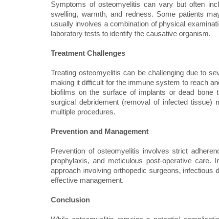
Symptoms of osteomyelitis can vary but often inclu
swelling, warmth, and redness. Some patients may 
usually involves a combination of physical examinat
laboratory tests to identify the causative organism.
Treatment Challenges
Treating osteomyelitis can be challenging due to seve
making it difficult for the immune system to reach an
biofilms on the surface of implants or dead bone ti
surgical debridement (removal of infected tissu
multiple procedures.
Prevention and Management
Prevention of osteomyelitis involves strict adherenc
prophylaxis, and meticulous post-operative care. I
approach involving orthopedic surgeons, infectious d
effective management.
Conclusion