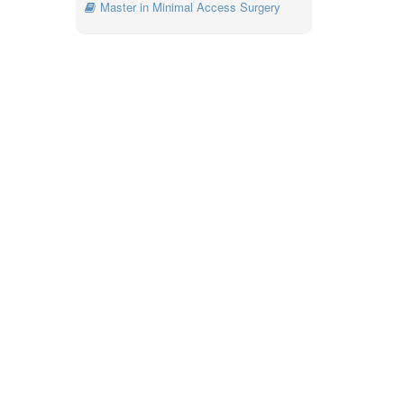
Master in Minimal Access Surgery