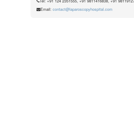
Tel: +91 124 2351555, +91 9811416838, +91 9811912
Email:
contact@laparoscopyhospital.com