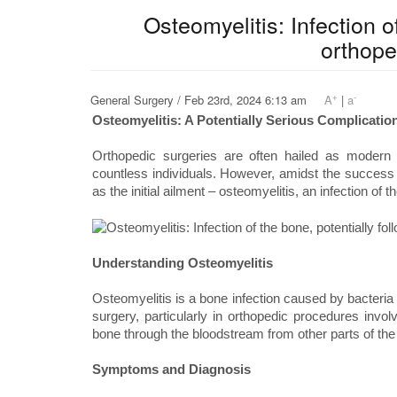
Osteomyelitis: Infection o
orthope
+
-
General Surgery / Feb 23rd, 2024 6:13 am
A
|
a
Osteomyelitis: A Potentially Serious Complicati
Orthopedic surgeries are often hailed as modern m
countless individuals. However, amidst the success st
as the initial ailment – osteomyelitis, an infection of t
Understanding Osteomyelitis
Osteomyelitis is a bone infection caused by bacteria o
surgery, particularly in orthopedic procedures invol
bone through the bloodstream from other parts of the
Symptoms and Diagnosis