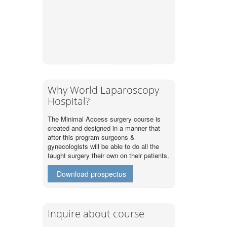
Why World Laparoscopy
Hospital?
The Minimal Access surgery course is
created and designed in a manner that
after this program surgeons &
gynecologists will be able to do all the
taught surgery their own on their patients.
Download prospectus
Inquire about course