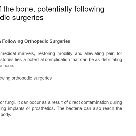
f the bone, potentially following
dic surgeries
on Following Orthopedic Surgeries
edical marvels, restoring mobility and alleviating pain for
ories lies a potential complication that can be as debilitating
he bone.
r fungi. It can occur as a result of direct contamination during
ving implants or prosthetics. The bacteria can also reach the
 body.