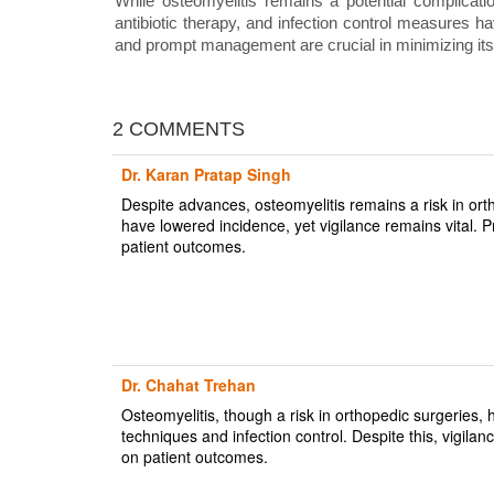
While osteomyelitis remains a potential complicati
antibiotic therapy, and infection control measures ha
and prompt management are crucial in minimizing its
2 COMMENTS
Dr. Karan Pratap Singh
Despite advances, osteomyelitis remains a risk in or
have lowered incidence, yet vigilance remains vital. 
patient outcomes.
Dr. Chahat Trehan
Osteomyelitis, though a risk in orthopedic surgeries
techniques and infection control. Despite this, vigil
on patient outcomes.