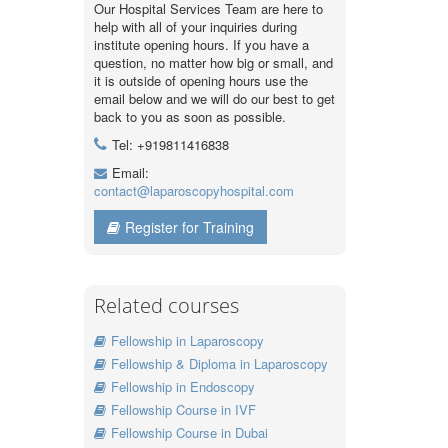
Our Hospital Services Team are here to
help with all of your inquiries during
institute opening hours. If you have a
question, no matter how big or small, and
it is outside of opening hours use the
email below and we will do our best to get
back to you as soon as possible.
Tel: +919811416838
Email:
contact@laparoscopyhospital.com
Register for Training
Related courses
Fellowship in Laparoscopy
Fellowship & Diploma in Laparoscopy
Fellowship in Endoscopy
Fellowship Course in IVF
Fellowship Course in Dubai