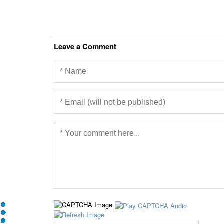
Leave a Comment