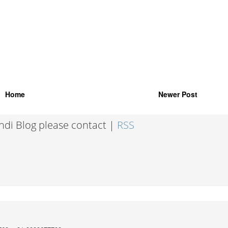
Home
Newer Post
indi Blog please contact |
RSS