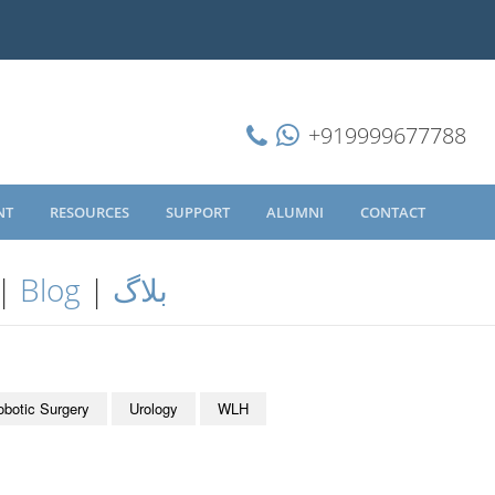
+919999677788
NT
RESOURCES
SUPPORT
ALUMNI
CONTACT
|
Blog
|
بلاگ
obotic Surgery
Urology
WLH