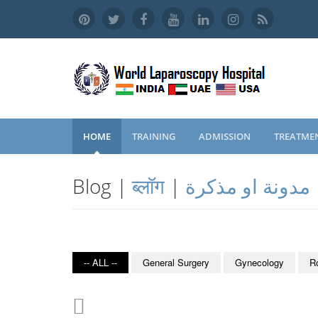
HOME
TRAINING
ADMISSION
TREATME
Blog |
ब्लॉग
|
مدونة او مذكرة
-- ALL --
General Surgery
Gynecology
R