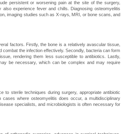
de persistent or worsening pain at the site of the surgery,
also experience fever and chills. Diagnosing osteomyelitis
ion, imaging studies such as X-rays, MRI, or bone scans, and
ral factors. Firstly, the bone is a relatively avascular tissue,
d combat the infection effectively. Secondly, bacteria can form
ssue, rendering them less susceptible to antibiotics. Lastly,
e) may be necessary, which can be complex and may require
e to sterile techniques during surgery, appropriate antibiotic
n cases where osteomyelitis does occur, a multidisciplinary
isease specialists, and microbiologists is often necessary for