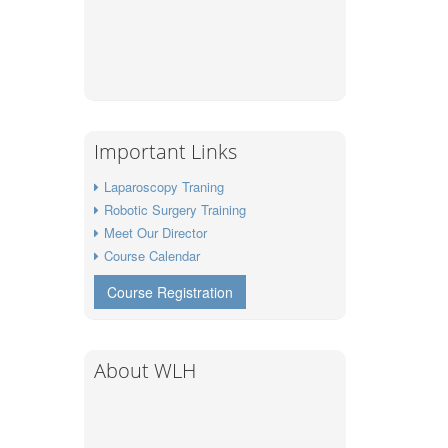
Important Links
Laparoscopy Traning
Robotic Surgery Training
Meet Our Director
Course Calendar
Course Registration
About WLH