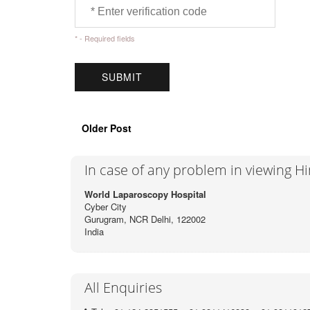
* - Required fields
Older Post
In case of any problem in viewing H
World Laparoscopy Hospital
Cyber City
Gurugram, NCR Delhi, 122002
India
All Enquiries