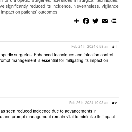
on of orthopedic surgeries, advances in surgical techniques,
ve significantly reduced its incidence. Nevertheless, vigilance
 impact on patients' outcomes.
S
F
T
E
P
h
a
w
m
r
a
c
i
a
i
r
e
t
i
n
e
b
t
l
t
o
e
Feb 24th, 2024 6:58 am
#
1
o
r
k
thopedic surgeries. Enhanced techniques and infection control
Prompt management is essential for mitigating its impact on
Feb 26th, 2024 10:03 am
#
2
, has seen reduced incidence due to advancements in
ance and prompt management remain vital to minimize its impact