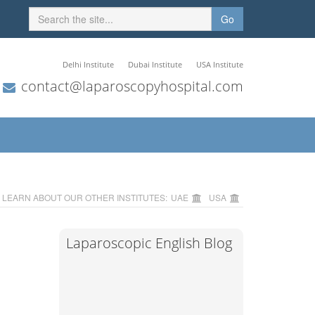
Go
Delhi Institute
Dubai Institute
USA Institute
contact@laparoscopyhospital.com
LEARN ABOUT OUR OTHER INSTITUTES:
UAE
USA
Laparoscopic English Blog