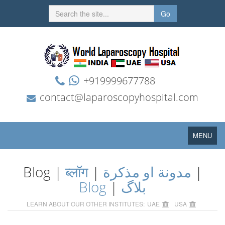
Go
+919999677788
contact@laparoscopyhospital.com
Toggle
MENU
navigation
Blog |
ब्लॉग
|
مدونة او مذكرة
|
Blog
|
بلاگ
LEARN ABOUT OUR OTHER INSTITUTES:
UAE
USA