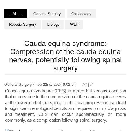
-- ALL --
General Surgery
Gynecology
Robotic Surgery
Urology
WLH
Cauda equina syndrome:
Compression of the cauda equina
nerves, potentially following spinal
surgery
+
-
General Surgery / Feb 22nd, 2024 6:02 am
A
|
a
Cauda equina syndrome (CES) is a rare but serious condition
that occurs due to the compression of the cauda equina nerves
at the lower end of the spinal cord. This compression can lead
to significant neurological deficits and requires prompt diagnosis
and treatment. CES can occur spontaneously or, more
commonly, as a complication following spinal surgery.