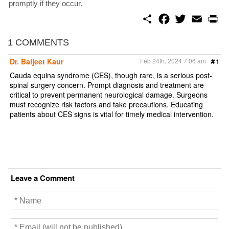
promptly if they occur.
S
F
T
E
P
h
a
w
m
r
a
c
i
a
i
r
e
t
i
n
1 COMMENTS
e
b
t
l
t
o
e
Dr. Baljeet Kaur
Feb 24th, 2024 7:06 am
#
1
o
r
k
Cauda equina syndrome (CES), though rare, is a serious post-
spinal surgery concern. Prompt diagnosis and treatment are
critical to prevent permanent neurological damage. Surgeons
must recognize risk factors and take precautions. Educating
patients about CES signs is vital for timely medical intervention.
Leave a Comment