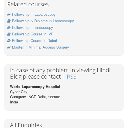
Related courses
Fellowship in Laparoscopy
Fellowship & Diploma in Laparoscopy
Fellowship in Endoscopy
Fellowship Course in IVF
Fellowship Course in Dubai
Master in Minimal Access Surgery
In case of any problem in viewing Hindi
Blog please contact |
RSS
World Laparoscopy Hospital
Cyber City
Gurugram, NCR Delhi, 122002
India
All Enquiries