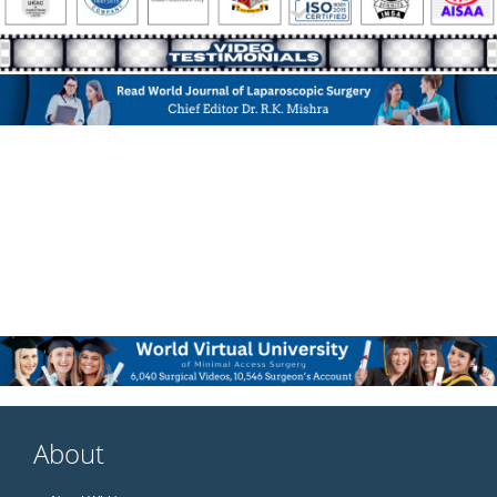
About