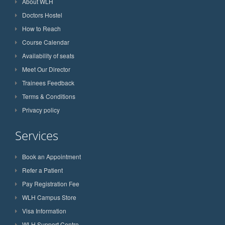
About WLH
Doctors Hostel
How to Reach
Course Calendar
Availability of seats
Meet Our Director
Trainees Feedback
Terms & Conditions
Privacy policy
Services
Book an Appointment
Refer a Patient
Pay Registration Fee
WLH Campus Store
Visa Information
WLH Support Centre