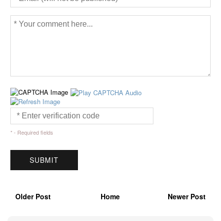
* - Required fields
Older Post
Home
Newer Post