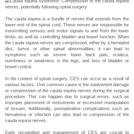
The cauda equina is a bundle of nerves that extends from the
lower end of the spinal cord. These nerves are responsible for
transmitting sensory and motor signals to and from the lower
limbs, as well as controlling bladder and bowel function. When
the cauda equina nerves are compressed, either by a herniated
disc, tumor, or other spinal abnormalities, it can lead to
symptoms such as severe lower back pain, sciatica,
numbness or weakness in the legs, and loss of bladder or
bowel control.
In the context of spinal surgery, CES can occur as a result of
various factors. One common cause is the inadvertent damage
or compression of the cauda equina nerves during the surgical
procedure. This can happen due to surgical errors, such as
improper placement of instruments or excessive manipulation
of tissues. Additionally, postoperative complications such as
hematoma or infection can also lead to compression of the
cauda equina nerves.
Early recognition and management of CES are crucial to