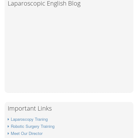
Laparoscopic English Blog
Important Links
Laparoscopy Traning
Robotic Surgery Training
Meet Our Director