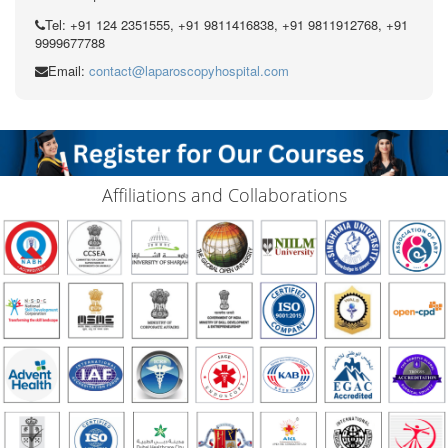
Tel: +91 124 2351555, +91 9811416838, +91 9811912768, +91
9999677788
Email:
contact@laparoscopyhospital.com
Affiliations and Collaborations