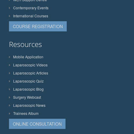
Contemporary Events
International Courses
COURSE REGISTRATION
Resources
Mobile Application
Laparoscopic Videos
Laparoscopic Articles
Laparoscopic Quiz
Laparoscopic Blog
Surgery Webcast
Laparoscopic News
Trainees Album
ONLINE CONSULTATION