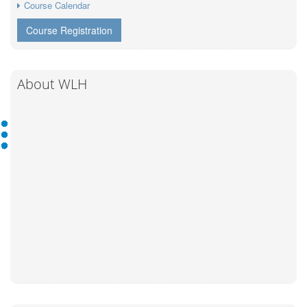
Course Calendar
Course Registration
About WLH