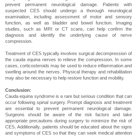
prevent permanent neurological damage. Patients with
suspected CES should undergo a thorough neurological
examination, including assessment of motor and sensory
function, as well as bladder and bowel function. Imaging
studies, such as MRI or CT scans, can help confirm the
diagnosis and identify the underlying cause of nerve
compression.
Treatment of CES typically involves surgical decompression of
the cauda equina nerves to relieve the compression. In some
cases, corticosteroids may be used to reduce inflammation and
swelling around the nerves. Physical therapy and rehabilitation
may also be necessary to help restore function and mobility.
Conclusion:
Cauda equina syndrome is a rare but serious condition that can
occur following spinal surgery. Prompt diagnosis and treatment
are essential to prevent permanent neurological damage.
Surgeons should be aware of the risk factors and take
appropriate precautions during surgery to minimize the risk of
CES. Additionally, patients should be educated about the signs
and symptoms of CES so that they can seek medical attention