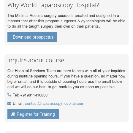
Why World Laparoscopy Hospital?
The Minimal Access surgery course is created and designed in a
manner that after this program surgeons & gynecologists will be able
to do all the taught surgery their own on their patients.
Download prospectus
Inquire about course
Our Hospital Services Team are here to help with all of your inquiries
during institute opening hours. If you have a question, no matter how
big or small, and it is outside of opening hours use the email below
and we will do our best to get back to you as soon as possible.
Tel: +919811416838
Email:
contact@laparoscopyhospital.com
Register for Training