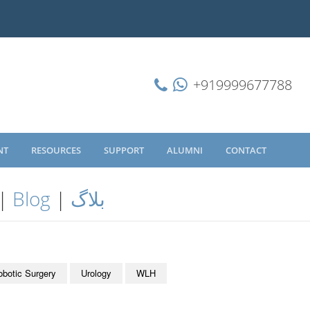
+919999677788
NT
RESOURCES
SUPPORT
ALUMNI
CONTACT
|
Blog
|
بلاگ
obotic Surgery
Urology
WLH