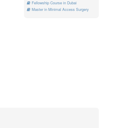
Fellowship Course in Dubai
Master in Minimal Access Surgery