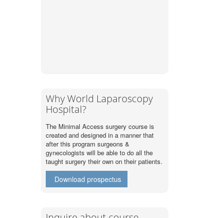
Why World Laparoscopy
Hospital?
The Minimal Access surgery course is
created and designed in a manner that
after this program surgeons &
gynecologists will be able to do all the
taught surgery their own on their patients.
Download prospectus
Inquire about course