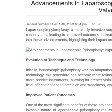
Advancements in Laparoscopi
Valv
+
-
General Surgery / Dec 17th, 2023 6:54 pm
A
|
a
Laparoscopic pyloroplasty, a minimally invasive sur
recent years, leading to improved outcomes in treatin
into these advancements, highlighting their impact o
Evolution of Technique and Technology
Initially, laparoscopic pyloroplasty was an adaptat
technology, this procedure has become more refine
more precise instruments, allowing for greater visibi
field, offering enhanced precision and steadiness, whi
Improved Patient Outcomes
One of the most significant benefits of these advan
invasive nature of laparoscopic pyloroplasty results