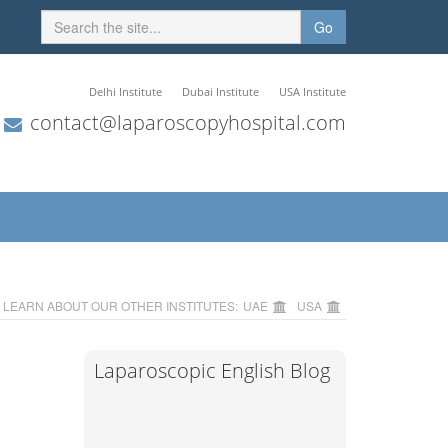
Go
Delhi Institute
Dubai Institute
USA Institute
contact@laparoscopyhospital.com
LEARN ABOUT OUR OTHER INSTITUTES:
UAE
USA
Laparoscopic English Blog