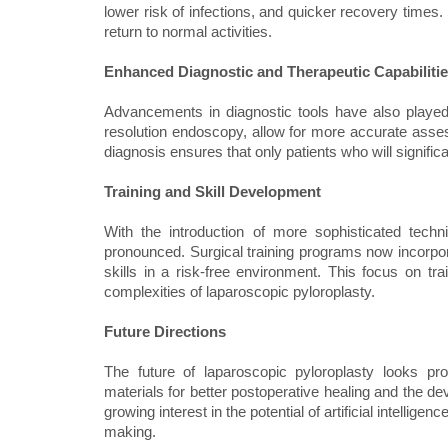
lower risk of infections, and quicker recovery times
return to normal activities.
Enhanced Diagnostic and Therapeutic Capabiliti
Advancements in diagnostic tools have also played
resolution endoscopy, allow for more accurate assess
diagnosis ensures that only patients who will signific
Training and Skill Development
With the introduction of more sophisticated tech
pronounced. Surgical training programs now incorpora
skills in a risk-free environment. This focus on tr
complexities of laparoscopic pyloroplasty.
Future Directions
The future of laparoscopic pyloroplasty looks pr
materials for better postoperative healing and the 
growing interest in the potential of artificial intellige
making.