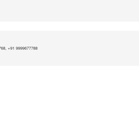
768, +91 9999677788