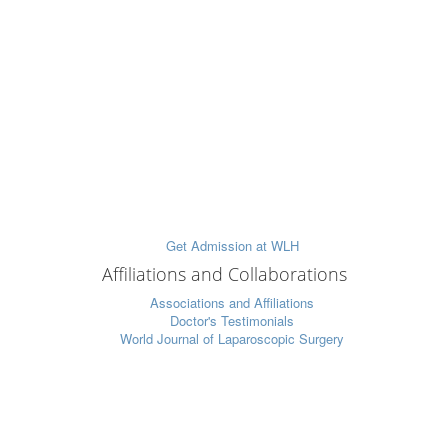
Affiliations and Collaborations