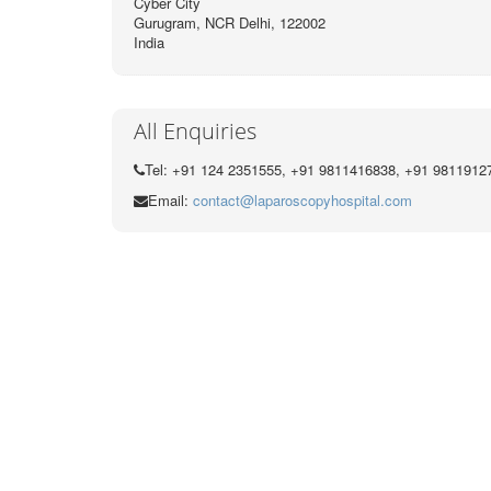
Cyber City
Gurugram, NCR Delhi, 122002
India
All Enquiries
Tel: +91 124 2351555, +91 9811416838, +91 9811912
Email:
contact@laparoscopyhospital.com