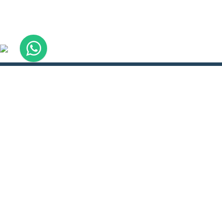
About
Ser
About WLH
Boo
Doctors Hostel
Refe
How to Reach
Pay 
Course Calendar
WLH
Availability of seats
Visa
Meet Our Director
WLH
Trainees Feedback
Con
Terms & Conditions
Inte
Privacy policy
CO