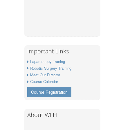
Important Links
Laparoscopy Traning
Robotic Surgery Training
Meet Our Director
Course Calendar
Course Registration
About WLH