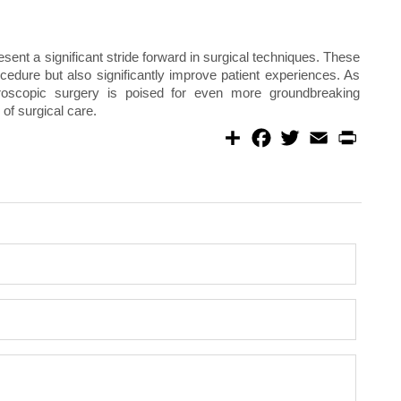
ent a significant stride forward in surgical techniques. These
cedure but also significantly improve patient experiences. As
paroscopic surgery is poised for even more groundbreaking
of surgical care.
S
F
T
E
P
h
a
w
m
r
a
c
i
a
i
r
e
t
i
n
e
b
t
l
t
o
e
o
r
k