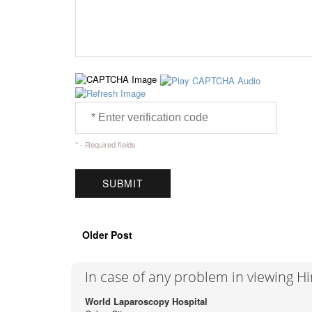
* - Required fields
Older Post
In case of any problem in viewing H
World Laparoscopy Hospital