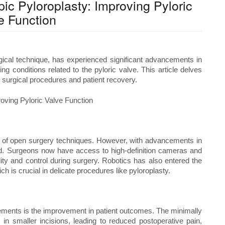
c Pyloroplasty: Improving Pyloric
e Function
gical technique, has experienced significant advancements in
g conditions related to the pyloric valve. This article delves
n surgical procedures and patient recovery.
ion of open surgery techniques. However, with advancements in
d. Surgeons now have access to high-definition cameras and
lity and control during surgery. Robotics has also entered the
ch is crucial in delicate procedures like pyloroplasty.
cements is the improvement in patient outcomes. The minimally
 in smaller incisions, leading to reduced postoperative pain,