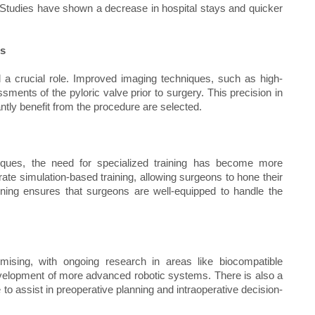
. Studies have shown a decrease in hospital stays and quicker
es
 a crucial role. Improved imaging techniques, such as high-
ments of the pyloric valve prior to surgery. This precision in
antly benefit from the procedure are selected.
niques, the need for specialized training has become more
te simulation-based training, allowing surgeons to hone their
aining ensures that surgeons are well-equipped to handle the
omising, with ongoing research in areas like biocompatible
development of more advanced robotic systems. There is also a
nce to assist in preoperative planning and intraoperative decision-