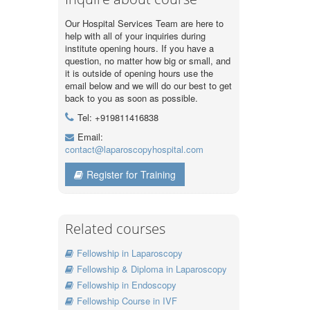
Our Hospital Services Team are here to
help with all of your inquiries during
institute opening hours. If you have a
question, no matter how big or small, and
it is outside of opening hours use the
email below and we will do our best to get
back to you as soon as possible.
Tel: +919811416838
Email:
contact@laparoscopyhospital.com
Register for Training
Related courses
Fellowship in Laparoscopy
Fellowship & Diploma in Laparoscopy
Fellowship in Endoscopy
Fellowship Course in IVF