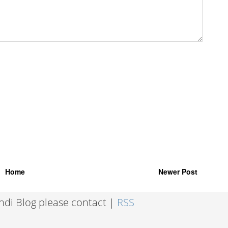
Home
Newer Post
indi Blog please contact |
RSS