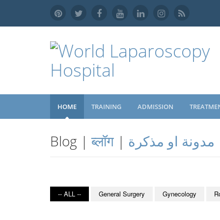
HOME
TRAINING
ADMISSION
TREATME
Blog |
ब्लॉग
|
مدونة او مذكرة
-- ALL --
General Surgery
Gynecology
R