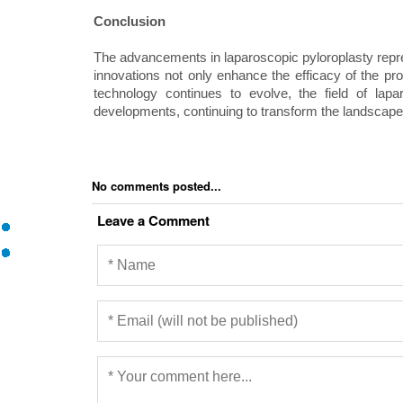
Conclusion
The advancements in laparoscopic pyloroplasty repres
innovations not only enhance the efficacy of the pro
technology continues to evolve, the field of la
developments, continuing to transform the landscape 
No comments posted...
Leave a Comment