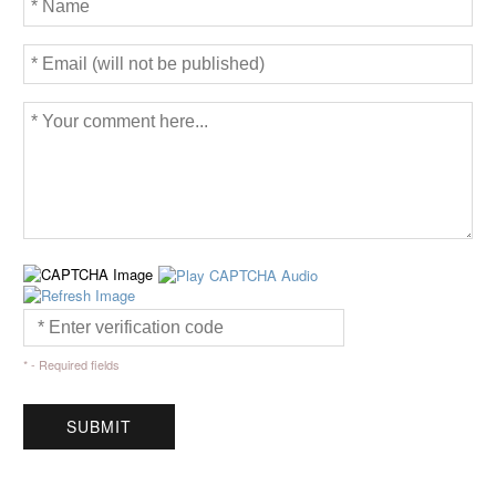
* - Required fields