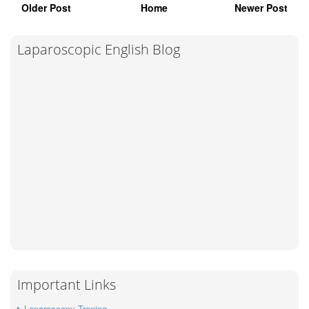
Older Post
Home
Newer Post
Laparoscopic English Blog
Important Links
Laparoscopy Traning