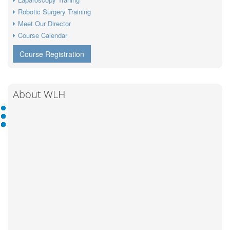
Robotic Surgery Training
Meet Our Director
Course Calendar
Course Registration
About WLH