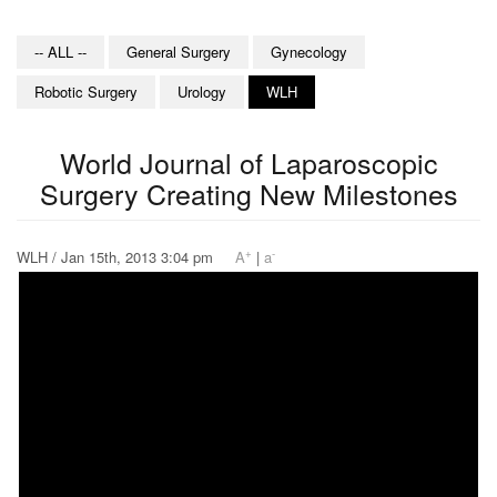
-- ALL --
General Surgery
Gynecology
Robotic Surgery
Urology
WLH
World Journal of Laparoscopic
Surgery Creating New Milestones
+
-
WLH / Jan 15th, 2013 3:04 pm
A
|
a