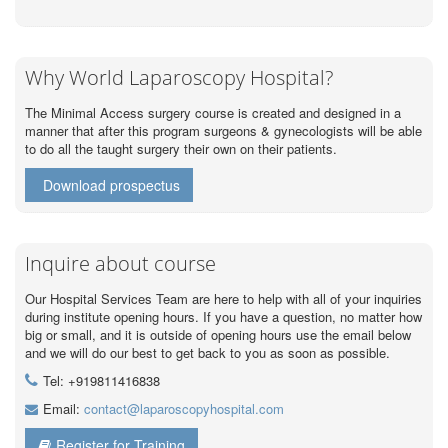
Why World Laparoscopy Hospital?
The Minimal Access surgery course is created and designed in a
manner that after this program surgeons & gynecologists will be able
to do all the taught surgery their own on their patients.
Download prospectus
Inquire about course
Our Hospital Services Team are here to help with all of your inquiries
during institute opening hours. If you have a question, no matter how
big or small, and it is outside of opening hours use the email below
and we will do our best to get back to you as soon as possible.
Tel: +919811416838
Email:
contact@laparoscopyhospital.com
Register for Training