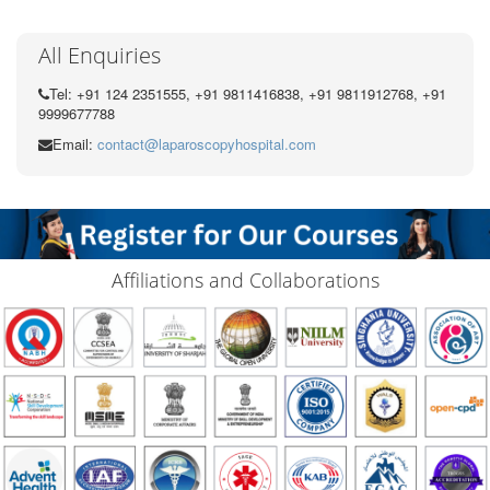
All Enquiries
Tel: +91 124 2351555, +91 9811416838, +91 9811912768, +91
9999677788
Email:
contact@laparoscopyhospital.com
Affiliations and Collaborations