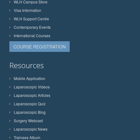
WLH Campus Store
Visa Information
WLH Support Centre
Contemporary Events
International Courses
COURSE REGISTRATION
Resources
Mobile Application
Laparoscopic Videos
Laparoscopic Articles
Laparoscopic Quiz
Laparoscopic Blog
Surgery Webcast
Laparoscopic News
Trainees Album