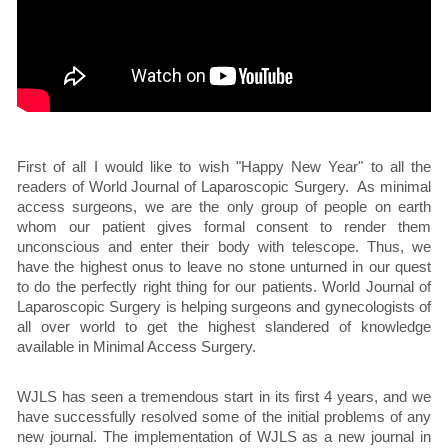
First of all I would like to wish "Happy New Year" to all the
readers of World Journal of Laparoscopic Surgery. As minimal
access surgeons, we are the only group of people on earth
whom our patient gives formal consent to render them
unconscious and enter their body with telescope. Thus, we
have the highest onus to leave no stone unturned in our quest
to do the perfectly right thing for our patients. World Journal of
Laparoscopic Surgery is helping surgeons and gynecologists of
all over world to get the highest slandered of knowledge
available in Minimal Access Surgery.
WJLS has seen a tremendous start in its first 4 years, and we
have successfully resolved some of the initial problems of any
new journal. The implementation of WJLS as a new journal in