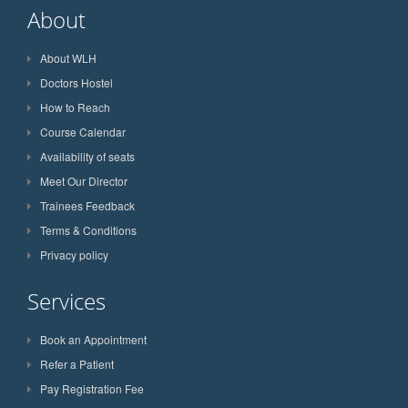
About
About WLH
Doctors Hostel
How to Reach
Course Calendar
Availability of seats
Meet Our Director
Trainees Feedback
Terms & Conditions
Privacy policy
Services
Book an Appointment
Refer a Patient
Pay Registration Fee