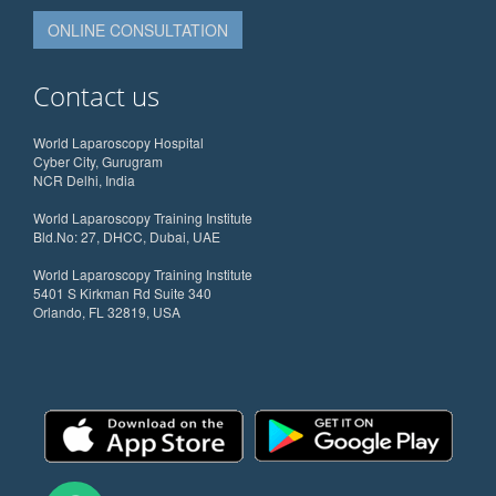
ONLINE CONSULTATION
Contact us
World Laparoscopy Hospital
Cyber City, Gurugram
NCR Delhi, India
World Laparoscopy Training Institute
Bld.No: 27, DHCC, Dubai, UAE
World Laparoscopy Training Institute
5401 S Kirkman Rd Suite 340
Orlando, FL 32819, USA