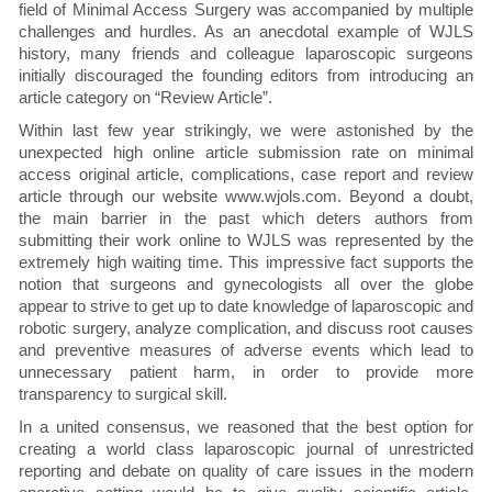
field of Minimal Access Surgery was accompanied by multiple
challenges and hurdles. As an anecdotal example of WJLS
history, many friends and colleague laparoscopic surgeons
initially discouraged the founding editors from introducing an
article category on “Review Article”.
Within last few year strikingly, we were astonished by the
unexpected high online article submission rate on minimal
access original article, complications, case report and review
article through our website www.wjols.com. Beyond a doubt,
the main barrier in the past which deters authors from
submitting their work online to WJLS was represented by the
extremely high waiting time. This impressive fact supports the
notion that surgeons and gynecologists all over the globe
appear to strive to get up to date knowledge of laparoscopic and
robotic surgery, analyze complication, and discuss root causes
and preventive measures of adverse events which lead to
unnecessary patient harm, in order to provide more
transparency to surgical skill.
In a united consensus, we reasoned that the best option for
creating a world class laparoscopic journal of unrestricted
reporting and debate on quality of care issues in the modern