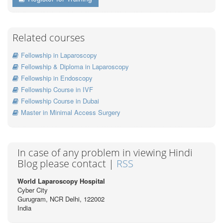
Related courses
Fellowship in Laparoscopy
Fellowship & Diploma in Laparoscopy
Fellowship in Endoscopy
Fellowship Course in IVF
Fellowship Course in Dubai
Master in Minimal Access Surgery
In case of any problem in viewing Hindi
Blog please contact |
RSS
World Laparoscopy Hospital
Cyber City
Gurugram, NCR Delhi, 122002
India