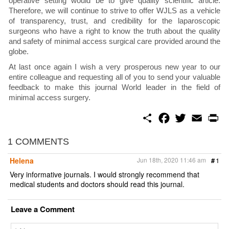
operative setting would be to give quality scientific article.
Therefore, we will continue to strive to offer WJLS as a vehicle
of transparency, trust, and credibility for the laparoscopic
surgeons who have a right to know the truth about the quality
and safety of minimal access surgical care provided around the
globe.
At last once again I wish a very prosperous new year to our
entire colleague and requesting all of you to send your valuable
feedback to make this journal World leader in the field of
minimal access surgery.
S
F
T
E
P
h
a
w
m
r
a
c
i
a
i
r
e
t
i
n
1 COMMENTS
e
b
t
l
t
o
e
Helena
Jun 18th, 2020 11:46 am
#
1
o
r
k
Very informative journals. I would strongly recommend that
medical students and doctors should read this journal.
Leave a Comment