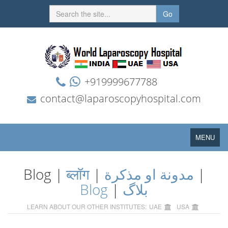
Go
+919999677788
contact@laparoscopyhospital.com
Toggle
MENU
navigation
Blog |
ब्लॉग
|
مدونة او مذكرة
|
Blog
|
بلاگ
LEARN ABOUT OUR OTHER INSTITUTES:
UAE
USA