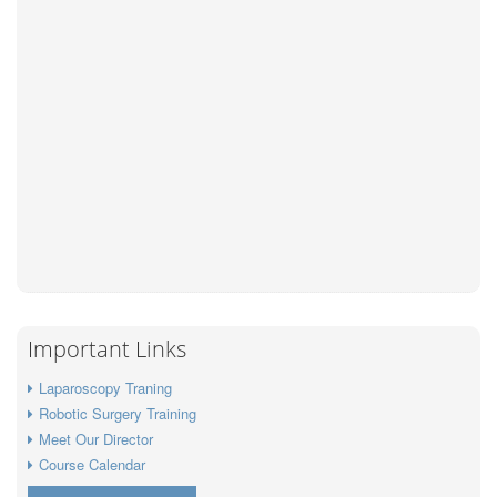
Important Links
Laparoscopy Traning
Robotic Surgery Training
Meet Our Director
Course Calendar