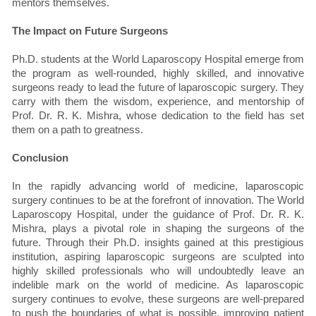
mentors themselves.
The Impact on Future Surgeons
Ph.D. students at the World Laparoscopy Hospital emerge from
the program as well-rounded, highly skilled, and innovative
surgeons ready to lead the future of laparoscopic surgery. They
carry with them the wisdom, experience, and mentorship of
Prof. Dr. R. K. Mishra, whose dedication to the field has set
them on a path to greatness.
Conclusion
In the rapidly advancing world of medicine, laparoscopic
surgery continues to be at the forefront of innovation. The World
Laparoscopy Hospital, under the guidance of Prof. Dr. R. K.
Mishra, plays a pivotal role in shaping the surgeons of the
future. Through their Ph.D. insights gained at this prestigious
institution, aspiring laparoscopic surgeons are sculpted into
highly skilled professionals who will undoubtedly leave an
indelible mark on the world of medicine. As laparoscopic
surgery continues to evolve, these surgeons are well-prepared
to push the boundaries of what is possible, improving patient