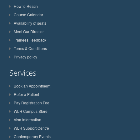
How to Reach
Course Calendar
Availability of seats
Meet Our Director
Trainees Feedback
Terms & Conditions
Privacy policy
Services
Book an Appointment
Refer a Patient
Pay Registration Fee
WLH Campus Store
Visa Information
WLH Support Centre
Contemporary Events