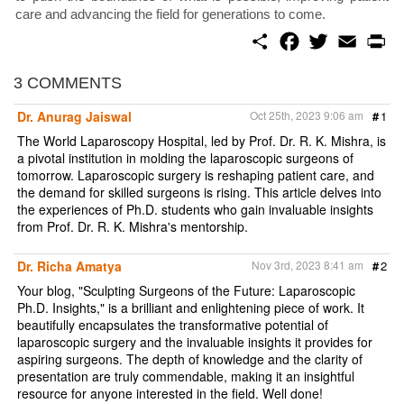
care and advancing the field for generations to come.
S
F
T
E
P
h
a
w
m
r
a
c
i
a
i
r
e
t
i
n
3 COMMENTS
e
b
t
l
t
o
e
Dr. Anurag Jaiswal
Oct 25th, 2023 9:06 am
#
1
o
r
k
The World Laparoscopy Hospital, led by Prof. Dr. R. K. Mishra, is
a pivotal institution in molding the laparoscopic surgeons of
tomorrow. Laparoscopic surgery is reshaping patient care, and
the demand for skilled surgeons is rising. This article delves into
the experiences of Ph.D. students who gain invaluable insights
from Prof. Dr. R. K. Mishra's mentorship.
Dr. Richa Amatya
Nov 3rd, 2023 8:41 am
#
2
Your blog, "Sculpting Surgeons of the Future: Laparoscopic
Ph.D. Insights," is a brilliant and enlightening piece of work. It
beautifully encapsulates the transformative potential of
laparoscopic surgery and the invaluable insights it provides for
aspiring surgeons. The depth of knowledge and the clarity of
presentation are truly commendable, making it an insightful
resource for anyone interested in the field. Well done!