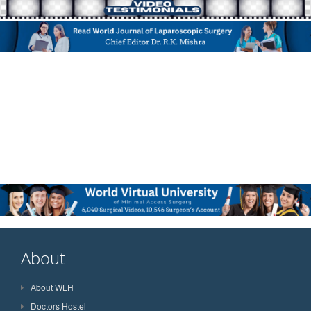
About
About WLH
Doctors Hostel