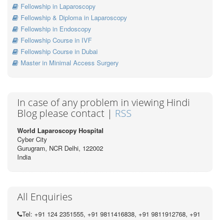
Fellowship in Laparoscopy
Fellowship & Diploma in Laparoscopy
Fellowship in Endoscopy
Fellowship Course in IVF
Fellowship Course in Dubai
Master in Minimal Access Surgery
In case of any problem in viewing Hindi
Blog please contact |
RSS
World Laparoscopy Hospital
Cyber City
Gurugram, NCR Delhi, 122002
India
All Enquiries
Tel: +91 124 2351555, +91 9811416838, +91 9811912768, +91