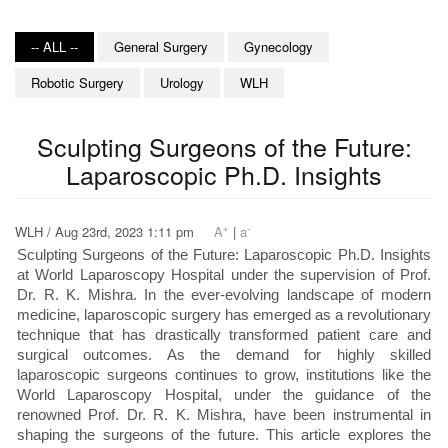
-- ALL --
General Surgery
Gynecology
Robotic Surgery
Urology
WLH
Sculpting Surgeons of the Future:
Laparoscopic Ph.D. Insights
+
-
WLH / Aug 23rd, 2023 1:11 pm
A
|
a
Sculpting Surgeons of the Future: Laparoscopic Ph.D. Insights
at World Laparoscopy Hospital under the supervision of Prof.
Dr. R. K. Mishra. In the ever-evolving landscape of modern
medicine, laparoscopic surgery has emerged as a revolutionary
technique that has drastically transformed patient care and
surgical outcomes. As the demand for highly skilled
laparoscopic surgeons continues to grow, institutions like the
World Laparoscopy Hospital, under the guidance of the
renowned Prof. Dr. R. K. Mishra, have been instrumental in
shaping the surgeons of the future. This article explores the