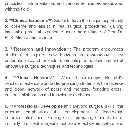
principles, instrumentation, and various techniques associated
with this field.
2. **Clinical Exposure**
: Students have the unique opportunity
to observe and assist in real surgical procedures, gaining
invaluable practical experience under the guidance of Prof. Dr.
R. K. Mishra and his team.
3. **Research and Innovation**:
The program encourages
students to explore new horizons in laparoscopy. They
undertake research projects, contributing to the development of
innovative surgical techniques and technologies.
4. **Global Network**:
World Laparoscopy Hospital's
reputation extends worldwide, providing students with a diverse
and global network of peers and mentors, fostering cross-
cultural collaboration and knowledge exchange.
5. **Professional Development**:
Beyond surgical skills, the
program emphasizes the development of leadership,
communication, and teaching skills, preparing students to be
not only proficient surgeons but also effective educators and