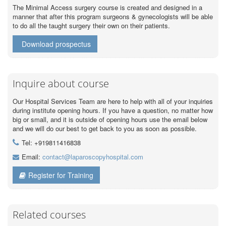
The Minimal Access surgery course is created and designed in a
manner that after this program surgeons & gynecologists will be able
to do all the taught surgery their own on their patients.
Download prospectus
Inquire about course
Our Hospital Services Team are here to help with all of your inquiries
during institute opening hours. If you have a question, no matter how
big or small, and it is outside of opening hours use the email below
and we will do our best to get back to you as soon as possible.
Tel: +919811416838
Email:
contact@laparoscopyhospital.com
Register for Training
Related courses