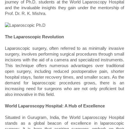
journey of Ph.D. students at the World Laparoscopy Hospital
and the invaluable insights they gain under the mentorship of
Prof. Dr. R. K. Mishra.
The Laparoscopic Revolution
Laparoscopic surgery, often referred to as minimally invasive
surgery, involves performing surgical procedures through small
incisions with the aid of a camera and specialized instruments.
This technique offers numerous advantages over traditional
open surgery, including reduced postoperative pain, shorter
hospital stays, faster recovery times, and smaller scars. As the
demand for laparoscopic procedures grows, there is an
increasing need for surgeons who are not only proficient but
also innovative in this field.
World Laparoscopy Hospital: A Hub of Excellence
Situated in Gurugram, India, the World Laparoscopy Hospital
stands as a global beacon of excellence in laparoscopic
surgery. It is here that aspiring surgeons embark on their