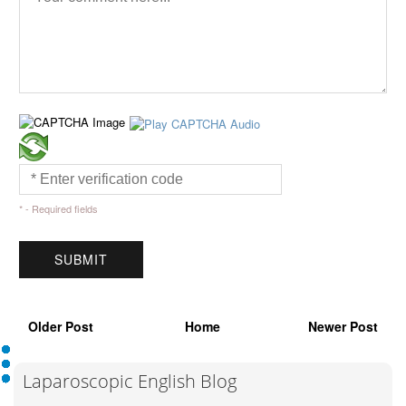
* - Required fields
Older Post
Home
Newer Post
Laparoscopic English Blog