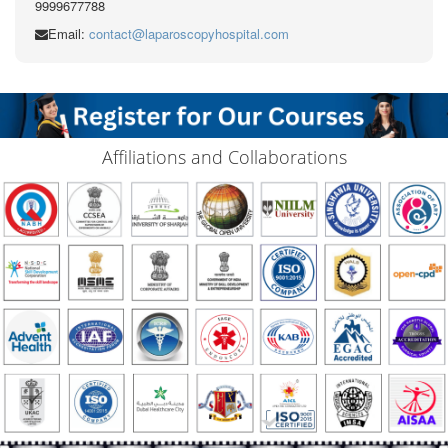
9999677788
Email:
contact@laparoscopyhospital.com
Affiliations and Collaborations