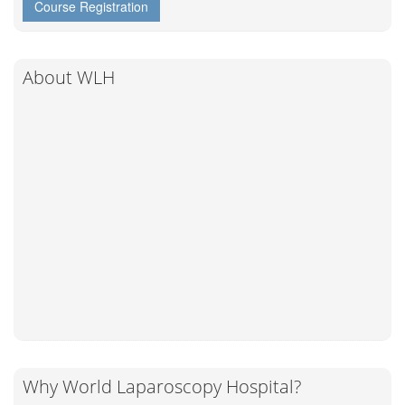
Course Registration
About WLH
Why World Laparoscopy Hospital?