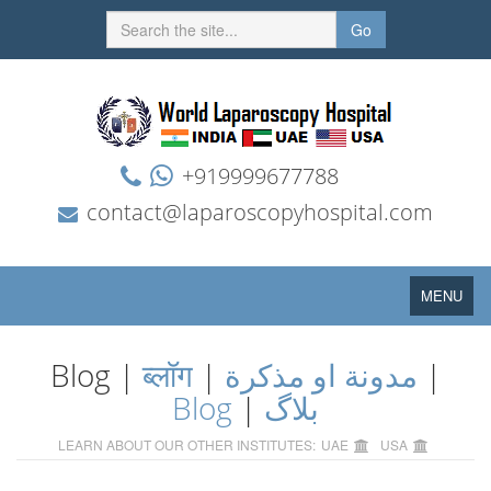
Go
+919999677788
contact@laparoscopyhospital.com
Toggle
MENU
navigation
Blog |
ब्लॉग
|
مدونة او مذكرة
|
Blog
|
بلاگ
LEARN ABOUT OUR OTHER INSTITUTES:
UAE
USA