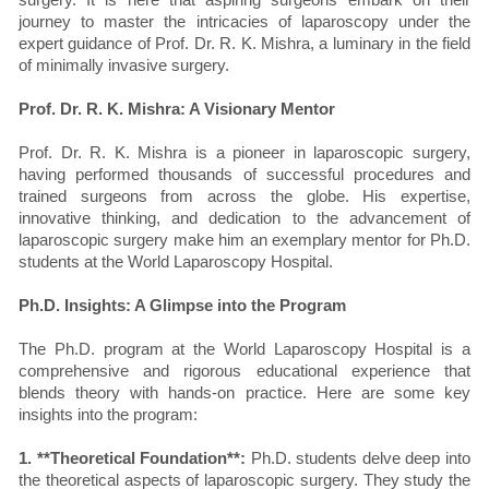
journey to master the intricacies of laparoscopy under the
expert guidance of Prof. Dr. R. K. Mishra, a luminary in the field
of minimally invasive surgery.
Prof. Dr. R. K. Mishra: A Visionary Mentor
Prof. Dr. R. K. Mishra is a pioneer in laparoscopic surgery,
having performed thousands of successful procedures and
trained surgeons from across the globe. His expertise,
innovative thinking, and dedication to the advancement of
laparoscopic surgery make him an exemplary mentor for Ph.D.
students at the World Laparoscopy Hospital.
Ph.D. Insights: A Glimpse into the Program
The Ph.D. program at the World Laparoscopy Hospital is a
comprehensive and rigorous educational experience that
blends theory with hands-on practice. Here are some key
insights into the program:
1. **Theoretical Foundation**:
Ph.D. students delve deep into
the theoretical aspects of laparoscopic surgery. They study the