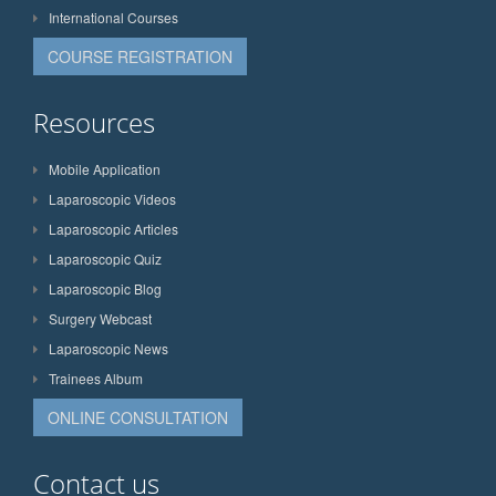
International Courses
COURSE REGISTRATION
Resources
Mobile Application
Laparoscopic Videos
Laparoscopic Articles
Laparoscopic Quiz
Laparoscopic Blog
Surgery Webcast
Laparoscopic News
Trainees Album
ONLINE CONSULTATION
Contact us