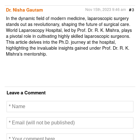
Dr. Nisha Gautam
Nov 15th, 2023 9:46 am
#
3
In the dynamic field of modern medicine, laparoscopic surgery
stands out as revolutionary, shaping the future of surgical care.
World Laparoscopy Hospital, led by Prof. Dr. R. K. Mishra, plays
a pivotal role in cultivating highly skilled laparoscopic surgeons.
This article delves into the Ph.D. journey at the hospital,
highlighting the invaluable insights gained under Prof. Dr. R. K.
Mishra's mentorship.
Leave a Comment