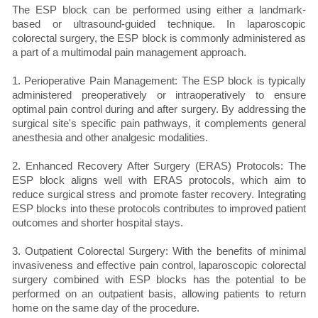
The ESP block can be performed using either a landmark-
based or ultrasound-guided technique. In laparoscopic
colorectal surgery, the ESP block is commonly administered as
a part of a multimodal pain management approach.
1. Perioperative Pain Management: The ESP block is typically
administered preoperatively or intraoperatively to ensure
optimal pain control during and after surgery. By addressing the
surgical site's specific pain pathways, it complements general
anesthesia and other analgesic modalities.
2. Enhanced Recovery After Surgery (ERAS) Protocols: The
ESP block aligns well with ERAS protocols, which aim to
reduce surgical stress and promote faster recovery. Integrating
ESP blocks into these protocols contributes to improved patient
outcomes and shorter hospital stays.
3. Outpatient Colorectal Surgery: With the benefits of minimal
invasiveness and effective pain control, laparoscopic colorectal
surgery combined with ESP blocks has the potential to be
performed on an outpatient basis, allowing patients to return
home on the same day of the procedure.