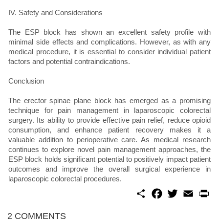
IV. Safety and Considerations
The ESP block has shown an excellent safety profile with
minimal side effects and complications. However, as with any
medical procedure, it is essential to consider individual patient
factors and potential contraindications.
Conclusion
The erector spinae plane block has emerged as a promising
technique for pain management in laparoscopic colorectal
surgery. Its ability to provide effective pain relief, reduce opioid
consumption, and enhance patient recovery makes it a
valuable addition to perioperative care. As medical research
continues to explore novel pain management approaches, the
ESP block holds significant potential to positively impact patient
outcomes and improve the overall surgical experience in
laparoscopic colorectal procedures.
S
F
T
E
P
h
a
w
m
r
a
c
i
a
i
r
e
t
i
n
2 COMMENTS