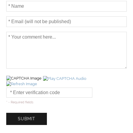
* - Required fields