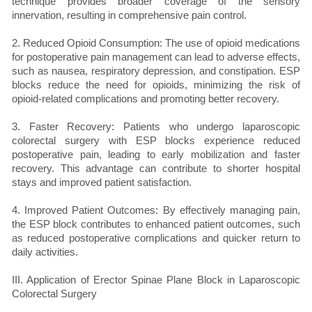
technique provides broader coverage of the sensory
innervation, resulting in comprehensive pain control.
2. Reduced Opioid Consumption: The use of opioid medications
for postoperative pain management can lead to adverse effects,
such as nausea, respiratory depression, and constipation. ESP
blocks reduce the need for opioids, minimizing the risk of
opioid-related complications and promoting better recovery.
3. Faster Recovery: Patients who undergo laparoscopic
colorectal surgery with ESP blocks experience reduced
postoperative pain, leading to early mobilization and faster
recovery. This advantage can contribute to shorter hospital
stays and improved patient satisfaction.
4. Improved Patient Outcomes: By effectively managing pain,
the ESP block contributes to enhanced patient outcomes, such
as reduced postoperative complications and quicker return to
daily activities.
III. Application of Erector Spinae Plane Block in Laparoscopic
Colorectal Surgery