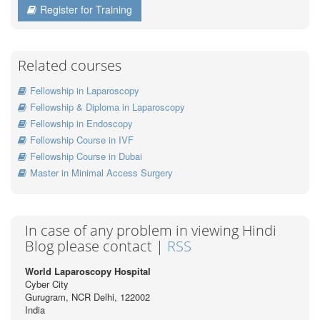
Register for Training
Related courses
Fellowship in Laparoscopy
Fellowship & Diploma in Laparoscopy
Fellowship in Endoscopy
Fellowship Course in IVF
Fellowship Course in Dubai
Master in Minimal Access Surgery
In case of any problem in viewing Hindi
Blog please contact |
RSS
World Laparoscopy Hospital
Cyber City
Gurugram, NCR Delhi, 122002
India