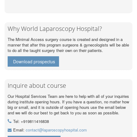
Why World Laparoscopy Hospital?
The Minimal Access surgery course is created and designed in a
manner that after this program surgeons & gynecologists will be able
to do all the taught surgery their own on their patients.
Download prospectus
Inquire about course
Our Hospital Services Team are here to help with all of your inquiries
during institute opening hours. If you have a question, no matter how
big or small, and it is outside of opening hours use the email below
and we will do our best to get back to you as soon as possible.
Tel: +919811416838
Email:
contact@laparoscopyhospital.com