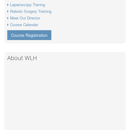
Laparoscopy Traning
Robotic Surgery Training
Meet Our Director
Course Calendar
Course Registration
About WLH