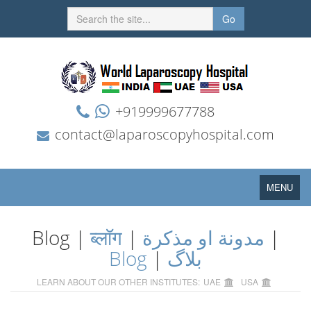
Go
+919999677788
contact@laparoscopyhospital.com
Toggle
MENU
navigation
Blog |
ब्लॉग
|
مدونة او مذكرة
|
Blog
|
بلاگ
LEARN ABOUT OUR OTHER INSTITUTES:
UAE
USA