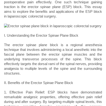
postoperative pain effectively. One such technique gaining
traction is the erector spinae plane (ESP) block. This essay
aims to explore the benefits and applications of the ESP block
in laparoscopic colorectal surgery.
I. Understanding the Erector Spinae Plane Block
The erector spinae plane block is a regional anesthesia
technique that involves administering a local anesthetic into the
fascial plane between the erector spinae muscles and the
underlying transverse processes of the spine. This block
effectively targets the dorsal rami of the spinal nerves, providing
analgesia to multiple levels of the spine and the surrounding
structures.
II. Benefits of the Erector Spinae Plane Block
1. Effective Pain Relief: ESP blocks have demonstrated
remarkable analgesic properties, offering effective pain relief
during and after surgery. By targeting multiple spinal levels, this