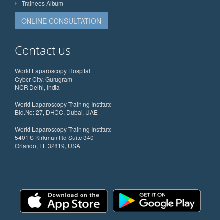
Trainees Album
ONLINE CONSULTATION
Contact us
World Laparoscopy Hospital
Cyber City, Gurugram
NCR Delhi, India
World Laparoscopy Training Institute
Bld.No: 27, DHCC, Dubai, UAE
World Laparoscopy Training Institute
5401 S Kirkman Rd Suite 340
Orlando, FL 32819, USA