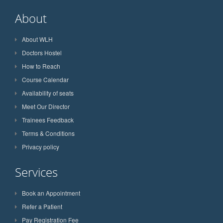
About
About WLH
Doctors Hostel
How to Reach
Course Calendar
Availability of seats
Meet Our Director
Trainees Feedback
Terms & Conditions
Privacy policy
Services
Book an Appointment
Refer a Patient
Pay Registration Fee