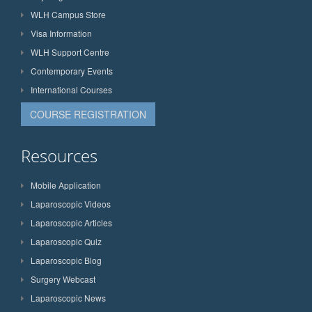
WLH Campus Store
Visa Information
WLH Support Centre
Contemporary Events
International Courses
COURSE REGISTRATION
Resources
Mobile Application
Laparoscopic Videos
Laparoscopic Articles
Laparoscopic Quiz
Laparoscopic Blog
Surgery Webcast
Laparoscopic News