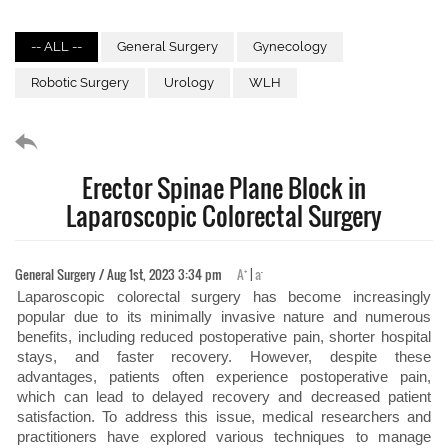
-- ALL --
General Surgery
Gynecology
Robotic Surgery
Urology
WLH
Erector Spinae Plane Block in
Laparoscopic Colorectal Surgery
+
-
General Surgery / Aug 1st, 2023 3:34 pm
A
|
a
Laparoscopic colorectal surgery has become increasingly
popular due to its minimally invasive nature and numerous
benefits, including reduced postoperative pain, shorter hospital
stays, and faster recovery. However, despite these
advantages, patients often experience postoperative pain,
which can lead to delayed recovery and decreased patient
satisfaction. To address this issue, medical researchers and
practitioners have explored various techniques to manage