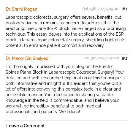
e
b
t
l
t
o
e
Dr. Shrini Mogan
Oct 25th, 2023 9:09 am
#
1
o
r
k
Laparoscopic colorectal surgery offers several benefits, but
postoperative pain remains a concern. To address this, the
erector spinae plane (ESP) block has emerged as a promising
technique. This essay delves into the applications of the ESP
block in laparoscopic colorectal surgery, shedding light on its
potential to enhance patient comfort and recovery.
Dr. Manor Din Shaiyed
Nov 3rd, 2023 8:42 am
#
2
I'm thoroughly impressed with your blog on the Erector
Spinae Plane Block in Laparoscopic Colorectal Surgery! Your
detailed and well-researched explanation of this technique is
both informative and insightful. It's evident that you've put a
lot of effort into conveying this complex topic in a clear and
accessible manner. Your dedication to sharing valuable
knowledge in the field is commendable, and I believe your
work will be incredibly beneficial to both medical
professionals and patients. Well done!
Leave a Comment