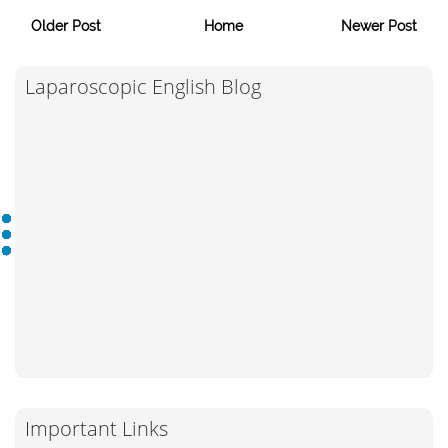
Older Post
Home
Newer Post
Laparoscopic English Blog
Important Links