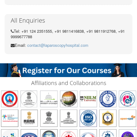
All Enquiries
Tel: +91 124 2351555, +91 9811416838, +91 9811912768, +91
9999677788
Email:
contact@laparoscopyhospital.com
Affiliations and Collaborations