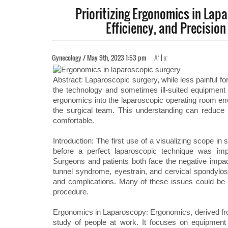
Prioritizing Ergonomics in Lap
Efficiency, and Precisio
+
-
Gynecology / May 9th, 2023 1:53 pm
A
|
a
Abstract: Laparoscopic surgery, while less painful fo
the technology and sometimes ill-suited equipment 
ergonomics into the laparoscopic operating room env
the surgical team. This understanding can reduce
comfortable.
Introduction: The first use of a visualizing scope in
before a perfect laparoscopic technique was im
Surgeons and patients both face the negative impa
tunnel syndrome, eyestrain, and cervical spondylosi
and complications. Many of these issues could be 
procedure.
Ergonomics in Laparoscopy: Ergonomics, derived from
study of people at work. It focuses on equipment 