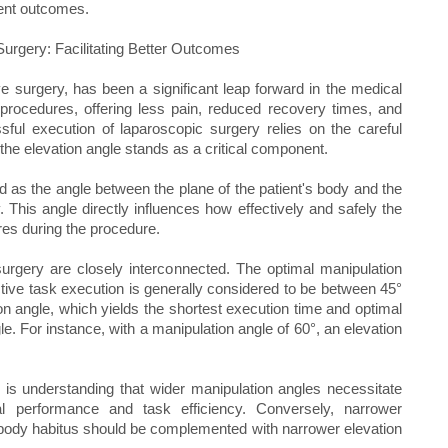
ient outcomes.
Surgery: Facilitating Better Outcomes
e surgery, has been a significant leap forward in the medical
 procedures, offering less pain, reduced recovery times, and
sful execution of laparoscopic surgery relies on the careful
 the elevation angle stands as a critical component.
d as the angle between the plane of the patient's body and the
 This angle directly influences how effectively and safely the
res during the procedure.
surgery are closely interconnected. The optimal manipulation
tive task execution is generally considered to be between 45°
on angle, which yields the shortest execution time and optimal
le. For instance, with a manipulation angle of 60°, an elevation
 is understanding that wider manipulation angles necessitate
al performance and task efficiency. Conversely, narrower
body habitus should be complemented with narrower elevation