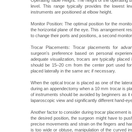
Operating Table Height: The height of the operating 
level. This range typically provides the lowest lev
instruments are positioned at elbow height.
Monitor Position: The optimal position for the monit
the horizontal plane of the eye. This arrangement res
to change their ports and positions, a second monitor 
Trocar Placements: Trocar placements for advan
surgeon's preference based on personal experienc
adequate visualization, trocars are typically placed 
should be 15–20 cm from the center port used for pl
placed laterally in the same arc if necessary.
When the optical trocar is placed as one of the latera
during an appendectomy when a 10 mm trocar is placed
of instruments should be avoided by beginners as it 
laparoscopic view and significantly different hand-eye
Another factor to consider during trocar placement is t
the desired position, the surgeon might have to push
precise movements and strain on the fingers and han
is too wide or obtuse, manipulation of the curved i