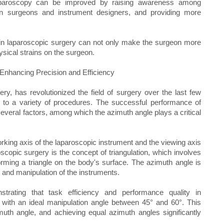
laparoscopy can be improved by raising awareness among
n surgeons and instrument designers, and providing more
 in laparoscopic surgery can not only make the surgeon more
ysical strains on the surgeon.
Enhancing Precision and Efficiency
y, has revolutionized the field of surgery over the last few
 to a variety of procedures. The successful performance of
several factors, among which the azimuth angle plays a critical
rking axis of the laparoscopic instrument and the viewing axis
scopic surgery is the concept of triangulation, which involves
rming a triangle on the body's surface. The azimuth angle is
ing and manipulation of the instruments.
rating that task efficiency and performance quality in
 with an ideal manipulation angle between 45° and 60°. This
imuth angle, and achieving equal azimuth angles significantly