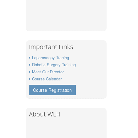
Important Links
Laparoscopy Traning
Robotic Surgery Training
Meet Our Director
Course Calendar
Course Registration
About WLH