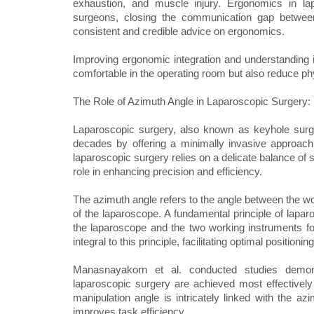
exhaustion, and muscle injury. Ergonomics in 
surgeons, closing the communication gap betwee
consistent and credible advice on ergonomics.
Improving ergonomic integration and understanding
comfortable in the operating room but also reduce ph
The Role of Azimuth Angle in Laparoscopic Surgery: 
Laparoscopic surgery, also known as keyhole surger
decades by offering a minimally invasive approach
laparoscopic surgery relies on a delicate balance of 
role in enhancing precision and efficiency.
The azimuth angle refers to the angle between the wo
of the laparoscope. A fundamental principle of laparo
the laparoscope and the two working instruments fo
integral to this principle, facilitating optimal position
Manasnayakorn et al. conducted studies demonst
laparoscopic surgery are achieved most effectively
manipulation angle is intricately linked with the az
improves task efficiency.