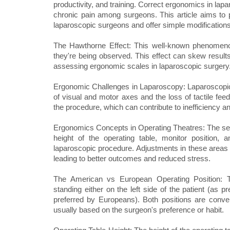
productivity, and training. Correct ergonomics in lap
chronic pain among surgeons. This article aims to 
laparoscopic surgeons and offer simple modifications 
The Hawthorne Effect: This well-known phenomeno
they're being observed. This effect can skew results
assessing ergonomic scales in laparoscopic surgery
Ergonomic Challenges in Laparoscopy: Laparoscopic
of visual and motor axes and the loss of tactile fee
the procedure, which can contribute to inefficiency a
Ergonomics Concepts in Operating Theatres: The setup
height of the operating table, monitor position,
laparoscopic procedure. Adjustments in these areas
leading to better outcomes and reduced stress.
The American vs European Operating Position: 
standing either on the left side of the patient (as 
preferred by Europeans). Both positions are conven
usually based on the surgeon's preference or habit.