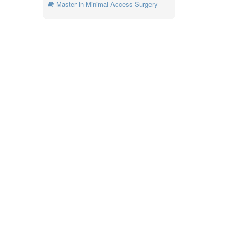
Master in Minimal Access Surgery