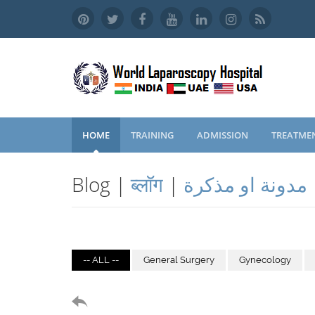
HOME
TRAINING
ADMISSION
TREATME
Blog |
ब्लॉग
|
مدونة او مذكرة
-- ALL --
General Surgery
Gynecology