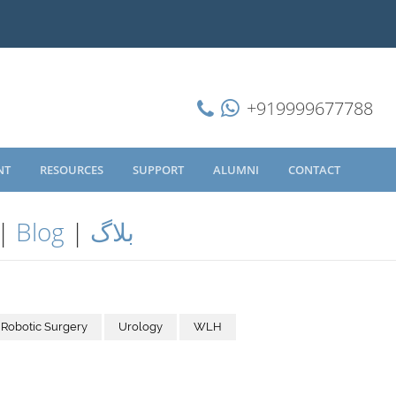
+919999677788
NT
RESOURCES
SUPPORT
ALUMNI
CONTACT
|
Blog
|
بلاگ
Robotic Surgery
Urology
WLH