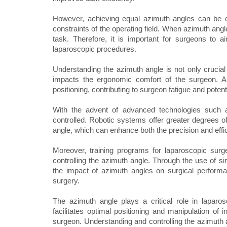
However, achieving equal azimuth angles can be c
constraints of the operating field. When azimuth angle
task. Therefore, it is important for surgeons to
laparoscopic procedures.
Understanding the azimuth angle is not only crucial f
impacts the ergonomic comfort of the surgeon. A
positioning, contributing to surgeon fatigue and potent
With the advent of advanced technologies such a
controlled. Robotic systems offer greater degrees o
angle, which can enhance both the precision and effi
Moreover, training programs for laparoscopic sur
controlling the azimuth angle. Through the use of si
the impact of azimuth angles on surgical performa
surgery.
The azimuth angle plays a critical role in laparosco
facilitates optimal positioning and manipulation of
surgeon. Understanding and controlling the azimuth a