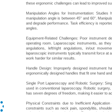
these ergonomic challenges can lead to improved su
Manipulation Angles for Instrumentation: Studies 
manipulation angle is between 45° and 60°. Manipulat
and degrade performance. Task efficiency is reported
angles.
Equipment-Related Challenges: Poor instrument des
operating room. Laparoscopic instruments, as they 
angulations, left/right angulations, in/out movem
laparoscopic instruments typically transmit force at 
work harder for similar results.
Handle Design: Improperly designed instrument h
ergonomically designed handles that fit one hand and 
Single Port Laparoscopy and Robotic Surgery: Singl
used in conventional laparoscopy. Robotic surgery, 
has seven degrees of freedom, making it easier to 
Physical Constraints due to Inefficient Applicatio
constraints such as neck pain, spondylitis, shoulder