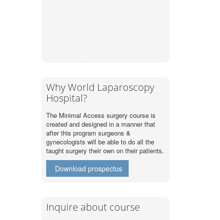
Why World Laparoscopy
Hospital?
The Minimal Access surgery course is
created and designed in a manner that
after this program surgeons &
gynecologists will be able to do all the
taught surgery their own on their patients.
Download prospectus
Inquire about course