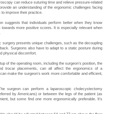
aroscopy can reduce suturing time and relieve pressure-related
provide an understanding of the ergonomic challenges facing
to improve their practice.
n suggests that individuals perform better when they know
 towards more positive scores. It is especially relevant when
.
 surgery presents unique challenges, such as the decoupling
dback. Surgeons also have to adapt to a static posture during
nd physical discomfort.
 of the operating room, including the surgeon's position, the
 and trocar placements, can all affect the ergonomics of a
 can make the surgeon's work more comfortable and efficient,
The surgeon can perform a laparoscopic cholecystectomy
preferred by Americans) or between the legs of the patient (as
ient, but some find one more ergonomically preferable. It's