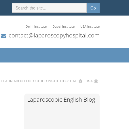
Go
Delhi Institute
Dubai Institute
USA Institute
contact@laparoscopyhospital.com
LEARN ABOUT OUR OTHER INSTITUTES:
UAE
USA
Laparoscopic English Blog