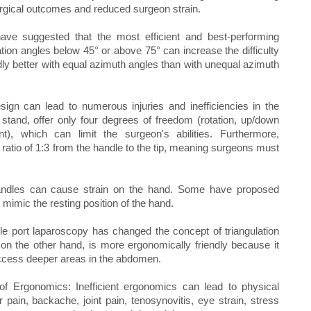
rgical outcomes and reduced surgeon strain.
have suggested that the most efficient and best-performing
ion angles below 45° or above 75° can increase the difficulty
ly better with equal azimuth angles than with unequal azimuth
ign can lead to numerous injuries and inefficiencies in the
stand, offer only four degrees of freedom (rotation, up/down
ent), which can limit the surgeon's abilities. Furthermore,
a ratio of 1:3 from the handle to the tip, meaning surgeons must
andles can cause strain on the hand. Some have proposed
mimic the resting position of the hand.
e port laparoscopy has changed the concept of triangulation
on the other hand, is more ergonomically friendly because it
access deeper areas in the abdomen.
n of Ergonomics: Inefficient ergonomics can lead to physical
 pain, backache, joint pain, tenosynovitis, eye strain, stress