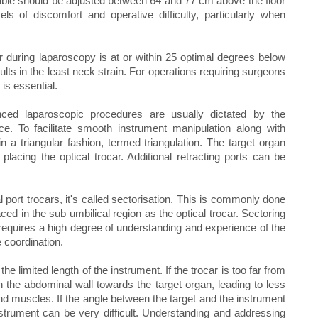
table should be adjusted between 64 and 77 cm above the floor
els of discomfort and operative difficulty, particularly when
or during laparoscopy is at or within 25 optimal degrees below
ults in the least neck strain. For operations requiring surgeons
is essential.
ced laparoscopic procedures are usually dictated by the
e. To facilitate smooth instrument manipulation along with
in a triangular fashion, termed triangulation. The target organ
acing the optical trocar. Additional retracting ports can be
l port trocars, it's called sectorisation. This is commonly done
 in the sub umbilical region as the optical trocar. Sectoring
requires a high degree of understanding and experience of the
 coordination.
he limited length of the instrument. If the trocar is too far from
 the abdominal wall towards the target organ, leading to less
d muscles. If the angle between the target and the instrument
nstrument can be very difficult. Understanding and addressing