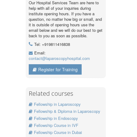
Our Hospital Services Team are here to
help with all of your inquiries during
institute opening hours. If you have a
question, no matter how big or small, and
it is outside of opening hours use the
email below and we will do our best to get
back to you as soon as possible.
Tel: +919811416838
Email:
contact@laparoscopyhospital.com
Register for Training
Related courses
Fellowship in Laparoscopy
Fellowship & Diploma in Laparoscopy
Fellowship in Endoscopy
Fellowship Course in IVF
Fellowship Course in Dubai