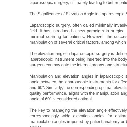
laparoscopic surgery, ultimately leading to better pat
The Significance of Elevation Angle in Laparoscopic 
Laparoscopic surgery, often called minimally invasiv
field. It has introduced a new paradigm in surgical
minimal scarring for patients. However, the succes
manipulation of several critical factors, among which
The elevation angle in laparoscopic surgery is define
laparoscopic instrument being inserted into the body.
surgeon can navigate the internal organs and structu
Manipulation and elevation angles in laparoscopic 
angle between the laparoscopic instruments for effec
and 60°. Similarly, the corresponding optimal elevati
quality performance, aligns with the manipulation ang
angle of 60° is considered optimal.
The key to managing the elevation angle effectively
correspondingly wide elevation angles for optim
manipulation angles imposed by patient anatomy or 