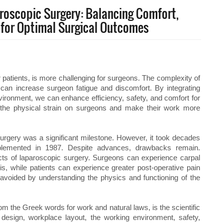
aroscopic Surgery: Balancing Comfort,
n for Optimal Surgical Outcomes
r patients, is more challenging for surgeons. The complexity of
can increase surgeon fatigue and discomfort. By integrating
ironment, we can enhance efficiency, safety, and comfort for
 the physical strain on surgeons and make their work more
 surgery was a significant milestone. However, it took decades
plemented in 1987. Despite advances, drawbacks remain.
cts of laparoscopic surgery. Surgeons can experience carpal
s, while patients can experience greater post-operative pain
avoided by understanding the physics and functioning of the
 the Greek words for work and natural laws, is the scientific
design, workplace layout, the working environment, safety,