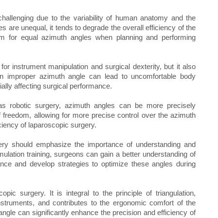
hallenging due to the variability of human anatomy and the
s are unequal, it tends to degrade the overall efficiency of the
 aim for equal azimuth angles when planning and performing
or instrument manipulation and surgical dexterity, but it also
n improper azimuth angle can lead to uncomfortable body
ially affecting surgical performance.
s robotic surgery, azimuth angles can be more precisely
f freedom, allowing for more precise control over the azimuth
ciency of laparoscopic surgery.
gery should emphasize the importance of understanding and
mulation training, surgeons can gain a better understanding of
nce and develop strategies to optimize these angles during
pic surgery. It is integral to the principle of triangulation,
 instruments, and contributes to the ergonomic comfort of the
ngle can significantly enhance the precision and efficiency of