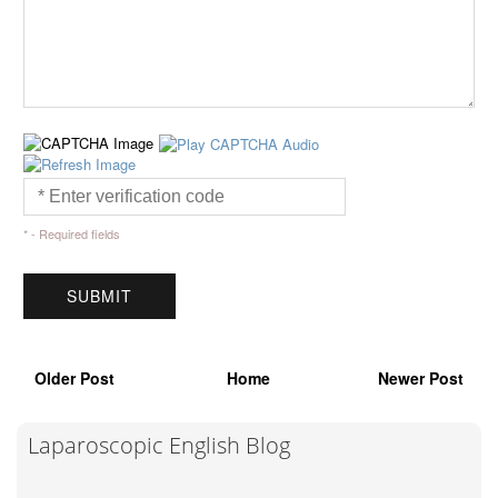
* - Required fields
Older Post
Home
Newer Post
Laparoscopic English Blog