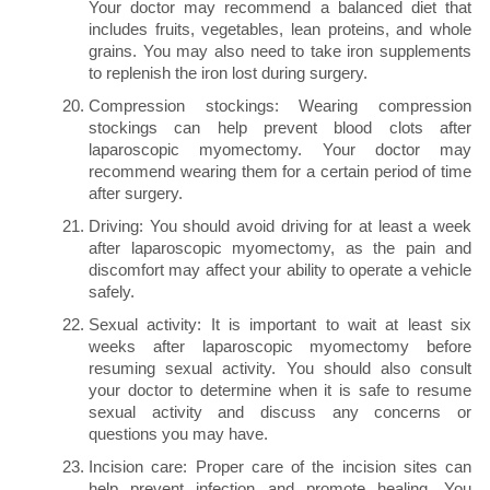
Your doctor may recommend a balanced diet that
includes fruits, vegetables, lean proteins, and whole
grains. You may also need to take iron supplements
to replenish the iron lost during surgery.
Compression stockings: Wearing compression
stockings can help prevent blood clots after
laparoscopic myomectomy. Your doctor may
recommend wearing them for a certain period of time
after surgery.
Driving: You should avoid driving for at least a week
after laparoscopic myomectomy, as the pain and
discomfort may affect your ability to operate a vehicle
safely.
Sexual activity: It is important to wait at least six
weeks after laparoscopic myomectomy before
resuming sexual activity. You should also consult
your doctor to determine when it is safe to resume
sexual activity and discuss any concerns or
questions you may have.
Incision care: Proper care of the incision sites can
help prevent infection and promote healing. You