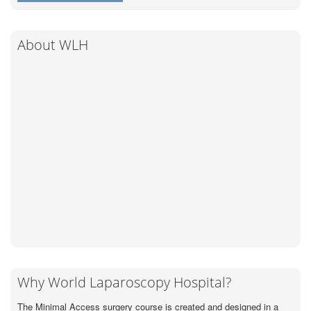
About WLH
Why World Laparoscopy Hospital?
The Minimal Access surgery course is created and designed in a