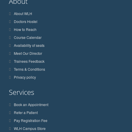
About
About WLH
Doctors Hostel
How to Reach
Course Calendar
Availability of seats
Meet Our Director
Trainees Feedback
Terms & Conditions
Privacy policy
Services
Book an Appointment
Refer a Patient
Pay Registration Fee
WLH Campus Store