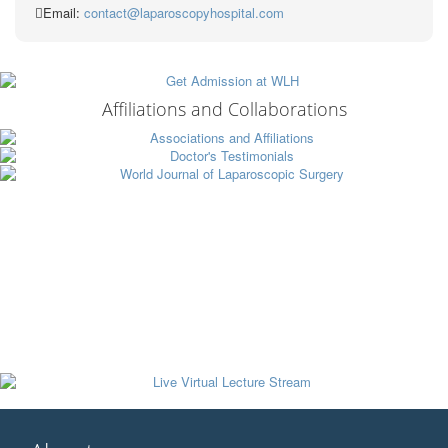
Email:
contact@laparoscopyhospital.com
Affiliations and Collaborations