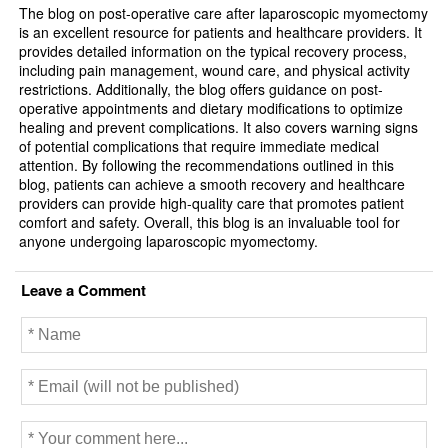
k
The blog on post-operative care after laparoscopic myomectomy
is an excellent resource for patients and healthcare providers. It
provides detailed information on the typical recovery process,
including pain management, wound care, and physical activity
restrictions. Additionally, the blog offers guidance on post-
operative appointments and dietary modifications to optimize
healing and prevent complications. It also covers warning signs
of potential complications that require immediate medical
attention. By following the recommendations outlined in this
blog, patients can achieve a smooth recovery and healthcare
providers can provide high-quality care that promotes patient
comfort and safety. Overall, this blog is an invaluable tool for
anyone undergoing laparoscopic myomectomy.
Leave a Comment