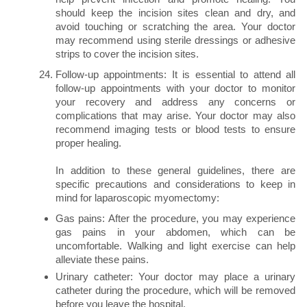
should keep the incision sites clean and dry, and
avoid touching or scratching the area. Your doctor
may recommend using sterile dressings or adhesive
strips to cover the incision sites.
Follow-up appointments: It is essential to attend all
follow-up appointments with your doctor to monitor
your recovery and address any concerns or
complications that may arise. Your doctor may also
recommend imaging tests or blood tests to ensure
proper healing.
In addition to these general guidelines, there are
specific precautions and considerations to keep in
mind for laparoscopic myomectomy:
Gas pains: After the procedure, you may experience
gas pains in your abdomen, which can be
uncomfortable. Walking and light exercise can help
alleviate these pains.
Urinary catheter: Your doctor may place a urinary
catheter during the procedure, which will be removed
before you leave the hospital.