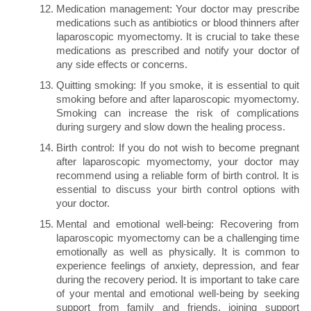
Medication management: Your doctor may prescribe
medications such as antibiotics or blood thinners after
laparoscopic myomectomy. It is crucial to take these
medications as prescribed and notify your doctor of
any side effects or concerns.
Quitting smoking: If you smoke, it is essential to quit
smoking before and after laparoscopic myomectomy.
Smoking can increase the risk of complications
during surgery and slow down the healing process.
Birth control: If you do not wish to become pregnant
after laparoscopic myomectomy, your doctor may
recommend using a reliable form of birth control. It is
essential to discuss your birth control options with
your doctor.
Mental and emotional well-being: Recovering from
laparoscopic myomectomy can be a challenging time
emotionally as well as physically. It is common to
experience feelings of anxiety, depression, and fear
during the recovery period. It is important to take care
of your mental and emotional well-being by seeking
support from family and friends, joining support