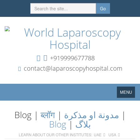
Go
+919999677788
contact@laparoscopyhospital.com
Toggle
MENU
navigation
Blog |
ब्लॉग
|
مدونة او مذكرة
|
Blog
|
بلاگ
LEARN ABOUT OUR OTHER INSTITUTES:
UAE
USA