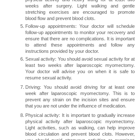
weeks after surgery. Light walking and gentle
stretching exercises are encouraged to promote
blood flow and prevent blood clots.
Follow-up appointments: Your doctor will schedule
follow-up appointments to monitor your recovery and
ensure that there are no complications. It is important
to attend these appointments and follow any
instructions provided by your doctor.
Sexual activity: You should avoid sexual activity for at
least two weeks after laparoscopic myomectomy.
Your doctor will advise you on when it is safe to
resume sexual activity.
Driving: You should avoid driving for at least one
week after laparoscopic myomectomy. This is to
prevent any strain on the incision sites and ensure
that you are not under the influence of medication.
Physical activity: It is important to gradually increase
physical activity after laparoscopic myomectomy.
Light activities, such as walking, can help improve
blood circulation and prevent blood clots. However,