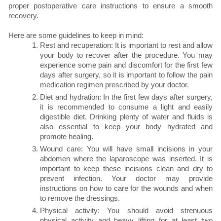
proper postoperative care instructions to ensure a smooth
recovery.
Here are some guidelines to keep in mind:
Rest and recuperation: It is important to rest and allow
your body to recover after the procedure. You may
experience some pain and discomfort for the first few
days after surgery, so it is important to follow the pain
medication regimen prescribed by your doctor.
Diet and hydration: In the first few days after surgery,
it is recommended to consume a light and easily
digestible diet. Drinking plenty of water and fluids is
also essential to keep your body hydrated and
promote healing.
Wound care: You will have small incisions in your
abdomen where the laparoscope was inserted. It is
important to keep these incisions clean and dry to
prevent infection. Your doctor may provide
instructions on how to care for the wounds and when
to remove the dressings.
Physical activity:
You should avoid strenuous
physical activity and heavy lifting for at least two