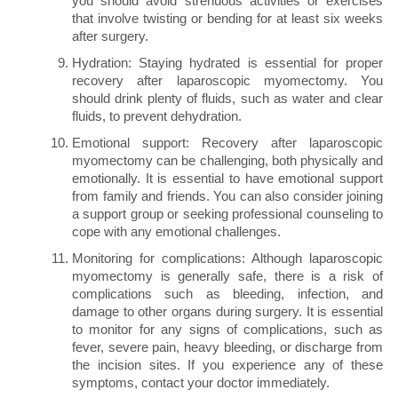
you should avoid strenuous activities or exercises
that involve twisting or bending for at least six weeks
after surgery.
Hydration: Staying hydrated is essential for proper
recovery after laparoscopic myomectomy. You
should drink plenty of fluids, such as water and clear
fluids, to prevent dehydration.
Emotional support: Recovery after laparoscopic
myomectomy can be challenging, both physically and
emotionally. It is essential to have emotional support
from family and friends. You can also consider joining
a support group or seeking professional counseling to
cope with any emotional challenges.
Monitoring for complications: Although laparoscopic
myomectomy is generally safe, there is a risk of
complications such as bleeding, infection, and
damage to other organs during surgery. It is essential
to monitor for any signs of complications, such as
fever, severe pain, heavy bleeding, or discharge from
the incision sites. If you experience any of these
symptoms, contact your doctor immediately.