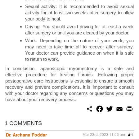
Sexual activity: It is recommended to avoid sexual
activity for at least two weeks after surgery to allow
your body to heal.
Driving: You should avoid driving for at least a week
after surgery or until you are cleared by your doctor.
Work: Depending on the nature of your work, you
may need to take time off to recover after surgery.
Your doctor can provide guidance on when it is safe
to return to work.
In conclusion, laparoscopic myomectomy is a safe and
effective procedure for treating fibroids. Following proper
postoperative care instructions is essential to ensure a smooth
recovery and prevent complications. It is important to consult
with your doctor regarding any concerns or questions you may
have about your recovery process.
S
F
T
E
P
h
a
w
m
r
a
c
i
a
i
r
e
t
i
n
1 COMMENTS
e
b
t
l
t
o
e
Dr. Archana Poddar
Mar 23rd, 2023 11:56 am
#
1
o
r