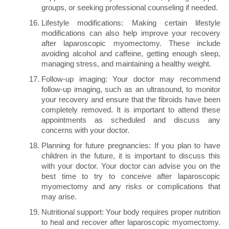
groups, or seeking professional counseling if needed.
Lifestyle modifications: Making certain lifestyle
modifications can also help improve your recovery
after laparoscopic myomectomy. These include
avoiding alcohol and caffeine, getting enough sleep,
managing stress, and maintaining a healthy weight.
Follow-up imaging: Your doctor may recommend
follow-up imaging, such as an ultrasound, to monitor
your recovery and ensure that the fibroids have been
completely removed. It is important to attend these
appointments as scheduled and discuss any
concerns with your doctor.
Planning for future pregnancies: If you plan to have
children in the future, it is important to discuss this
with your doctor. Your doctor can advise you on the
best time to try to conceive after laparoscopic
myomectomy and any risks or complications that
may arise.
Nutritional support: Your body requires proper nutrition
to heal and recover after laparoscopic myomectomy.