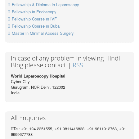
Fellowship & Diploma in Laparoscopy
Fellowship in Endoscopy
Fellowship Course in IVF
Fellowship Course in Dubai
Master in Minimal Access Surgery
In case of any problem in viewing Hindi
Blog please contact |
RSS
World Laparoscopy Hospital
Cyber City
Gurugram, NCR Delhi, 122002
India
All Enquiries
Tel: +91 124 2351555, +91 9811416838, +91 9811912768, +91
9999677788