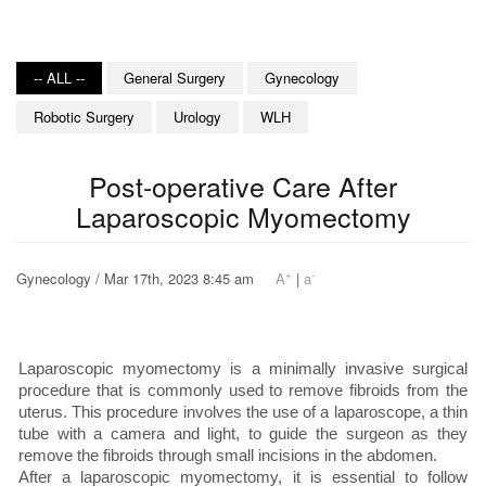
-- ALL --
General Surgery
Gynecology
Robotic Surgery
Urology
WLH
Post-operative Care After
Laparoscopic Myomectomy
+
-
Gynecology / Mar 17th, 2023 8:45 am
A
|
a
Laparoscopic myomectomy is a minimally invasive surgical
procedure that is commonly used to remove fibroids from the
uterus. This procedure involves the use of a laparoscope, a thin
tube with a camera and light, to guide the surgeon as they
remove the fibroids through small incisions in the abdomen.
After a laparoscopic myomectomy, it is essential to follow