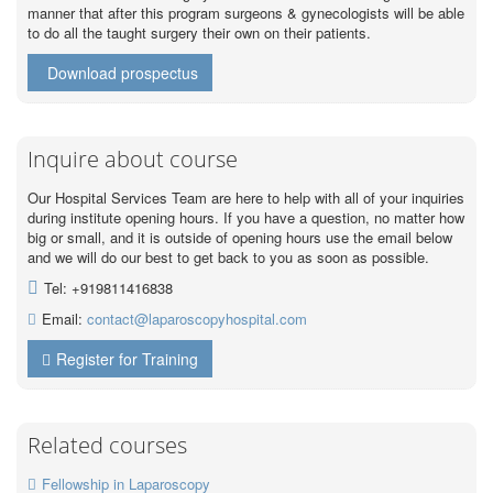
manner that after this program surgeons & gynecologists will be able
to do all the taught surgery their own on their patients.
Download prospectus
Inquire about course
Our Hospital Services Team are here to help with all of your inquiries
during institute opening hours. If you have a question, no matter how
big or small, and it is outside of opening hours use the email below
and we will do our best to get back to you as soon as possible.
Tel: +919811416838
Email:
contact@laparoscopyhospital.com
Register for Training
Related courses
Fellowship in Laparoscopy