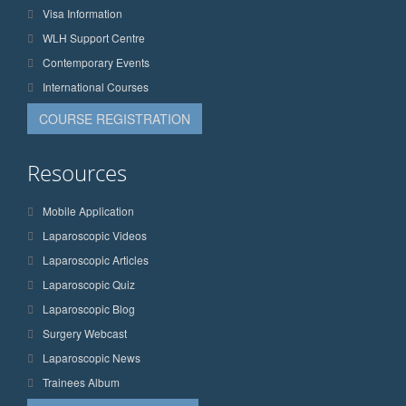
Visa Information
WLH Support Centre
Contemporary Events
International Courses
COURSE REGISTRATION
Resources
Mobile Application
Laparoscopic Videos
Laparoscopic Articles
Laparoscopic Quiz
Laparoscopic Blog
Surgery Webcast
Laparoscopic News
Trainees Album