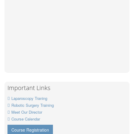
Important Links
Laparoscopy Traning
Robotic Surgery Training
Meet Our Director
Course Calendar
Course Registration