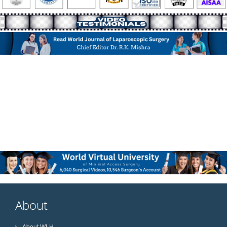
About
About WLH