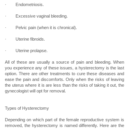
· Endometriosis.
· Excessive vaginal bleeding.
· Pelvic pain (when it is chronical).
· Uterine fibroids.
· Uterine prolapse.
All of these are usually a source of pain and bleeding. When
you experience any of these issues, a hysterectomy is the last
option. There are other treatments to cure these diseases and
ease the pain and discomforts. Only when the risks of leaving
the uterus where it is are less than the risks of taking it out, the
gynecologist will opt for removal.
Types of Hysterectomy
Depending on which part of the female reproductive system is
removed, the hysterectomy is named differently. Here are the