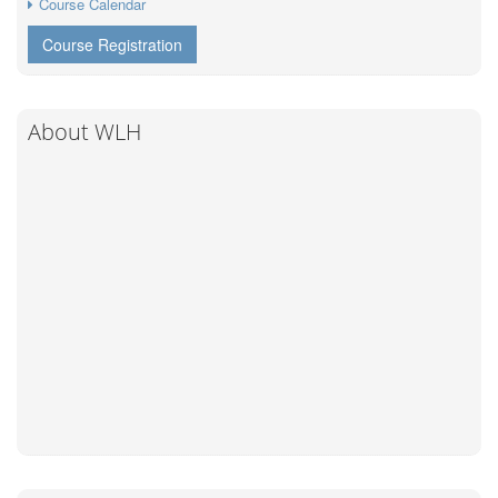
Course Calendar
Course Registration
About WLH