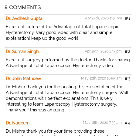
a
c
i
a
i
r
e
t
i
n
9 COMMENTS
e
b
t
l
t
o
e
Dr. Avdhesh Gupta
Apr 25th, 2020 1:35 pm
#
1
o
r
k
Excellent lecture of the Advantage of Total Laparoscopic
Hysterectomy. Very good video with clear and simple
explanation! keep up the good work!
Dr. Suman Singh
Apr 25th, 2020 1:43 pm
#
2
Excellent surgery performed by the doctor. Thanks for sharing
Advantage of Total Laparoscopic Hysterectomy video.
Dr. John Mathuew
May 12th, 2020 10:55 am
#
3
Dr. Mishra thank you for the posting this presentation of the
Advantage of Total Laparoscopic Hysterectomy surgery. Well
demonstrations with perfect explanations. This is very
interesting to learn Laparoscopy Hysterectomy surgery.
Thank you ! this was amazing!
Dr. Nadeem
May 16th, 2020 7:35 am
#
4
Dr. Mishra thank you for your time providing these