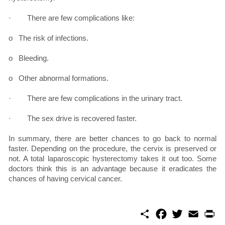
· There are few complications like:
o The risk of infections.
o Bleeding.
o Other abnormal formations.
· There are few complications in the urinary tract.
· The sex drive is recovered faster.
In summary, there are better chances to go back to normal
faster. Depending on the procedure, the cervix is preserved or
not. A total laparoscopic hysterectomy takes it out too. Some
doctors think this is an advantage because it eradicates the
chances of having cervical cancer.
S
F
T
E
P
h
a
w
m
r