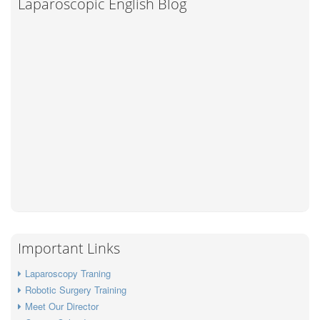
Laparoscopic English Blog
Important Links
Laparoscopy Traning
Robotic Surgery Training
Meet Our Director