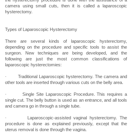
camera using small cuts, then it is called a laparoscopic
hysterectomy.
Types of Laparoscopic Hysterectomy
There are several kinds of laparoscopic hysterectomy,
depending on the procedure and specific tools to assist the
surgeon. New techniques are being developed, and the
following are just the most common classifications of
laparoscopic hysterectomies:
· Traditional Laparoscopic hysterectomy. The camera and
other tools are inserted through various cuts on the belly area.
· Single Site Laparoscopic Procedure. This requires a
single cut. The belly button is used as an entrance, and all tools
and camera go in through a single tube.
· Laparoscopic-assisted vaginal hysterectomy. The
procedure is done as explained previously, except that the
uterus removal is done through the vagina.