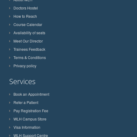
Doctors Hostel
How to Reach
Course Calendar
Availability of seats
Meet Our Director
Trainees Feedback
Terms & Conditions
Privacy policy
Services
Book an Appointment
Refer a Patient
Pay Registration Fee
WLH Campus Store
Visa Information
WLH Support Centre