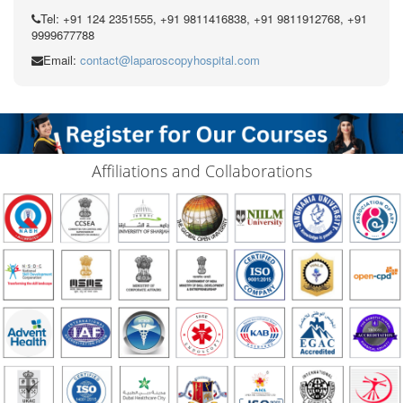
Tel: +91 124 2351555, +91 9811416838, +91 9811912768, +91
9999677788
Email:
contact@laparoscopyhospital.com
Affiliations and Collaborations