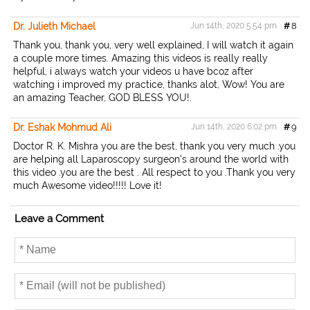
Dr. Julieth Michael
Jun 14th, 2020 5:54 pm
#
8
Thank you, thank you, very well explained, I will watch it again
a couple more times. Amazing this videos is really really
helpful, i always watch your videos u have bcoz after
watching i improved my practice, thanks alot, Wow! You are
an amazing Teacher, GOD BLESS YOU!.
Dr. Eshak Mohmud Ali
Jun 14th, 2020 6:02 pm
#
9
Doctor R. K. Mishra you are the best, thank you very much .you
are helping all Laparoscopy surgeon's around the world with
this video .you are the best . All respect to you .Thank you very
much Awesome video!!!!! Love it!
Leave a Comment