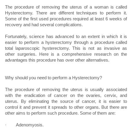
The procedure of removing the uterus of a woman is called
Hysterectomy. There are different techniques to perform it.
Some of the first used procedures required at least 6 weeks of
recovery and had several complications.
Fortunately, science has advanced to an extent in which it is
easier to perform a hysterectomy through a procedure called
total laparoscopic hysterectomy. This is not as invasive as
other surgeries. Here is a comprehensive research on the
advantages this procedure has over other alternatives.
Why should you need to perform a Hysterectomy?
The procedure of removing the uterus is usually associated
with the eradication of cancer on the ovaries, cervix, and
uterus. By eliminating the source of cancer, it is easier to
control it and prevent it spreads to other organs. But there are
other aims to perform such procedure. Some of them are:
· Adenomyosis.