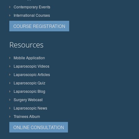
Contemporary Events
International Courses
COURSE REGISTRATION
Resources
Mobile Application
Laparoscopic Videos
Laparoscopic Articles
Laparoscopic Quiz
Laparoscopic Blog
Surgery Webcast
Laparoscopic News
Trainees Album
ONLINE CONSULTATION