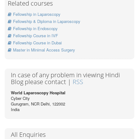
Related courses
Fellowship in Laparoscopy
Fellowship & Diploma in Laparoscopy
Fellowship in Endoscopy
Fellowship Course in IVF
Fellowship Course in Dubai
Master in Minimal Access Surgery
In case of any problem in viewing Hindi
Blog please contact |
RSS
World Laparoscopy Hospital
Cyber City
Gurugram, NCR Delhi, 122002
India
All Enquiries