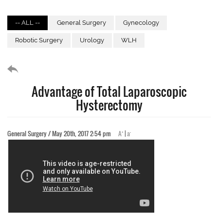
-- ALL --
General Surgery
Gynecology
Robotic Surgery
Urology
WLH
Advantage of Total Laparoscopic
Hysterectomy
+
-
General Surgery / May 20th, 2017 2:54 pm
A
|
a