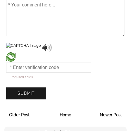
* - Required fields
Older Post
Home
Newer Post