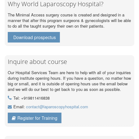
Why World Laparoscopy Hospital?
The Minimal Access surgery course is created and designed in a
manner that after this program surgeons & gynecologists will be able
to do all the taught surgery their own on their patients.
Download prospectus
Inquire about course
Our Hospital Services Team are here to help with all of your inquiries
during institute opening hours. If you have a question, no matter how
big or small, and it is outside of opening hours use the email below
and we will do our best to get back to you as soon as possible.
Tel: +919811416838
Email:
contact@laparoscopyhospital.com
Register for Training