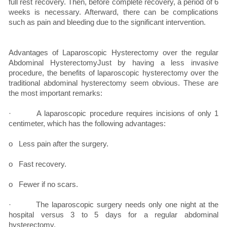
full rest recovery. Then, before complete recovery, a period of 6
weeks is necessary. Afterward, there can be complications
such as pain and bleeding due to the significant intervention.
Advantages of Laparoscopic Hysterectomy over the regular
Abdominal HysterectomyJust by having a less invasive
procedure, the benefits of laparoscopic hysterectomy over the
traditional abdominal hysterectomy seem obvious. These are
the most important remarks:
· A laparoscopic procedure requires incisions of only 1
centimeter, which has the following advantages:
o Less pain after the surgery.
o Fast recovery.
o Fewer if no scars.
· The laparoscopic surgery needs only one night at the
hospital versus 3 to 5 days for a regular abdominal
hysterectomy.