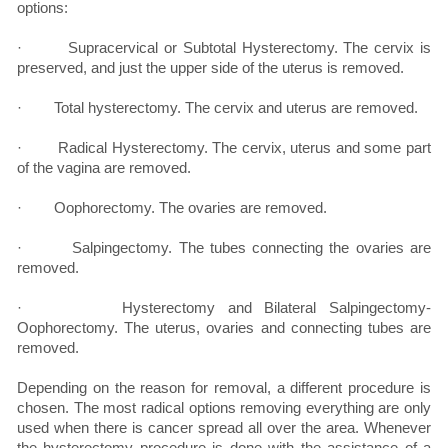
options:
· Supracervical or Subtotal Hysterectomy. The cervix is
preserved, and just the upper side of the uterus is removed.
· Total hysterectomy. The cervix and uterus are removed.
· Radical Hysterectomy. The cervix, uterus and some part
of the vagina are removed.
· Oophorectomy. The ovaries are removed.
· Salpingectomy. The tubes connecting the ovaries are
removed.
· Hysterectomy and Bilateral Salpingectomy-
Oophorectomy. The uterus, ovaries and connecting tubes are
removed.
Depending on the reason for removal, a different procedure is
chosen. The most radical options removing everything are only
used when there is cancer spread all over the area. Whenever
the hysterectomy procedure is done with the assistance of a