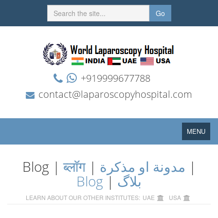
Go
+919999677788
contact@laparoscopyhospital.com
Toggle
MENU
navigation
Blog |
ब्लॉग
|
مدونة او مذكرة
|
Blog
|
بلاگ
LEARN ABOUT OUR OTHER INSTITUTES:
UAE
USA