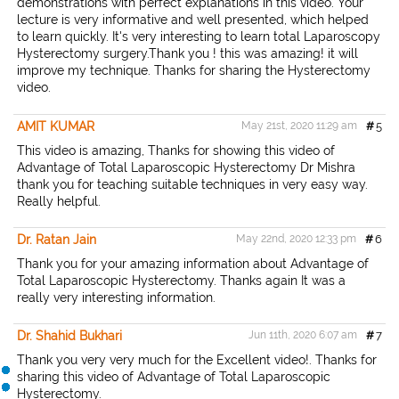
demonstrations with perfect explanations in this video. Your
lecture is very informative and well presented, which helped
to learn quickly. It's very interesting to learn total Laparoscopy
Hysterectomy surgery.Thank you ! this was amazing! it will
improve my technique. Thanks for sharing the Hysterectomy
video.
AMIT KUMAR
May 21st, 2020 11:29 am
#
5
This video is amazing, Thanks for showing this video of
Advantage of Total Laparoscopic Hysterectomy Dr Mishra
thank you for teaching suitable techniques in very easy way.
Really helpful.
Dr. Ratan Jain
May 22nd, 2020 12:33 pm
#
6
Thank you for your amazing information about Advantage of
Total Laparoscopic Hysterectomy. Thanks again It was a
really very interesting information.
Dr. Shahid Bukhari
Jun 11th, 2020 6:07 am
#
7
Thank you very very much for the Excellent video!. Thanks for
sharing this video of Advantage of Total Laparoscopic
Hysterectomy.