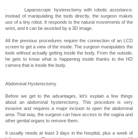
· Laparoscopic hysterectomy with robotic assistance.
Instead of manipulating the tools directly, the surgeon makes
use of a tiny robot. It responds to the natural movements of the
wrist, and it can be assisted by a 3D image.
All the previous procedures require the connection of an LCD
screen to get a view of the inside. The surgeon manipulates the
tools without actually getting inside the body. From the outside,
he gets to know what is happening inside thanks to the HD
camera that is inside the body.
Abdominal Hysterectomy
Before we get to the advantages, let’s explain a few things
about an abdominal hysterectomy. This procedure is very
invasive and requires a major incision to open the abdominal
area. That way, the surgeon can have access to the vagina and
other genital organs to remove them.
It usually needs at least 3 days in the hospital, plus a week of