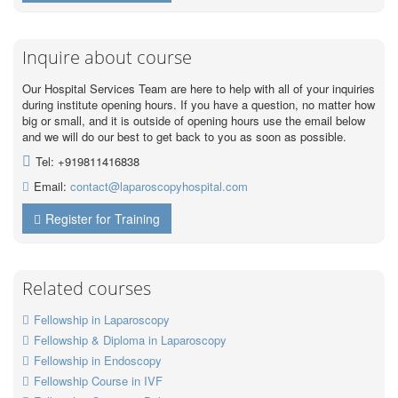
Inquire about course
Our Hospital Services Team are here to help with all of your inquiries
during institute opening hours. If you have a question, no matter how
big or small, and it is outside of opening hours use the email below
and we will do our best to get back to you as soon as possible.
Tel: +919811416838
Email:
contact@laparoscopyhospital.com
Register for Training
Related courses
Fellowship in Laparoscopy
Fellowship & Diploma in Laparoscopy
Fellowship in Endoscopy
Fellowship Course in IVF