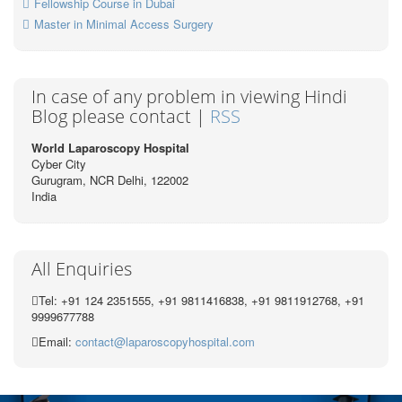
Fellowship Course in Dubai
Master in Minimal Access Surgery
In case of any problem in viewing Hindi
Blog please contact |
RSS
World Laparoscopy Hospital
Cyber City
Gurugram, NCR Delhi, 122002
India
All Enquiries
Tel: +91 124 2351555, +91 9811416838, +91 9811912768, +91
9999677788
Email:
contact@laparoscopyhospital.com