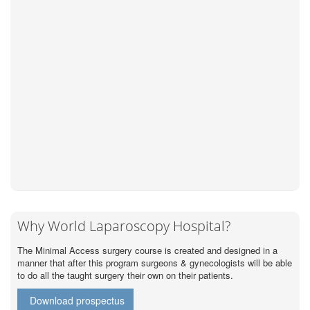
Why World Laparoscopy Hospital?
The Minimal Access surgery course is created and designed in a
manner that after this program surgeons & gynecologists will be able
to do all the taught surgery their own on their patients.
Download prospectus