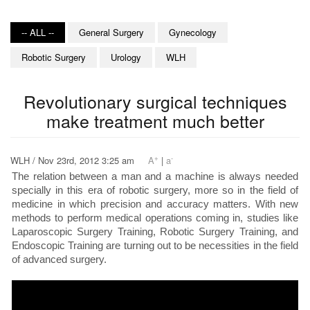
-- ALL --
General Surgery
Gynecology
Robotic Surgery
Urology
WLH
Revolutionary surgical techniques
make treatment much better
+
-
WLH / Nov 23rd, 2012 3:25 am
A
|
a
The relation between a man and a machine is always needed
specially in this era of robotic surgery, more so in the field of
medicine in which precision and accuracy matters. With new
methods to perform medical operations coming in, studies like
Laparoscopic Surgery Training, Robotic Surgery Training, and
Endoscopic Training are turning out to be necessities in the field
of advanced surgery.