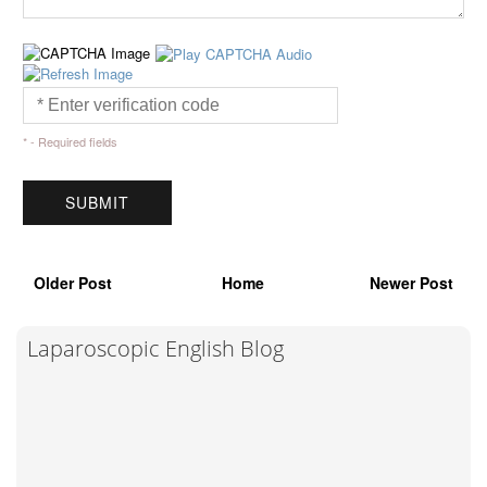
* - Required fields
Older Post
Home
Newer Post
Laparoscopic English Blog