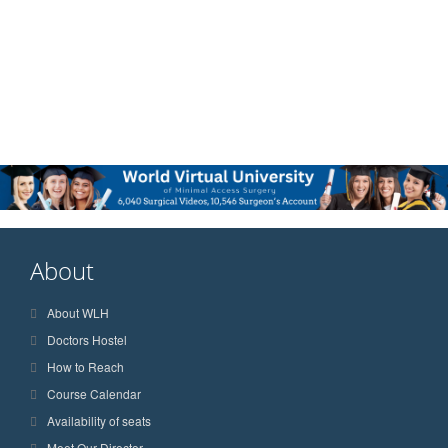
About
About WLH
Doctors Hostel
How to Reach
Course Calendar
Availability of seats
Meet Our Director