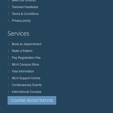
Trainees Feedback
Terms & Conditions
Privacy policy
Services
Book an Appointment
Refer a Patient
Pay Registration Fee
WLH Campus Store
Visa Information
WLH Support Centre
Contemporary Events
International Courses
COURSE REGISTRATION