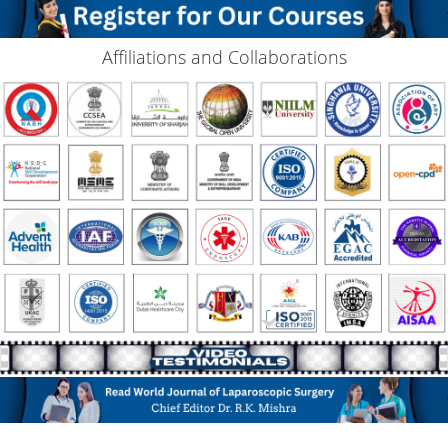
Affiliations and Collaborations