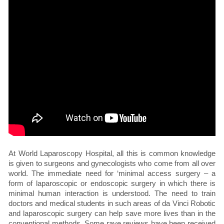
At World Laparoscopy Hospital, all this is common knowledge
is given to surgeons and gynecologists who come from all over
world. The immediate need for ‘minimal access surgery – a
form of laparoscopic or endoscopic surgery in which there is
minimal human interaction is understood. The need to train
doctors and medical students in such areas of da Vinci Robotic
and laparoscopic surgery can help save more lives than in the
conventional methods. Some rave reviews have been received