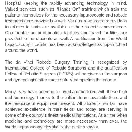
Hospital keeping the rapidly advancing technology in mind.
Valued services such as “Hands On” training which train the
patients themselves for the necessary laparoscopic and robotic
treatments are provided as well. Various resources from videos
to articles to texts are available at the student’s convenience.
Comfortable accommodation facilities and travel facilities are
provided to the students as well. A certification from the World
Laparoscopy Hospital has been acknowledged as top-notch all
around the world.
The da Vinci Robotic Surgery Training is recognized by
International College of Robotic Surgeons and the qualification
Fellow of Robotic Surgeon (FICRS) will be given to the surgeon
and gynecologist after successfully completing the course.
Many lives have been both saved and bettered with these high
end technology; thanks to the brilliant team available there and
the resourceful equipment present. All students so far have
achieved excellence in their fields and today are serving in
some of the country’s finest medical institutions. At a time when
medicine and technology are more necessary than ever, the
World Laparoscopy Hospital is the perfect savior.