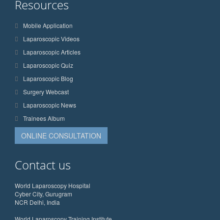
Resources
Mobile Application
Laparoscopic Videos
Laparoscopic Articles
Laparoscopic Quiz
Laparoscopic Blog
Surgery Webcast
Laparoscopic News
Trainees Album
ONLINE CONSULTATION
Contact us
World Laparoscopy Hospital
Cyber City, Gurugram
NCR Delhi, India
World Laparoscopy Training Institute