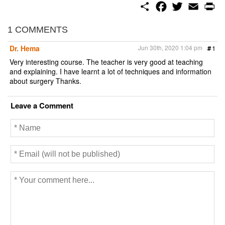
S
F
T
E
P
h
a
w
m
r
a
c
i
a
i
r
e
t
i
n
1 COMMENTS
e
b
t
l
t
o
e
Dr. Hema
Jun 30th, 2020 1:04 pm
#
1
o
r
k
Very interesting course. The teacher is very good at teaching
and explaining. I have learnt a lot of techniques and information
about surgery Thanks.
Leave a Comment