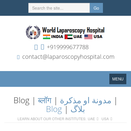
Go
+919999677788
contact@laparoscopyhospital.com
Toggle
MENU
navigation
Blog |
ब्लॉग
|
مدونة او مذكرة
|
Blog
|
بلاگ
LEARN ABOUT OUR OTHER INSTITUTES:
UAE
USA