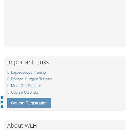
Important Links
Laparoscopy Traning
Robotic Surgery Training
Meet Our Director
Course Calendar
Course Registration
About WLH