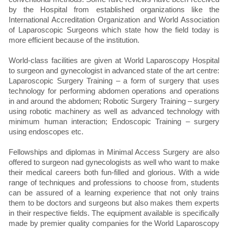
by the Hospital from established organizations like the
International Accreditation Organization and World Association
of Laparoscopic Surgeons which state how the field today is
more efficient because of the institution.
World-class facilities are given at World Laparoscopy Hospital
to surgeon and gynecologist in advanced state of the art centre:
Laparoscopic Surgery Training – a form of surgery that uses
technology for performing abdomen operations and operations
in and around the abdomen; Robotic Surgery Training – surgery
using robotic machinery as well as advanced technology with
minimum human interaction; Endoscopic Training – surgery
using endoscopes etc.
Fellowships and diplomas in Minimal Access Surgery are also
offered to surgeon nad gynecologists as well who want to make
their medical careers both fun-filled and glorious. With a wide
range of techniques and professions to choose from, students
can be assured of a learning experience that not only trains
them to be doctors and surgeons but also makes them experts
in their respective fields. The equipment available is specifically
made by premier quality companies for the World Laparoscopy