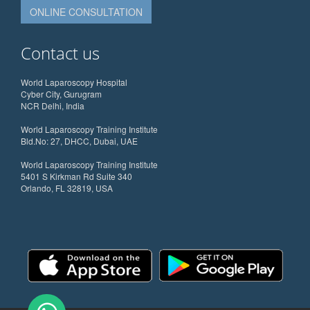
ONLINE CONSULTATION
Contact us
World Laparoscopy Hospital
Cyber City, Gurugram
NCR Delhi, India
World Laparoscopy Training Institute
Bld.No: 27, DHCC, Dubai, UAE
World Laparoscopy Training Institute
5401 S Kirkman Rd Suite 340
Orlando, FL 32819, USA