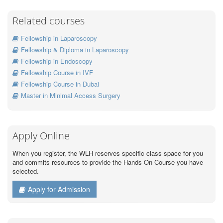
Related courses
Fellowship in Laparoscopy
Fellowship & Diploma in Laparoscopy
Fellowship in Endoscopy
Fellowship Course in IVF
Fellowship Course in Dubai
Master in Minimal Access Surgery
Apply Online
When you register, the WLH reserves specific class space for you
and commits resources to provide the Hands On Course you have
selected.
Apply for Admission