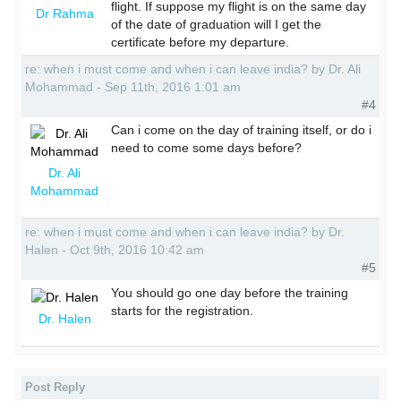
flight. If suppose my flight is on the same day
Dr Rahma
of the date of graduation will I get the
certificate before my departure.
re: when i must come and when i can leave india? by Dr. Ali
Mohammad - Sep 11th, 2016 1:01 am
#4
Can i come on the day of training itself, or do i
need to come some days before?
Dr. Ali
Mohammad
re: when i must come and when i can leave india? by Dr.
Halen - Oct 9th, 2016 10:42 am
#5
You should go one day before the training
starts for the registration.
Dr. Halen
Post Reply