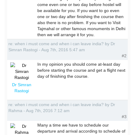
come even one or two day before hostel will
be available for you. If you want to go even
one or two day after finishing the course then
also there is no problem. If you want to Visit
Tajmahal or other famous monuments in Delhi
then we will arrange it for you.
re: when i must come and when i can leave india? by Dr
Simran Rastogi - Aug 7th, 2016 5:47 am
#2
In my opinion you should come at-least day
before starting the course and get a flight next
day of finishing the course.
Dr Simran
Rastogi
re: when i must come and when i can leave india? by Dr
Rahma - Aug 7th, 2016 7:12 am
#3
Many a time we have to schedule our
departure and arrival according to schedule of