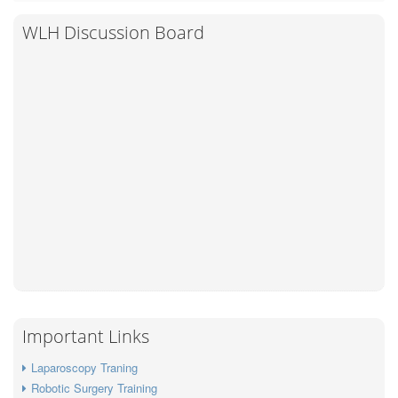
WLH Discussion Board
Important Links
Laparoscopy Traning
Robotic Surgery Training