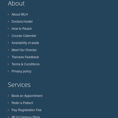
About
About WLH
Doctors Hostel
How to Reach
Course Calendar
Availability of seats
Meet Our Director
Trainees Feedback
Terms & Conditions
Privacy policy
Services
Book an Appointment
Refer a Patient
Pay Registration Fee
WLH Campus Store