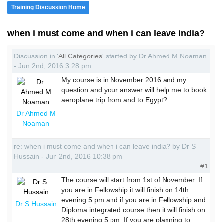
Training Discussion Home
when i must come and when i can leave india?
Discussion in '
All Categories
' started by Dr Ahmed M Noaman
- Jun 2nd, 2016 3:28 pm.
My course is in November 2016 and my
question and your answer will help me to book
aeroplane trip from and to Egypt?
Dr Ahmed M
Noaman
re: when i must come and when i can leave india? by Dr S
Hussain - Jun 2nd, 2016 10:38 pm
#1
The course will start from 1st of November. If
you are in Fellowship it will finish on 14th
evening 5 pm and if you are in Fellowship and
Dr S Hussain
Diploma integrated course then it will finish on
28th evening 5 pm. If you are planning to