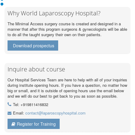
Why World Laparoscopy Hospital?
The Minimal Access surgery course is created and designed in a
manner that after this program surgeons & gynecologists will be able
to do all the taught surgery their own on their patients.
Download prospectus
Inquire about course
Our Hospital Services Team are here to help with all of your inquiries
during institute opening hours. If you have a question, no matter how
big or small, and it is outside of opening hours use the email below
and we will do our best to get back to you as soon as possible.
Tel: +919811416832
Email:
contact@laparoscopyhospital.com
Register for Training