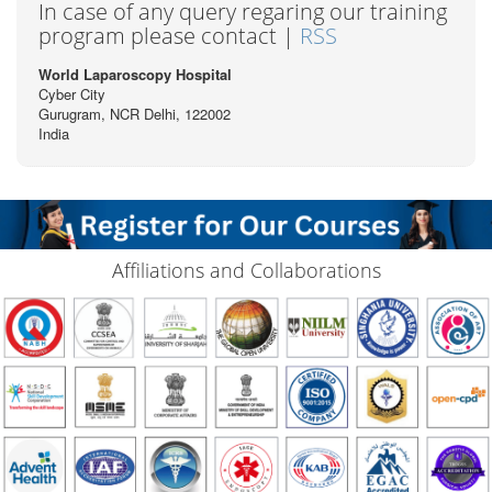
In case of any query regaring our training
program please contact |
RSS
World Laparoscopy Hospital
Cyber City
Gurugram, NCR Delhi, 122002
India
Affiliations and Collaborations