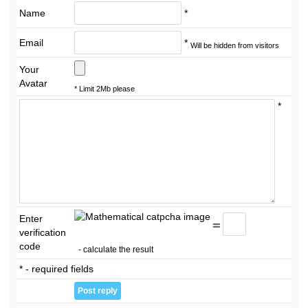
Name
*
Email
*
Will be hidden from visitors
Your
Avatar
* Limit 2Mb please
*
Enter
=
verification
code
- calculate the result
* - required fields