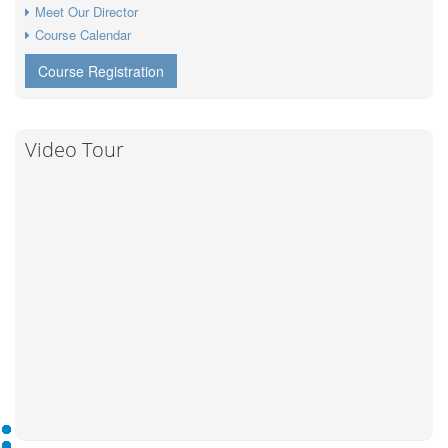
Meet Our Director
Course Calendar
Course Registration
Video Tour