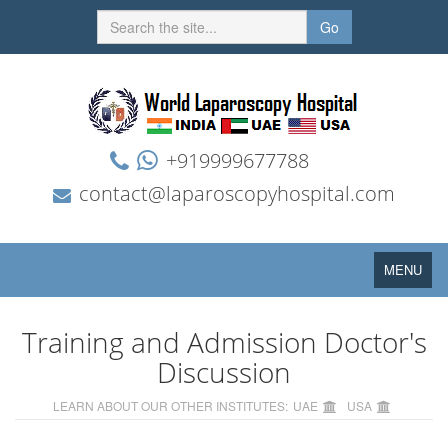
Go
+919999677788
contact@laparoscopyhospital.com
Toggle
MENU
navigation
Training and Admission Doctor's
Discussion
LEARN ABOUT OUR OTHER INSTITUTES:
UAE
USA