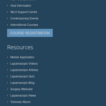
Visa Information
WLH Support Centre
Contemporary Events
International Courses
COURSE REGISTRATION
Resources
Mobile Application
Laparoscopic Videos
Laparoscopic Articles
Laparoscopic Quiz
Laparoscopic Blog
Surgery Webcast
Laparoscopic News
Trainees Album