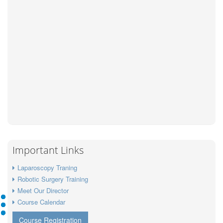
Important Links
Laparoscopy Traning
Robotic Surgery Training
Meet Our Director
Course Calendar
Course Registration