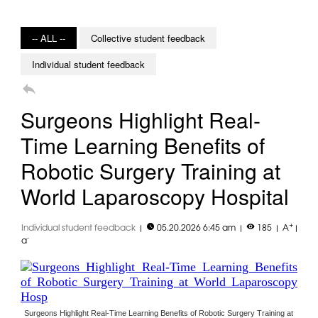
-- ALL --
Collective student feedback
Individual student feedback

Surgeons Highlight Real-
Time Learning Benefits of
Robotic Surgery Training at
World Laparoscopy Hospital


+
Individual student feedback
|
05.20.2026 6:45 am
|
185
|
A
|
-
a
Surgeons Highlight Real-Time Learning Benefits of Robotic Surgery Training at