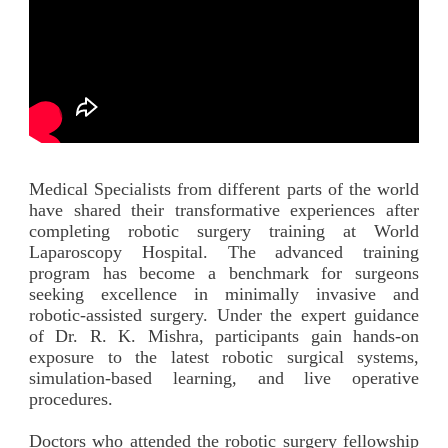
Medical Specialists from different parts of the world
have shared their transformative experiences after
completing robotic surgery training at World
Laparoscopy Hospital. The advanced training
program has become a benchmark for surgeons
seeking excellence in minimally invasive and
robotic-assisted surgery. Under the expert guidance
of Dr. R. K. Mishra, participants gain hands-on
exposure to the latest robotic surgical systems,
simulation-based learning, and live operative
procedures.
Doctors who attended the robotic surgery fellowship