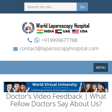
Go
+919999677788
contact@laparoscopyhospital.com
Toggle
MENU
navigation
Doctor’s Video Feedback | What
Fellow Doctors Say About Us?