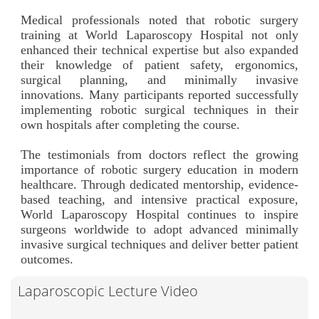
Medical professionals noted that robotic surgery
training at World Laparoscopy Hospital not only
enhanced their technical expertise but also expanded
their knowledge of patient safety, ergonomics,
surgical planning, and minimally invasive
innovations. Many participants reported successfully
implementing robotic surgical techniques in their
own hospitals after completing the course.
The testimonials from doctors reflect the growing
importance of robotic surgery education in modern
healthcare. Through dedicated mentorship, evidence-
based teaching, and intensive practical exposure,
World Laparoscopy Hospital continues to inspire
surgeons worldwide to adopt advanced minimally
invasive surgical techniques and deliver better patient
outcomes.
Laparoscopic Lecture Video