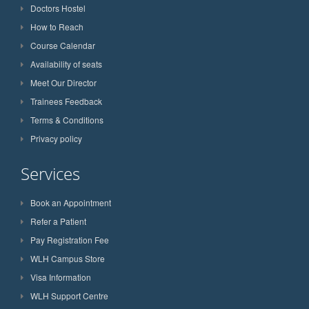
Doctors Hostel
How to Reach
Course Calendar
Availability of seats
Meet Our Director
Trainees Feedback
Terms & Conditions
Privacy policy
Services
Book an Appointment
Refer a Patient
Pay Registration Fee
WLH Campus Store
Visa Information
WLH Support Centre