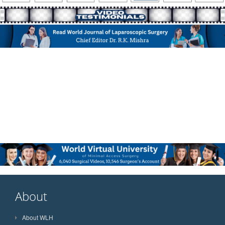
About
About WLH