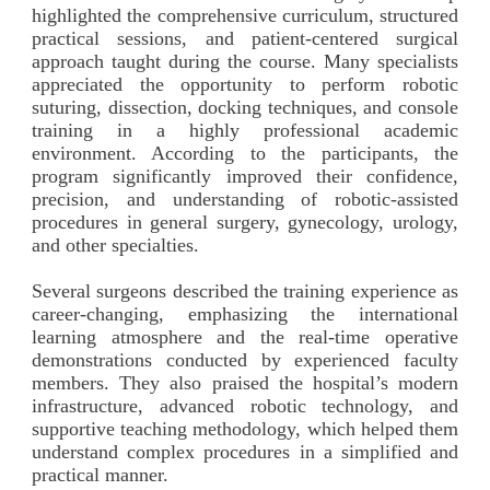
highlighted the comprehensive curriculum, structured
practical sessions, and patient-centered surgical
approach taught during the course. Many specialists
appreciated the opportunity to perform robotic
suturing, dissection, docking techniques, and console
training in a highly professional academic
environment. According to the participants, the
program significantly improved their confidence,
precision, and understanding of robotic-assisted
procedures in general surgery, gynecology, urology,
and other specialties.
Several surgeons described the training experience as
career-changing, emphasizing the international
learning atmosphere and the real-time operative
demonstrations conducted by experienced faculty
members. They also praised the hospital’s modern
infrastructure, advanced robotic technology, and
supportive teaching methodology, which helped them
understand complex procedures in a simplified and
practical manner.