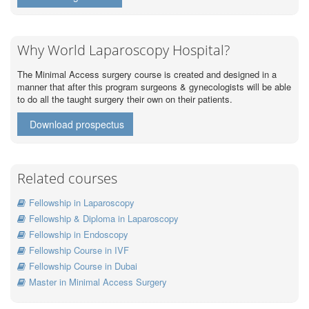
Why World Laparoscopy Hospital?
The Minimal Access surgery course is created and designed in a
manner that after this program surgeons & gynecologists will be able
to do all the taught surgery their own on their patients.
Download prospectus
Related courses
Fellowship in Laparoscopy
Fellowship & Diploma in Laparoscopy
Fellowship in Endoscopy
Fellowship Course in IVF
Fellowship Course in Dubai
Master in Minimal Access Surgery