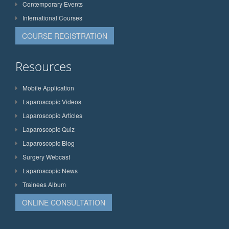
Contemporary Events
International Courses
COURSE REGISTRATION
Resources
Mobile Application
Laparoscopic Videos
Laparoscopic Articles
Laparoscopic Quiz
Laparoscopic Blog
Surgery Webcast
Laparoscopic News
Trainees Album
ONLINE CONSULTATION