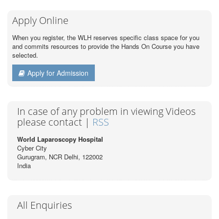
Apply Online
When you register, the WLH reserves specific class space for you
and commits resources to provide the Hands On Course you have
selected.
Apply for Admission
In case of any problem in viewing Videos
please contact |
RSS
World Laparoscopy Hospital
Cyber City
Gurugram, NCR Delhi, 122002
India
All Enquiries