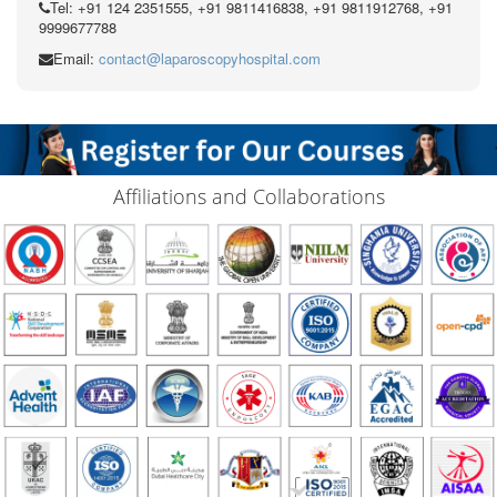
Tel: +91 124 2351555, +91 9811416838, +91 9811912768, +91
9999677788
Email:
contact@laparoscopyhospital.com
Affiliations and Collaborations