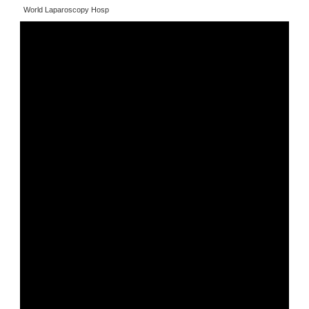
World Laparoscopy Hosp