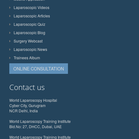
Laparoscopic Videos
Laparoscopic Articles
Laparoscopic Quiz
Laparoscopic Blog
Surgery Webcast
Laparoscopic News
Trainees Album
ONLINE CONSULTATION
Contact us
World Laparoscopy Hospital
Cyber City, Gurugram
NCR Delhi, India
World Laparoscopy Training Institute
Bld.No: 27, DHCC, Dubai, UAE
World Laparoscopy Training Institute