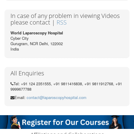
In case of any problem in viewing Videos
please contact |
RSS
World Laparoscopy Hospital
Cyber City
Gurugram, NCR Delhi, 122002
India
All Enquiries
Tel: +91 124 2351555, +91 9811416838, +91 9811912768, +91
9999677788
Email:
contact@laparoscopyhospital.com