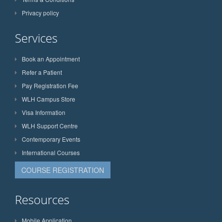
Privacy policy
Services
Book an Appointment
Refer a Patient
Pay Registration Fee
WLH Campus Store
Visa Information
WLH Support Centre
Contemporary Events
International Courses
COURSE REGISTRATION
Resources
Mobile Application