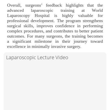
Overall, surgeons’ feedback highlights that the
advanced laparoscopic training at World
Laparoscopy Hospital is highly valuable for
professional development. The program strengthens
surgical skills, improves confidence in performing
complex procedures, and contributes to better patient
outcomes. For many surgeons, the training becomes
a significant milestone in their journey toward
excellence in minimally invasive surgery.
Laparoscopic Lecture Video