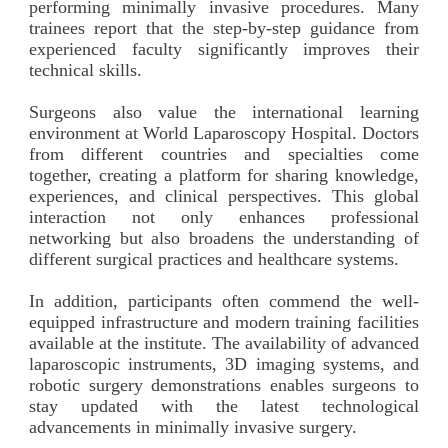
performing minimally invasive procedures. Many
trainees report that the step-by-step guidance from
experienced faculty significantly improves their
technical skills.
Surgeons also value the international learning
environment at World Laparoscopy Hospital. Doctors
from different countries and specialties come
together, creating a platform for sharing knowledge,
experiences, and clinical perspectives. This global
interaction not only enhances professional
networking but also broadens the understanding of
different surgical practices and healthcare systems.
In addition, participants often commend the well-
equipped infrastructure and modern training facilities
available at the institute. The availability of advanced
laparoscopic instruments, 3D imaging systems, and
robotic surgery demonstrations enables surgeons to
stay updated with the latest technological
advancements in minimally invasive surgery.