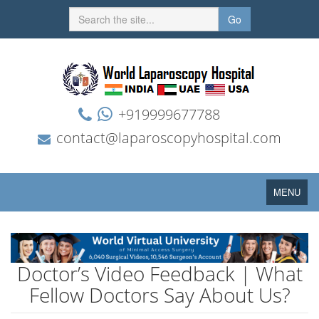
Go
+919999677788
contact@laparoscopyhospital.com
Toggle
MENU
navigation
Doctor’s Video Feedback | What
Fellow Doctors Say About Us?