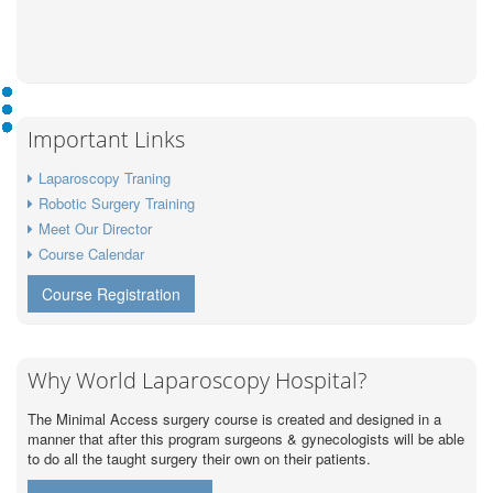
Important Links
Laparoscopy Traning
Robotic Surgery Training
Meet Our Director
Course Calendar
Course Registration
Why World Laparoscopy Hospital?
The Minimal Access surgery course is created and designed in a
manner that after this program surgeons & gynecologists will be able
to do all the taught surgery their own on their patients.