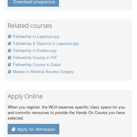
Download prospectus
Related courses
Fellowship in Laparoscopy
Fellowship & Diploma in Laparoscopy
Fellowship in Endoscopy
Fellowship Course in IVF
Fellowship Course in Dubai
Master in Minimal Access Surgery
Apply Online
When you register, the WLH reserves specific class space for you
and commits resources to provide the Hands On Course you have
selected.
Apply for Admission