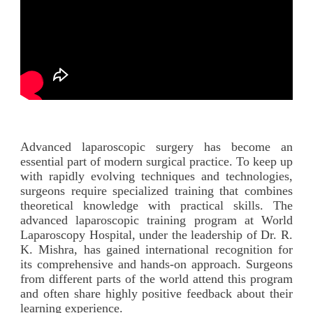
Advanced laparoscopic surgery has become an
essential part of modern surgical practice. To keep up
with rapidly evolving techniques and technologies,
surgeons require specialized training that combines
theoretical knowledge with practical skills. The
advanced laparoscopic training program at World
Laparoscopy Hospital, under the leadership of Dr. R.
K. Mishra, has gained international recognition for
its comprehensive and hands-on approach. Surgeons
from different parts of the world attend this program
and often share highly positive feedback about their
learning experience.