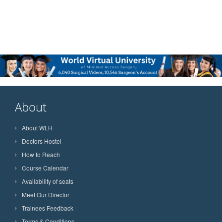
About
About WLH
Doctors Hostel
How to Reach
Course Calendar
Availability of seats
Meet Our Director
Trainees Feedback
Terms & Conditions