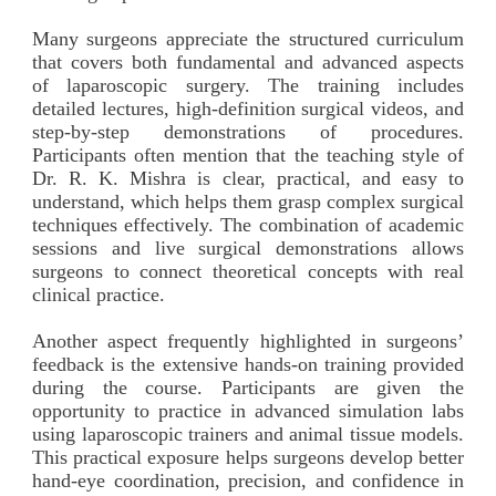
Many surgeons appreciate the structured curriculum
that covers both fundamental and advanced aspects
of laparoscopic surgery. The training includes
detailed lectures, high-definition surgical videos, and
step-by-step demonstrations of procedures.
Participants often mention that the teaching style of
Dr. R. K. Mishra is clear, practical, and easy to
understand, which helps them grasp complex surgical
techniques effectively. The combination of academic
sessions and live surgical demonstrations allows
surgeons to connect theoretical concepts with real
clinical practice.
Another aspect frequently highlighted in surgeons’
feedback is the extensive hands-on training provided
during the course. Participants are given the
opportunity to practice in advanced simulation labs
using laparoscopic trainers and animal tissue models.
This practical exposure helps surgeons develop better
hand-eye coordination, precision, and confidence in