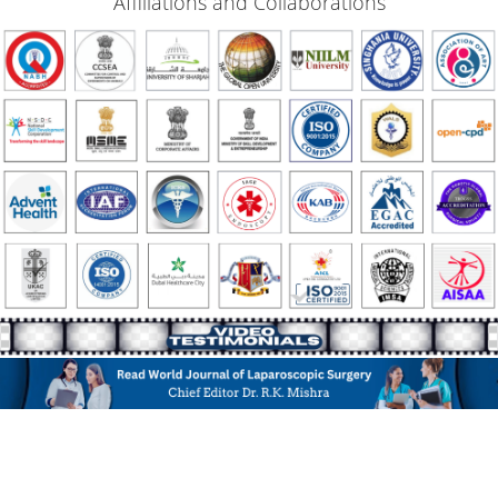
Affiliations and Collaborations