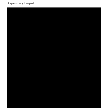
Laparoscopy Hospital