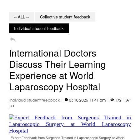
-- ALL --
Collective student feedback
Individual student feedback

International Doctors
Discuss Their Learning
Experience at World
Laparoscopy Hospital


+
Individual student feedback
|
03.10.2026 11:41 am
|
172
|
A
-
|
a
Expert Feedback from Surgeons Trained in Laparoscopic Surgery at World