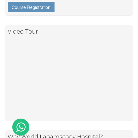
Course Registration
Video Tour
Why World Laparoscopy Hospital?