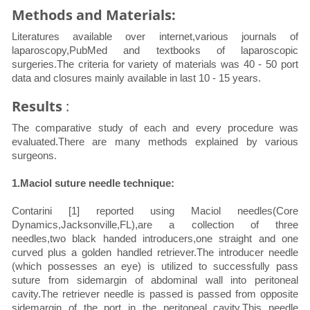
Methods and Materials:
Literatures available over internet,various journals of
laparoscopy,PubMed and textbooks of laparoscopic
surgeries.The criteria for variety of materials was 40 - 50 port
data and closures mainly available in last 10 - 15 years.
Results
:
The comparative study of each and every procedure was
evaluated.There are many methods explained by various
surgeons.
1.Maciol suture needle technique:
Contarini [1] reported using Maciol needles(Core
Dynamics,Jacksonville,FL),are a collection of three
needles,two black handed introducers,one straight and one
curved plus a golden handled retriever.The introducer needle
(which possesses an eye) is utilized to successfully pass
suture from sidemargin of abdominal wall into peritoneal
cavity.The retriever needle is passed is passed from opposite
sidemargin of the port in the peritoneal cavity.This needle