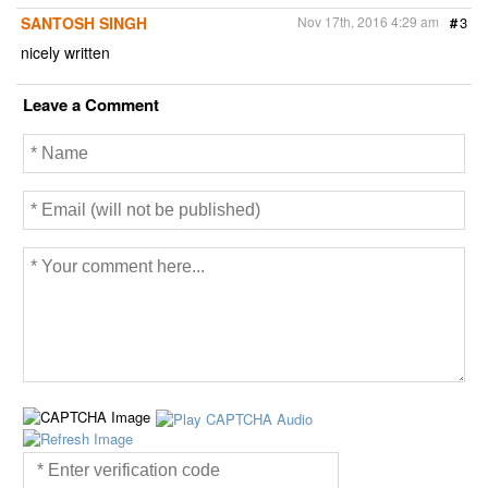
SANTOSH SINGH
Nov 17th, 2016 4:29 am
#
3
nicely written
Leave a Comment