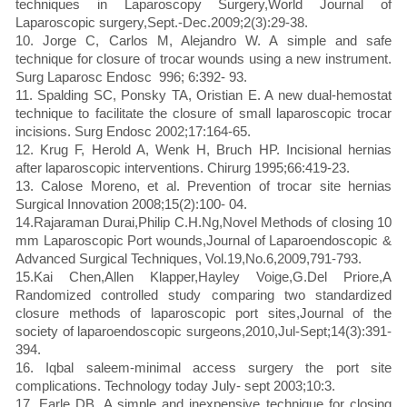
techniques in Laparoscopy Surgery,World Journal of
Laparoscopic surgery,Sept.-Dec.2009;2(3):29-38.
10. Jorge C, Carlos M, Alejandro W. A simple and safe
technique for closure of trocar wounds using a new instrument.
Surg Laparosc Endosc 996; 6:392- 93.
11. Spalding SC, Ponsky TA, Oristian E. A new dual-hemostat
technique to facilitate the closure of small laparoscopic trocar
incisions. Surg Endosc 2002;17:164-65.
12. Krug F, Herold A, Wenk H, Bruch HP. Incisional hernias
after laparoscopic interventions. Chirurg 1995;66:419-23.
13. Calose Moreno, et al. Prevention of trocar site hernias
Surgical Innovation 2008;15(2):100- 04.
14.Rajaraman Durai,Philip C.H.Ng,Novel Methods of closing 10
mm Laparoscopic Port wounds,Journal of Laparoendoscopic &
Advanced Surgical Techniques, Vol.19,No.6,2009,791-793.
15.Kai Chen,Allen Klapper,Hayley Voige,G.Del Priore,A
Randomized controlled study comparing two standardized
closure methods of laparoscopic port sites,Journal of the
society of laparoendoscopic surgeons,2010,Jul-Sept;14(3):391-
394.
16. Iqbal saleem-minimal access surgery the port site
complications. Technology today July- sept 2003;10:3.
17. Earle DB. A simple and inexpensive technique for closing