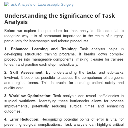
Understanding the Significance of Task
Analysis
Before we explore the procedure for task analysis, it's essential to
recognize why it is of paramount importance in the realm of surgery,
particularly for laparoscopic and robotic procedures.
1. Enhanced Learning and Training
: Task analysis helps in
developing structured training programs. It breaks down complex
procedures into manageable components, making it easier for trainees
to learn and practice each step methodically.
2. Skill Assessment:
By understanding the tasks and sub-tasks
involved, it becomes possible to assess the competence of surgeons
and surgical teams. This is crucial for ensuring patient safety and
quality care.
3. Workflow Optimization:
Task analysis can reveal inefficiencies in
surgical workflows. Identifying these bottlenecks allows for process
improvements, potentially reducing surgical times and enhancing
outcomes.
4. Error Reduction:
Recognizing potential points of error is vital for
preventing surgical complications. Task analysis can highlight critical