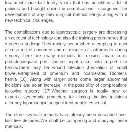
treatment since last fourty years that has benefitted a lot of
patients and brought down the complications in surgeries.The
development of any new surgical method brings along with it
new technical challenges.
The complications due to laparoscopic surgery are drcreasing
on account of technology and also the training programmes that
surgeons undergo.They mainly occur when attempting to gain
access in the abdomen and or misuse of instruments during
surgery.There are many methods for closing laparoscopic
ports.Inadequate port closure might occur into a port site
hernia.There may be wound infection ,herniation of small
bowel,entrapment of omentum and incarcerated Richter's
hernia [16]. Along with larger ports come larger abdominal
incisions and so an increase in the possibility of complications
following surgery [17].Whether surgeon is totally new or
expert,a systematic procedure for closing the tiny incisions
after any laparoscopic surgical treatment is essential.
Therefore several methods have already been described over
last five decades.We shall be comparing and studying these
methods.