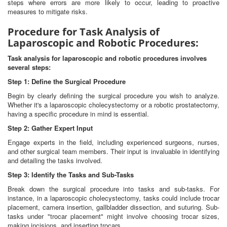
steps where errors are more likely to occur, leading to proactive
measures to mitigate risks.
Procedure for Task Analysis of
Laparoscopic and Robotic Procedures:
Task analysis for laparoscopic and robotic procedures involves
several steps:
Step 1: Define the Surgical Procedure
Begin by clearly defining the surgical procedure you wish to analyze.
Whether it's a laparoscopic cholecystectomy or a robotic prostatectomy,
having a specific procedure in mind is essential.
Step 2: Gather Expert Input
Engage experts in the field, including experienced surgeons, nurses,
and other surgical team members. Their input is invaluable in identifying
and detailing the tasks involved.
Step 3: Identify the Tasks and Sub-Tasks
Break down the surgical procedure into tasks and sub-tasks. For
instance, in a laparoscopic cholecystectomy, tasks could include trocar
placement, camera insertion, gallbladder dissection, and suturing. Sub-
tasks under "trocar placement" might involve choosing trocar sizes,
making incisions, and inserting trocars.