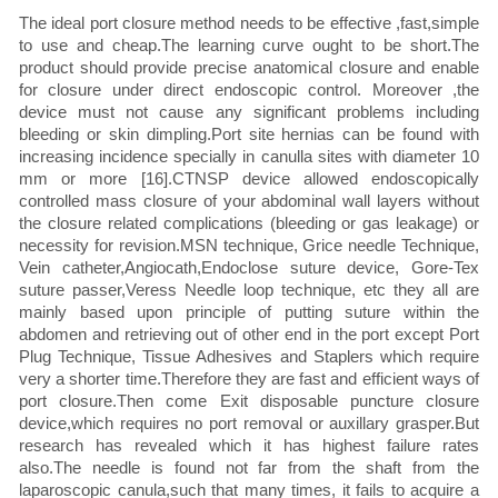
The ideal port closure method needs to be effective ,fast,simple
to use and cheap.The learning curve ought to be short.The
product should provide precise anatomical closure and enable
for closure under direct endoscopic control. Moreover ,the
device must not cause any significant problems including
bleeding or skin dimpling.Port site hernias can be found with
increasing incidence specially in canulla sites with diameter 10
mm or more [16].CTNSP device allowed endoscopically
controlled mass closure of your abdominal wall layers without
the closure related complications (bleeding or gas leakage) or
necessity for revision.MSN technique, Grice needle Technique,
Vein catheter,Angiocath,Endoclose suture device, Gore-Tex
suture passer,Veress Needle loop technique, etc they all are
mainly based upon principle of putting suture within the
abdomen and retrieving out of other end in the port except Port
Plug Technique, Tissue Adhesives and Staplers which require
very a shorter time.Therefore they are fast and efficient ways of
port closure.Then come Exit disposable puncture closure
device,which requires no port removal or auxillary grasper.But
research has revealed which it has highest failure rates
also.The needle is found not far from the shaft from the
laparoscopic canula,such that many times, it fails to acquire a