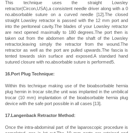
This technique uses the straight Lowsley
retractor(Circon,USA),a consistent needle driver along with a 0
no.absorbable suture on a curved needle [12].The closed
straight Lowsley retractor is passed with the 12 mm port and
into the peritoneal cavity.The blades of your Lowsley retractor
are next opened maximally to 180 degrees.The port then is
taken out from the abdomen after the shaft of the Lowsley
retractor,leaving simply the retractor from the wound.The
retractor as well as the port are pulled upwards.The fascia is
tented towards skin surface and exposed.A standard hand
sutured closure with no.absorbable suture is performed5.
16.Port Plug Technique:
Within this technique making use of the bioabsorbable hernia
plug hernin in trocar site,the unit was implanted in the umbilical
trocar (10 mm) implantation of the bioabsorbable hernia plug
device with the safe port possible in all cases [13].
17.Langenback Retractor Method:
Once the intra-abdominal part of the laparoscopic procedure is