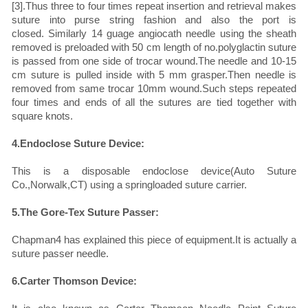
[3].Thus three to four times repeat insertion and retrieval makes
suture into purse string fashion and also the port is
closed. Similarly 14 guage angiocath needle using the sheath
removed is preloaded with 50 cm length of no.polyglactin suture
is passed from one side of trocar wound.The needle and 10-15
cm suture is pulled inside with 5 mm grasper.Then needle is
removed from same trocar 10mm wound.Such steps repeated
four times and ends of all the sutures are tied together with
square knots.
4.Endoclose Suture Device:
This is a disposable endoclose device(Auto Suture
Co.,Norwalk,CT) using a springloaded suture carrier.
5.The Gore-Tex Suture Passer:
Chapman4 has explained this piece of equipment.It is actually a
suture passer needle.
6.Carter Thomson Device: