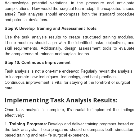
Acknowledge potential variations in the procedure and anticipate
complications. How would the surgical team adapt if unexpected issues
arise? Task analysis should encompass both the standard procedure
and potential deviations.
Step 9: Develop Training and Assessment Tools
Use the task analysis results to create structured training modules.
These modules should align with the identified tasks, objectives, and
skill requirements. Additionally, design assessment tools to evaluate
the competence of trainees and surgical teams.
Step 10: Continuous Improvement
Task analysis is not a one-time endeavor. Regularly revisit the analysis
to incorporate new techniques, technology, and best practices.
Continuous improvement is vital for staying at the forefront of surgical
care.
Implementing Task Analysis Results:
Once task analysis is complete, it's crucial to implement the findings
effectively:
1. Training Programs:
Develop and deliver training programs based on
the task analysis. These programs should encompass both simulation-
based training and real-life surgical experience.