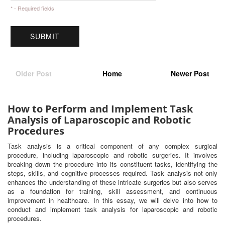
* - Required fields
Older Post
Home
Newer Post
How to Perform and Implement Task
Analysis of Laparoscopic and Robotic
Procedures
Task analysis is a critical component of any complex surgical
procedure, including laparoscopic and robotic surgeries. It involves
breaking down the procedure into its constituent tasks, identifying the
steps, skills, and cognitive processes required. Task analysis not only
enhances the understanding of these intricate surgeries but also serves
as a foundation for training, skill assessment, and continuous
improvement in healthcare. In this essay, we will delve into how to
conduct and implement task analysis for laparoscopic and robotic
procedures.