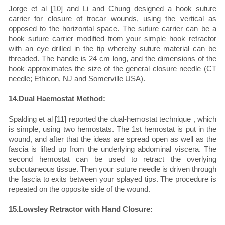
Jorge et al [10] and Li and Chung designed a hook suture
carrier for closure of trocar wounds, using the vertical as
opposed to the horizontal space. The suture carrier can be a
hook suture carrier modified from your simple hook retractor
with an eye drilled in the tip whereby suture material can be
threaded. The handle is 24 cm long, and the dimensions of the
hook approximates the size of the general closure needle (CT
needle; Ethicon, NJ and Somerville USA).
14.Dual Haemostat Method:
Spalding et al [11] reported the dual-hemostat technique , which
is simple, using two hemostats. The 1st hemostat is put in the
wound, and after that the ideas are spread open as well as the
fascia is lifted up from the underlying abdominal viscera. The
second hemostat can be used to retract the overlying
subcutaneous tissue. Then your suture needle is driven through
the fascia to exits between your splayed tips. The procedure is
repeated on the opposite side of the wound.
15.Lowsley Retractor with Hand Closure: