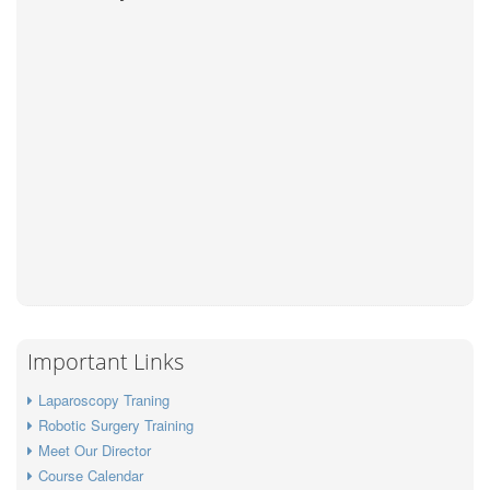
Important Links
Laparoscopy Traning
Robotic Surgery Training
Meet Our Director
Course Calendar