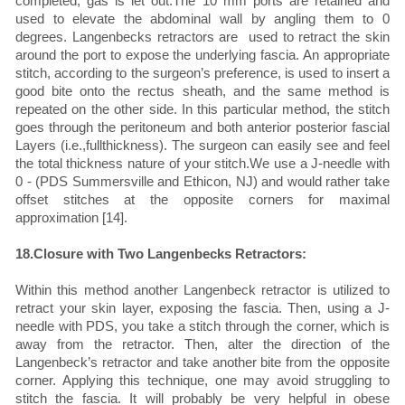
completed, gas is let out.The 10 mm ports are retained and
used to elevate the abdominal wall by angling them to 0
degrees. Langenbecks retractors are used to retract the skin
around the port to expose the underlying fascia. An appropriate
stitch, according to the surgeon’s preference, is used to insert a
good bite onto the rectus sheath, and the same method is
repeated on the other side. In this particular method, the stitch
goes through the peritoneum and both anterior posterior fascial
Layers (i.e.,fullthickness). The surgeon can easily see and feel
the total thickness nature of your stitch.We use a J-needle with
0 - (PDS Summersville and Ethicon, NJ) and would rather take
offset stitches at the opposite corners for maximal
approximation [14].
18.Closure with Two Langenbecks Retractors:
Within this method another Langenbeck retractor is utilized to
retract your skin layer, exposing the fascia. Then, using a J-
needle with PDS, you take a stitch through the corner, which is
away from the retractor. Then, alter the direction of the
Langenbeck’s retractor and take another bite from the opposite
corner. Applying this technique, one may avoid struggling to
stitch the fascia. It will probably be very helpful in obese