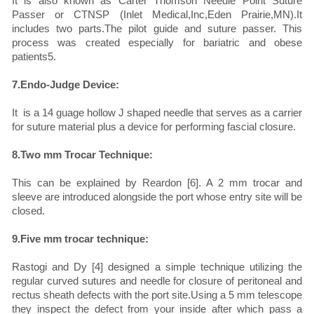
It is also known as Carter Thomson Needle Point Suture
Passer or CTNSP (Inlet Medical,Inc,Eden Prairie,MN).It
includes two parts.The pilot guide and suture passer. This
process was created especially for bariatric and obese
patients5.
7.Endo-Judge Device:
It is a 14 guage hollow J shaped needle that serves as a carrier
for suture material plus a device for performing fascial closure.
8.Two mm Trocar Technique:
This can be explained by Reardon [6]. A 2 mm trocar and
sleeve are introduced alongside the port whose entry site will be
closed.
9.Five mm trocar technique:
Rastogi and Dy [4] designed a simple technique utilizing the
regular curved sutures and needle for closure of peritoneal and
rectus sheath defects with the port site.Using a 5 mm telescope
they inspect the defect from your inside after which pass a