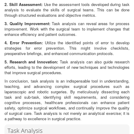
2. Skill Assessment:
Use the assessment tools developed during task
analysis to evaluate the skills of surgical teams. This can be done
through structured evaluations and objective metrics.
3. Quality Improvement:
Task analysis can reveal areas for process
improvement. Work with the surgical team to implement changes that
enhance efficiency and patient outcomes.
4. Error Prevention:
Utilize the identified points of error to develop
strategies for error prevention. This might involve checklists,
preoperative briefings, and enhanced communication protocols.
5. Research and Innovation:
Task analysis can also guide research
efforts, leading to the development of new techniques and technologies
that improve surgical procedures.
In conclusion, task analysis is an indispensable tool in understanding,
teaching, and advancing complex surgical procedures such as
laparoscopic and robotic surgeries. By meticulously dissecting each
task and sub-task, identifying skill requirements, and considering
cognitive processes, healthcare professionals can enhance patient
safety, optimize surgical workflows, and continually improve the quality
of surgical care. Task analysis is not merely an analytical exercise; it is
a pathway to excellence in surgical practice.
Task Analysis