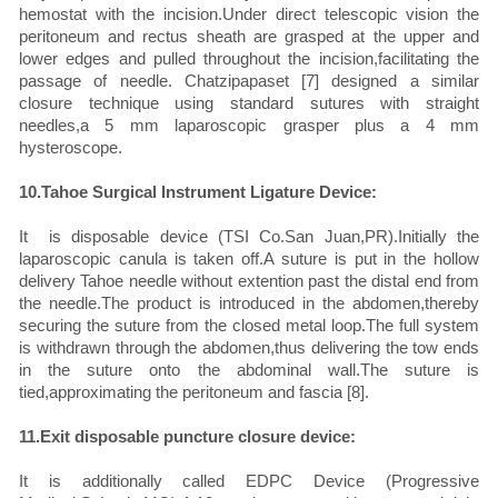
hemostat with the incision.Under direct telescopic vision the
peritoneum and rectus sheath are grasped at the upper and
lower edges and pulled throughout the incision,facilitating the
passage of needle. Chatzipapaset [7] designed a similar
closure technique using standard sutures with straight
needles,a 5 mm laparoscopic grasper plus a 4 mm
hysteroscope.
10.Tahoe Surgical Instrument Ligature Device:
It is disposable device (TSI Co.San Juan,PR).Initially the
laparoscopic canula is taken off.A suture is put in the hollow
delivery Tahoe needle without extention past the distal end from
the needle.The product is introduced in the abdomen,thereby
securing the suture from the closed metal loop.The full system
is withdrawn through the abdomen,thus delivering the tow ends
in the suture onto the abdominal wall.The suture is
tied,approximating the peritoneum and fascia [8].
11.Exit disposable puncture closure device:
It is additionally called EDPC Device (Progressive