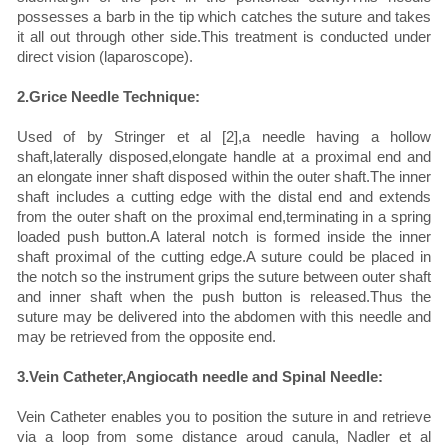
possesses a barb in the tip which catches the suture and takes
it all out through other side.This treatment is conducted under
direct vision (laparoscope).
2.Grice Needle Technique:
Used of by Stringer et al [2],a needle having a hollow
shaft,laterally disposed,elongate handle at a proximal end and
an elongate inner shaft disposed within the outer shaft.The inner
shaft includes a cutting edge with the distal end and extends
from the outer shaft on the proximal end,terminating in a spring
loaded push button.A lateral notch is formed inside the inner
shaft proximal of the cutting edge.A suture could be placed in
the notch so the instrument grips the suture between outer shaft
and inner shaft when the push button is released.Thus the
suture may be delivered into the abdomen with this needle and
may be retrieved from the opposite end.
3.Vein Catheter,Angiocath needle and Spinal Needle:
Vein Catheter enables you to position the suture in and retrieve
via a loop from some distance aroud canula, Nadler et al