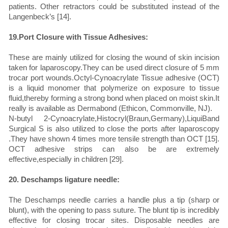
patients. Other retractors could be substituted instead of the
Langenbeck’s [14].
19.Port Closure with Tissue Adhesives:
These are mainly utilized for closing the wound of skin incision
taken for laparoscopy.They can be used direct closure of 5 mm
trocar port wounds.Octyl-Cynoacrylate Tissue adhesive (OCT)
is a liquid monomer that polymerize on exposure to tissue
fluid,thereby forming a strong bond when placed on moist skin.It
really is available as Dermabond (Ethicon, Commonville, NJ).
N-butyl 2-Cynoacrylate,Histocryl(Braun,Germany),LiquiBand
Surgical S is also utilized to close the ports after laparoscopy
.They have shown 4 times more tensile strength than OCT [15].
OCT adhesive strips can also be are extremely
effective,especially in children [29].
20. Deschamps ligature needle:
The Deschamps needle carries a handle plus a tip (sharp or
blunt), with the opening to pass suture. The blunt tip is incredibly
effective for closing trocar sites. Disposable needles are