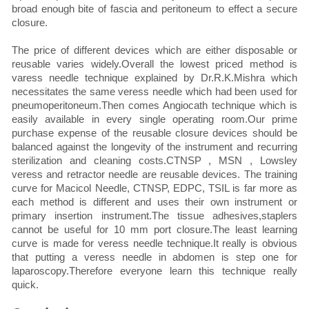
broad enough bite of fascia and peritoneum to effect a secure
closure.
The price of different devices which are either disposable or
reusable varies widely.Overall the lowest priced method is
varess needle technique explained by Dr.R.K.Mishra which
necessitates the same veress needle which had been used for
pneumoperitoneum.Then comes Angiocath technique which is
easily available in every single operating room.Our prime
purchase expense of the reusable closure devices should be
balanced against the longevity of the instrument and recurring
sterilization and cleaning costs.CTNSP , MSN , Lowsley
veress and retractor needle are reusable devices. The training
curve for Macicol Needle, CTNSP, EDPC, TSIL is far more as
each method is different and uses their own instrument or
primary insertion instrument.The tissue adhesives,staplers
cannot be useful for 10 mm port closure.The least learning
curve is made for veress needle technique.It really is obvious
that putting a veress needle in abdomen is step one for
laparoscopy.Therefore everyone learn this technique really
quick.