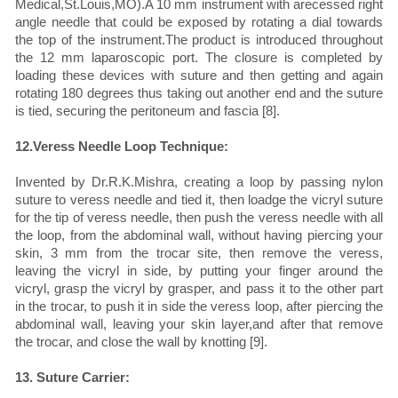
Medical,St.Louis,MO).A 10 mm instrument with arecessed right
angle needle that could be exposed by rotating a dial towards
the top of the instrument.The product is introduced throughout
the 12 mm laparoscopic port. The closure is completed by
loading these devices with suture and then getting and again
rotating 180 degrees thus taking out another end and the suture
is tied, securing the peritoneum and fascia [8].
12.Veress Needle Loop Technique:
Invented by Dr.R.K.Mishra, creating a loop by passing nylon
suture to veress needle and tied it, then loadge the vicryl suture
for the tip of veress needle, then push the veress needle with all
the loop, from the abdominal wall, without having piercing your
skin, 3 mm from the trocar site, then remove the veress,
leaving the vicryl in side, by putting your finger around the
vicryl, grasp the vicryl by grasper, and pass it to the other part
in the trocar, to push it in side the veress loop, after piercing the
abdominal wall, leaving your skin layer,and after that remove
the trocar, and close the wall by knotting [9].
13. Suture Carrier: