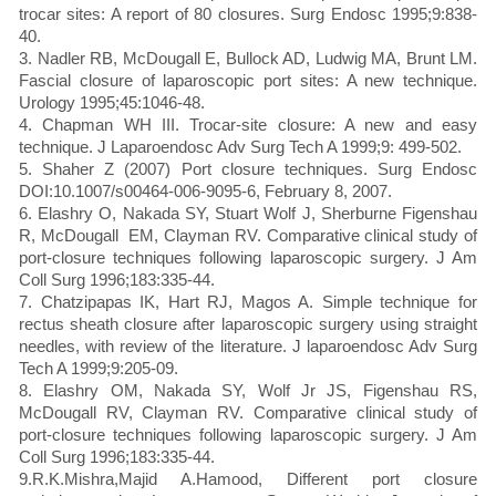
trocar sites: A report of 80 closures. Surg Endosc 1995;9:838-
40.
3. Nadler RB, McDougall E, Bullock AD, Ludwig MA, Brunt LM.
Fascial closure of laparoscopic port sites: A new technique.
Urology 1995;45:1046-48.
4. Chapman WH III. Trocar-site closure: A new and easy
technique. J Laparoendosc Adv Surg Tech A 1999;9: 499-502.
5. Shaher Z (2007) Port closure techniques. Surg Endosc
DOI:10.1007/s00464-006-9095-6, February 8, 2007.
6. Elashry O, Nakada SY, Stuart Wolf J, Sherburne Figenshau
R, McDougall EM, Clayman RV. Comparative clinical study of
port-closure techniques following laparoscopic surgery. J Am
Coll Surg 1996;183:335-44.
7. Chatzipapas IK, Hart RJ, Magos A. Simple technique for
rectus sheath closure after laparoscopic surgery using straight
needles, with review of the literature. J laparoendosc Adv Surg
Tech A 1999;9:205-09.
8. Elashry OM, Nakada SY, Wolf Jr JS, Figenshau RS,
McDougall RV, Clayman RV. Comparative clinical study of
port-closure techniques following laparoscopic surgery. J Am
Coll Surg 1996;183:335-44.
9.R.K.Mishra,Majid A.Hamood, Different port closure