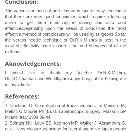
Conclusion:
The various methods of port closure in laparoscopy concludes
that there are very good techniques which require a learning
curve to get them effective,time saving and also cost
effective.Depending upon the needs of conditions the most
effective method of port closure will be used by surgeons.So far
the veress needle technique of Dr.R.K.Mishra is best in the
view of effectivity,faster closure time and cheapest of all the
methods.
Aknowledgements:
I would like to thank my teacher Dr.R.K.Mishra,
Dr.J.C.Chauhan and Worldlaparoscopy hospital for helping me
in this article.
References:
1. Contarini O. Complication of trocar wounds. In: Meinero M,
Melotti G,Mouret Ph (Eds). Laparoscopic surgery. Masson SP
Milano, Italy 1994;38-44.
2. Stringer NH, Levy ES, Kezmoh MP, Walker J, Abramovitz S,
et al. New closure technique for lateral operative laparoscopic