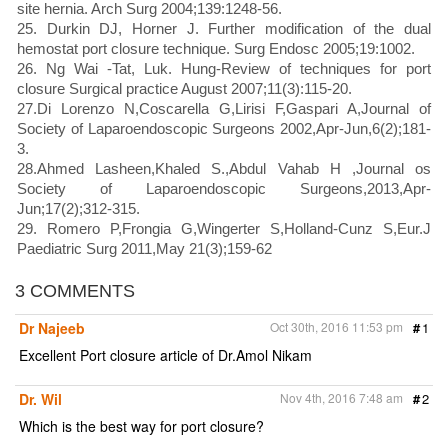
site hernia. Arch Surg 2004;139:1248-56.
25. Durkin DJ, Horner J. Further modification of the dual
hemostat port closure technique. Surg Endosc 2005;19:1002.
26. Ng Wai -Tat, Luk. Hung-Review of techniques for port
closure Surgical practice August 2007;11(3):115-20.
27.Di Lorenzo N,Coscarella G,Lirisi F,Gaspari A,Journal of
Society of Laparoendoscopic Surgeons 2002,Apr-Jun,6(2);181-
3.
28.Ahmed Lasheen,Khaled S.,Abdul Vahab H ,Journal os
Society of Laparoendoscopic Surgeons,2013,Apr-
Jun;17(2);312-315.
29. Romero P,Frongia G,Wingerter S,Holland-Cunz S,Eur.J
Paediatric Surg 2011,May 21(3);159-62
3 COMMENTS
Dr Najeeb
Oct 30th, 2016 11:53 pm
#
1
Excellent Port closure article of Dr.Amol Nikam
Dr. Wil
Nov 4th, 2016 7:48 am
#
2
Which is the best way for port closure?