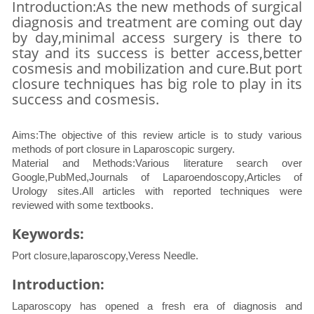
Introduction:As the new methods of surgical
diagnosis and treatment are coming out day
by day,minimal access surgery is there to
stay and its success is better access,better
cosmesis and mobilization and cure.But port
closure techniques has big role to play in its
success and cosmesis.
Aims:The objective of this review article is to study various
methods of port closure in Laparoscopic surgery.
Material and Methods:Various literature search over
Google,PubMed,Journals of Laparoendoscopy,Articles of
Urology sites.All articles with reported techniques were
reviewed with some textbooks.
Keywords:
Port closure,laparoscopy,Veress Needle.
Introduction:
Laparoscopy has opened a fresh era of diagnosis and