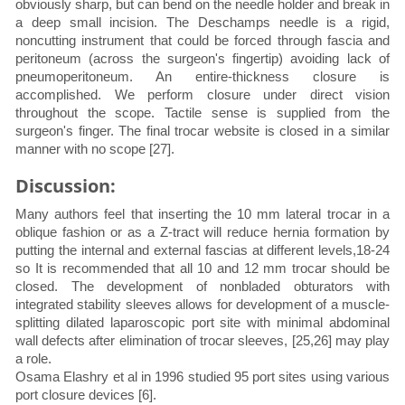
obviously sharp, but can bend on the needle holder and break in
a deep small incision. The Deschamps needle is a rigid,
noncutting instrument that could be forced through fascia and
peritoneum (across the surgeon's fingertip) avoiding lack of
pneumoperitoneum. An entire-thickness closure is
accomplished. We perform closure under direct vision
throughout the scope. Tactile sense is supplied from the
surgeon's finger. The final trocar website is closed in a similar
manner with no scope [27].
Discussion:
Many authors feel that inserting the 10 mm lateral trocar in a
oblique fashion or as a Z-tract will reduce hernia formation by
putting the internal and external fascias at different levels,18-24
so It is recommended that all 10 and 12 mm trocar should be
closed. The development of nonbladed obturators with
integrated stability sleeves allows for development of a muscle-
splitting dilated laparoscopic port site with minimal abdominal
wall defects after elimination of trocar sleeves, [25,26] may play
a role.
Osama Elashry et al in 1996 studied 95 port sites using various
port closure devices [6].