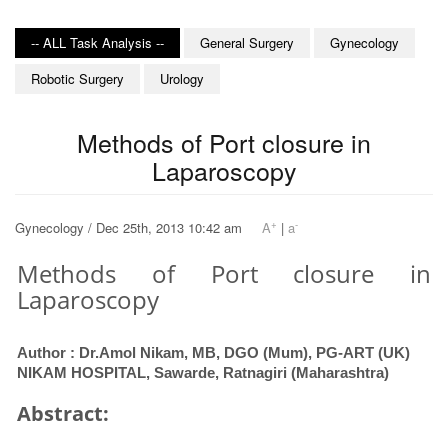
-- ALL Task Analysis --
General Surgery
Gynecology
Robotic Surgery
Urology
Methods of Port closure in
Laparoscopy
+
-
Gynecology / Dec 25th, 2013 10:42 am
A
|
a
Methods of Port closure in
Laparoscopy
Author : Dr.Amol Nikam, MB, DGO (Mum), PG-ART (UK)
NIKAM HOSPITAL, Sawarde, Ratnagiri (Maharashtra)
Abstract: