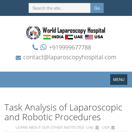
Go
+919999677788
contact@laparoscopyhospital.com
Toggle
MENU
navigation
Task Analysis of Laparoscopic
and Robotic Procedures
LEARN ABOUT OUR OTHER INSTITUTES:
UAE
USA