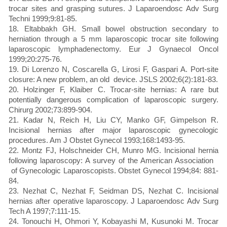
trocar sites and grasping sutures. J Laparoendosc Adv Surg
Techni 1999;9:81-85.
18. Eltabbakh GH. Small bowel obstruction secondary to
herniation through a 5 mm laparoscopic trocar site following
laparoscopic lymphadenectomy. Eur J Gynaecol Oncol
1999;20:275-76.
19. Di Lorenzo N, Coscarella G, Lirosi F, Gaspari A. Port-site
closure: A new problem, an old device. JSLS 2002;6(2):181-83.
20. Holzinger F, Klaiber C. Trocar-site hernias: A rare but
potentially dangerous complication of laparoscopic surgery.
Chirurg 2002;73:899-904.
21. Kadar N, Reich H, Liu CY, Manko GF, Gimpelson R.
Incisional hernias after major laparoscopic gynecologic
procedures. Am J Obstet Gynecol 1993;168:1493-95.
22. Montz FJ, Holschneider CH, Munro MG. Incisional hernia
following laparoscopy: A survey of the American Association
of Gynecologic Laparoscopists. Obstet Gynecol 1994;84: 881-
84.
23. Nezhat C, Nezhat F, Seidman DS, Nezhat C. Incisional
hernias after operative laparoscopy. J Laparoendosc Adv Surg
Tech A 1997;7:111-15.
24. Tonouchi H, Ohmori Y, Kobayashi M, Kusunoki M. Trocar