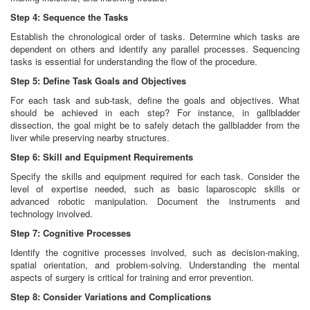
Step 4: Sequence the Tasks
Establish the chronological order of tasks. Determine which tasks are
dependent on others and identify any parallel processes. Sequencing
tasks is essential for understanding the flow of the procedure.
Step 5: Define Task Goals and Objectives
For each task and sub-task, define the goals and objectives. What
should be achieved in each step? For instance, in gallbladder
dissection, the goal might be to safely detach the gallbladder from the
liver while preserving nearby structures.
Step 6: Skill and Equipment Requirements
Specify the skills and equipment required for each task. Consider the
level of expertise needed, such as basic laparoscopic skills or
advanced robotic manipulation. Document the instruments and
technology involved.
Step 7: Cognitive Processes
Identify the cognitive processes involved, such as decision-making,
spatial orientation, and problem-solving. Understanding the mental
aspects of surgery is critical for training and error prevention.
Step 8: Consider Variations and Complications