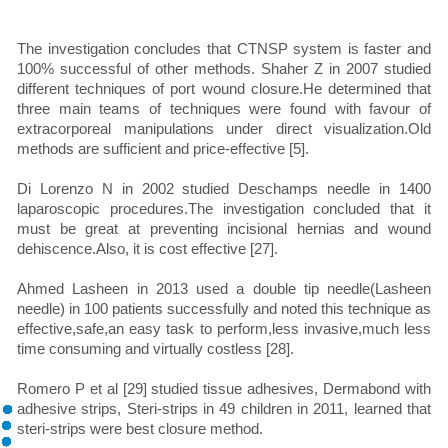
The investigation concludes that CTNSP system is faster and
100% successful of other methods. Shaher Z in 2007 studied
different techniques of port wound closure.He determined that
three main teams of techniques were found with favour of
extracorporeal manipulations under direct visualization.Old
methods are sufficient and price-effective [5].
Di Lorenzo N in 2002 studied Deschamps needle in 1400
laparoscopic procedures.The investigation concluded that it
must be great at preventing incisional hernias and wound
dehiscence.Also, it is cost effective [27].
Ahmed Lasheen in 2013 used a double tip needle(Lasheen
needle) in 100 patients successfully and noted this technique as
effective,safe,an easy task to perform,less invasive,much less
time consuming and virtually costless [28].
Romero P et al [29] studied tissue adhesives, Dermabond with
adhesive strips, Steri-strips in 49 children in 2011, learned that
steri-strips were best closure method.