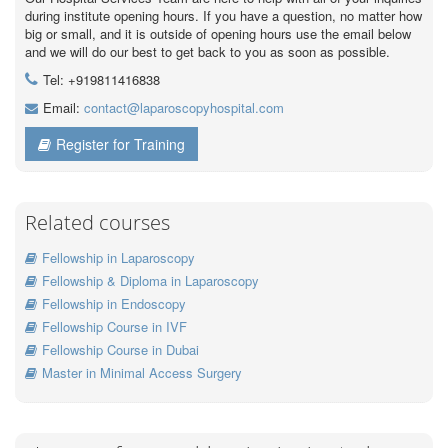
during institute opening hours. If you have a question, no matter how
big or small, and it is outside of opening hours use the email below
and we will do our best to get back to you as soon as possible.
Tel: +919811416838
Email:
contact@laparoscopyhospital.com
Register for Training
Related courses
Fellowship in Laparoscopy
Fellowship & Diploma in Laparoscopy
Fellowship in Endoscopy
Fellowship Course in IVF
Fellowship Course in Dubai
Master in Minimal Access Surgery