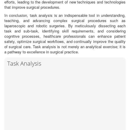
efforts, leading to the development of new techniques and technologies
that improve surgical procedures.
In conclusion, task analysis is an indispensable tool in understanding,
teaching, and advancing complex surgical procedures such as
laparoscopic and robotic surgeries. By meticulously dissecting each
task and sub-task, identifying skill requirements, and considering
cognitive processes, healthcare professionals can enhance patient
safety, optimize surgical workflows, and continually improve the quality
of surgical care. Task analysis is not merely an analytical exercise; it is
a pathway to excellence in surgical practice.
Task Analysis