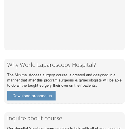
Why World Laparoscopy Hospital?
The Minimal Access surgery course is created and designed in a
manner that after this program surgeons & gynecologists will be able
to do all the taught surgery their own on their patients.
Download prospectus
Inquire about course
Our Hospital Services Team are here to help with all of your inquiries