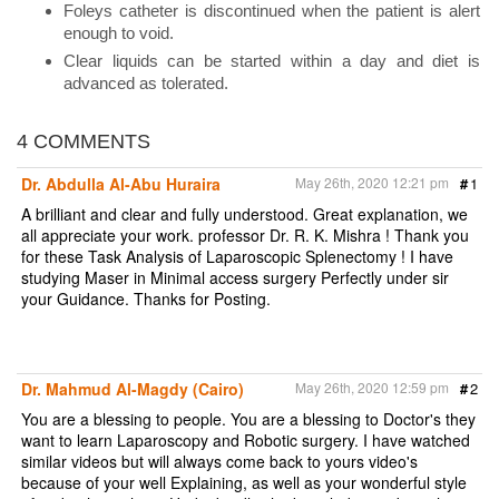
Foleys catheter is discontinued when the patient is alert
enough to void.
Clear liquids can be started within a day and diet is
advanced as tolerated.
4 COMMENTS
Dr. Abdulla Al-Abu Huraira
May 26th, 2020 12:21 pm
#
1
A brilliant and clear and fully understood. Great explanation, we
all appreciate your work. professor Dr. R. K. Mishra ! Thank you
for these Task Analysis of Laparoscopic Splenectomy ! I have
studying Maser in Minimal access surgery Perfectly under sir
your Guidance. Thanks for Posting.
Dr. Mahmud Al-Magdy (Cairo)
May 26th, 2020 12:59 pm
#
2
You are a blessing to people. You are a blessing to Doctor's they
want to learn Laparoscopy and Robotic surgery. I have watched
similar videos but will always come back to yours video's
because of your well Explaining, as well as your wonderful style