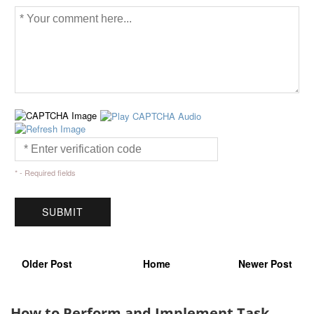
* - Required fields
Older Post
Home
Newer Post
How to Perform and Implement Task