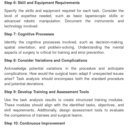
Step 6: Skill and Equipment Requirements
Specify the skills and equipment required for each task. Consider the
level of expertise needed, such as basic laparoscopic skills or
advanced robotic manipulation. Document the instruments and
technology involved.
Step 7: Cognitive Processes
Identify the cognitive processes involved, such as decision-making,
spatial orientation, and problem-solving. Understanding the mental
aspects of surgery is critical for training and error prevention.
Step 8: Consider Variations and Complications
Acknowledge potential variations in the procedure and anticipate
complications. How would the surgical team adapt if unexpected issues
arise? Task analysis should encompass both the standard procedure
and potential deviations.
Step 9: Develop Training and Assessment Tools
Use the task analysis results to create structured training modules.
These modules should align with the identified tasks, objectives, and
skill requirements. Additionally, design assessment tools to evaluate
the competence of trainees and surgical teams.
Step 10: Continuous Improvement