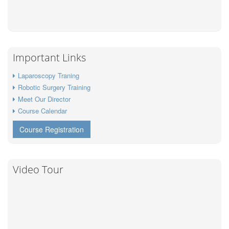
Important Links
Laparoscopy Traning
Robotic Surgery Training
Meet Our Director
Course Calendar
Course Registration
Video Tour