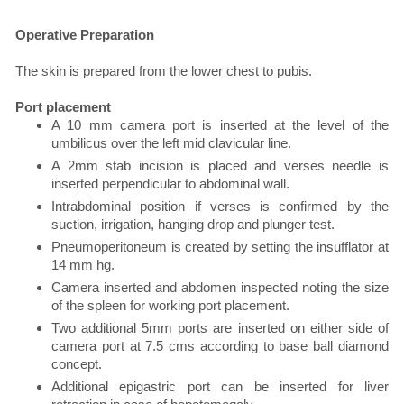
Operative Preparation
The skin is prepared from the lower chest to pubis.
Port placement
A 10 mm camera port is inserted at the level of the
umbilicus over the left mid clavicular line.
A 2mm stab incision is placed and verses needle is
inserted perpendicular to abdominal wall.
Intrabdominal position if verses is confirmed by the
suction, irrigation, hanging drop and plunger test.
Pneumoperitoneum is created by setting the insufflator at
14 mm hg.
Camera inserted and abdomen inspected noting the size
of the spleen for working port placement.
Two additional 5mm ports are inserted on either side of
camera port at 7.5 cms according to base ball diamond
concept.
Additional epigastric port can be inserted for liver