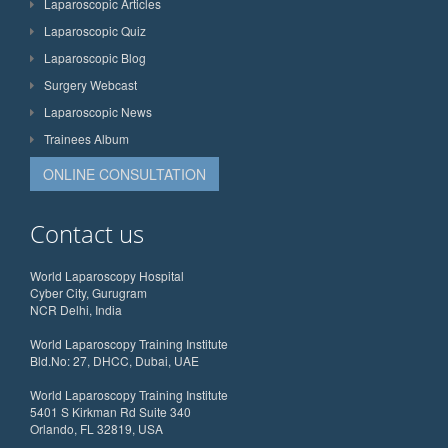
Laparoscopic Articles
Laparoscopic Quiz
Laparoscopic Blog
Surgery Webcast
Laparoscopic News
Trainees Album
ONLINE CONSULTATION
Contact us
World Laparoscopy Hospital
Cyber City, Gurugram
NCR Delhi, India
World Laparoscopy Training Institute
Bld.No: 27, DHCC, Dubai, UAE
World Laparoscopy Training Institute
5401 S Kirkman Rd Suite 340
Orlando, FL 32819, USA