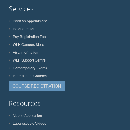
Services
Book an Appointment
Refer a Patient
Pay Registration Fee
WLH Campus Store
Visa Information
WLH Support Centre
Contemporary Events
International Courses
COURSE REGISTRATION
Resources
Mobile Application
Laparoscopic Videos