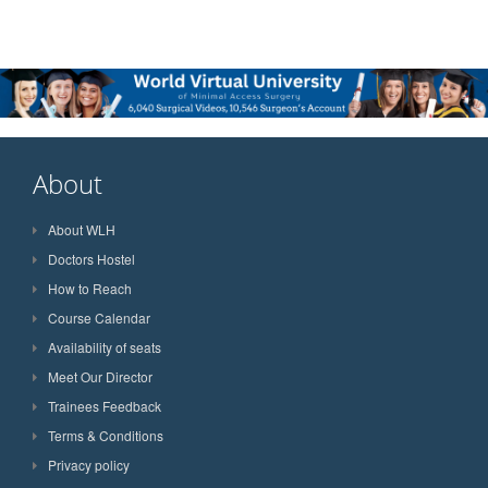
About
About WLH
Doctors Hostel
How to Reach
Course Calendar
Availability of seats
Meet Our Director
Trainees Feedback
Terms & Conditions
Privacy policy