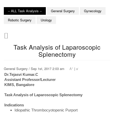
-- ALL Task Analysis --
General Surgery
Gynecology
Robotic Surgery
Urology
Task Analysis of Laparoscopic
Splenectomy
+
-
General Surgery / Sep 1st, 2017 2:03 am
A
|
a
Dr.Tejasvi Kumar.C
Assistant Professor/Lecturer
KIMS, Bangalore
Task Analysis of Laparoscopic Splenectomy
Indications
Idiopathic Thrombocyotopenic Purport