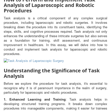
Analysis of Laparoscopic and Robotic
Procedures
Task analysis is a critical component of any complex surgical
procedure, including laparoscopic and robotic surgeries. It involves
breaking down the procedure into its constituent tasks, identifying the
steps, skills, and cognitive processes required. Task analysis not only
enhances the understanding of these intricate surgeries but also serves
as a foundation for training, skill assessment, and continuous
improvement in healthcare. In this essay, we will delve into how to
conduct and implement task analysis for laparoscopic and robotic
procedures.
Understanding the Significance of Task
Analysis
Before we explore the procedure for task analysis, it's essential to
recognize why it is of paramount importance in the realm of surgery,
particularly for laparoscopic and robotic procedures.
1. Enhanced Learning and Training
: Task analysis helps in
developing structured training programs. It breaks down complex
procedures into manageable components, making it easier for trainees