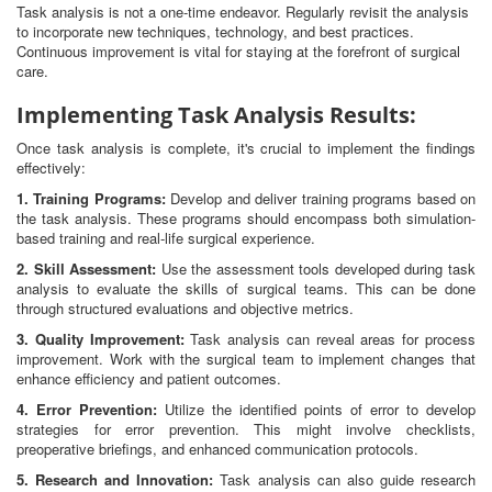
Task analysis is not a one-time endeavor. Regularly revisit the analysis
to incorporate new techniques, technology, and best practices.
Continuous improvement is vital for staying at the forefront of surgical
care.
Implementing Task Analysis Results:
Once task analysis is complete, it's crucial to implement the findings
effectively:
1. Training Programs:
Develop and deliver training programs based on
the task analysis. These programs should encompass both simulation-
based training and real-life surgical experience.
2. Skill Assessment:
Use the assessment tools developed during task
analysis to evaluate the skills of surgical teams. This can be done
through structured evaluations and objective metrics.
3. Quality Improvement:
Task analysis can reveal areas for process
improvement. Work with the surgical team to implement changes that
enhance efficiency and patient outcomes.
4. Error Prevention:
Utilize the identified points of error to develop
strategies for error prevention. This might involve checklists,
preoperative briefings, and enhanced communication protocols.
5. Research and Innovation:
Task analysis can also guide research