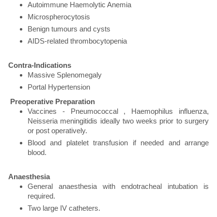
Autoimmune Haemolytic Anemia
Microspherocytosis
Benign tumours and cysts
AIDS-related thrombocytopenia
Contra-Indications
Massive Splenomegaly
Portal Hypertension
Preoperative Preparation
Vaccines - Pneumococcal , Haemophilus influenza,
Neisseria meningitidis ideally two weeks prior to surgery
or post operatively.
Blood and platelet transfusion if needed and arrange
blood.
Anaesthesia
General anaesthesia with endotracheal intubation is
required.
Two large IV catheters.