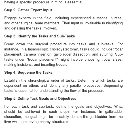
having a specific procedure in mind is essential.
Step 2: Gather Expert Input
Engage experts in the field, including experienced surgeons, nurses,
and other surgical team members. Their input is invaluable in identifying
and detailing the tasks involved.
Step 3: Identify the Tasks and Sub-Tasks
Break down the surgical procedure into tasks and sub-tasks. For
instance, in a laparoscopic cholecystectomy, tasks could include trocar
placement, camera insertion, gallbladder dissection, and suturing. Sub-
tasks under "trocar placement" might involve choosing trocar sizes,
making incisions, and inserting trocars.
Step 4: Sequence the Tasks
Establish the chronological order of tasks. Determine which tasks are
dependent on others and identify any parallel processes. Sequencing
tasks is essential for understanding the flow of the procedure.
Step 5: Define Task Goals and Objectives
For each task and sub-task, define the goals and objectives. What
should be achieved in each step? For instance, in gallbladder
dissection, the goal might be to safely detach the gallbladder from the
liver while preserving nearby structures.