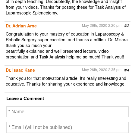
of in depth teaching. Undoubtedly, the knowledge and insight
from your videos. Thanks for posting these for Task Analysis of
Laparoscopic Splenectomy.
Dr. Adrian Arne
May 26th, 2020 2:20 pm
#
3
Congratulation to your mastery of education in Laparoscopy &
Robotic Surgery super excellent and thanks a million. Dr. Mishra
thank you so much your
beautifully explained and well presented lecture, video
presentation and Task Analysis help me so much! Thank you!!
Dr. Isaac Kane
May 26th, 2020 2:35 pm
#
4
Thank you for that motivational article. It's really interesting and
educative. Thanks for sharing your experience and knowledge.
Leave a Comment