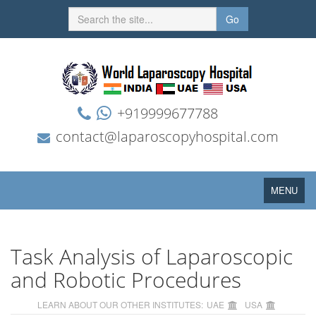
Go
+919999677788
contact@laparoscopyhospital.com
Toggle
MENU
navigation
Task Analysis of Laparoscopic
and Robotic Procedures
LEARN ABOUT OUR OTHER INSTITUTES:
UAE
USA