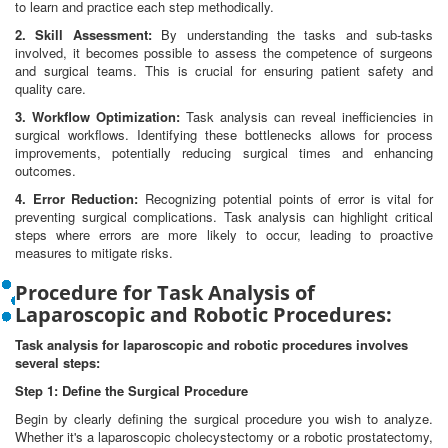
to learn and practice each step methodically.
2. Skill Assessment:
By understanding the tasks and sub-tasks
involved, it becomes possible to assess the competence of surgeons
and surgical teams. This is crucial for ensuring patient safety and
quality care.
3. Workflow Optimization:
Task analysis can reveal inefficiencies in
surgical workflows. Identifying these bottlenecks allows for process
improvements, potentially reducing surgical times and enhancing
outcomes.
4. Error Reduction:
Recognizing potential points of error is vital for
preventing surgical complications. Task analysis can highlight critical
steps where errors are more likely to occur, leading to proactive
measures to mitigate risks.
Procedure for Task Analysis of
Laparoscopic and Robotic Procedures:
Task analysis for laparoscopic and robotic procedures involves
several steps:
Step 1: Define the Surgical Procedure
Begin by clearly defining the surgical procedure you wish to analyze.
Whether it's a laparoscopic cholecystectomy or a robotic prostatectomy,