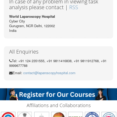
In case of any problem in viewing task
analysis please contact |
RSS
World Laparoscopy Hospital
Cyber City
Gurugram, NCR Delhi, 122002
India
All Enquiries
Tel: +91 124 2351555, +91 9811416838, +91 9811912768, +91
9999677788
Email:
contact@laparoscopyhospital.com
Affiliations and Collaborations