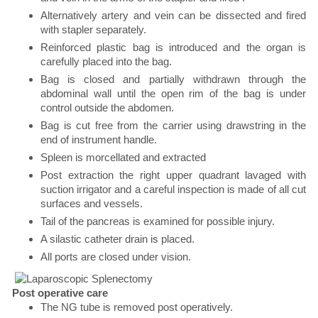
Alternatively artery and vein can be dissected and fired
with stapler separately.
Reinforced plastic bag is introduced and the organ is
carefully placed into the bag.
Bag is closed and partially withdrawn through the
abdominal wall until the open rim of the bag is under
control outside the abdomen.
Bag is cut free from the carrier using drawstring in the
end of instrument handle.
Spleen is morcellated and extracted
Post extraction the right upper quadrant lavaged with
suction irrigator and a careful inspection is made of all cut
surfaces and vessels.
Tail of the pancreas is examined for possible injury.
A silastic catheter drain is placed.
All ports are closed under vision.
Post operative care
The NG tube is removed post operatively.