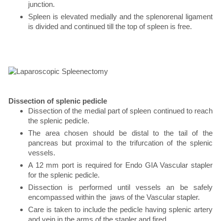
junction.
Spleen is elevated medially and the splenorenal ligament
is divided and continued till the top of spleen is free.
Dissection of splenic pedicle
Dissection of the medial part of spleen continued to reach
the splenic pedicle.
The area chosen should be distal to the tail of the
pancreas but proximal to the trifurcation of the splenic
vessels.
A 12 mm port is required for Endo GIA Vascular stapler
for the splenic pedicle.
Dissection is performed until vessels an be safely
encompassed within the jaws of the Vascular stapler.
Care is taken to include the pedicle having splenic artery
and vein in the arms of the stapler and fired .