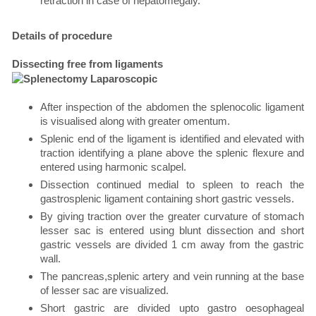
retraction in case of hepatomegaly.
Details of procedure
Dissecting free from ligaments
After inspection of the abdomen the splenocolic ligament
is visualised along with greater omentum.
Splenic end of the ligament is identified and elevated with
traction identifying a plane above the splenic flexure and
entered using harmonic scalpel.
Dissection continued medial to spleen to reach the
gastrosplenic ligament containing short gastric vessels.
By giving traction over the greater curvature of stomach
lesser sac is entered using blunt dissection and short
gastric vessels are divided 1 cm away from the gastric
wall.
The pancreas,splenic artery and vein running at the base
of lesser sac are visualized.
Short gastric are divided upto gastro oesophageal