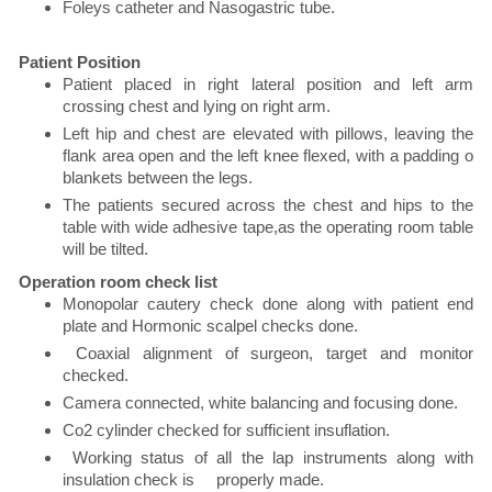
Foleys catheter and Nasogastric tube.
Patient Position
Patient placed in right lateral position and left arm
crossing chest and lying on right arm.
Left hip and chest are elevated with pillows, leaving the
flank area open and the left knee flexed, with a padding o
blankets between the legs.
The patients secured across the chest and hips to the
table with wide adhesive tape,as the operating room table
will be tilted.
Operation room check list
Monopolar cautery check done along with patient end
plate and Hormonic scalpel checks done.
Coaxial alignment of surgeon, target and monitor
checked.
Camera connected, white balancing and focusing done.
Co2 cylinder checked for sufficient insuflation.
Working status of all the lap instruments along with
insulation check is properly made.