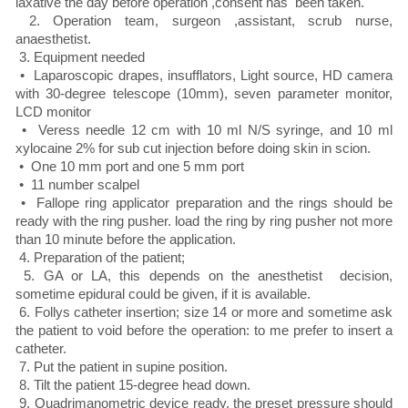
laxative the day before operation ,consent has been taken.
2. Operation team, surgeon ,assistant, scrub nurse,
anaesthetist.
3. Equipment needed
• Laparoscopic drapes, insufflators, Light source, HD camera
with 30-degree telescope (10mm), seven parameter monitor,
LCD monitor
• Veress needle 12 cm with 10 ml N/S syringe, and 10 ml
xylocaine 2% for sub cut injection before doing skin in scion.
• One 10 mm port and one 5 mm port
• 11 number scalpel
• Fallope ring applicator preparation and the rings should be
ready with the ring pusher. load the ring by ring pusher not more
than 10 minute before the application.
4. Preparation of the patient;
5. GA or LA, this depends on the anesthetist decision,
sometime epidural could be given, if it is available.
6. Follys catheter insertion; size 14 or more and sometime ask
the patient to void before the operation: to me prefer to insert a
catheter.
7. Put the patient in supine position.
8. Tilt the patient 15-degree head down.
9. Quadrimanometric device ready, the preset pressure should