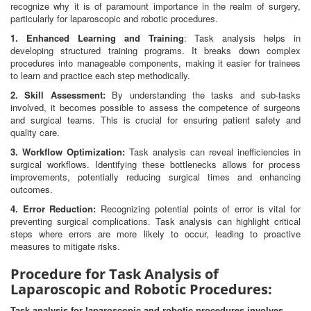
recognize why it is of paramount importance in the realm of surgery,
particularly for laparoscopic and robotic procedures.
1. Enhanced Learning and Training
: Task analysis helps in
developing structured training programs. It breaks down complex
procedures into manageable components, making it easier for trainees
to learn and practice each step methodically.
2. Skill Assessment:
By understanding the tasks and sub-tasks
involved, it becomes possible to assess the competence of surgeons
and surgical teams. This is crucial for ensuring patient safety and
quality care.
3. Workflow Optimization:
Task analysis can reveal inefficiencies in
surgical workflows. Identifying these bottlenecks allows for process
improvements, potentially reducing surgical times and enhancing
outcomes.
4. Error Reduction:
Recognizing potential points of error is vital for
preventing surgical complications. Task analysis can highlight critical
steps where errors are more likely to occur, leading to proactive
measures to mitigate risks.
Procedure for Task Analysis of
Laparoscopic and Robotic Procedures:
Task analysis for laparoscopic and robotic procedures involves