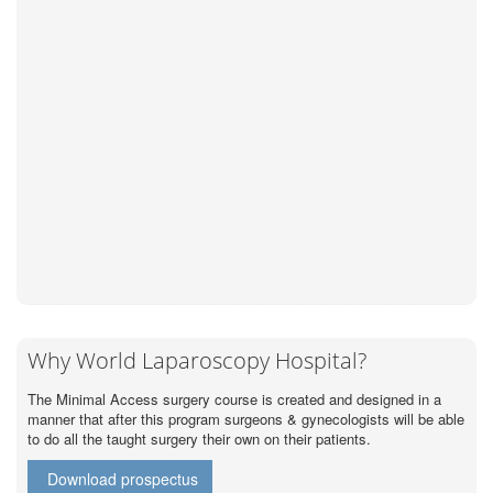
Why World Laparoscopy Hospital?
The Minimal Access surgery course is created and designed in a
manner that after this program surgeons & gynecologists will be able
to do all the taught surgery their own on their patients.
Download prospectus