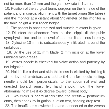
not be more than 12 mm and the gas flow rate is 1L/min.
10. Position of the surgical team: surgeon on the left side of the
patient and in coaxial alignment with the target organ (the tubes)
and the monitor at a distant about 5*diameter of the monitor &
the table height 4.9*surgeon height.
11. The patient is anaesthetized and muscle relaxant is given.
12. Disinfect the abdomen from the the nipple till the pubic
symphysis line and to the level of anterior iliac spines laterally.
13. Xylocine 10 mm is subcutaneously infiltrated around the
umbilicus .
18. By the use of 11 mm blade, 2 mm incision at the lower
umbilical skin crease
19. Verres needle is checked for valve action and patency by
n/s irrigation.
20. Hold it like a dart and skin thickness is elicited by holding it
at the level of umbilicus and add to it 4 cm for needle tenting,
needle should be perpendicular to the abdominal wall and
directed toward anus, left hand should hold the lower
abdominal to make it 45 degree toward patient body.
21. Two clicks is heard at this time, the rectus & peritoneum
entry, then check by irrigation, suction test, hanging drop test.
22. The insufflator is switched on and connect ed to the veress