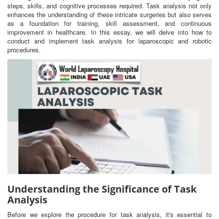
steps, skills, and cognitive processes required. Task analysis not only
enhances the understanding of these intricate surgeries but also serves
as a foundation for training, skill assessment, and continuous
improvement in healthcare. In this essay, we will delve into how to
conduct and implement task analysis for laparoscopic and robotic
procedures.
Understanding the Significance of Task
Analysis
Before we explore the procedure for task analysis, it's essential to