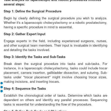
several steps:
Step 1: Define the Surgical Procedure
Begin by clearly defining the surgical procedure you wish to analyze.
Whether it's a laparoscopic cholecystectomy or a robotic prostatectomy,
having a specific procedure in mind is essential.
Step 2: Gather Expert Input
Engage experts in the field, including experienced surgeons, nurses,
and other surgical team members. Their input is invaluable in identifying
and detailing the tasks involved.
Step 3: Identify the Tasks and Sub-Tasks
Break down the surgical procedure into tasks and sub-tasks. For
instance, in a laparoscopic cholecystectomy, tasks could include trocar
placement, camera insertion, gallbladder dissection, and suturing. Sub-
tasks under "trocar placement" might involve choosing trocar sizes,
making incisions, and inserting trocars.
Step 4: Sequence the Tasks
Establish the chronological order of tasks. Determine which tasks are
dependent on others and identify any parallel processes. Sequencing
tasks is essential for understanding the flow of the procedure.