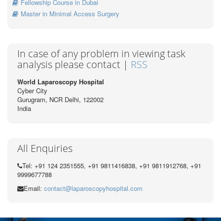
Fellowship Course in Dubai
Master in Minimal Access Surgery
In case of any problem in viewing task
analysis please contact |
RSS
World Laparoscopy Hospital
Cyber City
Gurugram, NCR Delhi, 122002
India
All Enquiries
Tel: +91 124 2351555, +91 9811416838, +91 9811912768, +91
9999677788
Email:
contact@laparoscopyhospital.com