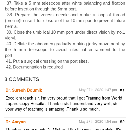
37. Take a 5 mm telescope after white balancing and fixation
before insertion through the 5mm port.
38. Prepare the veress needle and make a loop of thread
(proline)to use it for closure of the 10 mm port to prevent future
hernia.
39. Close the umbilical 10 mm port under direct vision by no.1
vicryl.
40. Deflate the abdomen gradually making jerky movement by
the 5 mm telescope to avoid intestinal entrapment to the
port
41. Put a surgical dressing on the port sites.
42. Documentation is required
3 COMMENTS
Dr. Suresh Boumik
May 27th, 2020 1:47 pm
#
1
Excellent teach sir. I'm very proud that I got Training from World
Laparoscopy Hospital. Thank u sir. I understand very well, sir
your way of teaching is amazing..Thank u so much.
Dr. Aaryan
May 27th, 2020 1:54 pm
#
2
Thank you very much Dr. Mishra. I like the way you explain. It's