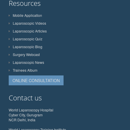
Resources
Mobile Application
Laparoscopic Videos
Laparoscopic Articles
Laparoscopic Quiz
Laparoscopic Blog
Surgery Webcast
Laparoscopic News
Trainees Album
ONLINE CONSULTATION
Contact us
World Laparoscopy Hospital
Cyber City, Gurugram
NCR Delhi, India
World Laparoscopy Training Institute