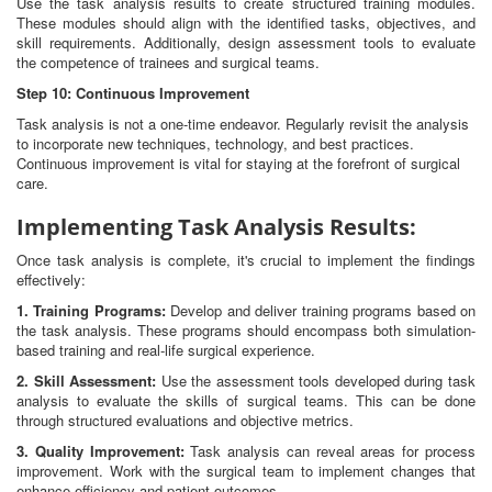
Use the task analysis results to create structured training modules.
These modules should align with the identified tasks, objectives, and
skill requirements. Additionally, design assessment tools to evaluate
the competence of trainees and surgical teams.
Step 10: Continuous Improvement
Task analysis is not a one-time endeavor. Regularly revisit the analysis
to incorporate new techniques, technology, and best practices.
Continuous improvement is vital for staying at the forefront of surgical
care.
Implementing Task Analysis Results:
Once task analysis is complete, it's crucial to implement the findings
effectively:
1. Training Programs:
Develop and deliver training programs based on
the task analysis. These programs should encompass both simulation-
based training and real-life surgical experience.
2. Skill Assessment:
Use the assessment tools developed during task
analysis to evaluate the skills of surgical teams. This can be done
through structured evaluations and objective metrics.
3. Quality Improvement:
Task analysis can reveal areas for process
improvement. Work with the surgical team to implement changes that
enhance efficiency and patient outcomes.