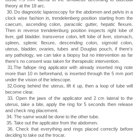
theory at the 18 arc.
30. Do diagnostic laparoscopy for the abdomen and pelvis in a
clock wise fashion in, trendelenberg position starting from the
caecum, ascending colon, paracolic gutter, hepatic flexure.
Then in reverse trendelenburg position inspects right lobe of
liver, gall bladder. transverse colon, left lobe of liver, stomach,
spleen, splenic flexure, descending colon, sigmoid colon,
uterus, bladder, ovaries, tubes and Douglas pouch, if there's
any pathology, we can take a biopsy but no intervention as far
there's no consent was taken for therapeutic intervention.
31.The fallope ring applicator with already inserted ring note
more than 10 m beforehand, is inserted through the 5 mm port
under the vision of the telescope.
32.Going behind the uterus, lift it up, then a loop of tube will
become clear.
33. Open the jaws of the applicator and 2 cm lateral to the
uterus, take a bite, apply the ring for 5 seconds then release
and check ring placement.
34. The same would be done to the other tube.
35. Take out the applicator from the abdomen.
36. Check that everything and rings placed correctly before
deciding to take out the trocar.