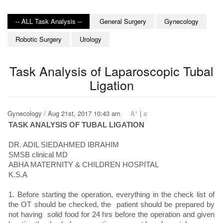
-- ALL Task Analysis --
General Surgery
Gynecology
Robotic Surgery
Urology
Task Analysis of Laparoscopic Tubal
Ligation
+
-
Gynecology / Aug 21st, 2017 10:43 am
A
|
a
TASK ANALYSIS OF TUBAL LIGATION
DR. ADIL SIEDAHMED IBRAHIM
SMSB clinical MD
ABHA MATERNITY & CHILDREN HOSPITAL
K.S.A
1. Before starting the operation, everything in the check list of
the OT should be checked, the patient should be prepared by
not having solid food for 24 hrs before the operation and given