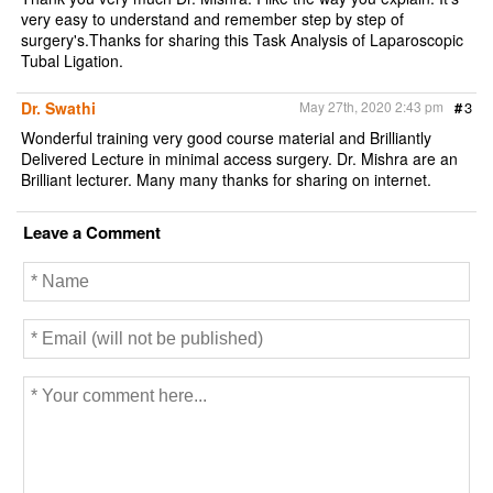
very easy to understand and remember step by step of
surgery's.Thanks for sharing this Task Analysis of Laparoscopic
Tubal Ligation.
Dr. Swathi
May 27th, 2020 2:43 pm
#
3
Wonderful training very good course material and Brilliantly
Delivered Lecture in minimal access surgery. Dr. Mishra are an
Brilliant lecturer. Many many thanks for sharing on internet.
Leave a Comment