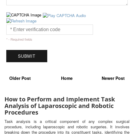
* - Required fields
Older Post
Home
Newer Post
How to Perform and Implement Task
Analysis of Laparoscopic and Robotic
Procedures
Task analysis is a critical component of any complex surgical
procedure, including laparoscopic and robotic surgeries. It involves
breaking down the procedure into its constituent tasks, identifying the