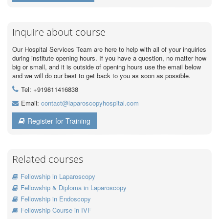
Inquire about course
Our Hospital Services Team are here to help with all of your inquiries
during institute opening hours. If you have a question, no matter how
big or small, and it is outside of opening hours use the email below
and we will do our best to get back to you as soon as possible.
Tel: +919811416838
Email:
contact@laparoscopyhospital.com
Register for Training
Related courses
Fellowship in Laparoscopy
Fellowship & Diploma in Laparoscopy
Fellowship in Endoscopy
Fellowship Course in IVF