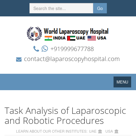
Go
+919999677788
contact@laparoscopyhospital.com
Toggle
MENU
navigation
Task Analysis of Laparoscopic
and Robotic Procedures
LEARN ABOUT OUR OTHER INSTITUTES:
UAE
USA