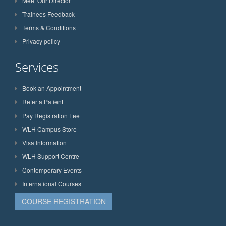
Meet Our Director
Trainees Feedback
Terms & Conditions
Privacy policy
Services
Book an Appointment
Refer a Patient
Pay Registration Fee
WLH Campus Store
Visa Information
WLH Support Centre
Contemporary Events
International Courses
COURSE REGISTRATION