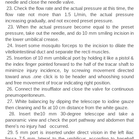
needle and close the needle valve.
23. Check the flow rate and the actual pressure at this time, the
flow rate not more than 1.5 L/min, the actual pressure
increasing gradually, and not exceed preset pressure.
23. When the actual pressure become equal to the preset
pressure, take out the needle, and do 10 mm smiling incision in
the lower umbilical crease.
24. Insert some mosquito forceps to the incision to dilate the
vitellointestiinal duct and separate the recti muscles.
25. Insertion of 10 mm umbilical port by holding it like a pistol &
the index finger pointed forward to the half of the tracar shaft to
minimize injury incidence, by screwing movement directed
toward anus .one click is to be header and whooshing sound
and free movement of trocar indicating right position.
26. Connect the insufflator and close the valve for continuous
pneumoperitoneum.
27. White balancing by dipping the telescope to iodine gauze
then cleaning and fix at 10 cm distance from the white gauze.
28. Insert the10 mm 30-degree telescope and take a
panoramic view and check the port pathway and abdomen that
there's no injury had occurred.
29. 5 mm port is inserted under direct vision in the left iliac
fossa 7.5 mm lateral to the umbilicus according to baseball