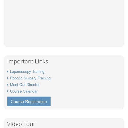
Important Links
Laparoscopy Traning
Robotic Surgery Training
Meet Our Director
Course Calendar
Course Registration
Video Tour