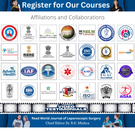
Affiliations and Collaborations