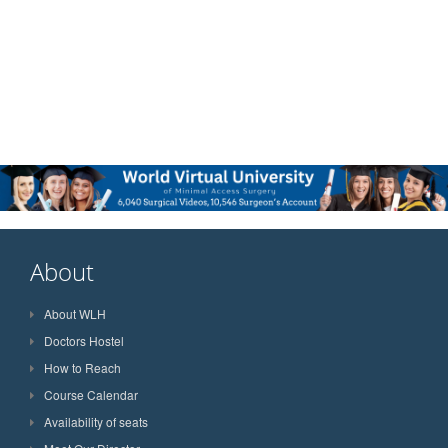
About
About WLH
Doctors Hostel
How to Reach
Course Calendar
Availability of seats