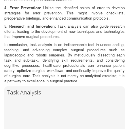
4. Error Prevention:
Utilize the identified points of error to develop
strategies for error prevention. This might involve checklists,
preoperative briefings, and enhanced communication protocols.
5. Research and Innovation:
Task analysis can also guide research
efforts, leading to the development of new techniques and technologies
that improve surgical procedures.
In conclusion, task analysis is an indispensable tool in understanding,
teaching, and advancing complex surgical procedures such as
laparoscopic and robotic surgeries. By meticulously dissecting each
task and sub-task, identifying skill requirements, and considering
cognitive processes, healthcare professionals can enhance patient
safety, optimize surgical workflows, and continually improve the quality
of surgical care. Task analysis is not merely an analytical exercise; it is
a pathway to excellence in surgical practice.
Task Analysis