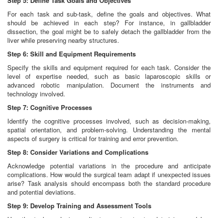
Step 5: Define Task Goals and Objectives
For each task and sub-task, define the goals and objectives. What
should be achieved in each step? For instance, in gallbladder
dissection, the goal might be to safely detach the gallbladder from the
liver while preserving nearby structures.
Step 6: Skill and Equipment Requirements
Specify the skills and equipment required for each task. Consider the
level of expertise needed, such as basic laparoscopic skills or
advanced robotic manipulation. Document the instruments and
technology involved.
Step 7: Cognitive Processes
Identify the cognitive processes involved, such as decision-making,
spatial orientation, and problem-solving. Understanding the mental
aspects of surgery is critical for training and error prevention.
Step 8: Consider Variations and Complications
Acknowledge potential variations in the procedure and anticipate
complications. How would the surgical team adapt if unexpected issues
arise? Task analysis should encompass both the standard procedure
and potential deviations.
Step 9: Develop Training and Assessment Tools