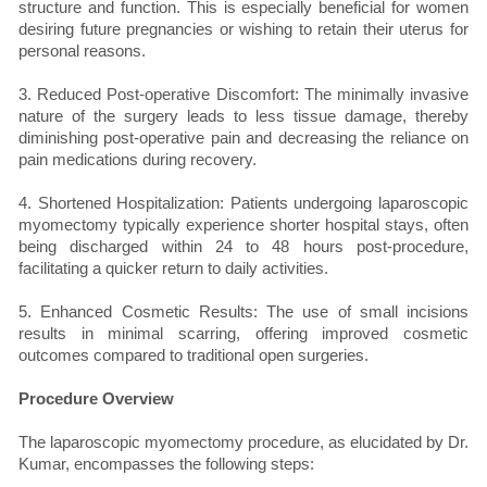
structure and function. This is especially beneficial for women
desiring future pregnancies or wishing to retain their uterus for
personal reasons.
3. Reduced Post-operative Discomfort: The minimally invasive
nature of the surgery leads to less tissue damage, thereby
diminishing post-operative pain and decreasing the reliance on
pain medications during recovery.
4. Shortened Hospitalization: Patients undergoing laparoscopic
myomectomy typically experience shorter hospital stays, often
being discharged within 24 to 48 hours post-procedure,
facilitating a quicker return to daily activities.
5. Enhanced Cosmetic Results: The use of small incisions
results in minimal scarring, offering improved cosmetic
outcomes compared to traditional open surgeries.
Procedure Overview
The laparoscopic myomectomy procedure, as elucidated by Dr.
Kumar, encompasses the following steps: