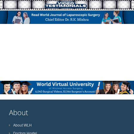
About
About WLH
Doctors Hostel