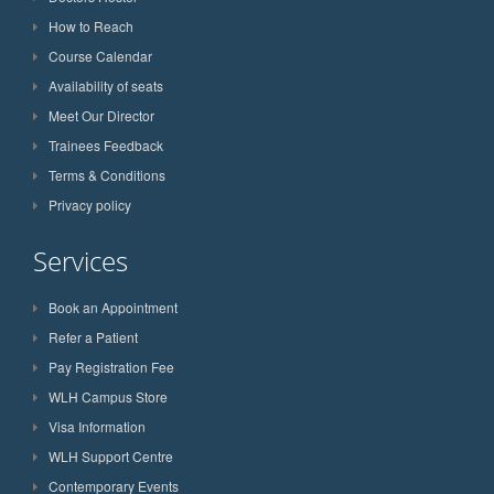
How to Reach
Course Calendar
Availability of seats
Meet Our Director
Trainees Feedback
Terms & Conditions
Privacy policy
Services
Book an Appointment
Refer a Patient
Pay Registration Fee
WLH Campus Store
Visa Information
WLH Support Centre
Contemporary Events