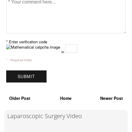
* Enter verification code
=
* - Required fields
Older Post
Home
Newer Post
Laparoscopic Surgery Video