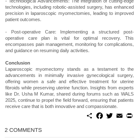
- Technological Advancements: The integration of cutting-edge
technologies, including robotic-assisted surgery, has enhanced
precision in laparoscopic myomectomies, leading to improved
patient outcomes.
- Post-operative Care: Implementing a structured post-
operative care plan is vital for optimal recovery. This
encompasses pain management, monitoring for complications,
and guidance on resuming daily activities.
Conclusion
Laparoscopic myomectomy stands as a testament to the
advancements in minimally invasive gynecological surgery,
offering women a safe and effective treatment for uterine
fibroids while preserving uterine function. Insights from experts
like Dr. Usha M Kumar, shared during forums such as WALS
2025, continue to propel the field forward, ensuring that patients
receive care that is both innovative and compassionate.
S
F
T
E
P
h
a
w
m
r
a
c
i
a
i
r
e
t
i
n
2 COMMENTS
e
b
t
l
t
o
e