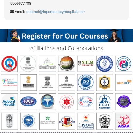
9999677788
Email:
contact@laparoscopyhospital.com
Affiliations and Collaborations