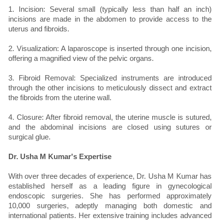
1. Incision: Several small (typically less than half an inch)
incisions are made in the abdomen to provide access to the
uterus and fibroids.
2. Visualization: A laparoscope is inserted through one incision,
offering a magnified view of the pelvic organs.
3. Fibroid Removal: Specialized instruments are introduced
through the other incisions to meticulously dissect and extract
the fibroids from the uterine wall.
4. Closure: After fibroid removal, the uterine muscle is sutured,
and the abdominal incisions are closed using sutures or
surgical glue.
Dr. Usha M Kumar's Expertise
With over three decades of experience, Dr. Usha M Kumar has
established herself as a leading figure in gynecological
endoscopic surgeries. She has performed approximately
10,000 surgeries, adeptly managing both domestic and
international patients. Her extensive training includes advanced