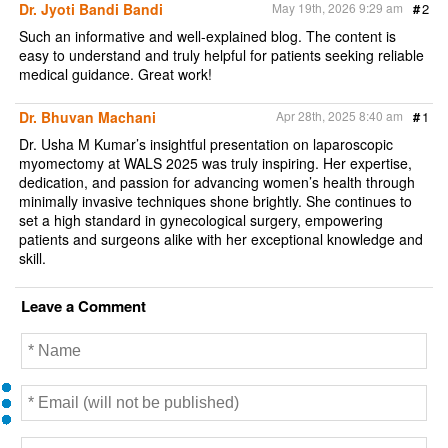
Dr. Jyoti Bandi Bandi
May 19th, 2026 9:29 am
#
2
o
r
k
Such an informative and well-explained blog. The content is
easy to understand and truly helpful for patients seeking reliable
medical guidance. Great work!
Dr. Bhuvan Machani
Apr 28th, 2025 8:40 am
#
1
Dr. Usha M Kumar’s insightful presentation on laparoscopic
myomectomy at WALS 2025 was truly inspiring. Her expertise,
dedication, and passion for advancing women’s health through
minimally invasive techniques shone brightly. She continues to
set a high standard in gynecological surgery, empowering
patients and surgeons alike with her exceptional knowledge and
skill.
Leave a Comment