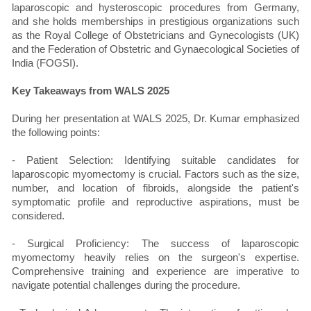
laparoscopic and hysteroscopic procedures from Germany,
and she holds memberships in prestigious organizations such
as the Royal College of Obstetricians and Gynecologists (UK)
and the Federation of Obstetric and Gynaecological Societies of
India (FOGSI).
Key Takeaways from WALS 2025
During her presentation at WALS 2025, Dr. Kumar emphasized
the following points:
- Patient Selection: Identifying suitable candidates for
laparoscopic myomectomy is crucial. Factors such as the size,
number, and location of fibroids, alongside the patient's
symptomatic profile and reproductive aspirations, must be
considered.
- Surgical Proficiency: The success of laparoscopic
myomectomy heavily relies on the surgeon's expertise.
Comprehensive training and experience are imperative to
navigate potential challenges during the procedure.