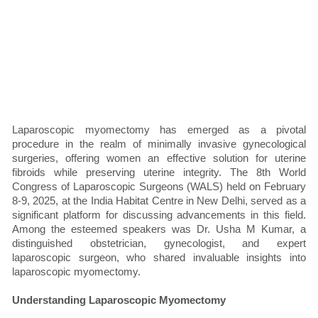
Laparoscopic myomectomy has emerged as a pivotal
procedure in the realm of minimally invasive gynecological
surgeries, offering women an effective solution for uterine
fibroids while preserving uterine integrity. The 8th World
Congress of Laparoscopic Surgeons (WALS) held on February
8-9, 2025, at the India Habitat Centre in New Delhi, served as a
significant platform for discussing advancements in this field.
Among the esteemed speakers was Dr. Usha M Kumar, a
distinguished obstetrician, gynecologist, and expert
laparoscopic surgeon, who shared invaluable insights into
laparoscopic myomectomy.
Understanding Laparoscopic Myomectomy