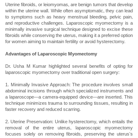
Uterine fibroids, or leiomyomas, are benign tumors that develop
within the uterine wall. While often asymptomatic, they can lead
to symptoms such as heavy menstrual bleeding, pelvic pain,
and reproductive challenges. Laparoscopic myomectomy is a
minimally invasive surgical technique designed to excise these
fibroids while conserving the uterus, making it a preferred option
for women aiming to maintain fertility or avoid hysterectomy.
Advantages of Laparoscopic Myomectomy
Dr. Usha M Kumar highlighted several benefits of opting for
laparoscopic myomectomy over traditional open surgery:
1. Minimally Invasive Approach: The procedure involves small
abdominal incisions through which specialized instruments and
a laparoscope—a camera-equipped device—are inserted. This
technique minimizes trauma to surrounding tissues, resulting in
faster recovery and reduced scarring.
2. Uterine Preservation: Unlike hysterectomy, which entails the
removal of the entire uterus, laparoscopic myomectomy
focuses solely on removing fibroids, preserving the uterus's