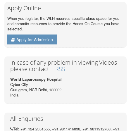
Apply Online
When you register, the WLH reserves specific class space for you
and commits resources to provide the Hands On Course you have
selected.
Apply for Admission
In case of any problem in viewing Videos
please contact |
RSS
World Laparoscopy Hospital
Cyber City
Gurugram, NCR Delhi, 122002
India
All Enquiries
Tel: +91 124 2351555, +91 9811416838, +91 9811912768, +91