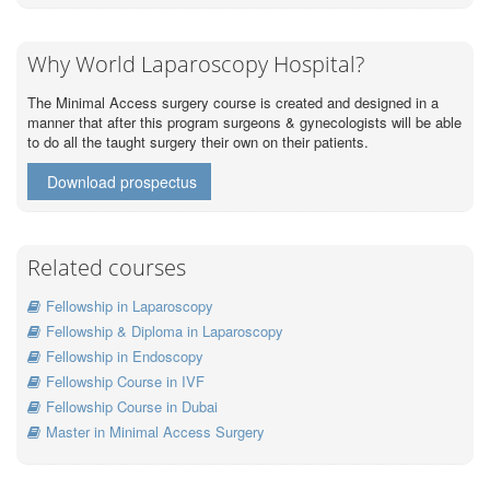
Why World Laparoscopy Hospital?
The Minimal Access surgery course is created and designed in a
manner that after this program surgeons & gynecologists will be able
to do all the taught surgery their own on their patients.
Download prospectus
Related courses
Fellowship in Laparoscopy
Fellowship & Diploma in Laparoscopy
Fellowship in Endoscopy
Fellowship Course in IVF
Fellowship Course in Dubai
Master in Minimal Access Surgery