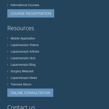
International Courses
COURSE REGISTRATION
Resources
Mobile Application
Laparoscopic Videos
Laparoscopic Articles
Laparoscopic Quiz
Laparoscopic Blog
Surgery Webcast
Laparoscopic News
Trainees Album
ONLINE CONSULTATION
Contact us