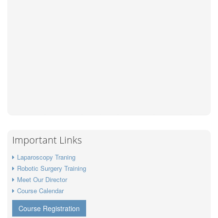
Important Links
Laparoscopy Traning
Robotic Surgery Training
Meet Our Director
Course Calendar
Course Registration