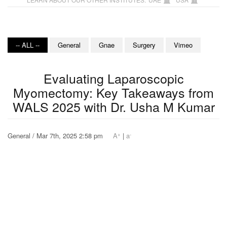
-- ALL --
General
Gnae
Surgery
Vimeo
Evaluating Laparoscopic
Myomectomy: Key Takeaways from
WALS 2025 with Dr. Usha M Kumar
+
-
General / Mar 7th, 2025 2:58 pm
A
|
a