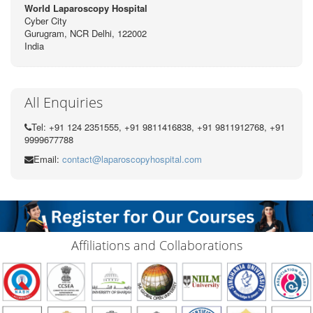
World Laparoscopy Hospital
Cyber City
Gurugram, NCR Delhi, 122002
India
All Enquiries
Tel: +91 124 2351555, +91 9811416838, +91 9811912768, +91
9999677788
Email:
contact@laparoscopyhospital.com
Affiliations and Collaborations