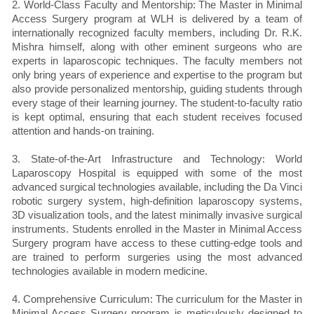
2. World-Class Faculty and Mentorship: The Master in Minimal
Access Surgery program at WLH is delivered by a team of
internationally recognized faculty members, including Dr. R.K.
Mishra himself, along with other eminent surgeons who are
experts in laparoscopic techniques. The faculty members not
only bring years of experience and expertise to the program but
also provide personalized mentorship, guiding students through
every stage of their learning journey. The student-to-faculty ratio
is kept optimal, ensuring that each student receives focused
attention and hands-on training.
3. State-of-the-Art Infrastructure and Technology: World
Laparoscopy Hospital is equipped with some of the most
advanced surgical technologies available, including the Da Vinci
robotic surgery system, high-definition laparoscopy systems,
3D visualization tools, and the latest minimally invasive surgical
instruments. Students enrolled in the Master in Minimal Access
Surgery program have access to these cutting-edge tools and
are trained to perform surgeries using the most advanced
technologies available in modern medicine.
4. Comprehensive Curriculum: The curriculum for the Master in
Minimal Access Surgery program is meticulously designed to