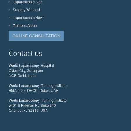
Laparoscopic Blog
Surgery Webcast
Laparoscopic News
Trainees Album
ONLINE CONSULTATION
Contact us
World Laparoscopy Hospital
Cyber City, Gurugram
NCR Delhi, India
World Laparoscopy Training Institute
Bld.No: 27, DHCC, Dubai, UAE
World Laparoscopy Training Institute
5401 S Kirkman Rd Suite 340
Orlando, FL 32819, USA