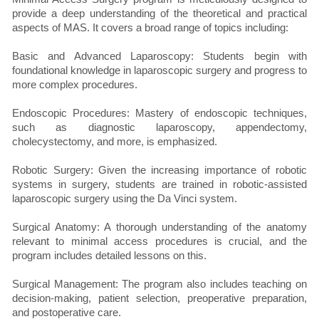
provide a deep understanding of the theoretical and practical
aspects of MAS. It covers a broad range of topics including:
Basic and Advanced Laparoscopy: Students begin with
foundational knowledge in laparoscopic surgery and progress to
more complex procedures.
Endoscopic Procedures: Mastery of endoscopic techniques,
such as diagnostic laparoscopy, appendectomy,
cholecystectomy, and more, is emphasized.
Robotic Surgery: Given the increasing importance of robotic
systems in surgery, students are trained in robotic-assisted
laparoscopic surgery using the Da Vinci system.
Surgical Anatomy: A thorough understanding of the anatomy
relevant to minimal access procedures is crucial, and the
program includes detailed lessons on this.
Surgical Management: The program also includes teaching on
decision-making, patient selection, preoperative preparation,
and postoperative care.