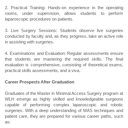
2. Practical Training: Hands-on experience in the operating
rooms, under supervision, allows students to perform
laparoscopic procedures on patients.
3. Live Surgery Sessions: Students observe live surgeries
conducted by faculty and, as they progress, take an active role
in assisting with surgeries.
4. Examinations and Evaluation: Regular assessments ensure
that students are mastering the required skills. The final
evaluation is comprehensive, consisting of theoretical exams,
practical skills assessments, and a viva.
Career Prospects After Graduation
Graduates of the Master in Minimal Access Surgery program at
WLH emerge as highly skilled and knowledgeable surgeons
capable of performing complex laparoscopic and robotic
surgeries. With a deep understanding of MAS techniques and
patient care, they are prepared for various career paths, such
as: