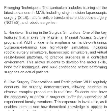
Emerging Techniques: The curriculum includes training on the
latest advances in MAS, including single-incision laparoscopic
surgery (SILS), natural orifice transluminal endoscopic surgery
(NOTES), and robotic surgeries.
5. Hands-on Training in the Surgical Simulators: One of the key
features that makes the Master in Minimal Access Surgery
program at WLH unique is its emphasis on hands-on training.
Surgeons-in-training use high-fidelity simulators, including
robotic surgery simulators, laparoscopic simulators, and virtual
reality-based platforms, to practice surgeries in a controlled
environment. This allows students to develop fine motor skills,
hone their techniques, and build confidence before performing
surgeries on actual patients.
6. Live Surgery Observations and Participation: WLH regularly
conducts live surgery demonstrations, allowing students to
observe complex procedures in real-time. Students also have
the opportunity to assist in surgeries under the supervision of
experienced faculty members. This exposure is invaluable, as it
enables them to see how theoretical knowledge is applied in