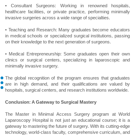
• Consultant Surgeons: Working in renowned hospitals,
healthcare facilities, or private practice, performing minimally
invasive surgeries across a wide range of specialties.
• Teaching and Research: Many graduates become educators
in medical schools or specialized surgical institutions, passing
on their knowledge to the next generation of surgeons.
• Medical Entrepreneurship: Some graduates open their own
clinics or surgical centers, specializing in laparoscopic and
minimally invasive surgery.
The global recognition of the program ensures that graduates
are in high demand, and their qualifications are valued by
hospitals, surgical centers, and research institutions worldwide.
Conclusion: A Gateway to Surgical Mastery
The Master in Minimal Access Surgery program at World
Laparoscopy Hospital is not just an educational course; it is a
gateway to mastering the future of surgery. With its cutting-edge
technology, world-class faculty, comprehensive curriculum, and