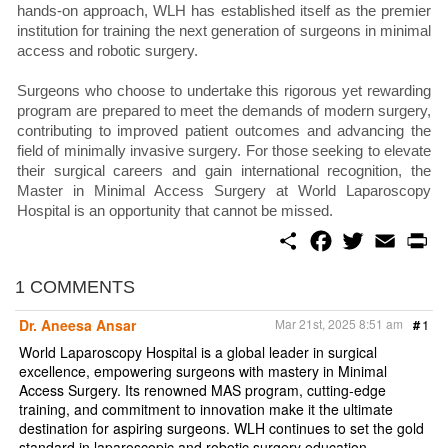
hands-on approach, WLH has established itself as the premier
institution for training the next generation of surgeons in minimal
access and robotic surgery.
Surgeons who choose to undertake this rigorous yet rewarding
program are prepared to meet the demands of modern surgery,
contributing to improved patient outcomes and advancing the
field of minimally invasive surgery. For those seeking to elevate
their surgical careers and gain international recognition, the
Master in Minimal Access Surgery at World Laparoscopy
Hospital is an opportunity that cannot be missed.
S
F
T
E
P
h
a
w
m
r
a
c
i
a
i
r
e
t
i
n
1 COMMENTS
e
b
t
l
t
o
e
Dr. Aneesa Ansar
Mar 21st, 2025 8:51 am
#
1
o
r
k
World Laparoscopy Hospital is a global leader in surgical
excellence, empowering surgeons with mastery in Minimal
Access Surgery. Its renowned MAS program, cutting-edge
training, and commitment to innovation make it the ultimate
destination for aspiring surgeons. WLH continues to set the gold
standard in laparoscopic and robotic surgery education.