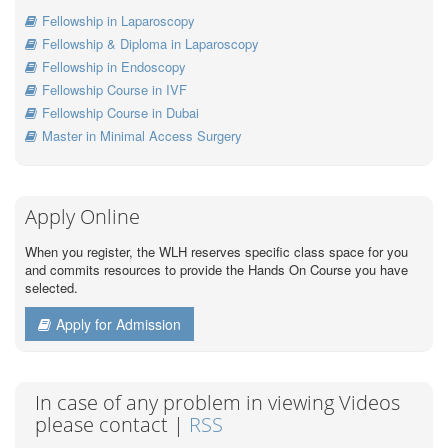
Fellowship in Laparoscopy
Fellowship & Diploma in Laparoscopy
Fellowship in Endoscopy
Fellowship Course in IVF
Fellowship Course in Dubai
Master in Minimal Access Surgery
Apply Online
When you register, the WLH reserves specific class space for you
and commits resources to provide the Hands On Course you have
selected.
Apply for Admission
In case of any problem in viewing Videos
please contact |
RSS