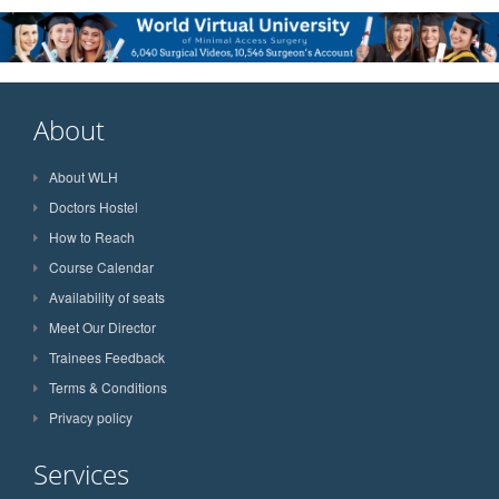
About
About WLH
Doctors Hostel
How to Reach
Course Calendar
Availability of seats
Meet Our Director
Trainees Feedback
Terms & Conditions
Privacy policy
Services