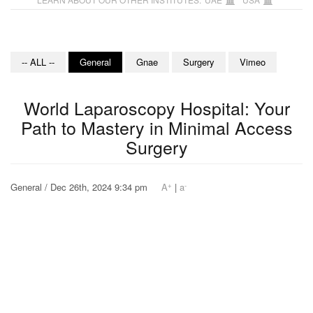
-- ALL --
General
Gnae
Surgery
Vimeo
World Laparoscopy Hospital: Your
Path to Mastery in Minimal Access
Surgery
+
-
General / Dec 26th, 2024 9:34 pm
A
|
a