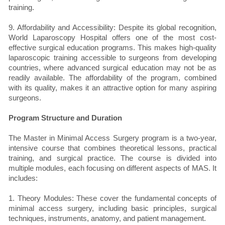
training.
9. Affordability and Accessibility: Despite its global recognition,
World Laparoscopy Hospital offers one of the most cost-
effective surgical education programs. This makes high-quality
laparoscopic training accessible to surgeons from developing
countries, where advanced surgical education may not be as
readily available. The affordability of the program, combined
with its quality, makes it an attractive option for many aspiring
surgeons.
Program Structure and Duration
The Master in Minimal Access Surgery program is a two-year,
intensive course that combines theoretical lessons, practical
training, and surgical practice. The course is divided into
multiple modules, each focusing on different aspects of MAS. It
includes:
1. Theory Modules: These cover the fundamental concepts of
minimal access surgery, including basic principles, surgical
techniques, instruments, anatomy, and patient management.