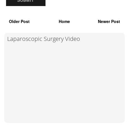
Older Post
Home
Newer Post
Laparoscopic Surgery Video