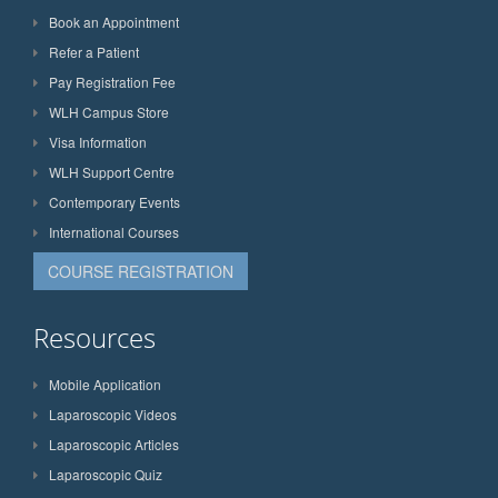
Book an Appointment
Refer a Patient
Pay Registration Fee
WLH Campus Store
Visa Information
WLH Support Centre
Contemporary Events
International Courses
COURSE REGISTRATION
Resources
Mobile Application
Laparoscopic Videos
Laparoscopic Articles
Laparoscopic Quiz