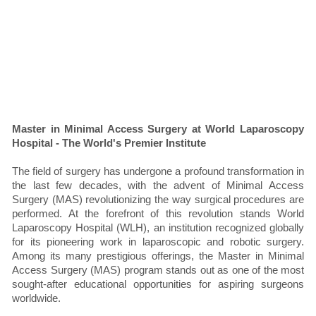
Master in Minimal Access Surgery at World Laparoscopy
Hospital - The World's Premier Institute
The field of surgery has undergone a profound transformation in
the last few decades, with the advent of Minimal Access
Surgery (MAS) revolutionizing the way surgical procedures are
performed. At the forefront of this revolution stands World
Laparoscopy Hospital (WLH), an institution recognized globally
for its pioneering work in laparoscopic and robotic surgery.
Among its many prestigious offerings, the Master in Minimal
Access Surgery (MAS) program stands out as one of the most
sought-after educational opportunities for aspiring surgeons
worldwide.