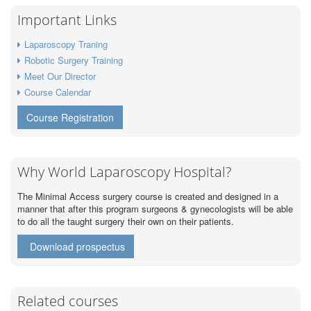
Important Links
Laparoscopy Traning
Robotic Surgery Training
Meet Our Director
Course Calendar
Course Registration
Why World Laparoscopy Hospital?
The Minimal Access surgery course is created and designed in a
manner that after this program surgeons & gynecologists will be able
to do all the taught surgery their own on their patients.
Download prospectus
Related courses