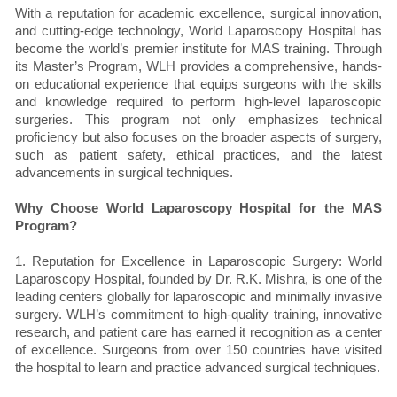
With a reputation for academic excellence, surgical innovation,
and cutting-edge technology, World Laparoscopy Hospital has
become the world’s premier institute for MAS training. Through
its Master’s Program, WLH provides a comprehensive, hands-
on educational experience that equips surgeons with the skills
and knowledge required to perform high-level laparoscopic
surgeries. This program not only emphasizes technical
proficiency but also focuses on the broader aspects of surgery,
such as patient safety, ethical practices, and the latest
advancements in surgical techniques.
Why Choose World Laparoscopy Hospital for the MAS
Program?
1. Reputation for Excellence in Laparoscopic Surgery: World
Laparoscopy Hospital, founded by Dr. R.K. Mishra, is one of the
leading centers globally for laparoscopic and minimally invasive
surgery. WLH’s commitment to high-quality training, innovative
research, and patient care has earned it recognition as a center
of excellence. Surgeons from over 150 countries have visited
the hospital to learn and practice advanced surgical techniques.