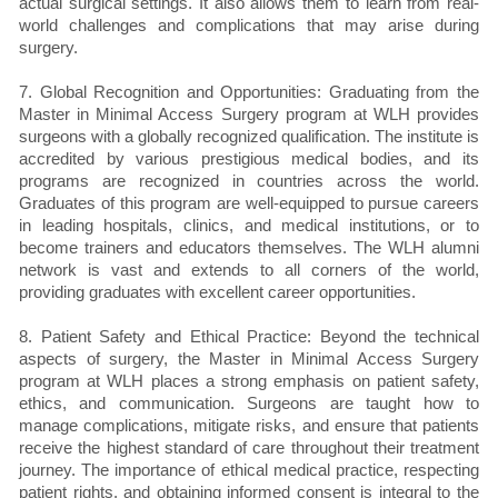
actual surgical settings. It also allows them to learn from real-
world challenges and complications that may arise during
surgery.
7. Global Recognition and Opportunities: Graduating from the
Master in Minimal Access Surgery program at WLH provides
surgeons with a globally recognized qualification. The institute is
accredited by various prestigious medical bodies, and its
programs are recognized in countries across the world.
Graduates of this program are well-equipped to pursue careers
in leading hospitals, clinics, and medical institutions, or to
become trainers and educators themselves. The WLH alumni
network is vast and extends to all corners of the world,
providing graduates with excellent career opportunities.
8. Patient Safety and Ethical Practice: Beyond the technical
aspects of surgery, the Master in Minimal Access Surgery
program at WLH places a strong emphasis on patient safety,
ethics, and communication. Surgeons are taught how to
manage complications, mitigate risks, and ensure that patients
receive the highest standard of care throughout their treatment
journey. The importance of ethical medical practice, respecting
patient rights, and obtaining informed consent is integral to the