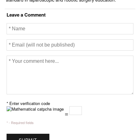
Leave a Comment
* Enter verification code
=
* - Required fields