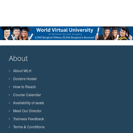
About
About WLH
Doctors Hostel
How to Reach
Course Calendar
Availability of seats
Meet Our Director
Trainees Feedback
Terms & Conditions