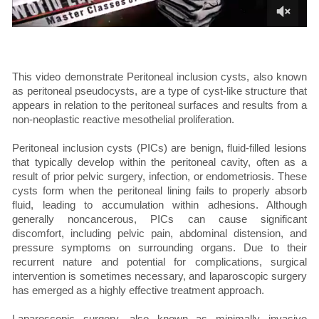
This video demonstrate Peritoneal inclusion cysts, also known
as peritoneal pseudocysts, are a type of cyst-like structure that
appears in relation to the peritoneal surfaces and results from a
non-neoplastic reactive mesothelial proliferation.
Peritoneal inclusion cysts (PICs) are benign, fluid-filled lesions
that typically develop within the peritoneal cavity, often as a
result of prior pelvic surgery, infection, or endometriosis. These
cysts form when the peritoneal lining fails to properly absorb
fluid, leading to accumulation within adhesions. Although
generally noncancerous, PICs can cause significant
discomfort, including pelvic pain, abdominal distension, and
pressure symptoms on surrounding organs. Due to their
recurrent nature and potential for complications, surgical
intervention is sometimes necessary, and laparoscopic surgery
has emerged as a highly effective treatment approach.
Laparoscopic surgery, also known as minimally invasive