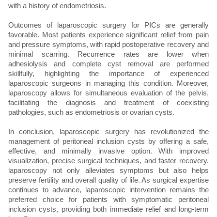
with a history of endometriosis.
Outcomes of laparoscopic surgery for PICs are generally
favorable. Most patients experience significant relief from pain
and pressure symptoms, with rapid postoperative recovery and
minimal scarring. Recurrence rates are lower when
adhesiolysis and complete cyst removal are performed
skillfully, highlighting the importance of experienced
laparoscopic surgeons in managing this condition. Moreover,
laparoscopy allows for simultaneous evaluation of the pelvis,
facilitating the diagnosis and treatment of coexisting
pathologies, such as endometriosis or ovarian cysts.
In conclusion, laparoscopic surgery has revolutionized the
management of peritoneal inclusion cysts by offering a safe,
effective, and minimally invasive option. With improved
visualization, precise surgical techniques, and faster recovery,
laparoscopy not only alleviates symptoms but also helps
preserve fertility and overall quality of life. As surgical expertise
continues to advance, laparoscopic intervention remains the
preferred choice for patients with symptomatic peritoneal
inclusion cysts, providing both immediate relief and long-term