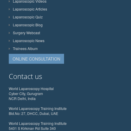
Laparoscopic Videos
Laparoscopic Articles
Laparoscopic Quiz
Laparoscopic Blog
Surgery Webcast
Laparoscopic News
Trainees Album
ONLINE CONSULTATION
Contact us
World Laparoscopy Hospital
Cyber City, Gurugram
NCR Delhi, India
World Laparoscopy Training Institute
Bld.No: 27, DHCC, Dubai, UAE
World Laparoscopy Training Institute
5401 S Kirkman Rd Suite 340