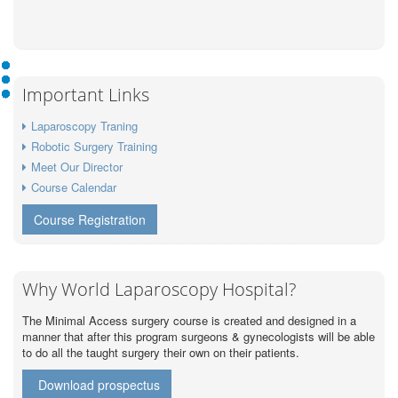
Important Links
Laparoscopy Traning
Robotic Surgery Training
Meet Our Director
Course Calendar
Course Registration
Why World Laparoscopy Hospital?
The Minimal Access surgery course is created and designed in a
manner that after this program surgeons & gynecologists will be able
to do all the taught surgery their own on their patients.
Download prospectus