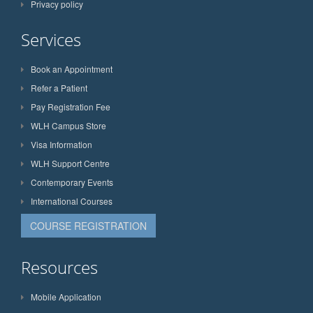
Privacy policy
Services
Book an Appointment
Refer a Patient
Pay Registration Fee
WLH Campus Store
Visa Information
WLH Support Centre
Contemporary Events
International Courses
COURSE REGISTRATION
Resources
Mobile Application