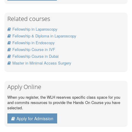
Related courses
Fellowship in Laparoscopy
Fellowship & Diploma in Laparoscopy
Fellowship in Endoscopy
Fellowship Course in IVF
Fellowship Course in Dubai
Master in Minimal Access Surgery
Apply Online
When you register, the WLH reserves specific class space for you
and commits resources to provide the Hands On Course you have
selected.
Apply for Admission