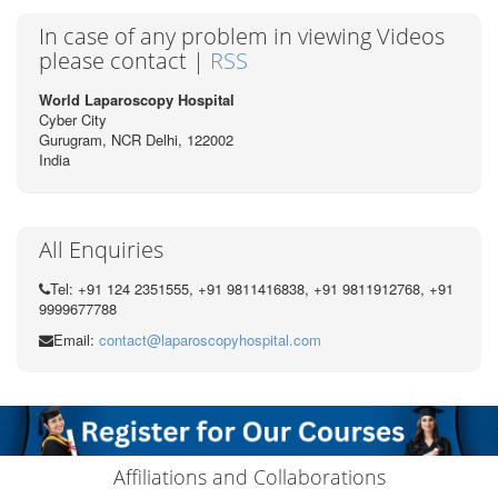
In case of any problem in viewing Videos
please contact |
RSS
World Laparoscopy Hospital
Cyber City
Gurugram, NCR Delhi, 122002
India
All Enquiries
Tel: +91 124 2351555, +91 9811416838, +91 9811912768, +91
9999677788
Email:
contact@laparoscopyhospital.com
Affiliations and Collaborations