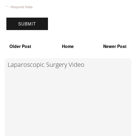
* - Required fields
Older Post
Home
Newer Post
Laparoscopic Surgery Video