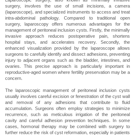
surgery, involves the use of small incisions, a camera
(laparoscope), and specialized instruments to access and treat
intra-abdominal pathology. Compared to traditional open
surgery, laparoscopy offers numerous advantages for the
management of peritoneal inclusion cysts. Firstly, the minimally
invasive approach reduces postoperative pain, shortens
hospital stays, and accelerates recovery. Secondly, the
enhanced visualization provided by the laparoscope allows
surgeons to carefully identify and dissect adhesions, preventing
injury to adjacent organs such as the bladder, intestines, and
ovaries. This precise approach is particularly important in
reproductive-aged women where fertility preservation may be a
concern.
The laparoscopic management of peritoneal inclusion cysts
usually involves careful excision or fenestration of the cyst wall
and removal of any adhesions that contribute to fluid
accumulation. Surgeons often employ strategies to minimize
recurrence, such as meticulous irrigation of the peritoneal
cavity and careful adhesion prevention techniques. In some
cases, hormonal therapy may be combined with surgery to
further reduce the risk of cyst reformation, especially in patients