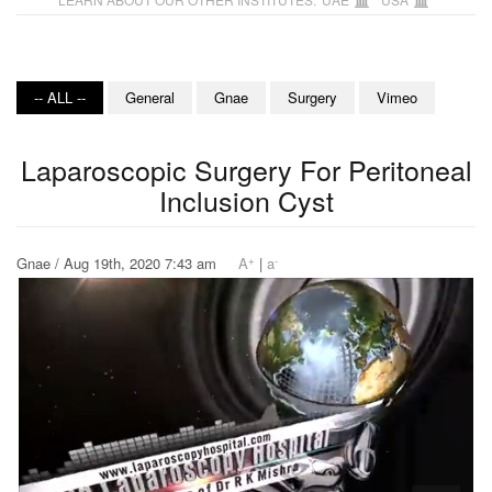
-- ALL --
General
Gnae
Surgery
Vimeo
Laparoscopic Surgery For Peritoneal
Inclusion Cyst
+
-
Gnae / Aug 19th, 2020 7:43 am
A
|
a