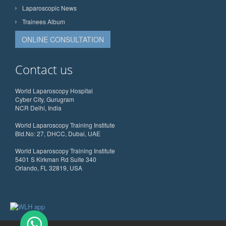
Laparoscopic News
Trainees Album
ONLINE CONSULTATION
Contact us
World Laparoscopy Hospital
Cyber City, Gurugram
NCR Delhi, India
World Laparoscopy Training Institute
Bld.No: 27, DHCC, Dubai, UAE
World Laparoscopy Training Institute
5401 S Kirkman Rd Suite 340
Orlando, FL 32819, USA