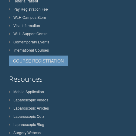
Refer a Patient
Pay Registration Fee
WLH Campus Store
Visa Information
WLH Support Centre
Contemporary Events
International Courses
COURSE REGISTRATION
Resources
Mobile Application
Laparoscopic Videos
Laparoscopic Articles
Laparoscopic Quiz
Laparoscopic Blog
Surgery Webcast