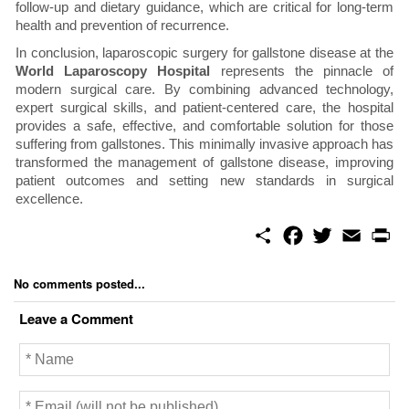
follow-up and dietary guidance, which are critical for long-term
health and prevention of recurrence.
In conclusion, laparoscopic surgery for gallstone disease at the
World Laparoscopy Hospital
represents the pinnacle of
modern surgical care. By combining advanced technology,
expert surgical skills, and patient-centered care, the hospital
provides a safe, effective, and comfortable solution for those
suffering from gallstones. This minimally invasive approach has
transformed the management of gallstone disease, improving
patient outcomes and setting new standards in surgical
excellence.
S
F
T
E
P
h
a
w
m
r
a
c
i
a
i
r
e
t
i
n
No comments posted...
e
b
t
l
t
o
e
Leave a Comment
o
r
k