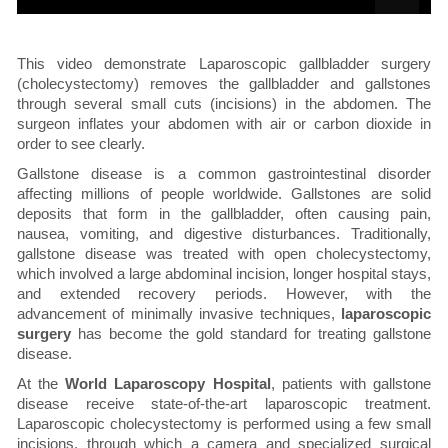
This video demonstrate Laparoscopic gallbladder surgery
(cholecystectomy) removes the gallbladder and gallstones
through several small cuts (incisions) in the abdomen. The
surgeon inflates your abdomen with air or carbon dioxide in
order to see clearly.
Gallstone disease is a common gastrointestinal disorder
affecting millions of people worldwide. Gallstones are solid
deposits that form in the gallbladder, often causing pain,
nausea, vomiting, and digestive disturbances. Traditionally,
gallstone disease was treated with open cholecystectomy,
which involved a large abdominal incision, longer hospital stays,
and extended recovery periods. However, with the
advancement of minimally invasive techniques,
laparoscopic
surgery
has become the gold standard for treating gallstone
disease.
At the
World Laparoscopy Hospital
, patients with gallstone
disease receive state-of-the-art laparoscopic treatment.
Laparoscopic cholecystectomy is performed using a few small
incisions, through which a camera and specialized surgical