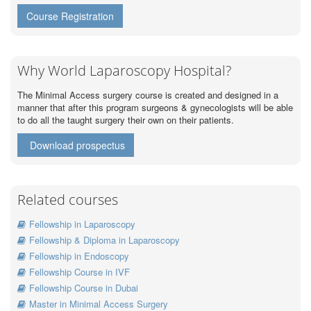
Course Registration
Why World Laparoscopy Hospital?
The Minimal Access surgery course is created and designed in a
manner that after this program surgeons & gynecologists will be able
to do all the taught surgery their own on their patients.
Download prospectus
Related courses
Fellowship in Laparoscopy
Fellowship & Diploma in Laparoscopy
Fellowship in Endoscopy
Fellowship Course in IVF
Fellowship Course in Dubai
Master in Minimal Access Surgery