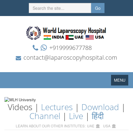
Go
+919999677788
contact@laparoscopyhospital.com
Toggle
MENU
navigation
Videos |
Lectures
|
Download
|
Channel
|
Live
|
हिंदी
LEARN ABOUT OUR OTHER INSTITUTES:
UAE
USA