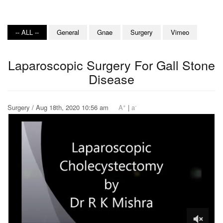
-- ALL --
General
Gnae
Surgery
Vimeo
Laparoscopic Surgery For Gall Stone
Disease
+
-
Surgery / Aug 18th, 2020 10:56 am
A
|
a