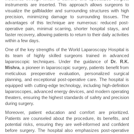
instruments are inserted. This approach allows surgeons to
visualize the gallbladder and surrounding structures with high
precision, minimizing damage to surrounding tissues. The
advantages of this technique are numerous: reduced post-
operative pain, minimal scarring, shorter hospital stays, and
faster recovery, allowing patients to return to their daily activities
within a few days.
One of the key strengths of the World Laparoscopy Hospital is
its team of highly skilled surgeons trained in advanced
laparoscopic techniques. Under the guidance of
Dr. R.K.
Mishra
, a pioneer in laparoscopic surgery, patients benefit from
meticulous preoperative evaluation, personalized surgical
planning, and exceptional post-operative care. The hospital is
equipped with cutting-edge technology, including high-definition
laparoscopes, advanced energy devices, and modern operating
theaters, ensuring the highest standards of safety and precision
during surgery.
Moreover, patient education and comfort are prioritized.
Patients are counseled about the procedure, its benefits, and
potential risks, ensuring they are well-informed and confident
before surgery. The hospital also emphasizes post-operative