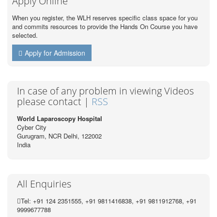
Apply Online
When you register, the WLH reserves specific class space for you
and commits resources to provide the Hands On Course you have
selected.
Apply for Admission
In case of any problem in viewing Videos
please contact |
RSS
World Laparoscopy Hospital
Cyber City
Gurugram, NCR Delhi, 122002
India
All Enquiries
Tel: +91 124 2351555, +91 9811416838, +91 9811912768, +91
9999677788