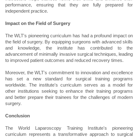
performance, ensuring that they are fully prepared for
independent practice.
Impact on the Field of Surgery
The WLT's pioneering curriculum has had a profound impact on
the field of surgery. By equipping surgeons with advanced skills
and knowledge, the institute has contributed to the
advancement of minimally invasive surgical techniques, leading
to improved patient outcomes and reduced recovery times.
Moreover, the WLT's commitment to innovation and excellence
has set a new standard for surgical training programs
worldwide. The institute's curriculum serves as a model for
other institutions seeking to enhance their training programs
and better prepare their trainees for the challenges of modern
surgery.
Conclusion
The World Laparoscopy Training Institute's pioneering
curriculum represents a transformative approach to surgical