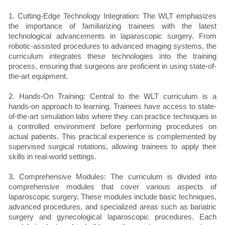
1. Cutting-Edge Technology Integration: The WLT emphasizes
the importance of familiarizing trainees with the latest
technological advancements in laparoscopic surgery. From
robotic-assisted procedures to advanced imaging systems, the
curriculum integrates these technologies into the training
process, ensuring that surgeons are proficient in using state-of-
the-art equipment.
2. Hands-On Training: Central to the WLT curriculum is a
hands-on approach to learning. Trainees have access to state-
of-the-art simulation labs where they can practice techniques in
a controlled environment before performing procedures on
actual patients. This practical experience is complemented by
supervised surgical rotations, allowing trainees to apply their
skills in real-world settings.
3. Comprehensive Modules: The curriculum is divided into
comprehensive modules that cover various aspects of
laparoscopic surgery. These modules include basic techniques,
advanced procedures, and specialized areas such as bariatric
surgery and gynecological laparoscopic procedures. Each