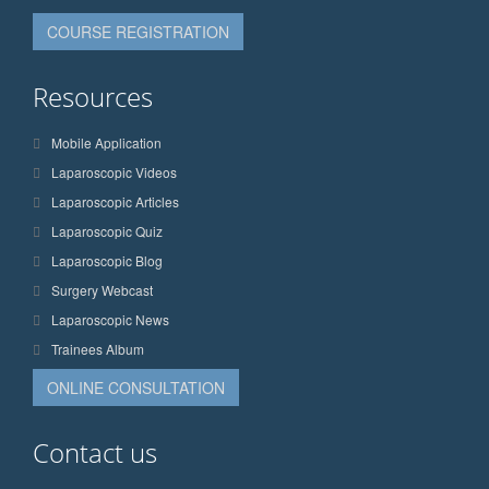
COURSE REGISTRATION
Resources
Mobile Application
Laparoscopic Videos
Laparoscopic Articles
Laparoscopic Quiz
Laparoscopic Blog
Surgery Webcast
Laparoscopic News
Trainees Album
ONLINE CONSULTATION
Contact us