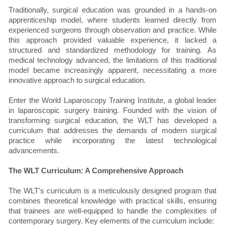
Traditionally, surgical education was grounded in a hands-on
apprenticeship model, where students learned directly from
experienced surgeons through observation and practice. While
this approach provided valuable experience, it lacked a
structured and standardized methodology for training. As
medical technology advanced, the limitations of this traditional
model became increasingly apparent, necessitating a more
innovative approach to surgical education.
Enter the World Laparoscopy Training Institute, a global leader
in laparoscopic surgery training. Founded with the vision of
transforming surgical education, the WLT has developed a
curriculum that addresses the demands of modern surgical
practice while incorporating the latest technological
advancements.
The WLT Curriculum: A Comprehensive Approach
The WLT's curriculum is a meticulously designed program that
combines theoretical knowledge with practical skills, ensuring
that trainees are well-equipped to handle the complexities of
contemporary surgery. Key elements of the curriculum include: