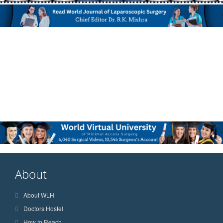
About
About WLH
Doctors Hostel
How to Reach