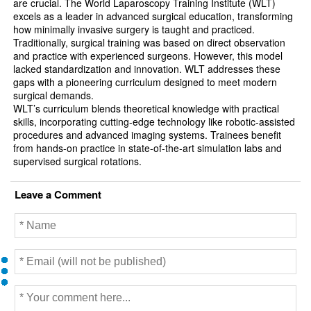
are crucial. The World Laparoscopy Training Institute (WLT)
excels as a leader in advanced surgical education, transforming
how minimally invasive surgery is taught and practiced.
Traditionally, surgical training was based on direct observation
and practice with experienced surgeons. However, this model
lacked standardization and innovation. WLT addresses these
gaps with a pioneering curriculum designed to meet modern
surgical demands.
WLT’s curriculum blends theoretical knowledge with practical
skills, incorporating cutting-edge technology like robotic-assisted
procedures and advanced imaging systems. Trainees benefit
from hands-on practice in state-of-the-art simulation labs and
supervised surgical rotations.
Leave a Comment