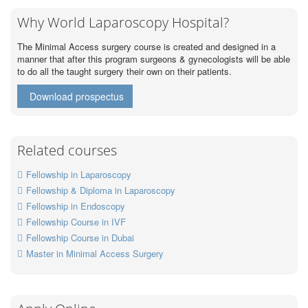
Why World Laparoscopy Hospital?
The Minimal Access surgery course is created and designed in a
manner that after this program surgeons & gynecologists will be able
to do all the taught surgery their own on their patients.
Download prospectus
Related courses
Fellowship in Laparoscopy
Fellowship & Diploma in Laparoscopy
Fellowship in Endoscopy
Fellowship Course in IVF
Fellowship Course in Dubai
Master in Minimal Access Surgery