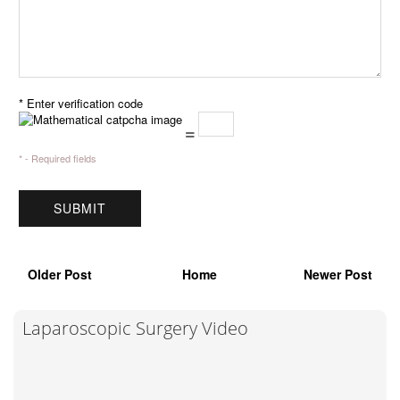
* Enter verification code
=
* - Required fields
Older Post
Home
Newer Post
Laparoscopic Surgery Video