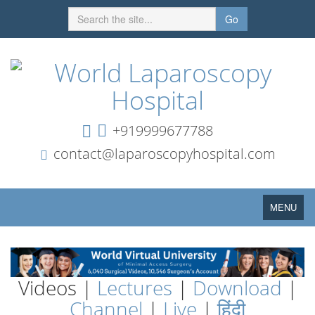
Go
+919999677788
contact@laparoscopyhospital.com
Toggle
MENU
navigation
Videos |
Lectures
|
Download
|
Channel
|
Live
|
हिंदी