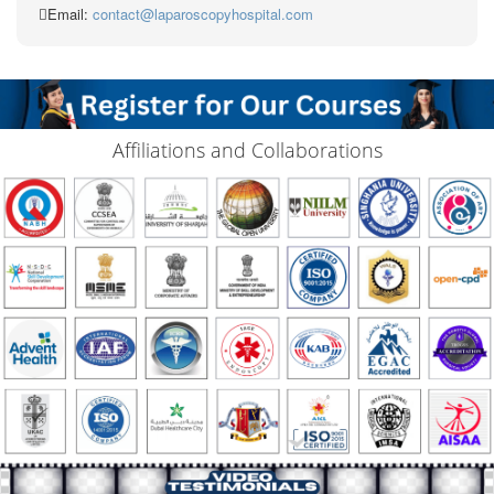
Email:
contact@laparoscopyhospital.com
Affiliations and Collaborations