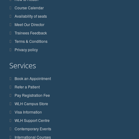
Course Calendar
Availability of seats
Meet Our Director
Trainees Feedback
Terms & Conditions
Privacy policy
Services
Book an Appointment
Refer a Patient
Pay Registration Fee
WLH Campus Store
Visa Information
WLH Support Centre
Contemporary Events
International Courses