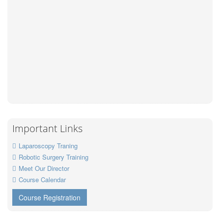
Important Links
Laparoscopy Traning
Robotic Surgery Training
Meet Our Director
Course Calendar
Course Registration