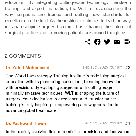
education. By integrating cutting-edge technology, hands-on
training, and expert instruction, the WLT is revolutionizing the
way surgeons are trained and setting new standards for
excellence in the field. As the institute continues to lead the way
in laparoscopic surgery training, it is shaping the future of
surgical practice and improving patient care around the globe.
S
F
T
E
P
h
a
w
m
r
a
c
i
a
i
r
e
t
i
n
2 COMMENTS
e
b
t
l
t
o
e
Dr. Zahid Muhammed
Feb 17th, 2025 7:07 am
#
2
o
r
k
The World Laparoscopy Training Institute is redefining surgical
education with its pioneering curriculum, blending innovation
with precision. By equipping surgeons with cutting-edge
minimally invasive techniques, WLT is shaping the future of
surgery. Your dedication to excellence and transformative
training is truly inspiring—empowering a new generation to
advance global healthcare!
Dr. Yashwant Tiwari
Aug 4th, 2024 7:33 am
#
1
In the rapidly evolving field of medicine, precision and innovation