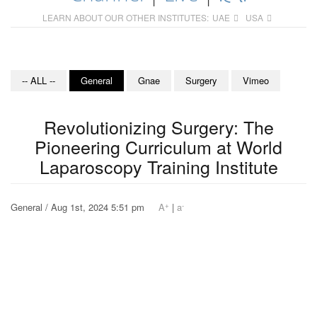
LEARN ABOUT OUR OTHER INSTITUTES:
UAE
USA
-- ALL --
General
Gnae
Surgery
Vimeo
Revolutionizing Surgery: The
Pioneering Curriculum at World
Laparoscopy Training Institute
+
-
General / Aug 1st, 2024 5:51 pm
A
|
a