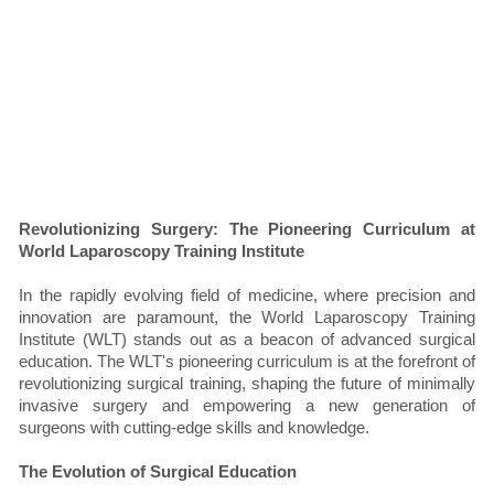
Revolutionizing Surgery: The Pioneering Curriculum at
World Laparoscopy Training Institute
In the rapidly evolving field of medicine, where precision and
innovation are paramount, the World Laparoscopy Training
Institute (WLT) stands out as a beacon of advanced surgical
education. The WLT's pioneering curriculum is at the forefront of
revolutionizing surgical training, shaping the future of minimally
invasive surgery and empowering a new generation of
surgeons with cutting-edge skills and knowledge.
The Evolution of Surgical Education