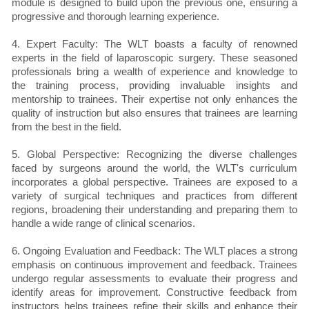
module is designed to build upon the previous one, ensuring a
progressive and thorough learning experience.
4. Expert Faculty: The WLT boasts a faculty of renowned
experts in the field of laparoscopic surgery. These seasoned
professionals bring a wealth of experience and knowledge to
the training process, providing invaluable insights and
mentorship to trainees. Their expertise not only enhances the
quality of instruction but also ensures that trainees are learning
from the best in the field.
5. Global Perspective: Recognizing the diverse challenges
faced by surgeons around the world, the WLT's curriculum
incorporates a global perspective. Trainees are exposed to a
variety of surgical techniques and practices from different
regions, broadening their understanding and preparing them to
handle a wide range of clinical scenarios.
6. Ongoing Evaluation and Feedback: The WLT places a strong
emphasis on continuous improvement and feedback. Trainees
undergo regular assessments to evaluate their progress and
identify areas for improvement. Constructive feedback from
instructors helps trainees refine their skills and enhance their