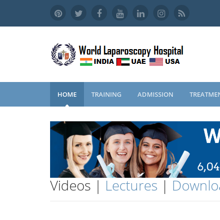
HOME
TRAINING
ADMISSION
TREATME
Videos |
Lectures
|
Downlo