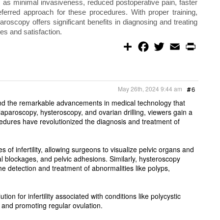
 as minimal invasiveness, reduced postoperative pain, faster
eferred approach for these procedures. With proper training,
roscopy offers significant benefits in diagnosing and treating
mes and satisfaction.
S
F
T
E
P
h
a
w
m
r
a
c
i
a
i
r
e
t
i
n
e
b
t
l
t
o
e
May 26th, 2024 9:44 am
#
6
o
r
k
ity and the remarkable advancements in medical technology that
 laparoscopy, hysteroscopy, and ovarian drilling, viewers gain a
edures have revolutionized the diagnosis and treatment of
f infertility, allowing surgeons to visualize pelvic organs and
al blockages, and pelvic adhesions. Similarly, hysteroscopy
the detection and treatment of abnormalities like polyps,
on for infertility associated with conditions like polycystic
and promoting regular ovulation.