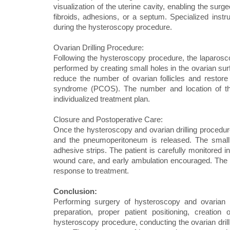
visualization of the uterine cavity, enabling the sur
fibroids, adhesions, or a septum. Specialized ins
during the hysteroscopy procedure.
Ovarian Drilling Procedure:
Following the hysteroscopy procedure, the laparoscope
performed by creating small holes in the ovarian sur
reduce the number of ovarian follicles and restore
syndrome (PCOS). The number and location of the
individualized treatment plan.
Closure and Postoperative Care:
Once the hysteroscopy and ovarian drilling procedu
and the pneumoperitoneum is released. The small 
adhesive strips. The patient is carefully monitored 
wound care, and early ambulation encouraged. The l
response to treatment.
Conclusion:
Performing surgery of hysteroscopy and ovarian d
preparation, proper patient positioning, creation
hysteroscopy procedure, conducting the ovarian dril