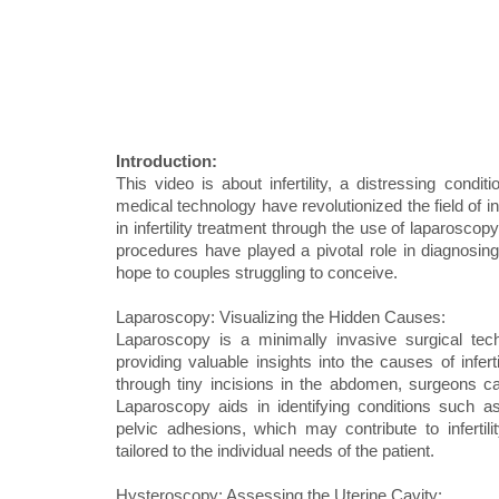
Introduction:
This video is about infertility, a distressing con
medical technology have revolutionized the field of i
in infertility treatment through the use of laparosco
procedures have played a pivotal role in diagnosing a
hope to couples struggling to conceive.
Laparoscopy: Visualizing the Hidden Causes:
Laparoscopy is a minimally invasive surgical techn
providing valuable insights into the causes of infer
through tiny incisions in the abdomen, surgeons can
Laparoscopy aids in identifying conditions such as
pelvic adhesions, which may contribute to infertil
tailored to the individual needs of the patient.
Hysteroscopy: Assessing the Uterine Cavity: