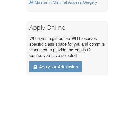
Master in Minimal Access Surgery
Apply Online
When you register, the WLH reserves
specific class space for you and commits
resources to provide the Hands On
Course you have selected.
Apply for Admission