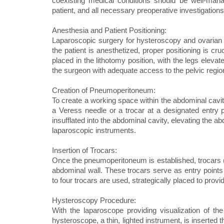
coexisting medical conditions should be well-man
patient, and all necessary preoperative investigati
Anesthesia and Patient Positioning:
Laparoscopic surgery for hysteroscopy and ovarian d
the patient is anesthetized, proper positioning is cr
placed in the lithotomy position, with the legs elevat
the surgeon with adequate access to the pelvic regio
Creation of Pneumoperitoneum:
To create a working space within the abdominal cavit
a Veress needle or a trocar at a designated entry p
insufflated into the abdominal cavity, elevating the 
laparoscopic instruments.
Insertion of Trocars:
Once the pneumoperitoneum is established, trocars (l
abdominal wall. These trocars serve as entry points 
to four trocars are used, strategically placed to provi
Hysteroscopy Procedure:
With the laparoscope providing visualization of th
hysteroscope, a thin, lighted instrument, is inserted 