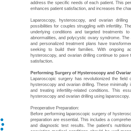
address the specific needs of each patient. This pe
enhances patient satisfaction, and increases the ch
Laparoscopy, hysteroscopy, and ovarian drilling h
possibilities for couples struggling with infertility
underlying conditions and targeted treatments to
abnormalities, and polycystic ovary syndrome. The 
and personalized treatment plans have transformed t
seeking to build their families. With ongoing 
hysteroscopy, and ovarian drilling continue to pave 
satisfaction.
Performing Surgery of Hysteroscopy and Ovarian
Laparoscopic surgery has revolutionized the field 
hysteroscopy and ovarian drilling. These minimally i
and treating infertility-related conditions. This 
hysteroscopy and ovarian drilling using laparoscopy.
Preoperative Preparation:
Before performing laparoscopic surgery of hysterosco
preparation are essential. This includes a comprehen
and diagnostic test results. The patient's nutriti