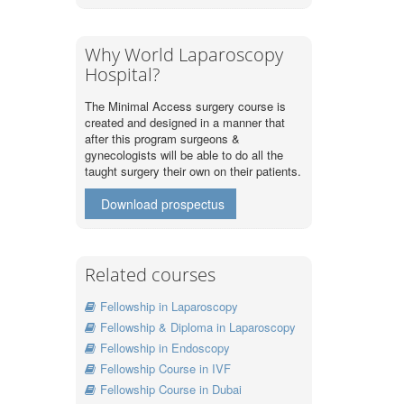
Why World Laparoscopy
Hospital?
The Minimal Access surgery course is
created and designed in a manner that
after this program surgeons &
gynecologists will be able to do all the
taught surgery their own on their patients.
Download prospectus
Related courses
Fellowship in Laparoscopy
Fellowship & Diploma in Laparoscopy
Fellowship in Endoscopy
Fellowship Course in IVF
Fellowship Course in Dubai