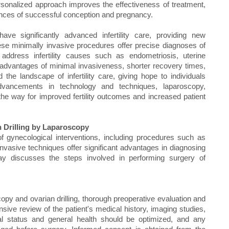
rsonalized approach improves the effectiveness of treatment,
ances of successful conception and pregnancy.
ave significantly advanced infertility care, providing new
. These minimally invasive procedures offer precise diagnoses of
 address infertility causes such as endometriosis, uterine
advantages of minimal invasiveness, shorter recovery times,
he landscape of infertility care, giving hope to individuals
advancements in technology and techniques, laparoscopy,
the way for improved fertility outcomes and increased patient
 Drilling by Laparoscopy
of gynecological interventions, including procedures such as
nvasive techniques offer significant advantages in diagnosing
essay discusses the steps involved in performing surgery of
py and ovarian drilling, thorough preoperative evaluation and
sive review of the patient's medical history, imaging studies,
onal status and general health should be optimized, and any