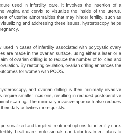
re used in infertility care. It involves the insertion of a
the vagina and cervix to visualize the inside of the uterus.
ent of uterine abnormalities that may hinder fertility, such as
y visualizing and addressing these issues, hysteroscopy helps
pregnancy.
y used in cases of infertility associated with polycystic ovary
s are made in the ovarian surface, using either a laser or a
aim of ovarian drilling is to reduce the number of follicles and
vulation. By restoring ovulation, ovarian drilling enhances the
ty outcomes for women with PCOS.
ysteroscopy, and ovarian drilling is their minimally invasive
require smaller incisions, resulting in reduced postoperative
inimal scarring. The minimally invasive approach also reduces
their daily activities more quickly.
personalized and targeted treatment options for infertility care.
rtility, healthcare professionals can tailor treatment plans to