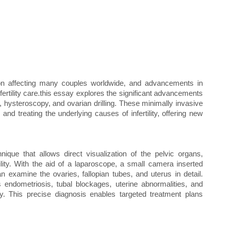
dition affecting many couples worldwide, and advancements in
nfertility care.this essay explores the significant advancements
py, hysteroscopy, and ovarian drilling. These minimally invasive
nd treating the underlying causes of infertility, offering new
ique that allows direct visualization of the pelvic organs,
tility. With the aid of a laparoscope, a small camera inserted
 examine the ovaries, fallopian tubes, and uterus in detail.
 endometriosis, tubal blockages, uterine abnormalities, and
ity. This precise diagnosis enables targeted treatment plans