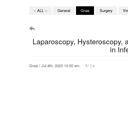
-- ALL --
General
Gnae
Surgery
Vi
Laparoscopy, Hysteroscopy, a
in Inf
+
-
Gnae / Jul 8th, 2023 10:55 am
A
|
a