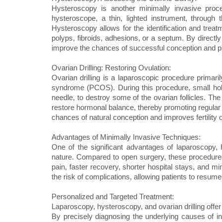
Hysteroscopy is another minimally invasive procedu
hysteroscope, a thin, lighted instrument, through 
Hysteroscopy allows for the identification and treatm
polyps, fibroids, adhesions, or a septum. By directl
improve the chances of successful conception and 
Ovarian Drilling: Restoring Ovulation:
Ovarian drilling is a laparoscopic procedure primaril
syndrome (PCOS). During this procedure, small hole
needle, to destroy some of the ovarian follicles. The 
restore hormonal balance, thereby promoting regular o
chances of natural conception and improves fertili
Advantages of Minimally Invasive Techniques:
One of the significant advantages of laparoscopy, h
nature. Compared to open surgery, these procedures 
pain, faster recovery, shorter hospital stays, and m
the risk of complications, allowing patients to resume 
Personalized and Targeted Treatment:
Laparoscopy, hysteroscopy, and ovarian drilling offer 
By precisely diagnosing the underlying causes of infe