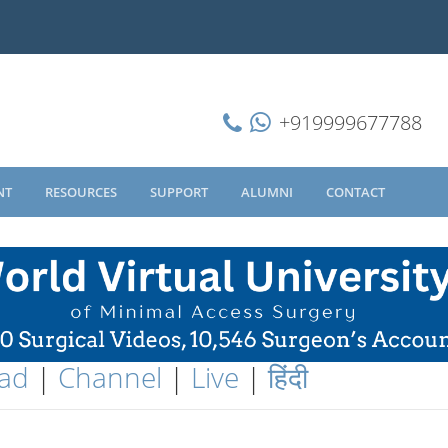
+919999677788
NT
RESOURCES
SUPPORT
ALUMNI
CONTACT
ad
|
Channel
|
Live
|
हिंदी