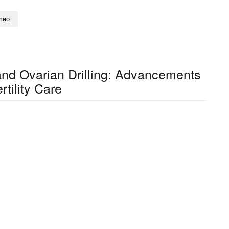
meo
nd Ovarian Drilling: Advancements
ertility Care