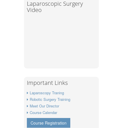
Laparoscopic Surgery
Video
Important Links
Laparoscopy Traning
Robotic Surgery Training
Meet Our Director
Course Calendar
Course Registration