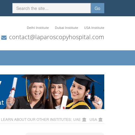
Go
Delhi Institute
Dubai Institute
USA Institute
contact@laparoscopyhospital.com
LEARN ABOUT OUR OTHER INSTITUTES:
UAE
USA