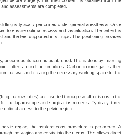
aged before surgery. Informed consent is obtained from the
ons and assessments are completed.
rilling is typically performed under general anesthesia. Once
ucial to ensure optimal access and visualization. The patient is
ed and the feet supported in stirrups. This positioning provides
n.
y, pneumoperitoneum is established. This is done by inserting
oint, often around the umbilicus. Carbon dioxide gas is then
abdominal wall and creating the necessary working space for the
ong, narrow tubes) are inserted through small incisions in the
for the laparoscope and surgical instruments. Typically, three
de optimal access to the pelvic region.
e pelvic region, the hysteroscopy procedure is performed. A
through the vagina and cervix into the uterus. This allows direct