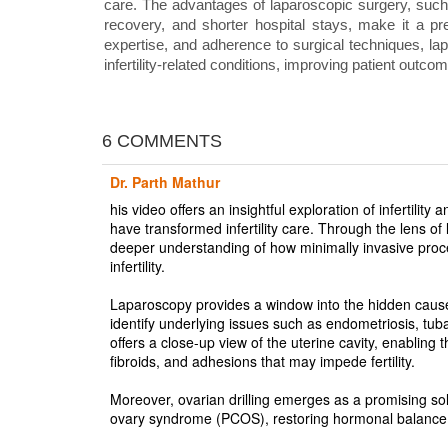
care. The advantages of laparoscopic surgery, such
recovery, and shorter hospital stays, make it a pr
expertise, and adherence to surgical techniques, lapa
infertility-related conditions, improving patient outco
6 COMMENTS
Dr. Parth Mathur
his video offers an insightful exploration of infertil
have transformed infertility care. Through the lens of
deeper understanding of how minimally invasive proc
infertility.
Laparoscopy provides a window into the hidden causes o
identify underlying issues such as endometriosis, tub
offers a close-up view of the uterine cavity, enabling 
fibroids, and adhesions that may impede fertility.
Moreover, ovarian drilling emerges as a promising soluti
ovary syndrome (PCOS), restoring hormonal balance 