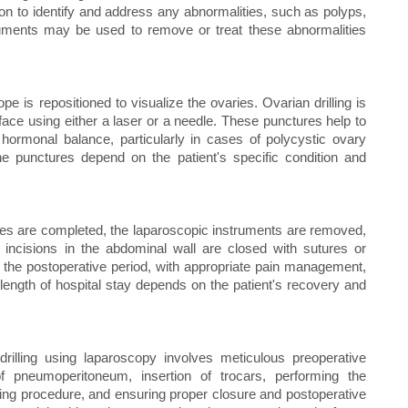
geon to identify and address any abnormalities, such as polyps,
truments may be used to remove or treat these abnormalities
 is repositioned to visualize the ovaries. Ovarian drilling is
face using either a laser or a needle. These punctures help to
 hormonal balance, particularly in cases of polycystic ovary
 punctures depend on the patient's specific condition and
res are completed, the laparoscopic instruments are removed,
incisions in the abdominal wall are closed with sutures or
in the postoperative period, with appropriate pain management,
ength of hospital stay depends on the patient's recovery and
rilling using laparoscopy involves meticulous preoperative
 of pneumoperitoneum, insertion of trocars, performing the
ling procedure, and ensuring proper closure and postoperative