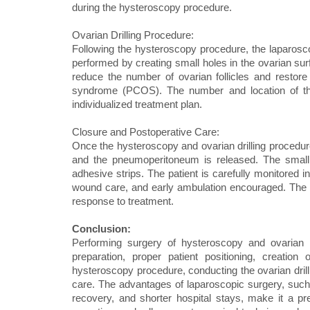
during the hysteroscopy procedure.
Ovarian Drilling Procedure:
Following the hysteroscopy procedure, the laparoscope
performed by creating small holes in the ovarian sur
reduce the number of ovarian follicles and restore
syndrome (PCOS). The number and location of the
individualized treatment plan.
Closure and Postoperative Care:
Once the hysteroscopy and ovarian drilling procedu
and the pneumoperitoneum is released. The small 
adhesive strips. The patient is carefully monitored 
wound care, and early ambulation encouraged. The l
response to treatment.
Conclusion:
Performing surgery of hysteroscopy and ovarian d
preparation, proper patient positioning, creation
hysteroscopy procedure, conducting the ovarian dril
care. The advantages of laparoscopic surgery, such
recovery, and shorter hospital stays, make it a pr