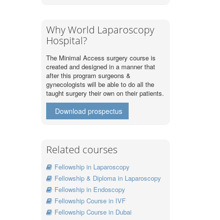
Why World Laparoscopy
Hospital?
The Minimal Access surgery course is
created and designed in a manner that
after this program surgeons &
gynecologists will be able to do all the
taught surgery their own on their patients.
Download prospectus
Related courses
Fellowship in Laparoscopy
Fellowship & Diploma in Laparoscopy
Fellowship in Endoscopy
Fellowship Course in IVF
Fellowship Course in Dubai