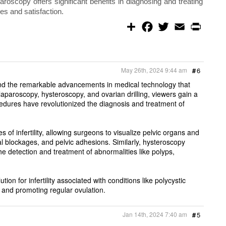
roscopy offers significant benefits in diagnosing and treating
mes and satisfaction.
S
F
T
E
P
h
a
w
m
r
a
c
i
a
i
r
e
t
i
n
e
b
t
l
t
o
e
May 26th, 2024 9:44 am
#
6
o
r
k
ity and the remarkable advancements in medical technology that
 laparoscopy, hysteroscopy, and ovarian drilling, viewers gain a
edures have revolutionized the diagnosis and treatment of
f infertility, allowing surgeons to visualize pelvic organs and
al blockages, and pelvic adhesions. Similarly, hysteroscopy
the detection and treatment of abnormalities like polyps,
on for infertility associated with conditions like polycystic
and promoting regular ovulation.
Jan 14th, 2024 7:40 am
#
5