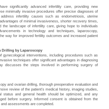
ave significantly advanced infertility care, providing new
. These minimally invasive procedures offer precise diagnoses of
 address infertility causes such as endometriosis, uterine
advantages of minimal invasiveness, shorter recovery times,
he landscape of infertility care, giving hope to individuals
advancements in technology and techniques, laparoscopy,
the way for improved fertility outcomes and increased patient
 Drilling by Laparoscopy
of gynecological interventions, including procedures such as
nvasive techniques offer significant advantages in diagnosing
essay discusses the steps involved in performing surgery of
py and ovarian drilling, thorough preoperative evaluation and
sive review of the patient's medical history, imaging studies,
onal status and general health should be optimized, and any
aged before surgery. Informed consent is obtained from the
ons and assessments are completed.