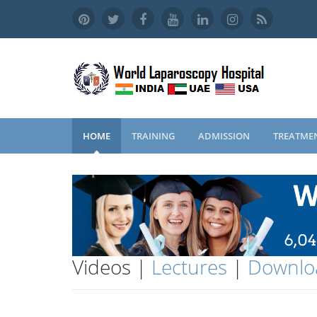
HOME
TRAINING
ADMISSION
TREATME
Videos |
Lectures
|
Downlo