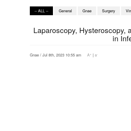
-- ALL --
General
Gnae
Surgery
Vi
Laparoscopy, Hysteroscopy, a
in Inf
+
-
Gnae / Jul 8th, 2023 10:55 am
A
|
a