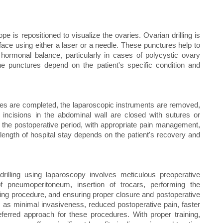
 is repositioned to visualize the ovaries. Ovarian drilling is
face using either a laser or a needle. These punctures help to
 hormonal balance, particularly in cases of polycystic ovary
 punctures depend on the patient's specific condition and
res are completed, the laparoscopic instruments are removed,
incisions in the abdominal wall are closed with sutures or
in the postoperative period, with appropriate pain management,
ength of hospital stay depends on the patient's recovery and
rilling using laparoscopy involves meticulous preoperative
 of pneumoperitoneum, insertion of trocars, performing the
ling procedure, and ensuring proper closure and postoperative
 as minimal invasiveness, reduced postoperative pain, faster
eferred approach for these procedures. With proper training,