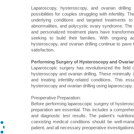
Laparoscopy, hysteroscopy, and ovarian drilling h
possibilities for couples struggling with infertility
underlying conditions and targeted treatments to
abnormalities, and polycystic ovary syndrome. The 
and personalized treatment plans have transformed t
seeking to build their families. With ongoing 
hysteroscopy, and ovarian drilling continue to pave 
satisfaction.
Performing Surgery of Hysteroscopy and Ovarian
Laparoscopic surgery has revolutionized the field 
hysteroscopy and ovarian drilling. These minimally i
and treating infertility-related conditions. This 
hysteroscopy and ovarian drilling using laparoscopy.
Preoperative Preparation:
Before performing laparoscopic surgery of hysterosco
preparation are essential. This includes a comprehen
and diagnostic test results. The patient's nutriti
coexisting medical conditions should be well-man
patient, and all necessary preoperative investigati