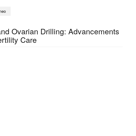
meo
nd Ovarian Drilling: Advancements
ertility Care