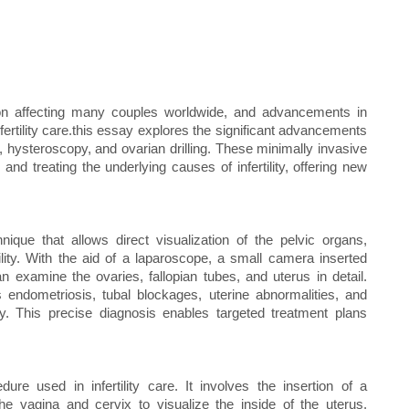
dition affecting many couples worldwide, and advancements in
nfertility care.this essay explores the significant advancements
py, hysteroscopy, and ovarian drilling. These minimally invasive
nd treating the underlying causes of infertility, offering new
ique that allows direct visualization of the pelvic organs,
tility. With the aid of a laparoscope, a small camera inserted
 examine the ovaries, fallopian tubes, and uterus in detail.
 endometriosis, tubal blockages, uterine abnormalities, and
ity. This precise diagnosis enables targeted treatment plans
re used in infertility care. It involves the insertion of a
the vagina and cervix to visualize the inside of the uterus.