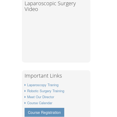
Laparoscopic Surgery
Video
Important Links
Laparoscopy Traning
Robotic Surgery Training
Meet Our Director
Course Calendar
Course Registration