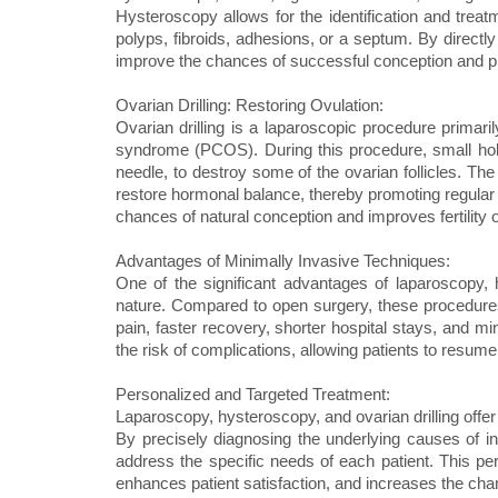
Hysteroscopy allows for the identification and treatm
polyps, fibroids, adhesions, or a septum. By directl
improve the chances of successful conception and 
Ovarian Drilling: Restoring Ovulation:
Ovarian drilling is a laparoscopic procedure primaril
syndrome (PCOS). During this procedure, small hole
needle, to destroy some of the ovarian follicles. The 
restore hormonal balance, thereby promoting regular o
chances of natural conception and improves fertili
Advantages of Minimally Invasive Techniques:
One of the significant advantages of laparoscopy, h
nature. Compared to open surgery, these procedures 
pain, faster recovery, shorter hospital stays, and m
the risk of complications, allowing patients to resume 
Personalized and Targeted Treatment:
Laparoscopy, hysteroscopy, and ovarian drilling offer 
By precisely diagnosing the underlying causes of infe
address the specific needs of each patient. This pe
enhances patient satisfaction, and increases the ch