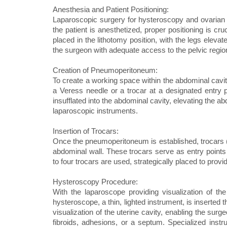
Anesthesia and Patient Positioning:
Laparoscopic surgery for hysteroscopy and ovarian d
the patient is anesthetized, proper positioning is cr
placed in the lithotomy position, with the legs elevat
the surgeon with adequate access to the pelvic regio
Creation of Pneumoperitoneum:
To create a working space within the abdominal cavit
a Veress needle or a trocar at a designated entry p
insufflated into the abdominal cavity, elevating the 
laparoscopic instruments.
Insertion of Trocars:
Once the pneumoperitoneum is established, trocars (l
abdominal wall. These trocars serve as entry points 
to four trocars are used, strategically placed to provi
Hysteroscopy Procedure:
With the laparoscope providing visualization of th
hysteroscope, a thin, lighted instrument, is inserted 
visualization of the uterine cavity, enabling the sur
fibroids, adhesions, or a septum. Specialized ins