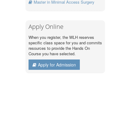
Master in Minimal Access Surgery
Apply Online
When you register, the WLH reserves
specific class space for you and commits
resources to provide the Hands On
Course you have selected.
Apply for Admission