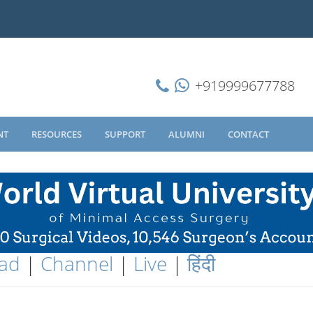
+919999677788
NT
RESOURCES
SUPPORT
ALUMNI
CONTACT
ad
|
Channel
|
Live
|
हिंदी