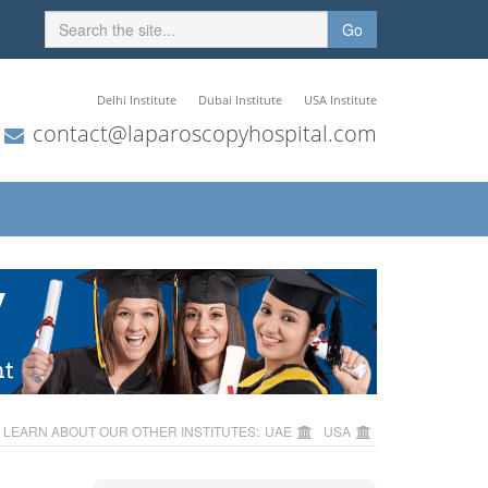
Go
Delhi Institute
Dubai Institute
USA Institute
contact@laparoscopyhospital.com
LEARN ABOUT OUR OTHER INSTITUTES:
UAE
USA