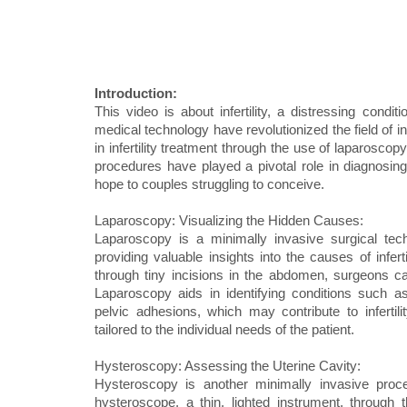
Introduction:
This video is about infertility, a distressing con
medical technology have revolutionized the field of i
in infertility treatment through the use of laparosco
procedures have played a pivotal role in diagnosing a
hope to couples struggling to conceive.
Laparoscopy: Visualizing the Hidden Causes:
Laparoscopy is a minimally invasive surgical techn
providing valuable insights into the causes of infer
through tiny incisions in the abdomen, surgeons can
Laparoscopy aids in identifying conditions such as
pelvic adhesions, which may contribute to infertil
tailored to the individual needs of the patient.
Hysteroscopy: Assessing the Uterine Cavity:
Hysteroscopy is another minimally invasive procedu
hysteroscope, a thin, lighted instrument, through 