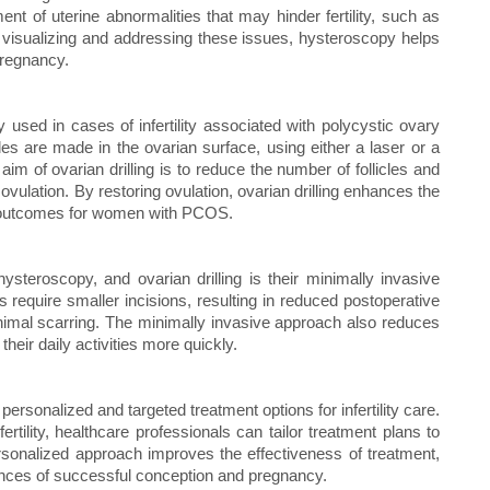
ent of uterine abnormalities that may hinder fertility, such as
y visualizing and addressing these issues, hysteroscopy helps
pregnancy.
y used in cases of infertility associated with polycystic ovary
s are made in the ovarian surface, using either a laser or a
aim of ovarian drilling is to reduce the number of follicles and
vulation. By restoring ovulation, ovarian drilling enhances the
ty outcomes for women with PCOS.
ysteroscopy, and ovarian drilling is their minimally invasive
require smaller incisions, resulting in reduced postoperative
inimal scarring. The minimally invasive approach also reduces
their daily activities more quickly.
personalized and targeted treatment options for infertility care.
rtility, healthcare professionals can tailor treatment plans to
rsonalized approach improves the effectiveness of treatment,
ances of successful conception and pregnancy.