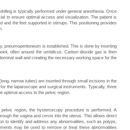
rilling is typically performed under general anesthesia. Once
ucial to ensure optimal access and visualization. The patient is
ed and the feet supported in stirrups. This positioning provides
n.
y, pneumoperitoneum is established. This is done by inserting
oint, often around the umbilicus. Carbon dioxide gas is then
abdominal wall and creating the necessary working space for the
ong, narrow tubes) are inserted through small incisions in the
for the laparoscope and surgical instruments. Typically, three
de optimal access to the pelvic region.
e pelvic region, the hysteroscopy procedure is performed. A
through the vagina and cervix into the uterus. This allows direct
geon to identify and address any abnormalities, such as polyps,
truments may be used to remove or treat these abnormalities