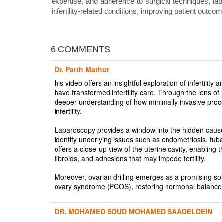
expertise, and adherence to surgical techniques, lapa
infertility-related conditions, improving patient outco
6 COMMENTS
Dr. Parth Mathur
his video offers an insightful exploration of infertil
have transformed infertility care. Through the lens of
deeper understanding of how minimally invasive proc
infertility.
Laparoscopy provides a window into the hidden causes o
identify underlying issues such as endometriosis, tub
offers a close-up view of the uterine cavity, enabling 
fibroids, and adhesions that may impede fertility.
Moreover, ovarian drilling emerges as a promising soluti
ovary syndrome (PCOS), restoring hormonal balance 
DR. MOHAMED SOUD MOHAMED SAADELDEIN