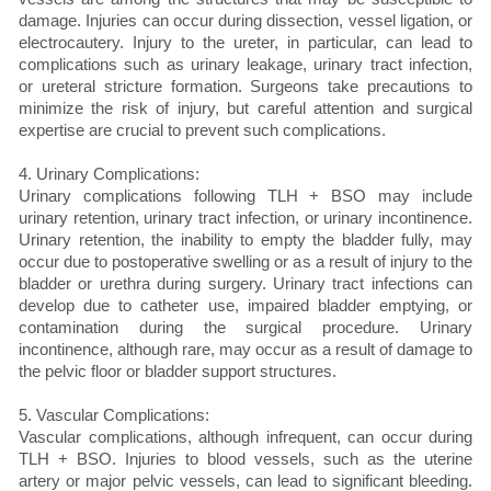
damage. Injuries can occur during dissection, vessel ligation, or
electrocautery. Injury to the ureter, in particular, can lead to
complications such as urinary leakage, urinary tract infection,
or ureteral stricture formation. Surgeons take precautions to
minimize the risk of injury, but careful attention and surgical
expertise are crucial to prevent such complications.
4. Urinary Complications:
Urinary complications following TLH + BSO may include
urinary retention, urinary tract infection, or urinary incontinence.
Urinary retention, the inability to empty the bladder fully, may
occur due to postoperative swelling or as a result of injury to the
bladder or urethra during surgery. Urinary tract infections can
develop due to catheter use, impaired bladder emptying, or
contamination during the surgical procedure. Urinary
incontinence, although rare, may occur as a result of damage to
the pelvic floor or bladder support structures.
5. Vascular Complications:
Vascular complications, although infrequent, can occur during
TLH + BSO. Injuries to blood vessels, such as the uterine
artery or major pelvic vessels, can lead to significant bleeding.