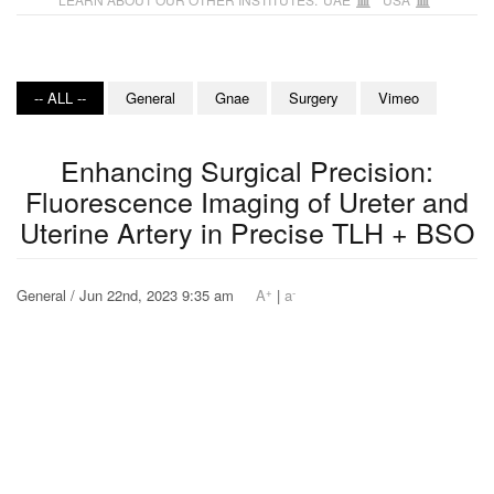
-- ALL --
General
Gnae
Surgery
Vimeo
Enhancing Surgical Precision:
Fluorescence Imaging of Ureter and
Uterine Artery in Precise TLH + BSO
+
-
General / Jun 22nd, 2023 9:35 am
A
|
a