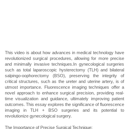
This video is about how advances in medical technology have
revolutionized surgical procedures, allowing for more precise
and minimally invasive techniques.In gynecological surgeries
such as total laparoscopic hysterectomy (TLH) and bilateral
salpingo-oophorectomy (BSO), preserving the integrity of
critical structures, such as the ureter and uterine artery, is of
utmost importance. Fluorescence imaging techniques offer a
novel approach to enhance surgical precision, providing real-
time visualization and guidance, ultimately improving patient
outcomes. This essay explores the significance of fluorescence
imaging in TLH + BSO surgeries and its potential to
revolutionize gynecological surgery.
The Importance of Precise Surgical Technique: