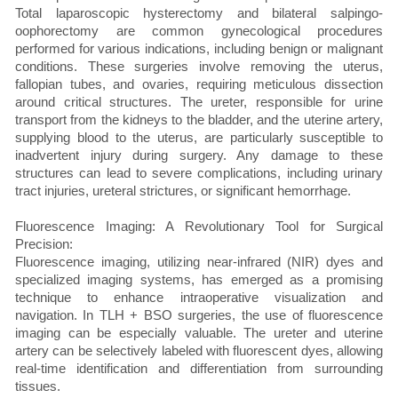
Total laparoscopic hysterectomy and bilateral salpingo-
oophorectomy are common gynecological procedures
performed for various indications, including benign or malignant
conditions. These surgeries involve removing the uterus,
fallopian tubes, and ovaries, requiring meticulous dissection
around critical structures. The ureter, responsible for urine
transport from the kidneys to the bladder, and the uterine artery,
supplying blood to the uterus, are particularly susceptible to
inadvertent injury during surgery. Any damage to these
structures can lead to severe complications, including urinary
tract injuries, ureteral strictures, or significant hemorrhage.
Fluorescence Imaging: A Revolutionary Tool for Surgical
Precision:
Fluorescence imaging, utilizing near-infrared (NIR) dyes and
specialized imaging systems, has emerged as a promising
technique to enhance intraoperative visualization and
navigation. In TLH + BSO surgeries, the use of fluorescence
imaging can be especially valuable. The ureter and uterine
artery can be selectively labeled with fluorescent dyes, allowing
real-time identification and differentiation from surrounding
tissues.