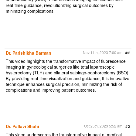
real-time guidance, revolutionizing surgical outcomes by
minimizing complications.
Dr. Parishikha Barman
Nov 11th, 2023 7:00 am
#
3
This video highlights the transformative impact of fluorescence
imaging in gynecological surgeries like total laparoscopic
hysterectomy (TLH) and bilateral salpingo-oophorectomy (BSO).
By providing real-time visualization and guidance, this innovative
technique enhances surgical precision, minimizing the risk of
complications and improving patient outcomes.
Dr. Pallavi Shahi
Oct 25th, 2023 5:52 am
#
2
This video underscores the transformative impact of medical