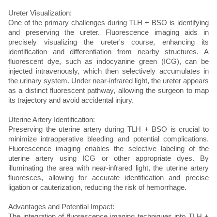
Ureter Visualization:
One of the primary challenges during TLH + BSO is identifying
and preserving the ureter. Fluorescence imaging aids in
precisely visualizing the ureter's course, enhancing its
identification and differentiation from nearby structures. A
fluorescent dye, such as indocyanine green (ICG), can be
injected intravenously, which then selectively accumulates in
the urinary system. Under near-infrared light, the ureter appears
as a distinct fluorescent pathway, allowing the surgeon to map
its trajectory and avoid accidental injury.
Uterine Artery Identification:
Preserving the uterine artery during TLH + BSO is crucial to
minimize intraoperative bleeding and potential complications.
Fluorescence imaging enables the selective labeling of the
uterine artery using ICG or other appropriate dyes. By
illuminating the area with near-infrared light, the uterine artery
fluoresces, allowing for accurate identification and precise
ligation or cauterization, reducing the risk of hemorrhage.
Advantages and Potential Impact:
The integration of fluorescence imaging techniques into TLH +