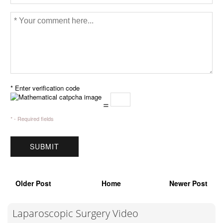
* Enter verification code
=
* - Required fields
Older Post
Home
Newer Post
Laparoscopic Surgery Video