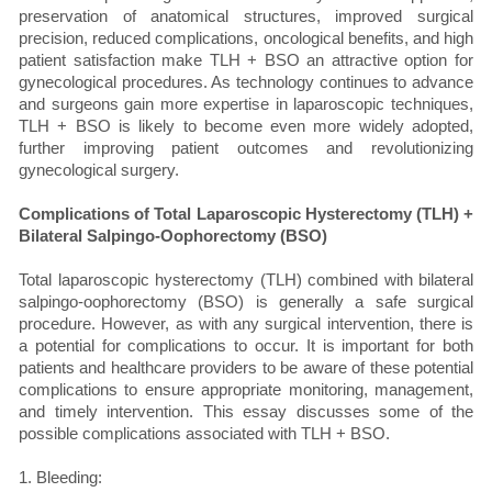
preservation of anatomical structures, improved surgical
precision, reduced complications, oncological benefits, and high
patient satisfaction make TLH + BSO an attractive option for
gynecological procedures. As technology continues to advance
and surgeons gain more expertise in laparoscopic techniques,
TLH + BSO is likely to become even more widely adopted,
further improving patient outcomes and revolutionizing
gynecological surgery.
Complications of Total Laparoscopic Hysterectomy (TLH) +
Bilateral Salpingo-Oophorectomy (BSO)
Total laparoscopic hysterectomy (TLH) combined with bilateral
salpingo-oophorectomy (BSO) is generally a safe surgical
procedure. However, as with any surgical intervention, there is
a potential for complications to occur. It is important for both
patients and healthcare providers to be aware of these potential
complications to ensure appropriate monitoring, management,
and timely intervention. This essay discusses some of the
possible complications associated with TLH + BSO.
1. Bleeding: