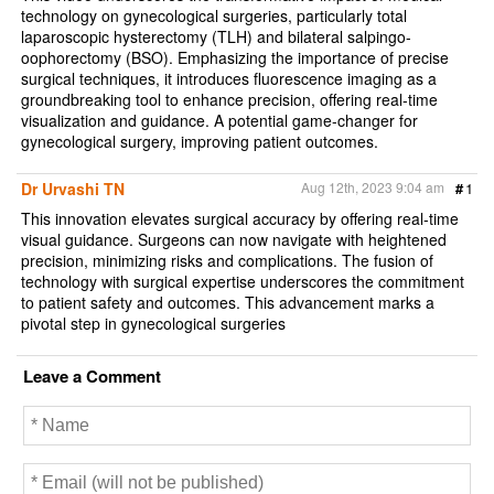
technology on gynecological surgeries, particularly total
laparoscopic hysterectomy (TLH) and bilateral salpingo-
oophorectomy (BSO). Emphasizing the importance of precise
surgical techniques, it introduces fluorescence imaging as a
groundbreaking tool to enhance precision, offering real-time
visualization and guidance. A potential game-changer for
gynecological surgery, improving patient outcomes.
Dr Urvashi TN
Aug 12th, 2023 9:04 am
#
1
This innovation elevates surgical accuracy by offering real-time
visual guidance. Surgeons can now navigate with heightened
precision, minimizing risks and complications. The fusion of
technology with surgical expertise underscores the commitment
to patient safety and outcomes. This advancement marks a
pivotal step in gynecological surgeries
Leave a Comment