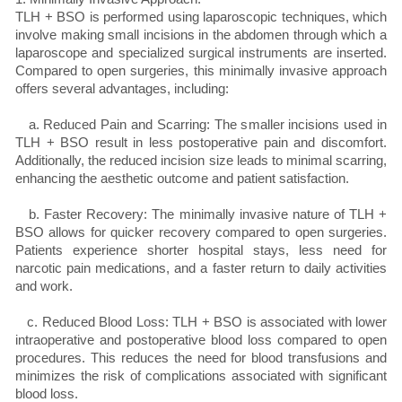
TLH + BSO is performed using laparoscopic techniques, which
involve making small incisions in the abdomen through which a
laparoscope and specialized surgical instruments are inserted.
Compared to open surgeries, this minimally invasive approach
offers several advantages, including:
a. Reduced Pain and Scarring: The smaller incisions used in
TLH + BSO result in less postoperative pain and discomfort.
Additionally, the reduced incision size leads to minimal scarring,
enhancing the aesthetic outcome and patient satisfaction.
b. Faster Recovery: The minimally invasive nature of TLH +
BSO allows for quicker recovery compared to open surgeries.
Patients experience shorter hospital stays, less need for
narcotic pain medications, and a faster return to daily activities
and work.
c. Reduced Blood Loss: TLH + BSO is associated with lower
intraoperative and postoperative blood loss compared to open
procedures. This reduces the need for blood transfusions and
minimizes the risk of complications associated with significant
blood loss.