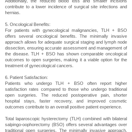
Additionally, the reduced blood loss and smaller incisions
contribute to a lower incidence of surgical site infections and
hernias.
5. Oncological Benefits:
For patients with gynecological malignancies, TLH + BSO
offers several oncological benefits. The minimally invasive
approach allows for adequate surgical staging and lymph node
dissection, ensuring accurate assessment and management of
the disease. TLH + BSO has shown comparable oncological
outcomes to open surgeries, making it a viable option for the
treatment of gynecological cancers.
6. Patient Satisfaction:
Patients who undergo TLH + BSO often report higher
satisfaction rates compared to those who undergo traditional
open surgeries. The reduced postoperative pain, shorter
hospital stays, faster recovery, and improved cosmetic
outcomes contribute to an overall positive patient experience.
Total laparoscopic hysterectomy (TLH) combined with bilateral
salpingo-oophorectomy (BSO) offers several advantages over
traditional open surgeries. The minimally invasive approach,