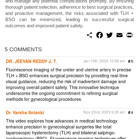
and manage any potential complications promptly. By ensuring
thorough patient selection, adherence to best surgical practices,
and proactive management, the risks associated with TLH +
BSO can be minimized, leading to successful surgical
outcomes and improved patient safety.
S
F
T
E
P
h
a
w
m
r
a
c
i
a
i
r
e
t
i
n
5 COMMENTS
e
b
t
l
t
o
e
DR. JEEVAN REDDY J. T.
Jan 15th, 2024 10:58 am
#
5
o
r
k
Fluorescence imaging of the ureter and uterine artery in precise
TLH + BSO enhances surgical precision by providing real-time
visual guidance, reducing the risk of inadvertent damage and
improving overall patient safety. This innovative technique
underscores the ongoing commitment to refining surgical
methods for gynecological procedures.
Dr. Varsha Solanki
Nov 22nd, 2023 9:35 am
#
4
This video explores how advances in medical technology
enhance precision in gynecological surgeries like total
laparoscopic hysterectomy (TLH) and bilateral salpingo-
oophorectomy (BSO). Fluorescence imaging techniques offer