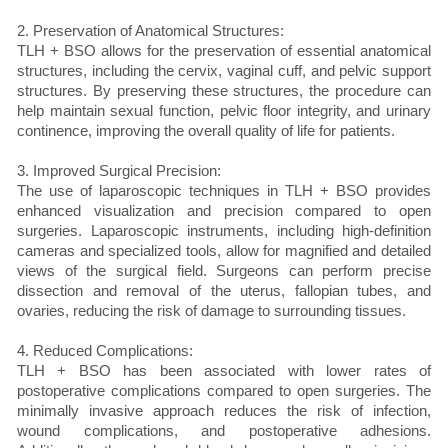
2. Preservation of Anatomical Structures:
TLH + BSO allows for the preservation of essential anatomical
structures, including the cervix, vaginal cuff, and pelvic support
structures. By preserving these structures, the procedure can
help maintain sexual function, pelvic floor integrity, and urinary
continence, improving the overall quality of life for patients.
3. Improved Surgical Precision:
The use of laparoscopic techniques in TLH + BSO provides
enhanced visualization and precision compared to open
surgeries. Laparoscopic instruments, including high-definition
cameras and specialized tools, allow for magnified and detailed
views of the surgical field. Surgeons can perform precise
dissection and removal of the uterus, fallopian tubes, and
ovaries, reducing the risk of damage to surrounding tissues.
4. Reduced Complications:
TLH + BSO has been associated with lower rates of
postoperative complications compared to open surgeries. The
minimally invasive approach reduces the risk of infection,
wound complications, and postoperative adhesions.