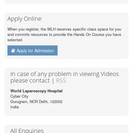
Apply Online
When you register, the WLH reserves specific class space for you
and commits resources to provide the Hands On Course you have
selected.
Apply for Admission
In case of any problem in viewing Videos
please contact |
RSS
World Laparoscopy Hospital
Cyber City
Gurugram, NCR Delhi, 122002
India
All Enquiries