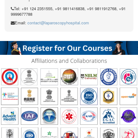
Tel: +91 124 2351555, +91 9811416838, +91 9811912768, +91
9999677788
Email:
contact@laparoscopyhospital.com
Affiliations and Collaborations