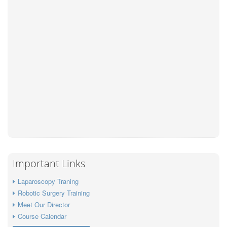
Important Links
Laparoscopy Traning
Robotic Surgery Training
Meet Our Director
Course Calendar