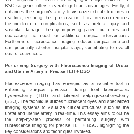
BSO surgeries offers several significant advantages. Firstly, it
enhances the surgeon's ability to visualize critical structures in
real-time, ensuring their preservation. This precision reduces
the incidence of complications, such as ureteral injury and
vascular damage, thereby improving patient outcomes and
decreasing the need for additional surgical interventions.
Furthermore, fluorescence imaging reduces surgical time and
can potentially shorten hospital stays, contributing to overall
cost-effectiveness.
Performing Surgery with Fluorescence Imaging of Ureter
and Uterine Artery in Precise TLH + BSO
Fluorescence imaging has emerged as a valuable tool in
enhancing surgical precision during total laparoscopic
hysterectomy (TLH) and bilateral salpingo-oophorectomy
(BSO). The technique utilizes fluorescent dyes and specialized
imaging systems to visualize critical structures such as the
ureter and uterine artery in real-time. This essay aims to outline
the step-by-step process of performing surgery with
fluorescence imaging for precise TLH + BSO, highlighting the
key considerations and techniques involved.