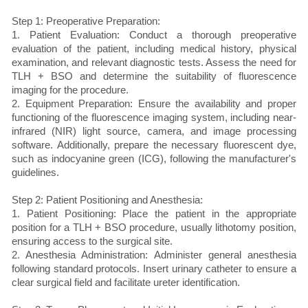
Step 1: Preoperative Preparation:
1. Patient Evaluation: Conduct a thorough preoperative
evaluation of the patient, including medical history, physical
examination, and relevant diagnostic tests. Assess the need for
TLH + BSO and determine the suitability of fluorescence
imaging for the procedure.
2. Equipment Preparation: Ensure the availability and proper
functioning of the fluorescence imaging system, including near-
infrared (NIR) light source, camera, and image processing
software. Additionally, prepare the necessary fluorescent dye,
such as indocyanine green (ICG), following the manufacturer's
guidelines.
Step 2: Patient Positioning and Anesthesia:
1. Patient Positioning: Place the patient in the appropriate
position for a TLH + BSO procedure, usually lithotomy position,
ensuring access to the surgical site.
2. Anesthesia Administration: Administer general anesthesia
following standard protocols. Insert urinary catheter to ensure a
clear surgical field and facilitate ureter identification.