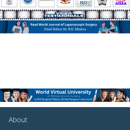
About