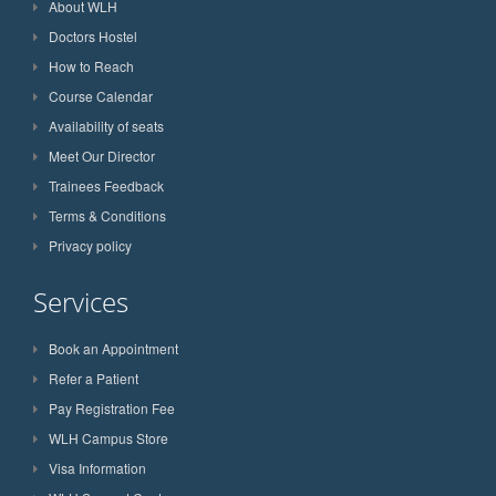
About WLH
Doctors Hostel
How to Reach
Course Calendar
Availability of seats
Meet Our Director
Trainees Feedback
Terms & Conditions
Privacy policy
Services
Book an Appointment
Refer a Patient
Pay Registration Fee
WLH Campus Store
Visa Information