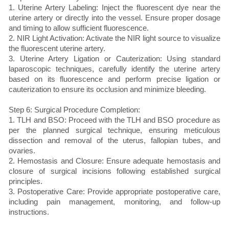
1. Uterine Artery Labeling: Inject the fluorescent dye near the
uterine artery or directly into the vessel. Ensure proper dosage
and timing to allow sufficient fluorescence.
2. NIR Light Activation: Activate the NIR light source to visualize
the fluorescent uterine artery.
3. Uterine Artery Ligation or Cauterization: Using standard
laparoscopic techniques, carefully identify the uterine artery
based on its fluorescence and perform precise ligation or
cauterization to ensure its occlusion and minimize bleeding.
Step 6: Surgical Procedure Completion:
1. TLH and BSO: Proceed with the TLH and BSO procedure as
per the planned surgical technique, ensuring meticulous
dissection and removal of the uterus, fallopian tubes, and
ovaries.
2. Hemostasis and Closure: Ensure adequate hemostasis and
closure of surgical incisions following established surgical
principles.
3. Postoperative Care: Provide appropriate postoperative care,
including pain management, monitoring, and follow-up
instructions.