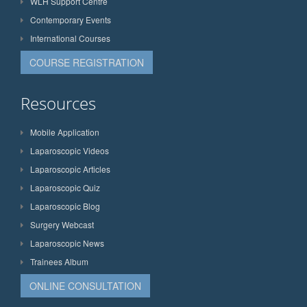
WLH Support Centre
Contemporary Events
International Courses
COURSE REGISTRATION
Resources
Mobile Application
Laparoscopic Videos
Laparoscopic Articles
Laparoscopic Quiz
Laparoscopic Blog
Surgery Webcast
Laparoscopic News
Trainees Album
ONLINE CONSULTATION