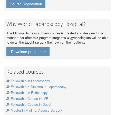
Course Registration
Why World Laparoscopy Hospital?
The Minimal Access surgery course is created and designed in a
manner that after this program surgeons & gynecologists will be able
to do all the taught surgery their own on their patients.
Download prospectus
Related courses
Fellowship in Laparoscopy
Fellowship & Diploma in Laparoscopy
Fellowship in Endoscopy
Fellowship Course in IVF
Fellowship Course in Dubai
Master in Minimal Access Surgery