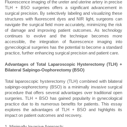
Fluorescence imaging of the ureter and uterine artery in precise
TLH + BSO surgeries offers a significant advancement in
surgical precision. By selectively labeling and visualizing these
structures with fluorescent dyes and NIR light, surgeons can
navigate the surgical field more accurately, minimizing the risk
of damage and improving patient outcomes. As technology
continues to evolve and the technique becomes more
accessible, the integration of fluorescence imaging into
gynecological surgeries has the potential to become a standard
practice, further enhancing surgical precision and patient care.
Advantages of Total Laparoscopic Hysterectomy (TLH) +
Bilateral Salpingo-Oophorectomy (BSO)
Total laparoscopic hysterectomy (TLH) combined with bilateral
salpingo-oophorectomy (BSO) is a minimally invasive surgical
procedure that offers several advantages over traditional open
surgeries. TLH + BSO has gained popularity in gynecological
practice due to its numerous benefits for patients. This essay
explores the advantages of TLH + BSO and highlights its
impact on patient outcomes and recovery.
1. Minimally Invasive Approach: