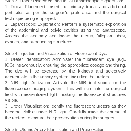
Step 3: Trocar Placement and Initial Laparoscopic Exploration:
1. Trocar Placement: Insert the primary trocar and additional
port sites as per the surgeon's preference and the surgical
technique being employed.
2. Laparoscopic Exploration: Perform a systematic exploration
of the abdominal and pelvic cavities using the laparoscope.
Assess the anatomy and locate the uterus, fallopian tubes,
ovaries, and surrounding structures.
Step 4: Injection and Visualization of Fluorescent Dye:
1. Ureter Identification: Administer the fluorescent dye (e.g.,
ICG) intravenously, ensuring the appropriate dosage and timing.
The dye will be excreted by the kidneys and selectively
accumulate in the urinary system, including the ureters.
2. NIR Light Activation: Activate the NIR light source on the
fluorescence imaging system. This will illuminate the surgical
field with near-infrared light, making the fluorescent structures
visible.
3. Ureter Visualization: Identify the fluorescent ureters as they
become visible under NIR light. Carefully trace the course of
the ureters to ensure their preservation during the surgery.
Step 5: Uterine Artery Identification and Preservation: