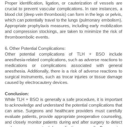
Proper identification, ligation, or cauterization of vessels are
crucial to prevent vascular complications. In rare instances, a
blood clot (deep vein thrombosis) can form in the legs or pelvis,
which can potentially travel to the lungs (pulmonary embolism).
Appropriate prophylaxis measures, including early mobilization
and compression stockings, are taken to minimize the risk of
thromboembolic events.
6. Other Potential Complications:
Other potential complications of TLH + BSO include
anesthesia-related complications, such as adverse reactions to
medications or complications associated with general
anesthesia. Additionally, there is a risk of adverse reactions to
surgical instruments, such as trocar injuries or tissue damage
caused by electrocautery devices.
Conclusion:
While TLH + BSO is generally a safe procedure, it is important
to acknowledge and understand the potential complications that
can arise. Surgeons and healthcare providers must carefully
evaluate patients, provide appropriate preoperative counseling,
and closely monitor patients during and after surgery to detect