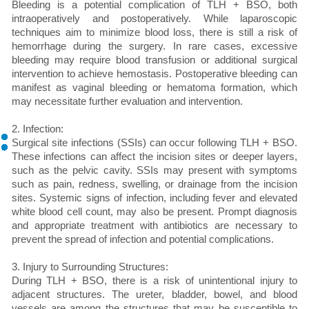
Bleeding is a potential complication of TLH + BSO, both
intraoperatively and postoperatively. While laparoscopic
techniques aim to minimize blood loss, there is still a risk of
hemorrhage during the surgery. In rare cases, excessive
bleeding may require blood transfusion or additional surgical
intervention to achieve hemostasis. Postoperative bleeding can
manifest as vaginal bleeding or hematoma formation, which
may necessitate further evaluation and intervention.
2. Infection:
Surgical site infections (SSIs) can occur following TLH + BSO.
These infections can affect the incision sites or deeper layers,
such as the pelvic cavity. SSIs may present with symptoms
such as pain, redness, swelling, or drainage from the incision
sites. Systemic signs of infection, including fever and elevated
white blood cell count, may also be present. Prompt diagnosis
and appropriate treatment with antibiotics are necessary to
prevent the spread of infection and potential complications.
3. Injury to Surrounding Structures:
During TLH + BSO, there is a risk of unintentional injury to
adjacent structures. The ureter, bladder, bowel, and blood
vessels are among the structures that may be susceptible to