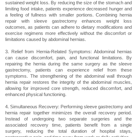
sustained weight loss. By reducing the size of the stomach and
limiting food intake, patients experience decreased hunger and
a feeling of fullness with smaller portions. Combining hernia
repair with sleeve gastrectomy enhances weight loss
outcomes, as patients can adhere to dietary modifications and
exercise regimens more effectively without the discomfort or
limitations caused by abdominal hernias.
3. Relief from Hernia-Related Symptoms: Abdominal hernias
can cause discomfort, pain, and functional limitations. By
repairing the hernia during the same surgery as the sleeve
gastrectomy, patients can experience relief from these
symptoms. The strengthening of the abdominal wall through
hernia repair restores the integrity of the abdominal muscles,
allowing for improved core strength, reduced discomfort, and
enhanced physical functioning.
4. Simultaneous Recovery: Performing sleeve gastrectomy and
hernia repair together minimizes the overall recovery period.
Instead of undergoing two separate surgeries and the
associated recovery time, patients benefit from a single
surgery, reducing the total duration of hospital stays,