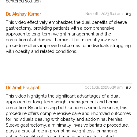
centered solution.
Dr. Akshay Kumar
Nov 11th, 2023 6:41 am
#
3
This video effectively emphasizes the dual benefits of sleeve
gastrectomy, providing patients with a comprehensive
approach to long-term weight management and the
correction of abdominal hernias. The minimally invasive
procedure offers improved outcomes for individuals struggling
with obesity and related conditions.
Dr. Amit Prajapati
Oct 28th, 2023 6:25 am
#
2
This video highlights the significant advantages of a dual
approach for long-term weight management and hernia
correction. By addressing both concerns simultaneously, this
procedure offers comprehensive care and improved outcomes
for individuals dealing with obesity and abdominal hernias.
Sleeve gastrectomy, a minimally invasive bariatric procedure,
plays a crucial role in promoting weight loss, enhancing
patient's quality of life, and managing obesity-related