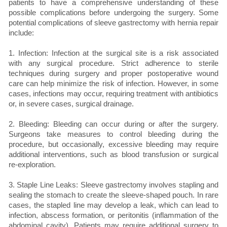
patients to have a comprehensive understanding of these
possible complications before undergoing the surgery. Some
potential complications of sleeve gastrectomy with hernia repair
include:
1. Infection: Infection at the surgical site is a risk associated
with any surgical procedure. Strict adherence to sterile
techniques during surgery and proper postoperative wound
care can help minimize the risk of infection. However, in some
cases, infections may occur, requiring treatment with antibiotics
or, in severe cases, surgical drainage.
2. Bleeding: Bleeding can occur during or after the surgery.
Surgeons take measures to control bleeding during the
procedure, but occasionally, excessive bleeding may require
additional interventions, such as blood transfusion or surgical
re-exploration.
3. Staple Line Leaks: Sleeve gastrectomy involves stapling and
sealing the stomach to create the sleeve-shaped pouch. In rare
cases, the stapled line may develop a leak, which can lead to
infection, abscess formation, or peritonitis (inflammation of the
abdominal cavity). Patients may require additional surgery to