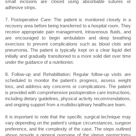
small incisions are closed using absorbable sutures or
adhesive strips.
7. Postoperative Care: The patient is monitored closely in a
recovery area before being transferred to a hospital room. They
receive appropriate pain management, intravenous fluids, and
are encouraged to begin ambulation and deep breathing
exercises to prevent complications such as blood clots and
pneumonia. The patient is typically kept on a clear liquid diet
initially and gradually transitioned to a more solid diet over time
under the guidance of a nutritionist.
8. Follow-up and Rehabilitation: Regular follow-up visits are
scheduled to monitor the patient's progress, assess weight
loss, and address any concerns or complications. The patient
is provided with comprehensive postoperative care instructions,
including dietary guidelines, physical activity recommendations,
and ongoing support from a multidisciplinary healthcare team.
It is important to note that the specific surgical technique may
vary depending on the patient's unique circumstances, surgeon
preference, and the complexity of the case. The steps outlined
above provide a general overview of the sleeve gastrectomy