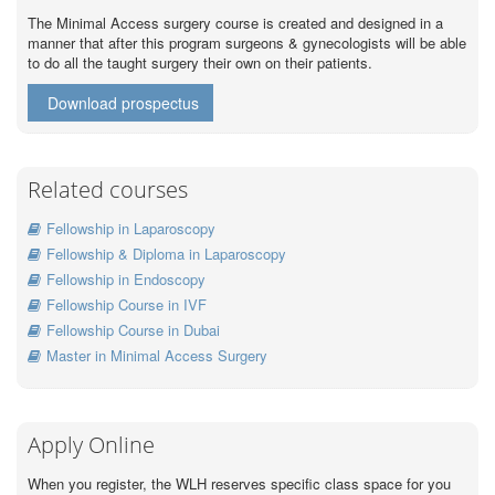
The Minimal Access surgery course is created and designed in a
manner that after this program surgeons & gynecologists will be able
to do all the taught surgery their own on their patients.
Download prospectus
Related courses
Fellowship in Laparoscopy
Fellowship & Diploma in Laparoscopy
Fellowship in Endoscopy
Fellowship Course in IVF
Fellowship Course in Dubai
Master in Minimal Access Surgery
Apply Online
When you register, the WLH reserves specific class space for you