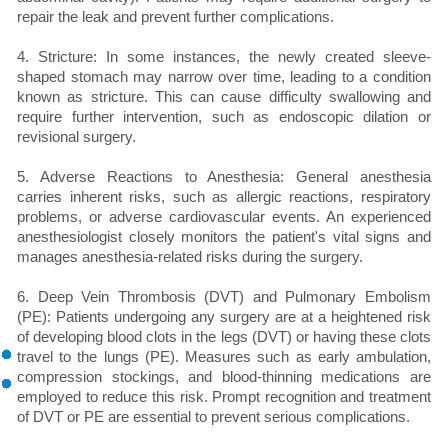
repair the leak and prevent further complications.
4. Stricture: In some instances, the newly created sleeve-
shaped stomach may narrow over time, leading to a condition
known as stricture. This can cause difficulty swallowing and
require further intervention, such as endoscopic dilation or
revisional surgery.
5. Adverse Reactions to Anesthesia: General anesthesia
carries inherent risks, such as allergic reactions, respiratory
problems, or adverse cardiovascular events. An experienced
anesthesiologist closely monitors the patient's vital signs and
manages anesthesia-related risks during the surgery.
6. Deep Vein Thrombosis (DVT) and Pulmonary Embolism
(PE): Patients undergoing any surgery are at a heightened risk
of developing blood clots in the legs (DVT) or having these clots
travel to the lungs (PE). Measures such as early ambulation,
compression stockings, and blood-thinning medications are
employed to reduce this risk. Prompt recognition and treatment
of DVT or PE are essential to prevent serious complications.