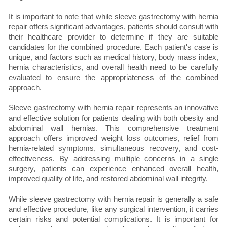
It is important to note that while sleeve gastrectomy with hernia
repair offers significant advantages, patients should consult with
their healthcare provider to determine if they are suitable
candidates for the combined procedure. Each patient's case is
unique, and factors such as medical history, body mass index,
hernia characteristics, and overall health need to be carefully
evaluated to ensure the appropriateness of the combined
approach.
Sleeve gastrectomy with hernia repair represents an innovative
and effective solution for patients dealing with both obesity and
abdominal wall hernias. This comprehensive treatment
approach offers improved weight loss outcomes, relief from
hernia-related symptoms, simultaneous recovery, and cost-
effectiveness. By addressing multiple concerns in a single
surgery, patients can experience enhanced overall health,
improved quality of life, and restored abdominal wall integrity.
While sleeve gastrectomy with hernia repair is generally a safe
and effective procedure, like any surgical intervention, it carries
certain risks and potential complications. It is important for