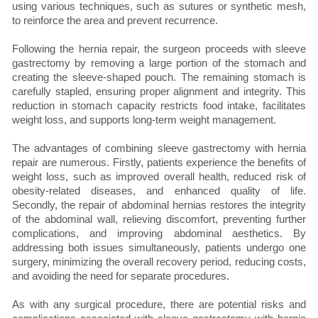
using various techniques, such as sutures or synthetic mesh,
to reinforce the area and prevent recurrence.
Following the hernia repair, the surgeon proceeds with sleeve
gastrectomy by removing a large portion of the stomach and
creating the sleeve-shaped pouch. The remaining stomach is
carefully stapled, ensuring proper alignment and integrity. This
reduction in stomach capacity restricts food intake, facilitates
weight loss, and supports long-term weight management.
The advantages of combining sleeve gastrectomy with hernia
repair are numerous. Firstly, patients experience the benefits of
weight loss, such as improved overall health, reduced risk of
obesity-related diseases, and enhanced quality of life.
Secondly, the repair of abdominal hernias restores the integrity
of the abdominal wall, relieving discomfort, preventing further
complications, and improving abdominal aesthetics. By
addressing both issues simultaneously, patients undergo one
surgery, minimizing the overall recovery period, reducing costs,
and avoiding the need for separate procedures.
As with any surgical procedure, there are potential risks and