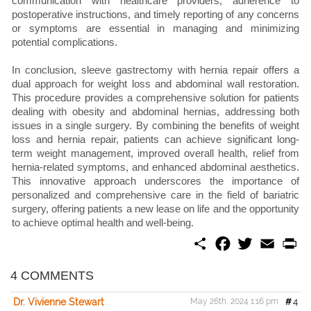
communication with healthcare providers, adherence to
postoperative instructions, and timely reporting of any concerns
or symptoms are essential in managing and minimizing
potential complications.
In conclusion, sleeve gastrectomy with hernia repair offers a
dual approach for weight loss and abdominal wall restoration.
This procedure provides a comprehensive solution for patients
dealing with obesity and abdominal hernias, addressing both
issues in a single surgery. By combining the benefits of weight
loss and hernia repair, patients can achieve significant long-
term weight management, improved overall health, relief from
hernia-related symptoms, and enhanced abdominal aesthetics.
This innovative approach underscores the importance of
personalized and comprehensive care in the field of bariatric
surgery, offering patients a new lease on life and the opportunity
to achieve optimal health and well-being.
S
F
T
E
P
h
a
w
m
r
a
c
i
a
i
r
e
t
i
n
4 COMMENTS
e
b
t
l
t
o
e
Dr. Vivienne Stewart
May 26th, 2024 1:16 pm
#
4
o
r