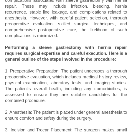
complications associated with sleeve gastrectomy with hernia
repair. These may include infection, bleeding, hernia
recurrence, staple line leakage, and complications related to
anesthesia. However, with careful patient selection, thorough
preoperative evaluation, skilled surgical techniques, and
comprehensive postoperative care, the likelihood of such
complications is minimized.
Performing a sleeve gastrectomy with hernia repair
requires surgical expertise and careful execution. Here is a
general outline of the steps involved in the procedure:
1. Preoperative Preparation: The patient undergoes a thorough
preoperative evaluation, which includes medical history review,
physical examination, laboratory tests, and imaging studies.
The patient's overall health, including any comorbidities, is
assessed to ensure they are suitable candidates for the
combined procedure.
2. Anesthesia: The patient is placed under general anesthesia to
ensure comfort and safety during the surgery.
3. Incision and Trocar Placement: The surgeon makes small