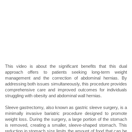
This video is about the significant benefits that this dual
approach offers to patients seeking long-term weight
management and the correction of abdominal hernias. By
addressing both issues simultaneously, this procedure provides
comprehensive care and improved outcomes for individuals
struggling with obesity and abdominal wall hernias.
Sleeve gastrectomy, also known as gastric sleeve surgery, is a
minimally invasive bariatric procedure designed to promote
weight loss. During the surgery, a large portion of the stomach
is removed, creating a smaller, sleeve-shaped stomach. This
reduction in stomach size limits the amount of food that can be