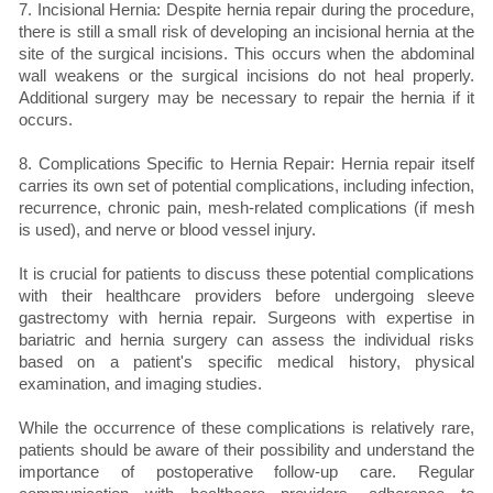
7. Incisional Hernia: Despite hernia repair during the procedure,
there is still a small risk of developing an incisional hernia at the
site of the surgical incisions. This occurs when the abdominal
wall weakens or the surgical incisions do not heal properly.
Additional surgery may be necessary to repair the hernia if it
occurs.
8. Complications Specific to Hernia Repair: Hernia repair itself
carries its own set of potential complications, including infection,
recurrence, chronic pain, mesh-related complications (if mesh
is used), and nerve or blood vessel injury.
It is crucial for patients to discuss these potential complications
with their healthcare providers before undergoing sleeve
gastrectomy with hernia repair. Surgeons with expertise in
bariatric and hernia surgery can assess the individual risks
based on a patient's specific medical history, physical
examination, and imaging studies.
While the occurrence of these complications is relatively rare,
patients should be aware of their possibility and understand the
importance of postoperative follow-up care. Regular