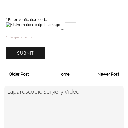
* Enter verification code
=
* - Required fields
Older Post
Home
Newer Post
Laparoscopic Surgery Video