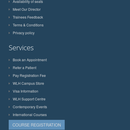
Availability of seats
Meet Our Director
Trainees Feedback
Terms & Conditions
Privacy policy
Services
Book an Appointment
Refer a Patient
Pay Registration Fee
WLH Campus Store
Visa Information
WLH Support Centre
Contemporary Events
International Courses
COURSE REGISTRATION