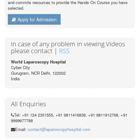
and commits resources to provide the Hands On Course you have
selected.
Apply for Admission
In case of any problem in viewing Videos
please contact |
RSS
World Laparoscopy Hospital
Cyber City
Gurugram, NCR Delhi, 122002
India
All Enquiries
Tel: +91 124 2351555, +91 9811416838, +91 9811912768, +91
9999677788
Email:
contact@laparoscopyhospital.com