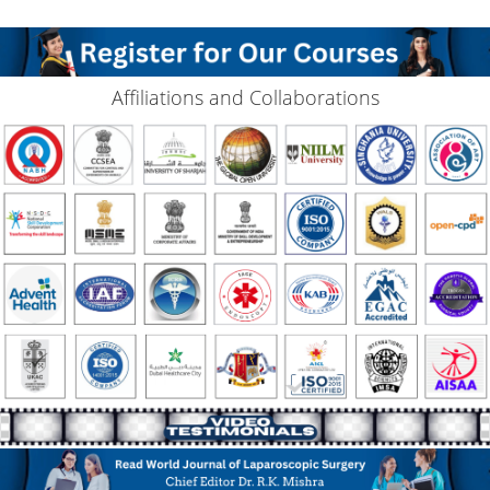
Affiliations and Collaborations