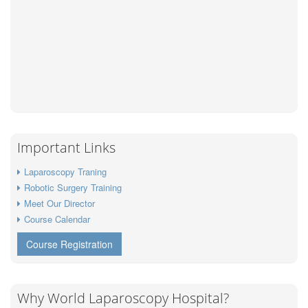
Important Links
Laparoscopy Traning
Robotic Surgery Training
Meet Our Director
Course Calendar
Course Registration
Why World Laparoscopy Hospital?