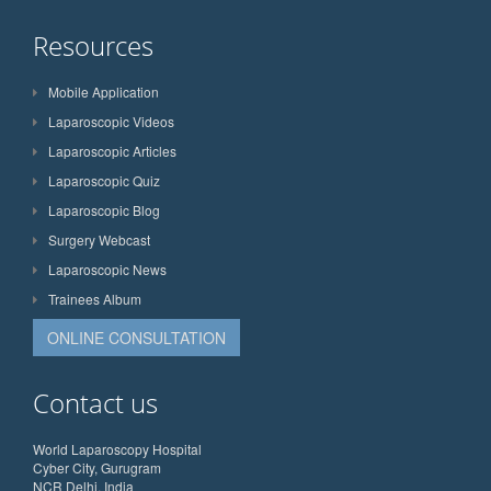
Resources
Mobile Application
Laparoscopic Videos
Laparoscopic Articles
Laparoscopic Quiz
Laparoscopic Blog
Surgery Webcast
Laparoscopic News
Trainees Album
ONLINE CONSULTATION
Contact us
World Laparoscopy Hospital
Cyber City, Gurugram
NCR Delhi, India