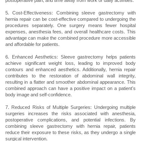
postoperative pain, and time away from work or daily activities.
5. Cost-Effectiveness: Combining sleeve gastrectomy with
hernia repair can be cost-effective compared to undergoing the
procedures separately. One surgery means fewer hospital
expenses, anesthesia fees, and overall healthcare costs. This
advantage can make the combined procedure more accessible
and affordable for patients.
6. Enhanced Aesthetics: Sleeve gastrectomy helps patients
achieve significant weight loss, leading to improved body
contours and enhanced aesthetics. Additionally, hernia repair
contributes to the restoration of abdominal wall integrity,
resulting in a flatter and smoother abdominal appearance. This
combined approach can have a positive impact on a patient's
body image and self-confidence.
7. Reduced Risks of Multiple Surgeries: Undergoing multiple
surgeries increases the risks associated with anesthesia,
postoperative complications, and potential infections. By
combining sleeve gastrectomy with hernia repair, patients
reduce their exposure to these risks, as they undergo a single
surgical intervention.