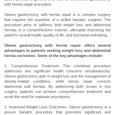
with hernia repair procedure.
Sleeve gastrectomy with hernia repair is a complex surgery
that requires the expertise of a skilled bariatric surgeon. The
procedure aims to address both weight loss and abdominal
hernias in a comprehensive manner, ultimately improving the
patient's overall health, quality of life, and functional well-being.
Sleeve gastrectomy with hernia repair offers several
advantages to patients seeking weight loss and abdominal
hernia correction. Some of the key advantages include:
1. Comprehensive Treatment: This combined procedure
addresses two significant health concerns simultaneously.
Sleeve gastrectomy aids in weight loss and the management of
obesity-related conditions, while hernia repair corrects
abdominal wall hernias. By addressing both issues in one
surgery, patients can achieve comprehensive treatment and
avoid the need for separate procedures.
2. Improved Weight Loss Outcomes: Sleeve gastrectomy is a
proven bariatric procedure that promotes significant and