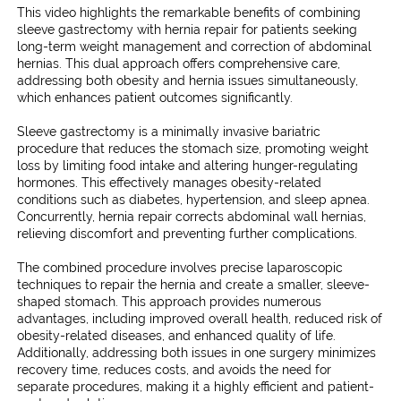
k
This video highlights the remarkable benefits of combining
sleeve gastrectomy with hernia repair for patients seeking
long-term weight management and correction of abdominal
hernias. This dual approach offers comprehensive care,
addressing both obesity and hernia issues simultaneously,
which enhances patient outcomes significantly.
Sleeve gastrectomy is a minimally invasive bariatric
procedure that reduces the stomach size, promoting weight
loss by limiting food intake and altering hunger-regulating
hormones. This effectively manages obesity-related
conditions such as diabetes, hypertension, and sleep apnea.
Concurrently, hernia repair corrects abdominal wall hernias,
relieving discomfort and preventing further complications.
The combined procedure involves precise laparoscopic
techniques to repair the hernia and create a smaller, sleeve-
shaped stomach. This approach provides numerous
advantages, including improved overall health, reduced risk of
obesity-related diseases, and enhanced quality of life.
Additionally, addressing both issues in one surgery minimizes
recovery time, reduces costs, and avoids the need for
separate procedures, making it a highly efficient and patient-