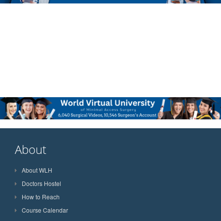
About
About WLH
Doctors Hostel
How to Reach
Course Calendar