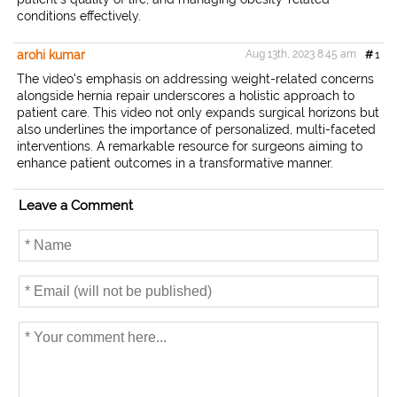
conditions effectively.
arohi kumar
Aug 13th, 2023 8:45 am
#
1
The video's emphasis on addressing weight-related concerns
alongside hernia repair underscores a holistic approach to
patient care. This video not only expands surgical horizons but
also underlines the importance of personalized, multi-faceted
interventions. A remarkable resource for surgeons aiming to
enhance patient outcomes in a transformative manner.
Leave a Comment