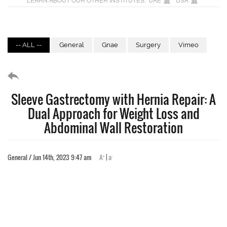
-- ALL --
General
Gnae
Surgery
Vimeo
Sleeve Gastrectomy with Hernia Repair: A
Dual Approach for Weight Loss and
Abdominal Wall Restoration
+
-
General / Jun 14th, 2023 9:47 am
A
|
a