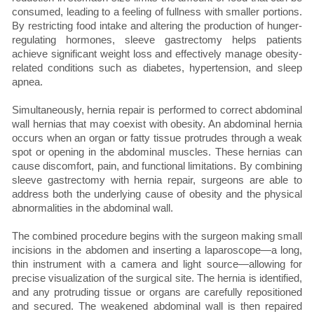
consumed, leading to a feeling of fullness with smaller portions.
By restricting food intake and altering the production of hunger-
regulating hormones, sleeve gastrectomy helps patients
achieve significant weight loss and effectively manage obesity-
related conditions such as diabetes, hypertension, and sleep
apnea.
Simultaneously, hernia repair is performed to correct abdominal
wall hernias that may coexist with obesity. An abdominal hernia
occurs when an organ or fatty tissue protrudes through a weak
spot or opening in the abdominal muscles. These hernias can
cause discomfort, pain, and functional limitations. By combining
sleeve gastrectomy with hernia repair, surgeons are able to
address both the underlying cause of obesity and the physical
abnormalities in the abdominal wall.
The combined procedure begins with the surgeon making small
incisions in the abdomen and inserting a laparoscope—a long,
thin instrument with a camera and light source—allowing for
precise visualization of the surgical site. The hernia is identified,
and any protruding tissue or organs are carefully repositioned
and secured. The weakened abdominal wall is then repaired