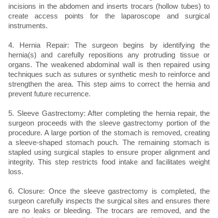
incisions in the abdomen and inserts trocars (hollow tubes) to
create access points for the laparoscope and surgical
instruments.
4. Hernia Repair: The surgeon begins by identifying the
hernia(s) and carefully repositions any protruding tissue or
organs. The weakened abdominal wall is then repaired using
techniques such as sutures or synthetic mesh to reinforce and
strengthen the area. This step aims to correct the hernia and
prevent future recurrence.
5. Sleeve Gastrectomy: After completing the hernia repair, the
surgeon proceeds with the sleeve gastrectomy portion of the
procedure. A large portion of the stomach is removed, creating
a sleeve-shaped stomach pouch. The remaining stomach is
stapled using surgical staples to ensure proper alignment and
integrity. This step restricts food intake and facilitates weight
loss.
6. Closure: Once the sleeve gastrectomy is completed, the
surgeon carefully inspects the surgical sites and ensures there
are no leaks or bleeding. The trocars are removed, and the