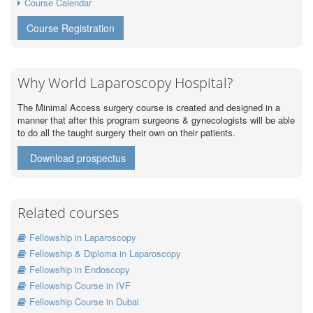
Course Calendar
Course Registration
Why World Laparoscopy Hospital?
The Minimal Access surgery course is created and designed in a
manner that after this program surgeons & gynecologists will be able
to do all the taught surgery their own on their patients.
Download prospectus
Related courses
Fellowship in Laparoscopy
Fellowship & Diploma in Laparoscopy
Fellowship in Endoscopy
Fellowship Course in IVF
Fellowship Course in Dubai