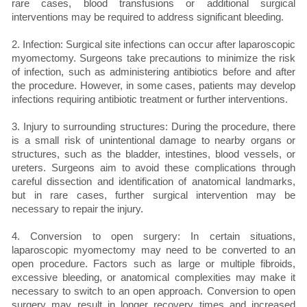
rare cases, blood transfusions or additional surgical
interventions may be required to address significant bleeding.
2. Infection: Surgical site infections can occur after laparoscopic
myomectomy. Surgeons take precautions to minimize the risk
of infection, such as administering antibiotics before and after
the procedure. However, in some cases, patients may develop
infections requiring antibiotic treatment or further interventions.
3. Injury to surrounding structures: During the procedure, there
is a small risk of unintentional damage to nearby organs or
structures, such as the bladder, intestines, blood vessels, or
ureters. Surgeons aim to avoid these complications through
careful dissection and identification of anatomical landmarks,
but in rare cases, further surgical intervention may be
necessary to repair the injury.
4. Conversion to open surgery: In certain situations,
laparoscopic myomectomy may need to be converted to an
open procedure. Factors such as large or multiple fibroids,
excessive bleeding, or anatomical complexities may make it
necessary to switch to an open approach. Conversion to open
surgery may result in longer recovery times and increased