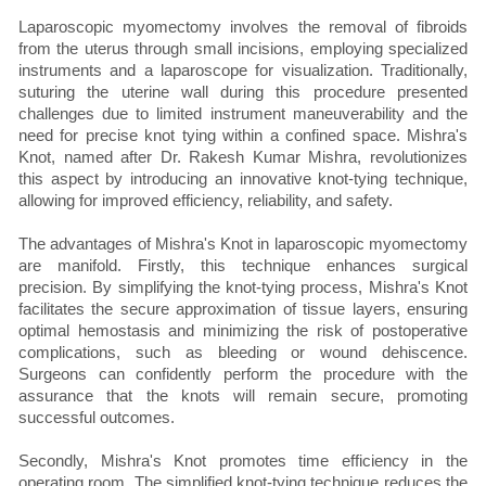
Laparoscopic myomectomy involves the removal of fibroids
from the uterus through small incisions, employing specialized
instruments and a laparoscope for visualization. Traditionally,
suturing the uterine wall during this procedure presented
challenges due to limited instrument maneuverability and the
need for precise knot tying within a confined space. Mishra's
Knot, named after Dr. Rakesh Kumar Mishra, revolutionizes
this aspect by introducing an innovative knot-tying technique,
allowing for improved efficiency, reliability, and safety.
The advantages of Mishra's Knot in laparoscopic myomectomy
are manifold. Firstly, this technique enhances surgical
precision. By simplifying the knot-tying process, Mishra's Knot
facilitates the secure approximation of tissue layers, ensuring
optimal hemostasis and minimizing the risk of postoperative
complications, such as bleeding or wound dehiscence.
Surgeons can confidently perform the procedure with the
assurance that the knots will remain secure, promoting
successful outcomes.
Secondly, Mishra's Knot promotes time efficiency in the
operating room. The simplified knot-tying technique reduces the