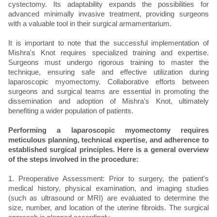
cystectomy. Its adaptability expands the possibilities for
advanced minimally invasive treatment, providing surgeons
with a valuable tool in their surgical armamentarium.
It is important to note that the successful implementation of
Mishra's Knot requires specialized training and expertise.
Surgeons must undergo rigorous training to master the
technique, ensuring safe and effective utilization during
laparoscopic myomectomy. Collaborative efforts between
surgeons and surgical teams are essential in promoting the
dissemination and adoption of Mishra's Knot, ultimately
benefiting a wider population of patients.
Performing a laparoscopic myomectomy requires
meticulous planning, technical expertise, and adherence to
established surgical principles. Here is a general overview
of the steps involved in the procedure:
1. Preoperative Assessment: Prior to surgery, the patient's
medical history, physical examination, and imaging studies
(such as ultrasound or MRI) are evaluated to determine the
size, number, and location of the uterine fibroids. The surgical