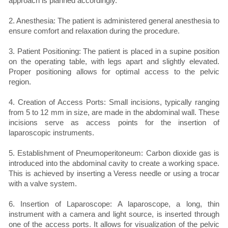
approach is planned accordingly.
2. Anesthesia: The patient is administered general anesthesia to
ensure comfort and relaxation during the procedure.
3. Patient Positioning: The patient is placed in a supine position
on the operating table, with legs apart and slightly elevated.
Proper positioning allows for optimal access to the pelvic
region.
4. Creation of Access Ports: Small incisions, typically ranging
from 5 to 12 mm in size, are made in the abdominal wall. These
incisions serve as access points for the insertion of
laparoscopic instruments.
5. Establishment of Pneumoperitoneum: Carbon dioxide gas is
introduced into the abdominal cavity to create a working space.
This is achieved by inserting a Veress needle or using a trocar
with a valve system.
6. Insertion of Laparoscope: A laparoscope, a long, thin
instrument with a camera and light source, is inserted through
one of the access ports. It allows for visualization of the pelvic