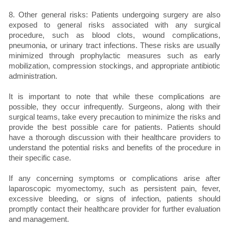
8. Other general risks: Patients undergoing surgery are also
exposed to general risks associated with any surgical
procedure, such as blood clots, wound complications,
pneumonia, or urinary tract infections. These risks are usually
minimized through prophylactic measures such as early
mobilization, compression stockings, and appropriate antibiotic
administration.
It is important to note that while these complications are
possible, they occur infrequently. Surgeons, along with their
surgical teams, take every precaution to minimize the risks and
provide the best possible care for patients. Patients should
have a thorough discussion with their healthcare providers to
understand the potential risks and benefits of the procedure in
their specific case.
If any concerning symptoms or complications arise after
laparoscopic myomectomy, such as persistent pain, fever,
excessive bleeding, or signs of infection, patients should
promptly contact their healthcare provider for further evaluation
and management.