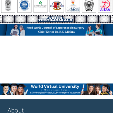
About