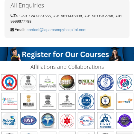
All Enquiries
Tel: +91 124 2351555, +91 9811416838, +91 9811912768, +91
9999677788
Email:
contact@laparoscopyhospital.com
Affiliations and Collaborations