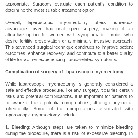
appropriate. Surgeons evaluate each patient's condition to
determine the most suitable treatment option.
Overall, laparoscopic myomectomy offers numerous
advantages over traditional open surgery, making it an
attractive option for women with symptomatic fibroids who
desire fertility preservation or a minimally invasive approach.
This advanced surgical technique continues to improve patient
outcomes, enhance recovery, and contribute to a better quality
of life for women experiencing fibroid-related symptoms.
Complication of surgery of laparoscopic myomectomy:
While laparoscopic myomectomy is generally considered a
safe and effective procedure, like any surgery, it carries certain
risks and potential complications. It is important for patients to
be aware of these potential complications, although they occur
infrequently. Some of the complications associated with
laparoscopic myomectomy include:
1. Bleeding: Although steps are taken to minimize bleeding
during the procedure, there is a risk of excessive bleeding. In