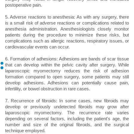
postoperative pain.
5. Adverse reactions to anesthesia: As with any surgery, there
is a small risk of adverse reactions or complications related to
anesthesia administration. Anesthesiologists closely monitor
patients during the procedure to minimize these risks, but
complications such as allergic reactions, respiratory issues, or
cardiovascular events can occur.
6. Formation of adhesions: Adhesions are bands of scar tissue
that can develop within the pelvic cavity after surgery. While
laparoscopic myomectomy reduces the risk of adhesion
formation compared to open surgery, some patients may still
develop adhesions. Adhesions can potentially cause pain,
infertility, or bowel obstruction in rare cases.
7. Recurrence of fibroids: In some cases, new fibroids may
develop or previously undetected fibroids may grow after
laparoscopic myomectomy. The recurrence rate varies
depending on several factors, including the patient's age, the
number and size of the original fibroids, and the surgical
technique employed.