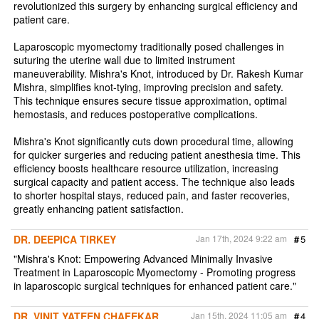
revolutionized this surgery by enhancing surgical efficiency and
patient care.
Laparoscopic myomectomy traditionally posed challenges in
suturing the uterine wall due to limited instrument
maneuverability. Mishra's Knot, introduced by Dr. Rakesh Kumar
Mishra, simplifies knot-tying, improving precision and safety.
This technique ensures secure tissue approximation, optimal
hemostasis, and reduces postoperative complications.
Mishra's Knot significantly cuts down procedural time, allowing
for quicker surgeries and reducing patient anesthesia time. This
efficiency boosts healthcare resource utilization, increasing
surgical capacity and patient access. The technique also leads
to shorter hospital stays, reduced pain, and faster recoveries,
greatly enhancing patient satisfaction.
DR. DEEPICA TIRKEY
Jan 17th, 2024 9:22 am
#
5
"Mishra's Knot: Empowering Advanced Minimally Invasive
Treatment in Laparoscopic Myomectomy - Promoting progress
in laparoscopic surgical techniques for enhanced patient care."
DR. VINIT YATEEN CHAFEKAR
Jan 15th, 2024 11:05 am
#
4