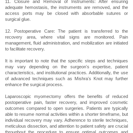
11. Closure and Removal of Instruments: After ensuring
adequate hemostasis, the instruments are removed, and the
access ports may be closed with absorbable sutures or
surgical glue.
12. Postoperative Care: The patient is transferred to the
recovery area, where vital signs are monitored. Pain
management, fluid administration, and mobilization are initiated
to facilitate recovery.
It is important to note that the specific steps and techniques
may vary depending on the surgeon's expertise, patient
characteristics, and institutional practices. Additionally, the use
of advanced techniques such as Mishra's Knot may further
enhance the surgical process.
Laparoscopic myomectomy offers the benefits of reduced
postoperative pain, faster recovery, and improved cosmetic
outcomes compared to open surgeries. Patients are typically
able to resume normal activities within a shorter timeframe, but
individual recovery may vary. Adherence to sterile techniques,
meticulous dissection, and attention to patient safety are crucial
throughout the procedure to ensure optimal outcomes and