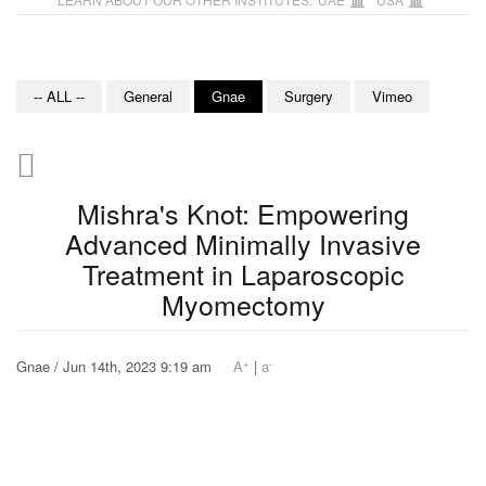
-- ALL --
General
Gnae
Surgery
Vimeo
Mishra's Knot: Empowering
Advanced Minimally Invasive
Treatment in Laparoscopic
Myomectomy
+
-
Gnae / Jun 14th, 2023 9:19 am
A
|
a