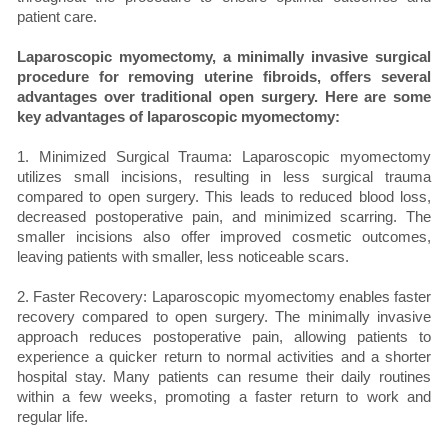
patient care.
Laparoscopic myomectomy, a minimally invasive surgical
procedure for removing uterine fibroids, offers several
advantages over traditional open surgery. Here are some
key advantages of laparoscopic myomectomy:
1. Minimized Surgical Trauma: Laparoscopic myomectomy
utilizes small incisions, resulting in less surgical trauma
compared to open surgery. This leads to reduced blood loss,
decreased postoperative pain, and minimized scarring. The
smaller incisions also offer improved cosmetic outcomes,
leaving patients with smaller, less noticeable scars.
2. Faster Recovery: Laparoscopic myomectomy enables faster
recovery compared to open surgery. The minimally invasive
approach reduces postoperative pain, allowing patients to
experience a quicker return to normal activities and a shorter
hospital stay. Many patients can resume their daily routines
within a few weeks, promoting a faster return to work and
regular life.