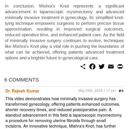
In conclusion, Mishra's Knot represents a significant
advancement in laparoscopic myomectomy and advanced
minimally invasive treatment in gynecology. Its simplified knot-
tying technique empowers surgeons to perform precise tissue
approximation, resulting in improved surgical outcomes,
reduced operative time, and enhanced patient care. As the field
of minimally invasive surgery continues to evolve, techniques
like Mishra's Knot play a vital role in pushing the boundaries of
what can be achieved, offering patients advanced treatment
options and a brighter future in gynecological care.
S
F
T
E
P
h
a
w
m
r
a
c
i
a
i
r
e
t
i
n
6 COMMENTS
e
b
t
l
t
o
e
Dr. Rajesh Kumar
May 26th, 2024 1:17 pm
#
6
o
r
k
This video demonstrates how minimally invasive surgery has
transformed gynecology, offering patients enhanced outcomes,
shorter recovery times, and reduced postoperative pain. A
standout advancement in this field is laparoscopic myomectomy,
a procedure for removing uterine fibroids through small
incisions. An innovative technique, Mishra's Knot, has further