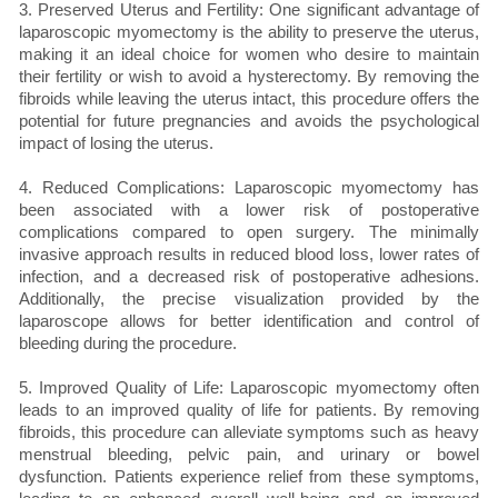
3. Preserved Uterus and Fertility: One significant advantage of
laparoscopic myomectomy is the ability to preserve the uterus,
making it an ideal choice for women who desire to maintain
their fertility or wish to avoid a hysterectomy. By removing the
fibroids while leaving the uterus intact, this procedure offers the
potential for future pregnancies and avoids the psychological
impact of losing the uterus.
4. Reduced Complications: Laparoscopic myomectomy has
been associated with a lower risk of postoperative
complications compared to open surgery. The minimally
invasive approach results in reduced blood loss, lower rates of
infection, and a decreased risk of postoperative adhesions.
Additionally, the precise visualization provided by the
laparoscope allows for better identification and control of
bleeding during the procedure.
5. Improved Quality of Life: Laparoscopic myomectomy often
leads to an improved quality of life for patients. By removing
fibroids, this procedure can alleviate symptoms such as heavy
menstrual bleeding, pelvic pain, and urinary or bowel
dysfunction. Patients experience relief from these symptoms,