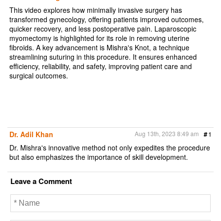
This video explores how minimally invasive surgery has
transformed gynecology, offering patients improved outcomes,
quicker recovery, and less postoperative pain. Laparoscopic
myomectomy is highlighted for its role in removing uterine
fibroids. A key advancement is Mishra's Knot, a technique
streamlining suturing in this procedure. It ensures enhanced
efficiency, reliability, and safety, improving patient care and
surgical outcomes.
Dr. Adil Khan
Aug 13th, 2023 8:49 am
#
1
Dr. Mishra's innovative method not only expedites the procedure
but also emphasizes the importance of skill development.
Leave a Comment