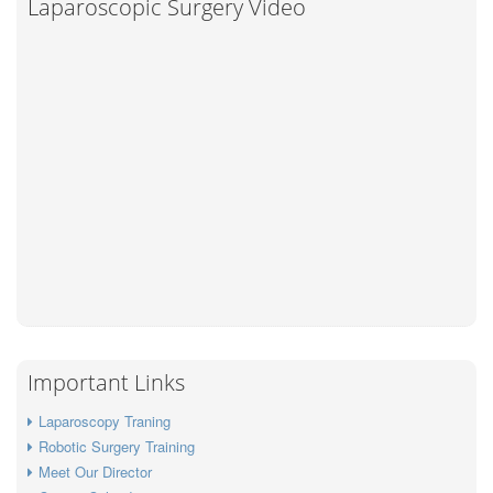
Laparoscopic Surgery Video
Important Links
Laparoscopy Traning
Robotic Surgery Training
Meet Our Director