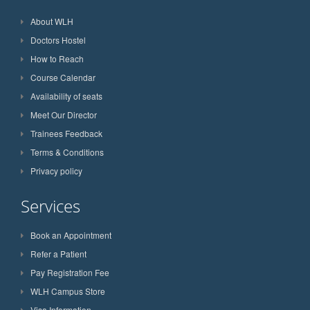
About WLH
Doctors Hostel
How to Reach
Course Calendar
Availability of seats
Meet Our Director
Trainees Feedback
Terms & Conditions
Privacy policy
Services
Book an Appointment
Refer a Patient
Pay Registration Fee
WLH Campus Store
Visa Information