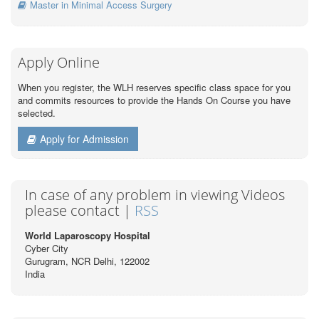
Master in Minimal Access Surgery
Apply Online
When you register, the WLH reserves specific class space for you
and commits resources to provide the Hands On Course you have
selected.
Apply for Admission
In case of any problem in viewing Videos
please contact |
RSS
World Laparoscopy Hospital
Cyber City
Gurugram, NCR Delhi, 122002
India