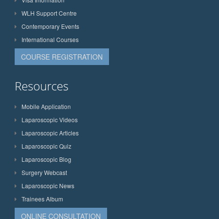
WLH Support Centre
Contemporary Events
International Courses
COURSE REGISTRATION
Resources
Mobile Application
Laparoscopic Videos
Laparoscopic Articles
Laparoscopic Quiz
Laparoscopic Blog
Surgery Webcast
Laparoscopic News
Trainees Album
ONLINE CONSULTATION