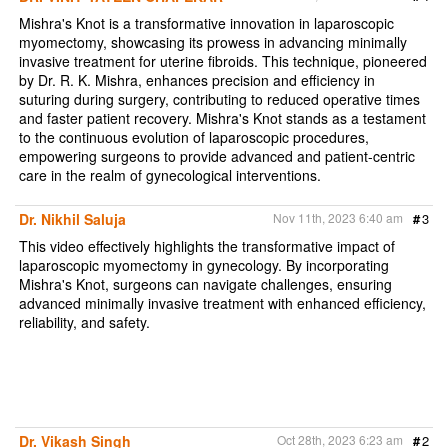
Mishra's Knot is a transformative innovation in laparoscopic
myomectomy, showcasing its prowess in advancing minimally
invasive treatment for uterine fibroids. This technique, pioneered
by Dr. R. K. Mishra, enhances precision and efficiency in
suturing during surgery, contributing to reduced operative times
and faster patient recovery. Mishra's Knot stands as a testament
to the continuous evolution of laparoscopic procedures,
empowering surgeons to provide advanced and patient-centric
care in the realm of gynecological interventions.
Dr. Nikhil Saluja
Nov 11th, 2023 6:40 am
#
3
This video effectively highlights the transformative impact of
laparoscopic myomectomy in gynecology. By incorporating
Mishra's Knot, surgeons can navigate challenges, ensuring
advanced minimally invasive treatment with enhanced efficiency,
reliability, and safety.
Dr. Vikash Singh
Oct 28th, 2023 6:23 am
#
2