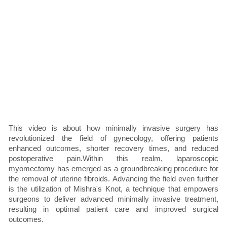
This video is about how minimally invasive surgery has
revolutionized the field of gynecology, offering patients
enhanced outcomes, shorter recovery times, and reduced
postoperative pain.Within this realm, laparoscopic
myomectomy has emerged as a groundbreaking procedure for
the removal of uterine fibroids. Advancing the field even further
is the utilization of Mishra's Knot, a technique that empowers
surgeons to deliver advanced minimally invasive treatment,
resulting in optimal patient care and improved surgical
outcomes.