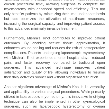
overall procedural time, allowing surgeons to complete the
myomectomy with enhanced speed and efficiency. This not
only benefits patients by minimizing their time under anesthesia
but also optimizes the utilization of healthcare resources,
increasing the surgical capacity and improving patient access
to this advanced minimally invasive treatment.
Furthermore, Mishra's Knot contributes to improved patient
outcomes. By enabling secure tissue approximation, it
enhances wound healing and reduces the risk of postoperative
complications. Patients undergoing laparoscopic myomectomy
with Mishra's Knot experience shorter hospital stays, reduced
pain, and faster recovery compared to traditional open
surgeries. This advanced technique improves patient
satisfaction and quality of life, allowing individuals to resume
their daily activities sooner and without significant disruption.
Another significant advantage of Mishra's Knot is its versatility
and applicability to various surgical procedures. While primarily
utilized in laparoscopic myomectomy, this innovative knot-tying
technique can also be implemented in other gynecological
surgeries, such as laparoscopic hysterectomy or ovarian