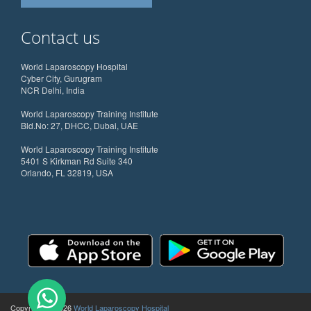
Contact us
World Laparoscopy Hospital
Cyber City, Gurugram
NCR Delhi, India
World Laparoscopy Training Institute
Bld.No: 27, DHCC, Dubai, UAE
World Laparoscopy Training Institute
5401 S Kirkman Rd Suite 340
Orlando, FL 32819, USA
Copyright @ 2026
World Laparoscopy Hospital