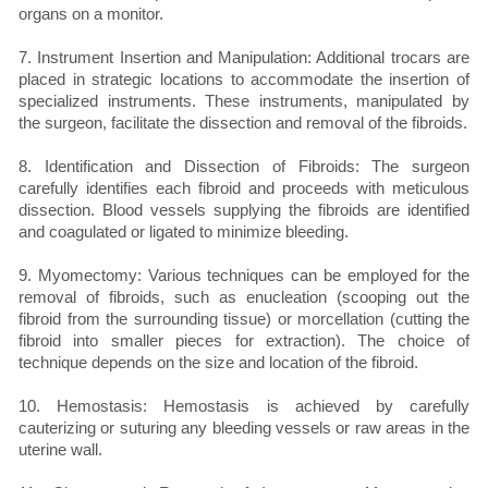
organs on a monitor.
7. Instrument Insertion and Manipulation: Additional trocars are
placed in strategic locations to accommodate the insertion of
specialized instruments. These instruments, manipulated by
the surgeon, facilitate the dissection and removal of the fibroids.
8. Identification and Dissection of Fibroids: The surgeon
carefully identifies each fibroid and proceeds with meticulous
dissection. Blood vessels supplying the fibroids are identified
and coagulated or ligated to minimize bleeding.
9. Myomectomy: Various techniques can be employed for the
removal of fibroids, such as enucleation (scooping out the
fibroid from the surrounding tissue) or morcellation (cutting the
fibroid into smaller pieces for extraction). The choice of
technique depends on the size and location of the fibroid.
10. Hemostasis: Hemostasis is achieved by carefully
cauterizing or suturing any bleeding vessels or raw areas in the
uterine wall.