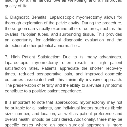
leading to an enhanced overall well-being and an improved
quality of life.
6. Diagnostic Benefits: Laparoscopic myomectomy allows for
thorough exploration of the pelvic cavity. During the procedure,
the surgeon can visually examine other structures, such as the
ovaries, fallopian tubes, and surrounding tissue. This provides
an opportunity for additional diagnostic evaluation and the
detection of other potential abnormalities.
7. High Patient Satisfaction: Due to its many advantages,
laparoscopic myomectomy often results in high patient
satisfaction rates. Patients appreciate the shorter recovery
times, reduced postoperative pain, and improved cosmetic
outcomes associated with this minimally invasive approach.
The preservation of fertility and the ability to alleviate symptoms
contribute to a positive patient experience.
It is important to note that laparoscopic myomectomy may not
be suitable for all patients, and individual factors such as fibroid
size, number, and location, as well as patient preference and
overall health, should be considered. Additionally, there may be
specific cases where an open surgical approach is more