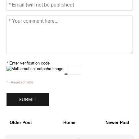
* Enter verification code
=
* - Required fields
Older Post
Home
Newer Post